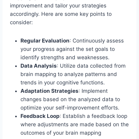
improvement and tailor your strategies
accordingly. Here are some key points to
consider:
Regular Evaluation
: Continuously assess
your progress against the set goals to
identify strengths and weaknesses.
Data Analysis
: Utilize data collected from
brain mapping to analyze patterns and
trends in your cognitive functions.
Adaptation Strategies
: Implement
changes based on the analyzed data to
optimize your self-improvement efforts.
Feedback Loop
: Establish a feedback loop
where adjustments are made based on the
outcomes of your brain mapping