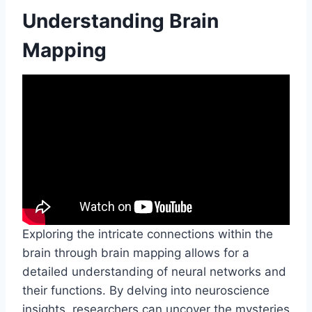
Understanding Brain
Mapping
Exploring the intricate connections within the
brain through brain mapping allows for a
detailed understanding of neural networks and
their functions. By delving into neuroscience
insights, researchers can uncover the mysteries