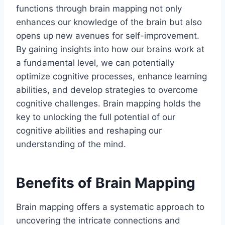
functions through brain mapping not only
enhances our knowledge of the brain but also
opens up new avenues for self-improvement.
By gaining insights into how our brains work at
a fundamental level, we can potentially
optimize cognitive processes, enhance learning
abilities, and develop strategies to overcome
cognitive challenges. Brain mapping holds the
key to unlocking the full potential of our
cognitive abilities and reshaping our
understanding of the mind.
Benefits of Brain Mapping
Brain mapping offers a systematic approach to
uncovering the intricate connections and