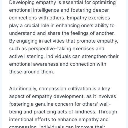
Developing empathy is essential for optimizing
emotional intelligence and fostering deeper
connections with others. Empathy exercises
play a crucial role in enhancing one's ability to
understand and share the feelings of another.
By engaging in activities that promote empathy,
such as perspective-taking exercises and
active listening, individuals can strengthen their
emotional awareness and connection with
those around them.
Additionally, compassion cultivation is a key
aspect of empathy development, as it involves
fostering a genuine concern for others' well-
being and practicing acts of kindness. Through
intentional efforts to enhance empathy and
compassion, individuals can improve their