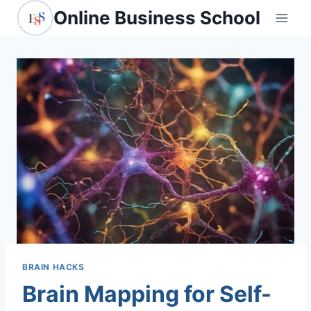
Skip
Online Business School
to
content
BRAIN HACKS
Brain Mapping for Self-