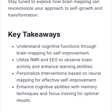
Stay tuned to explore how brain mapping can
revolutionize your approach to self-growth and
transformation.
Key Takeaways
Understand cognitive functions through
brain mapping for self-improvement.
Utilize fMRI and EEG to observe brain
activity and enhance learning abilities.
Personalize interventions based on neural
mapping for effective self-improvement.
Enhance cognitive abilities with memory
techniques and focus training for optimal
results.