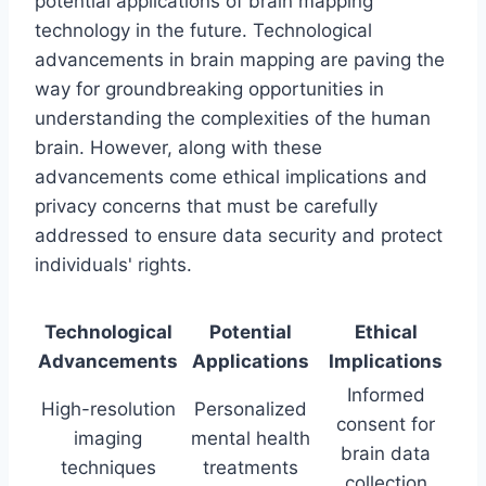
potential applications of brain mapping
technology in the future. Technological
advancements in brain mapping are paving the
way for groundbreaking opportunities in
understanding the complexities of the human
brain. However, along with these
advancements come ethical implications and
privacy concerns that must be carefully
addressed to ensure data security and protect
individuals' rights.
Technological
Potential
Ethical
Advancements
Applications
Implications
Informed
High-resolution
Personalized
consent for
imaging
mental health
brain data
techniques
treatments
collection