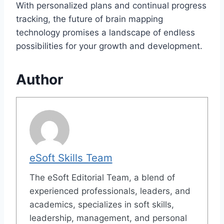
With personalized plans and continual progress
tracking, the future of brain mapping
technology promises a landscape of endless
possibilities for your growth and development.
Author
eSoft Skills Team
The eSoft Editorial Team, a blend of
experienced professionals, leaders, and
academics, specializes in soft skills,
leadership, management, and personal