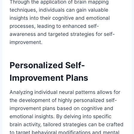
Through the application of brain mapping
techniques, individuals can gain valuable
insights into their cognitive and emotional
processes, leading to enhanced self-
awareness and targeted strategies for self-
improvement.
Personalized Self-
Improvement Plans
Analyzing individual neural patterns allows for
the development of highly personalized self-
improvement plans based on cognitive and
emotional insights. By delving into specific
brain activity, tailored strategies can be crafted
to target behavioral modifications and mental