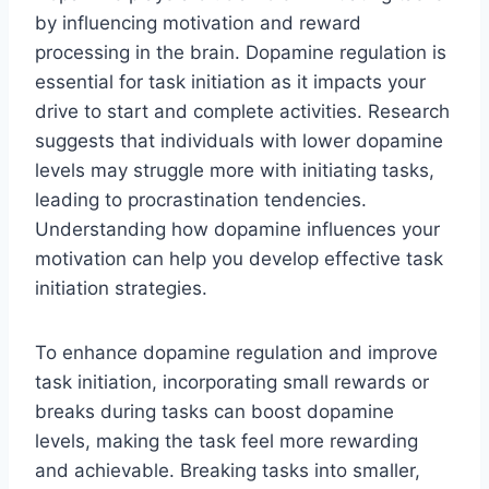
by influencing motivation and reward
processing in the brain. Dopamine regulation is
essential for task initiation as it impacts your
drive to start and complete activities. Research
suggests that individuals with lower dopamine
levels may struggle more with initiating tasks,
leading to procrastination tendencies.
Understanding how dopamine influences your
motivation can help you develop effective task
initiation strategies.
To enhance dopamine regulation and improve
task initiation, incorporating small rewards or
breaks during tasks can boost dopamine
levels, making the task feel more rewarding
and achievable. Breaking tasks into smaller,