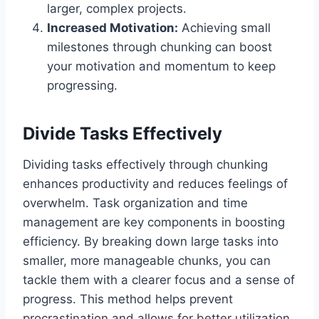
larger, complex projects.
Increased Motivation:
Achieving small
milestones through chunking can boost
your motivation and momentum to keep
progressing.
Divide Tasks Effectively
Dividing tasks effectively through chunking
enhances productivity and reduces feelings of
overwhelm. Task organization and time
management are key components in boosting
efficiency. By breaking down large tasks into
smaller, more manageable chunks, you can
tackle them with a clearer focus and a sense of
progress. This method helps prevent
procrastination and allows for better utilization