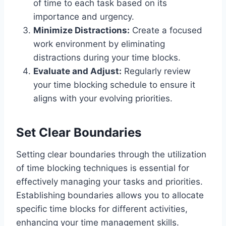
of time to each task based on its
importance and urgency.
Minimize Distractions:
Create a focused
work environment by eliminating
distractions during your time blocks.
Evaluate and Adjust:
Regularly review
your time blocking schedule to ensure it
aligns with your evolving priorities.
Set Clear Boundaries
Setting clear boundaries through the utilization
of time blocking techniques is essential for
effectively managing your tasks and priorities.
Establishing boundaries allows you to allocate
specific time blocks for different activities,
enhancing your time management skills.