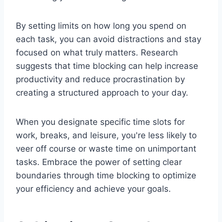
By setting limits on how long you spend on
each task, you can avoid distractions and stay
focused on what truly matters. Research
suggests that time blocking can help increase
productivity and reduce procrastination by
creating a structured approach to your day.
When you designate specific time slots for
work, breaks, and leisure, you're less likely to
veer off course or waste time on unimportant
tasks. Embrace the power of setting clear
boundaries through time blocking to optimize
your efficiency and achieve your goals.