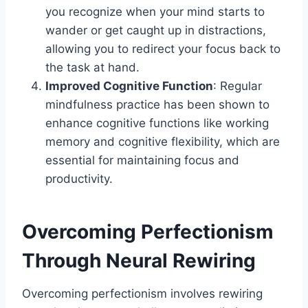
you recognize when your mind starts to
wander or get caught up in distractions,
allowing you to redirect your focus back to
the task at hand.
Improved Cognitive Function
: Regular
mindfulness practice has been shown to
enhance cognitive functions like working
memory and cognitive flexibility, which are
essential for maintaining focus and
productivity.
Overcoming Perfectionism
Through Neural Rewiring
Overcoming perfectionism involves rewiring