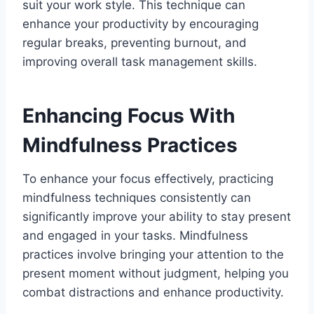
suit your work style. This technique can
enhance your productivity by encouraging
regular breaks, preventing burnout, and
improving overall task management skills.
Enhancing Focus With
Mindfulness Practices
To enhance your focus effectively, practicing
mindfulness techniques consistently can
significantly improve your ability to stay present
and engaged in your tasks. Mindfulness
practices involve bringing your attention to the
present moment without judgment, helping you
combat distractions and enhance productivity.