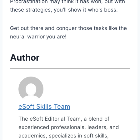
Procrastination may think it has won, but with
these strategies, you'll show it who's boss.
Get out there and conquer those tasks like the
neural warrior you are!
Author
eSoft Skills Team
The eSoft Editorial Team, a blend of
experienced professionals, leaders, and
academics, specializes in soft skills,