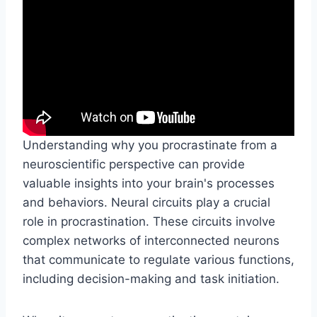
Understanding why you procrastinate from a
neuroscientific perspective can provide
valuable insights into your brain's processes
and behaviors. Neural circuits play a crucial
role in procrastination. These circuits involve
complex networks of interconnected neurons
that communicate to regulate various functions,
including decision-making and task initiation.