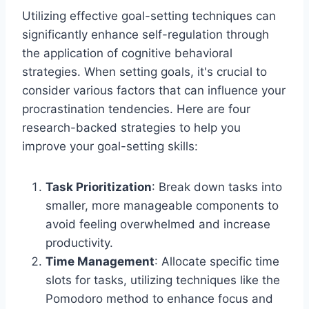
Utilizing effective goal-setting techniques can
significantly enhance self-regulation through
the application of cognitive behavioral
strategies. When setting goals, it's crucial to
consider various factors that can influence your
procrastination tendencies. Here are four
research-backed strategies to help you
improve your goal-setting skills:
Task Prioritization
: Break down tasks into
smaller, more manageable components to
avoid feeling overwhelmed and increase
productivity.
Time Management
: Allocate specific time
slots for tasks, utilizing techniques like the
Pomodoro method to enhance focus and