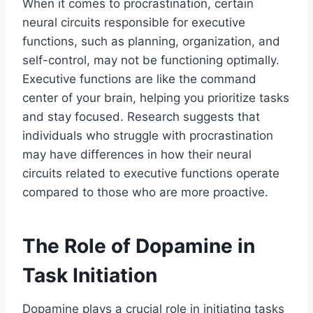
When it comes to procrastination, certain
neural circuits responsible for executive
functions, such as planning, organization, and
self-control, may not be functioning optimally.
Executive functions are like the command
center of your brain, helping you prioritize tasks
and stay focused. Research suggests that
individuals who struggle with procrastination
may have differences in how their neural
circuits related to executive functions operate
compared to those who are more proactive.
The Role of Dopamine in
Task Initiation
Dopamine plays a crucial role in initiating tasks