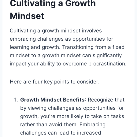
Cultivating a Growth
Mindset
Cultivating a growth mindset involves
embracing challenges as opportunities for
learning and growth. Transitioning from a fixed
mindset to a growth mindset can significantly
impact your ability to overcome procrastination.
Here are four key points to consider:
Growth Mindset Benefits
: Recognize that
by viewing challenges as opportunities for
growth, you're more likely to take on tasks
rather than avoid them. Embracing
challenges can lead to increased