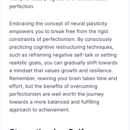
perfection.
Embracing the concept of neural plasticity
empowers you to break free from the rigid
constraints of perfectionism. By consciously
practicing cognitive restructuring techniques,
such as reframing negative self-talk or setting
realistic goals, you can gradually shift towards
a mindset that values growth and resilience.
Remember, rewiring your brain takes time and
effort, but the benefits of overcoming
perfectionism are well worth the journey
towards a more balanced and fulfilling
approach to achievement.