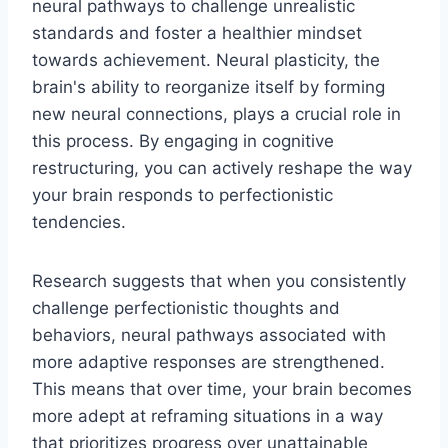
neural pathways to challenge unrealistic
standards and foster a healthier mindset
towards achievement. Neural plasticity, the
brain's ability to reorganize itself by forming
new neural connections, plays a crucial role in
this process. By engaging in cognitive
restructuring, you can actively reshape the way
your brain responds to perfectionistic
tendencies.
Research suggests that when you consistently
challenge perfectionistic thoughts and
behaviors, neural pathways associated with
more adaptive responses are strengthened.
This means that over time, your brain becomes
more adept at reframing situations in a way
that prioritizes progress over unattainable