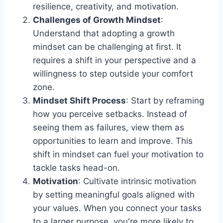
resilience, creativity, and motivation.
Challenges of Growth Mindset
:
Understand that adopting a growth
mindset can be challenging at first. It
requires a shift in your perspective and a
willingness to step outside your comfort
zone.
Mindset Shift Process
: Start by reframing
how you perceive setbacks. Instead of
seeing them as failures, view them as
opportunities to learn and improve. This
shift in mindset can fuel your motivation to
tackle tasks head-on.
Motivation
: Cultivate intrinsic motivation
by setting meaningful goals aligned with
your values. When you connect your tasks
to a larger purpose, you're more likely to