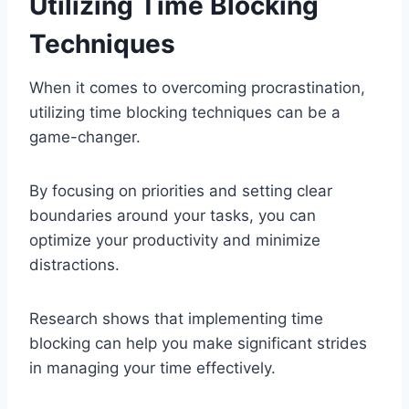
Utilizing Time Blocking
Techniques
When it comes to overcoming procrastination,
utilizing time blocking techniques can be a
game-changer.
By focusing on priorities and setting clear
boundaries around your tasks, you can
optimize your productivity and minimize
distractions.
Research shows that implementing time
blocking can help you make significant strides
in managing your time effectively.