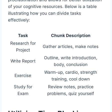
of your cognitive resources. Below is a table
illustrating how you can divide tasks
effectively:
Task
Chunk Description
Research for
Gather articles, make notes
Project
Outline, write introduction,
Write Report
body, conclusion
Warm-up, cardio, strength
Exercise
training, cool down
Study for
Review notes, practice
Exam
problems, quiz yourself