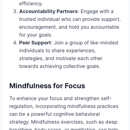
efficiency.
Accountability Partners
: Engage with a
trusted individual who can provide support,
encouragement, and hold you accountable
for your goals.
Peer Support
: Join a group of like-minded
individuals to share experiences,
strategies, and motivate each other
towards achieving collective goals.
Mindfulness for Focus
To enhance your focus and strengthen self-
regulation, incorporating mindfulness practices
can be a powerful cognitive behavioral
strategy. Mindfulness exercises, such as deep
breathing, body scans, or meditation, can help