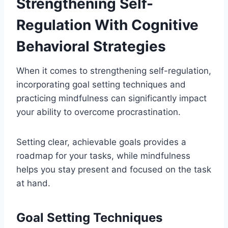
Strengthening Self-
Regulation With Cognitive
Behavioral Strategies
When it comes to strengthening self-regulation,
incorporating goal setting techniques and
practicing mindfulness can significantly impact
your ability to overcome procrastination.
Setting clear, achievable goals provides a
roadmap for your tasks, while mindfulness
helps you stay present and focused on the task
at hand.
Goal Setting Techniques