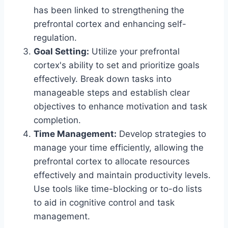
has been linked to strengthening the
prefrontal cortex and enhancing self-
regulation.
Goal Setting:
Utilize your prefrontal
cortex's ability to set and prioritize goals
effectively. Break down tasks into
manageable steps and establish clear
objectives to enhance motivation and task
completion.
Time Management:
Develop strategies to
manage your time efficiently, allowing the
prefrontal cortex to allocate resources
effectively and maintain productivity levels.
Use tools like time-blocking or to-do lists
to aid in cognitive control and task
management.