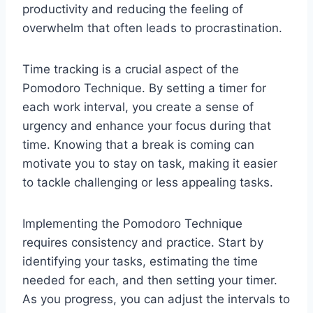
productivity and reducing the feeling of
overwhelm that often leads to procrastination.
Time tracking is a crucial aspect of the
Pomodoro Technique. By setting a timer for
each work interval, you create a sense of
urgency and enhance your focus during that
time. Knowing that a break is coming can
motivate you to stay on task, making it easier
to tackle challenging or less appealing tasks.
Implementing the Pomodoro Technique
requires consistency and practice. Start by
identifying your tasks, estimating the time
needed for each, and then setting your timer.
As you progress, you can adjust the intervals to