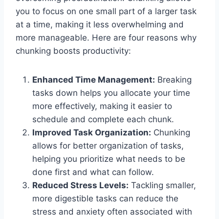
you to focus on one small part of a larger task
at a time, making it less overwhelming and
more manageable. Here are four reasons why
chunking boosts productivity:
Enhanced Time Management:
Breaking
tasks down helps you allocate your time
more effectively, making it easier to
schedule and complete each chunk.
Improved Task Organization:
Chunking
allows for better organization of tasks,
helping you prioritize what needs to be
done first and what can follow.
Reduced Stress Levels:
Tackling smaller,
more digestible tasks can reduce the
stress and anxiety often associated with