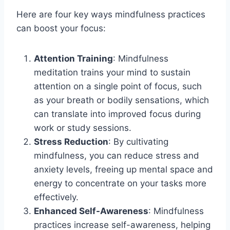
Here are four key ways mindfulness practices
can boost your focus:
Attention Training
: Mindfulness
meditation trains your mind to sustain
attention on a single point of focus, such
as your breath or bodily sensations, which
can translate into improved focus during
work or study sessions.
Stress Reduction
: By cultivating
mindfulness, you can reduce stress and
anxiety levels, freeing up mental space and
energy to concentrate on your tasks more
effectively.
Enhanced Self-Awareness
: Mindfulness
practices increase self-awareness, helping