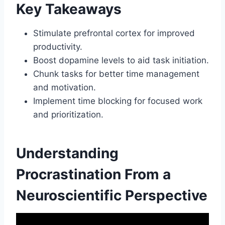
Key Takeaways
Stimulate prefrontal cortex for improved
productivity.
Boost dopamine levels to aid task initiation.
Chunk tasks for better time management
and motivation.
Implement time blocking for focused work
and prioritization.
Understanding
Procrastination From a
Neuroscientific Perspective