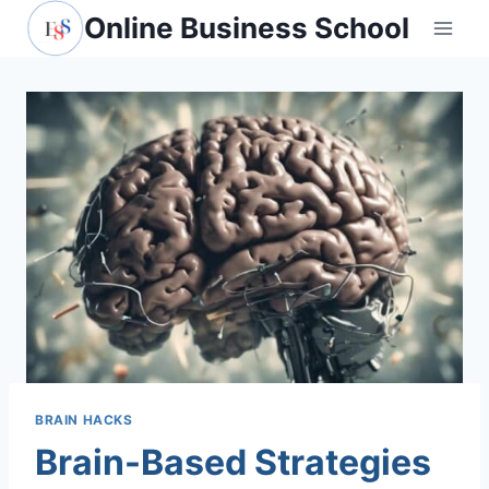
Skip
Online Business School
to
content
BRAIN HACKS
Brain-Based Strategies