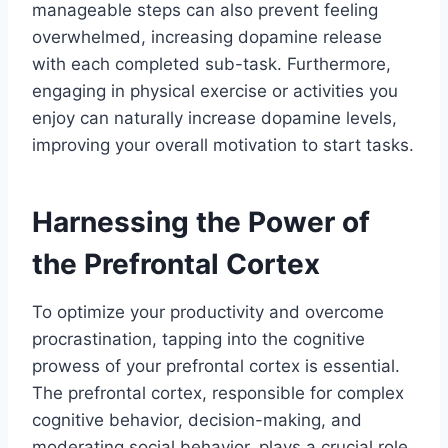
manageable steps can also prevent feeling
overwhelmed, increasing dopamine release
with each completed sub-task. Furthermore,
engaging in physical exercise or activities you
enjoy can naturally increase dopamine levels,
improving your overall motivation to start tasks.
Harnessing the Power of
the Prefrontal Cortex
To optimize your productivity and overcome
procrastination, tapping into the cognitive
prowess of your prefrontal cortex is essential.
The prefrontal cortex, responsible for complex
cognitive behavior, decision-making, and
moderating social behavior, plays a crucial role