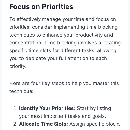
Focus on Priorities
To effectively manage your time and focus on
priorities, consider implementing time blocking
techniques to enhance your productivity and
concentration. Time blocking involves allocating
specific time slots for different tasks, allowing
you to dedicate your full attention to each
priority.
Here are four key steps to help you master this
technique:
Identify Your Priorities:
Start by listing
your most important tasks and goals.
Allocate Time Slots:
Assign specific blocks