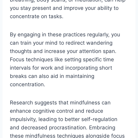
you stay present and improve your ability to
concentrate on tasks.
By engaging in these practices regularly, you
can train your mind to redirect wandering
thoughts and increase your attention span.
Focus techniques like setting specific time
intervals for work and incorporating short
breaks can also aid in maintaining
concentration.
Research suggests that mindfulness can
enhance cognitive control and reduce
impulsivity, leading to better self-regulation
and decreased procrastination. Embracing
these mindfulness techniques alongside focus