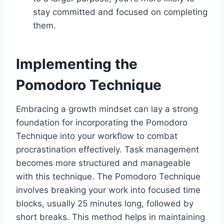
stay committed and focused on completing
them.
Implementing the
Pomodoro Technique
Embracing a growth mindset can lay a strong
foundation for incorporating the Pomodoro
Technique into your workflow to combat
procrastination effectively. Task management
becomes more structured and manageable
with this technique. The Pomodoro Technique
involves breaking your work into focused time
blocks, usually 25 minutes long, followed by
short breaks. This method helps in maintaining