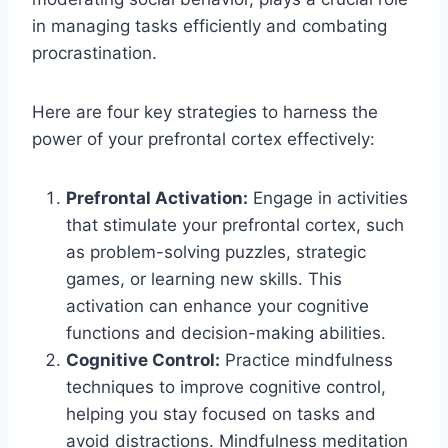
in managing tasks efficiently and combating
procrastination.
Here are four key strategies to harness the
power of your prefrontal cortex effectively:
Prefrontal Activation:
Engage in activities
that stimulate your prefrontal cortex, such
as problem-solving puzzles, strategic
games, or learning new skills. This
activation can enhance your cognitive
functions and decision-making abilities.
Cognitive Control:
Practice mindfulness
techniques to improve cognitive control,
helping you stay focused on tasks and
avoid distractions. Mindfulness meditation