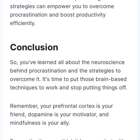
strategies can empower you to overcome
procrastination and boost productivity
efficiently.
Conclusion
So, you've learned all about the neuroscience
behind procrastination and the strategies to
overcome it. It's time to put those brain-based
techniques to work and stop putting things off.
Remember, your prefrontal cortex is your
friend, dopamine is your motivator, and
mindfulness is your ally.