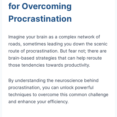
for Overcoming
Procrastination
Imagine your brain as a complex network of
roads, sometimes leading you down the scenic
route of procrastination. But fear not; there are
brain-based strategies that can help reroute
those tendencies towards productivity.
By understanding the neuroscience behind
procrastination, you can unlock powerful
techniques to overcome this common challenge
and enhance your efficiency.