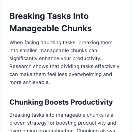
Breaking Tasks Into
Manageable Chunks
When facing daunting tasks, breaking them
into smaller, manageable chunks can
significantly enhance your productivity.
Research shows that dividing tasks effectively
can make them feel less overwhelming and
more achievable.
Chunking Boosts Productivity
Breaking tasks into manageable chunks is a
proven strategy for boosting productivity and
overcoming procrastination. Chunking allows