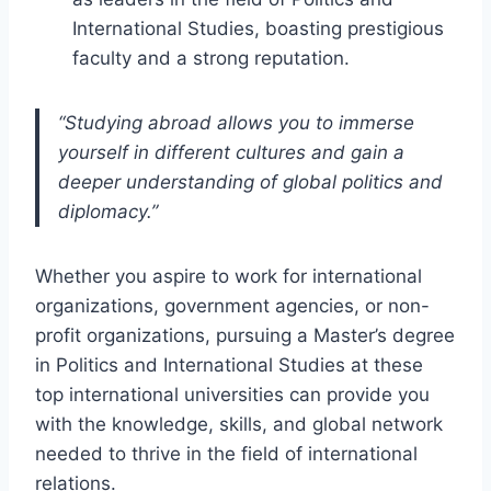
International Studies, boasting prestigious
faculty and a strong reputation.
“Studying abroad allows you to immerse
yourself in different cultures and gain a
deeper understanding of global politics and
diplomacy.”
Whether you aspire to work for international
organizations, government agencies, or non-
profit organizations, pursuing a Master’s degree
in Politics and International Studies at these
top international universities can provide you
with the knowledge, skills, and global network
needed to thrive in the field of international
relations.