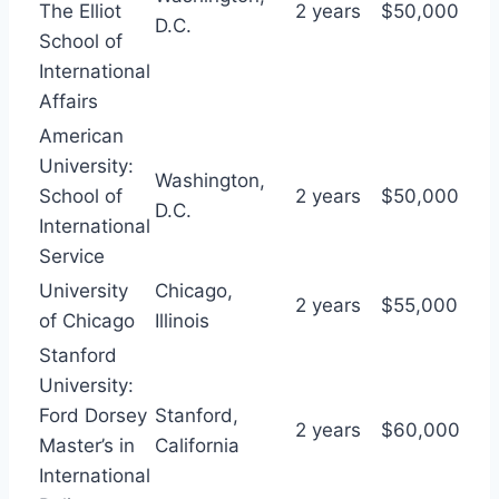
The Elliot
2 years
$50,000
D.C.
School of
International
Affairs
American
University:
Washington,
School of
2 years
$50,000
D.C.
International
Service
University
Chicago,
2 years
$55,000
of Chicago
Illinois
Stanford
University:
Ford Dorsey
Stanford,
2 years
$60,000
Master’s in
California
International