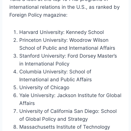
international relations in the U.S., as ranked by
Foreign Policy magazine:
Harvard University: Kennedy School
Princeton University: Woodrow Wilson
School of Public and International Affairs
Stanford University: Ford Dorsey Master’s
in International Policy
Columbia University: School of
International and Public Affairs
University of Chicago
Yale University: Jackson Institute for Global
Affairs
University of California San Diego: School
of Global Policy and Strategy
Massachusetts Institute of Technology