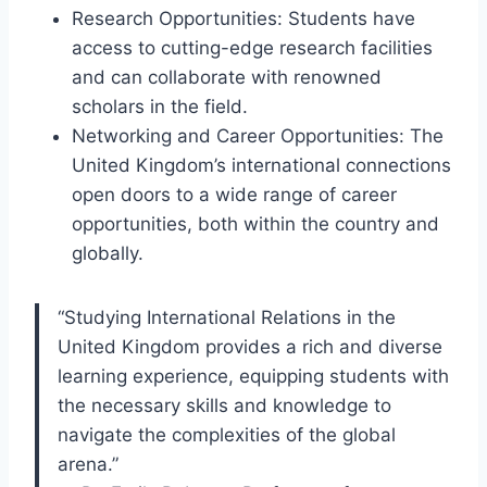
Research Opportunities: Students have
access to cutting-edge research facilities
and can collaborate with renowned
scholars in the field.
Networking and Career Opportunities: The
United Kingdom’s international connections
open doors to a wide range of career
opportunities, both within the country and
globally.
“Studying International Relations in the
United Kingdom provides a rich and diverse
learning experience, equipping students with
the necessary skills and knowledge to
navigate the complexities of the global
arena.”