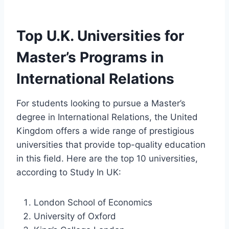
Top U.K. Universities for
Master’s Programs in
International Relations
For students looking to pursue a Master’s
degree in International Relations, the United
Kingdom offers a wide range of prestigious
universities that provide top-quality education
in this field. Here are the top 10 universities,
according to Study In UK:
London School of Economics
University of Oxford