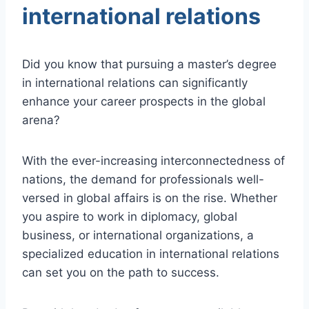
international relations
Did you know that pursuing a master’s degree
in international relations can significantly
enhance your career prospects in the global
arena?
With the ever-increasing interconnectedness of
nations, the demand for professionals well-
versed in global affairs is on the rise. Whether
you aspire to work in diplomacy, global
business, or international organizations, a
specialized education in international relations
can set you on the path to success.