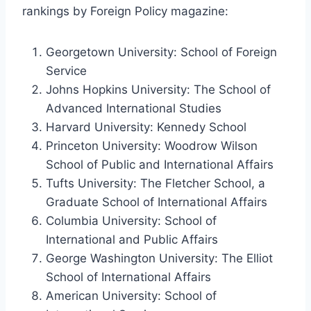
rankings by Foreign Policy magazine:
Georgetown University: School of Foreign
Service
Johns Hopkins University: The School of
Advanced International Studies
Harvard University: Kennedy School
Princeton University: Woodrow Wilson
School of Public and International Affairs
Tufts University: The Fletcher School, a
Graduate School of International Affairs
Columbia University: School of
International and Public Affairs
George Washington University: The Elliot
School of International Affairs
American University: School of