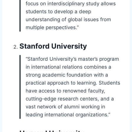
focus on interdisciplinary study allows
students to develop a deep
understanding of global issues from
multiple perspectives.”
Stanford University
“Stanford University’s master’s program
in international relations combines a
strong academic foundation with a
practical approach to learning. Students
have access to renowned faculty,
cutting-edge research centers, and a
vast network of alumni working in
leading international organizations.”