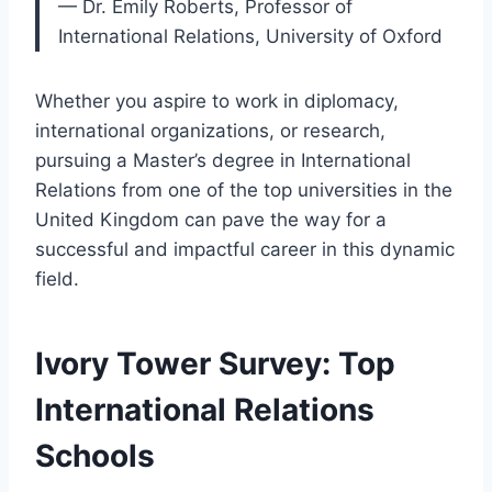
— Dr. Emily Roberts, Professor of
International Relations, University of Oxford
Whether you aspire to work in diplomacy,
international organizations, or research,
pursuing a Master’s degree in International
Relations from one of the top universities in the
United Kingdom can pave the way for a
successful and impactful career in this dynamic
field.
Ivory Tower Survey: Top
International Relations
Schools