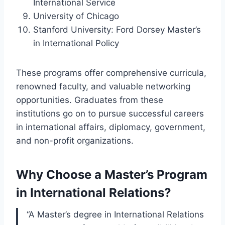
International Service
University of Chicago
Stanford University: Ford Dorsey Master’s
in International Policy
These programs offer comprehensive curricula,
renowned faculty, and valuable networking
opportunities. Graduates from these
institutions go on to pursue successful careers
in international affairs, diplomacy, government,
and non-profit organizations.
Why Choose a Master’s Program
in International Relations?
“A Master’s degree in International Relations