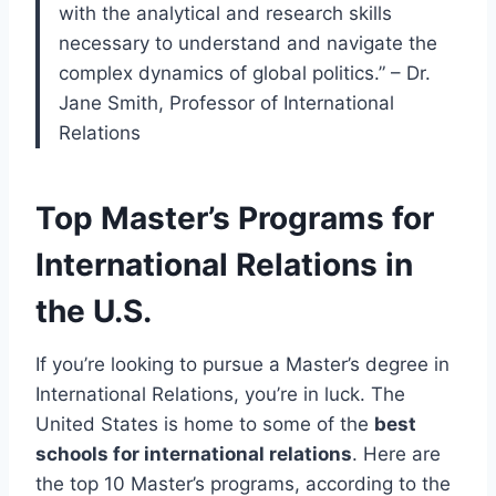
with the analytical and research skills
necessary to understand and navigate the
complex dynamics of global politics.” – Dr.
Jane Smith, Professor of International
Relations
Top Master’s Programs for
International Relations in
the U.S.
If you’re looking to pursue a Master’s degree in
International Relations, you’re in luck. The
United States is home to some of the
best
schools for international relations
. Here are
the top 10 Master’s programs, according to the