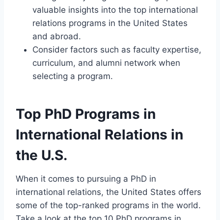
valuable insights into the top international
relations programs in the United States
and abroad.
Consider factors such as faculty expertise,
curriculum, and alumni network when
selecting a program.
Top PhD Programs in
International Relations in
the U.S.
When it comes to pursuing a PhD in
international relations, the United States offers
some of the top-ranked programs in the world.
Take a look at the top 10 PhD programs in