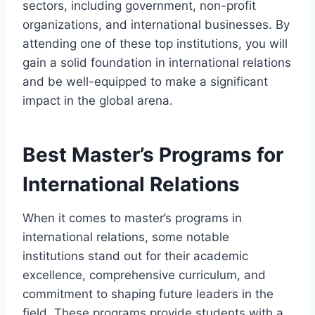
sectors, including government, non-profit
organizations, and international businesses. By
attending one of these top institutions, you will
gain a solid foundation in international relations
and be well-equipped to make a significant
impact in the global arena.
Best Master’s Programs for
International Relations
When it comes to master’s programs in
international relations, some notable
institutions stand out for their academic
excellence, comprehensive curriculum, and
commitment to shaping future leaders in the
field. These programs provide students with a