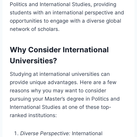
Politics and International Studies, providing
students with an international perspective and
opportunities to engage with a diverse global
network of scholars.
Why Consider International
Universities?
Studying at international universities can
provide unique advantages. Here are a few
reasons why you may want to consider
pursuing your Master’s degree in Politics and
International Studies at one of these top-
ranked institutions:
Diverse Perspective:
International