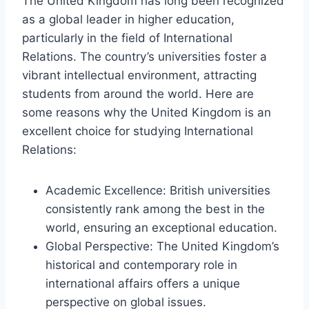
The United Kingdom has long been recognized
as a global leader in higher education,
particularly in the field of International
Relations. The country’s universities foster a
vibrant intellectual environment, attracting
students from around the world. Here are
some reasons why the United Kingdom is an
excellent choice for studying International
Relations:
Academic Excellence: British universities
consistently rank among the best in the
world, ensuring an exceptional education.
Global Perspective: The United Kingdom’s
historical and contemporary role in
international affairs offers a unique
perspective on global issues.