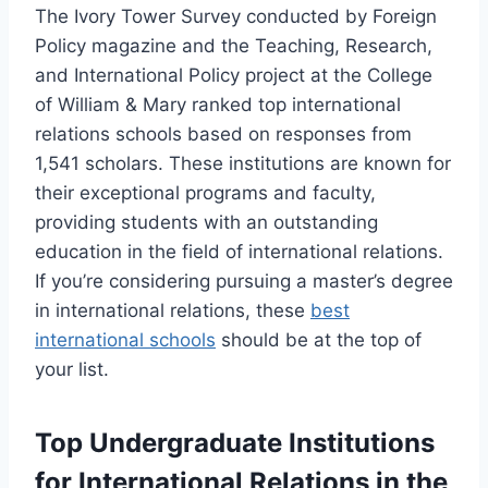
The Ivory Tower Survey conducted by Foreign
Policy magazine and the Teaching, Research,
and International Policy project at the College
of William & Mary ranked top international
relations schools based on responses from
1,541 scholars. These institutions are known for
their exceptional programs and faculty,
providing students with an outstanding
education in the field of international relations.
If you’re considering pursuing a master’s degree
in international relations, these
best
international schools
should be at the top of
your list.
Top Undergraduate Institutions
for International Relations in the