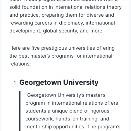
solid foundation in international relations theory
and practice, preparing them for diverse and
rewarding careers in diplomacy, international
development, global security, and more.
Here are five prestigious universities offering
the best master’s programs for international
relations:
Georgetown University
“Georgetown University’s master’s
program in international relations offers
students a unique blend of rigorous
coursework, hands-on training, and
mentorship opportunities. The program’s