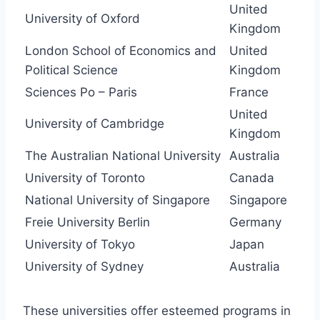
United
University of Oxford
Kingdom
London School of Economics and
United
Political Science
Kingdom
Sciences Po – Paris
France
United
University of Cambridge
Kingdom
The Australian National University
Australia
University of Toronto
Canada
National University of Singapore
Singapore
Freie University Berlin
Germany
University of Tokyo
Japan
University of Sydney
Australia
These universities offer esteemed programs in