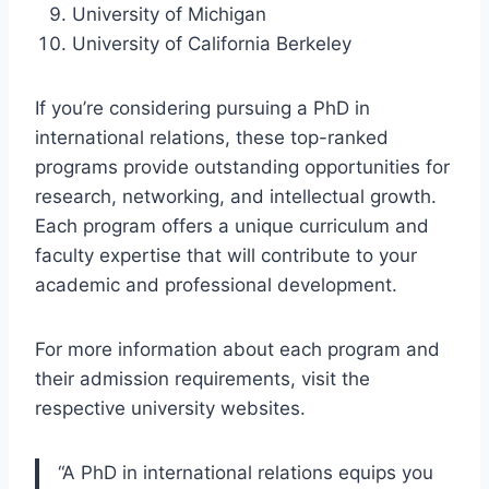
University of Michigan
University of California Berkeley
If you’re considering pursuing a PhD in
international relations, these top-ranked
programs provide outstanding opportunities for
research, networking, and intellectual growth.
Each program offers a unique curriculum and
faculty expertise that will contribute to your
academic and professional development.
For more information about each program and
their admission requirements, visit the
respective university websites.
“A PhD in international relations equips you