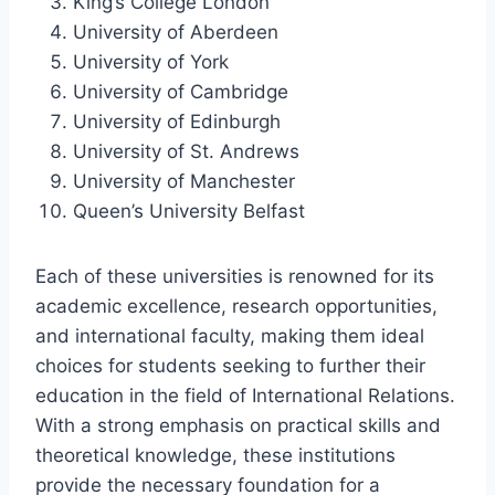
King’s College London
University of Aberdeen
University of York
University of Cambridge
University of Edinburgh
University of St. Andrews
University of Manchester
Queen’s University Belfast
Each of these universities is renowned for its
academic excellence, research opportunities,
and international faculty, making them ideal
choices for students seeking to further their
education in the field of International Relations.
With a strong emphasis on practical skills and
theoretical knowledge, these institutions
provide the necessary foundation for a