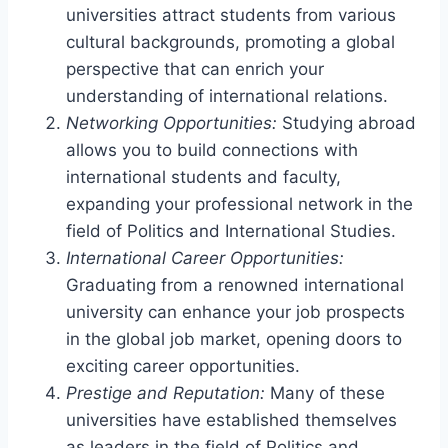
universities attract students from various
cultural backgrounds, promoting a global
perspective that can enrich your
understanding of international relations.
Networking Opportunities:
Studying abroad
allows you to build connections with
international students and faculty,
expanding your professional network in the
field of Politics and International Studies.
International Career Opportunities:
Graduating from a renowned international
university can enhance your job prospects
in the global job market, opening doors to
exciting career opportunities.
Prestige and Reputation:
Many of these
universities have established themselves
as leaders in the field of Politics and