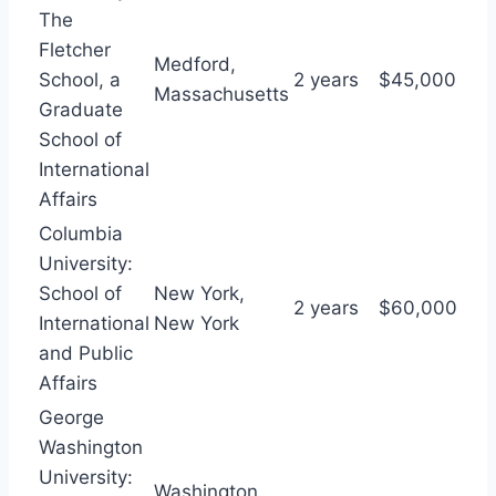
The
Fletcher
Medford,
School, a
2 years
$45,000
Massachusetts
Graduate
School of
International
Affairs
Columbia
University:
School of
New York,
2 years
$60,000
International
New York
and Public
Affairs
George
Washington
University:
Washington,