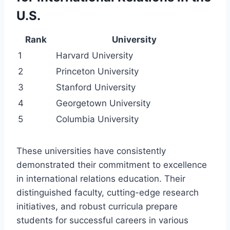
U.S.
Rank
University
1
Harvard University
2
Princeton University
3
Stanford University
4
Georgetown University
5
Columbia University
These universities have consistently
demonstrated their commitment to excellence
in international relations education. Their
distinguished faculty, cutting-edge research
initiatives, and robust curricula prepare
students for successful careers in various