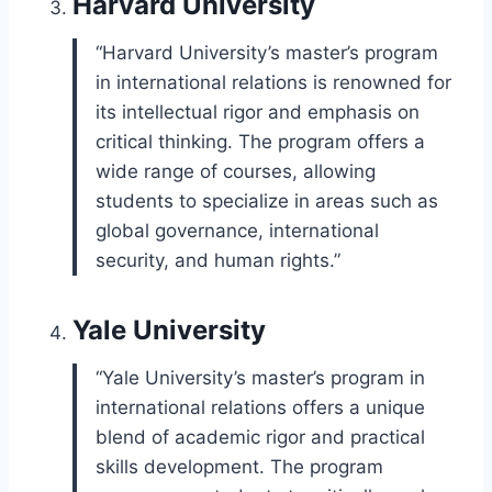
Harvard University
“Harvard University’s master’s program
in international relations is renowned for
its intellectual rigor and emphasis on
critical thinking. The program offers a
wide range of courses, allowing
students to specialize in areas such as
global governance, international
security, and human rights.”
Yale University
“Yale University’s master’s program in
international relations offers a unique
blend of academic rigor and practical
skills development. The program