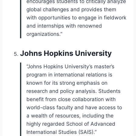
encourages students to critically analyze
global challenges and provides them
with opportunities to engage in fieldwork
and internships with renowned
organizations.”
Johns Hopkins University
“Johns Hopkins University’s master’s
program in international relations is
known for its strong emphasis on
research and policy analysis. Students
benefit from close collaboration with
world-class faculty and have access to
a wealth of resources, including the
highly regarded School of Advanced
International Studies (SAIS).”