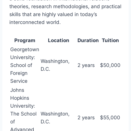
theories, research methodologies, and practical
skills that are highly valued in today’s
interconnected world.
Program
Location
Duration
Tuition
Georgetown
University:
Washington,
School of
2 years
$50,000
D.C.
Foreign
Service
Johns
Hopkins
University:
The School
Washington,
2 years
$55,000
of
D.C.
Advanced