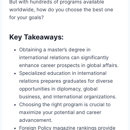
But with hundreds of programs available
worldwide, how do you choose the best one
for your goals?
Key Takeaways:
Obtaining a master’s degree in
international relations can significantly
enhance career prospects in global affairs.
Specialized education in international
relations prepares graduates for diverse
opportunities in diplomacy, global
business, and international organizations.
Choosing the right program is crucial to
maximize your potential and career
advancement.
Foreign Policy magazine rankings provide