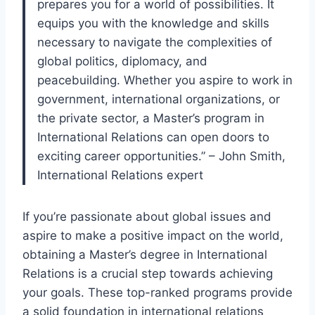
prepares you for a world of possibilities. It
equips you with the knowledge and skills
necessary to navigate the complexities of
global politics, diplomacy, and
peacebuilding. Whether you aspire to work in
government, international organizations, or
the private sector, a Master’s program in
International Relations can open doors to
exciting career opportunities.” – John Smith,
International Relations expert
If you’re passionate about global issues and
aspire to make a positive impact on the world,
obtaining a Master’s degree in International
Relations is a crucial step towards achieving
your goals. These top-ranked programs provide
a solid foundation in international relations