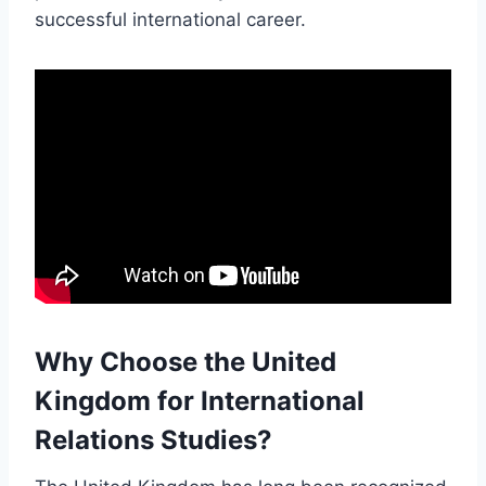
successful international career.
Why Choose the United
Kingdom for International
Relations Studies?