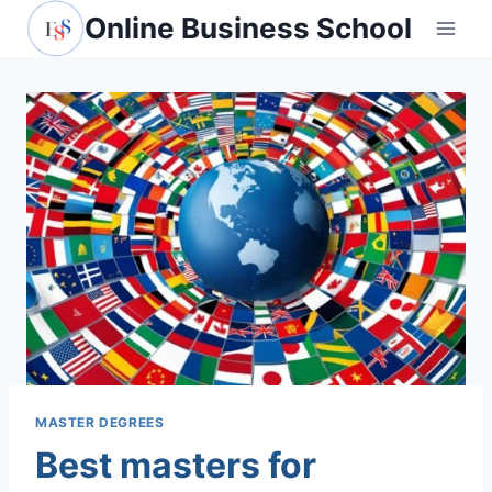
Skip
Online Business School
to
content
MASTER DEGREES
Best masters for