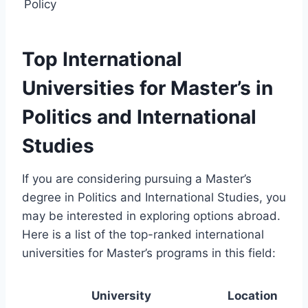
Policy
Top International
Universities for Master’s in
Politics and International
Studies
If you are considering pursuing a Master’s
degree in Politics and International Studies, you
may be interested in exploring options abroad.
Here is a list of the top-ranked international
universities for Master’s programs in this field:
University
Location