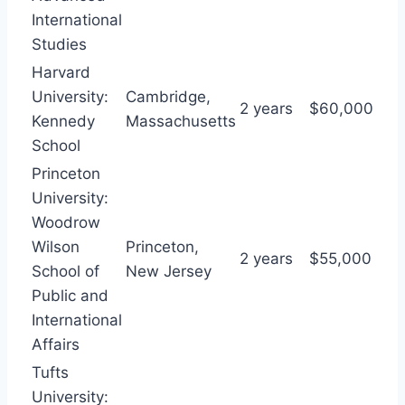
International
Studies
Harvard
University:
Cambridge,
2 years
$60,000
Kennedy
Massachusetts
School
Princeton
University:
Woodrow
Wilson
Princeton,
2 years
$55,000
School of
New Jersey
Public and
International
Affairs
Tufts
University: