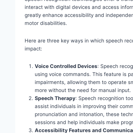
interact with digital devices and access inf
greatly enhance accessibility and independen
motor disabilities.
Here are three key ways in which speech reco
impact:
Voice Controlled Devices
: Speech recogn
using voice commands. This feature is par
impairments, allowing them to operate 
more without the need for manual input.
Speech Therapy
: Speech recognition too
assist individuals in improving their com
pronunciation and intonation, these tech
sessions and help individuals make progr
Accessibility Features and Communica