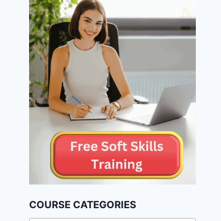
COURSE CATEGORIES