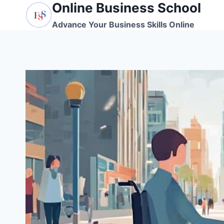
Online Business School
Skip
to
Advance Your Business Skills Online
content