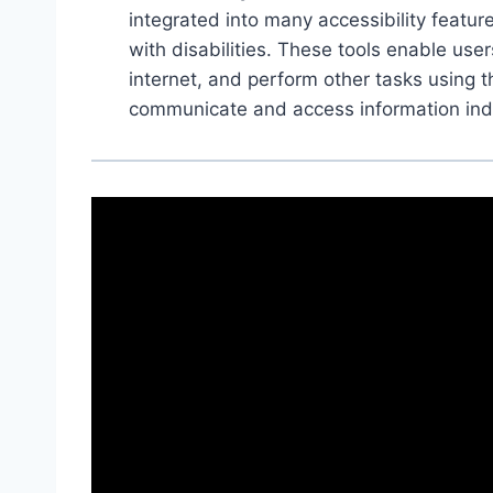
integrated into many accessibility featu
with disabilities. These tools enable use
internet, and perform other tasks using th
communicate and access information ind