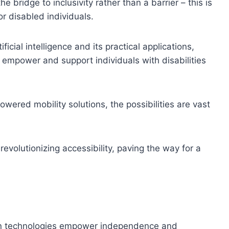
bridge to inclusivity rather than a barrier – this is
or disabled individuals.
cial intelligence and its practical applications,
mpower and support individuals with disabilities
wered mobility solutions, the possibilities are vast
revolutionizing accessibility, paving the way for a
ion technologies empower independence and