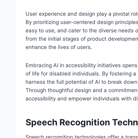
User experience and design play a pivotal role
By prioritizing user-centered design principle
easy to use, and cater to the diverse needs o
from the initial stages of product development 
enhance the lives of users.
Embracing AI in accessibility initiatives opens
of life for disabled individuals. By fostering
harness the full potential of AI to break down
Through thoughtful design and a commitment t
accessibility and empower individuals with dis
Speech Recognition Techn
Speech recognition technologies offer a transf