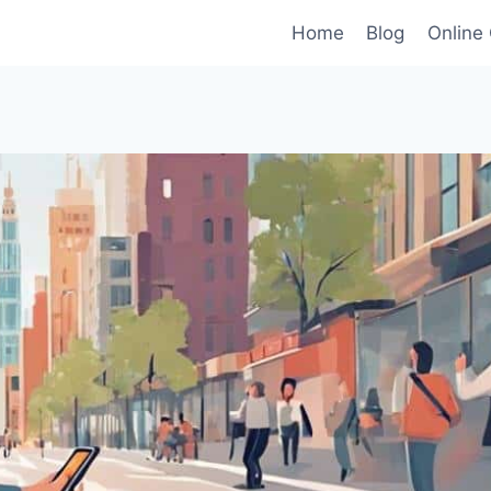
Home
Blog
Online