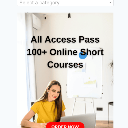
Select a category