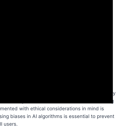
ibility, you’ll discover a landscape rich with
ial. AI has the power to revolutionize accessibility
orth challenges such as AI ethics and bias. Ensuring
mented with ethical considerations in mind is
sing biases in AI algorithms is essential to prevent
l users.