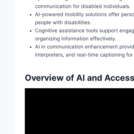
communication for disabled individuals.
AI-powered mobility solutions offer pers
people with disabilities.
Cognitive assistance tools support enga
organizing information effectively.
AI in communication enhancement provides
interpreters, and real-time captioning for 
Overview of AI and Accessi