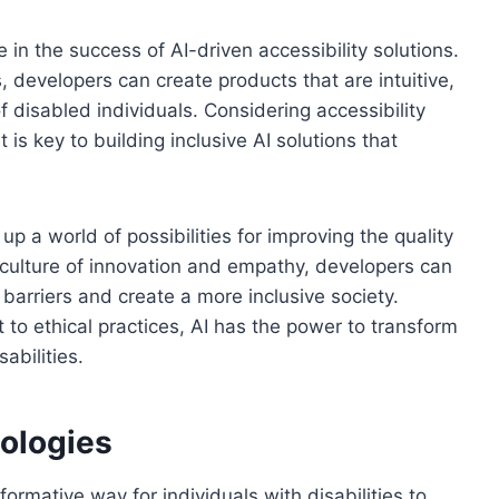
 in the success of AI-driven accessibility solutions.
s, developers can create products that are intuitive,
f disabled individuals. Considering accessibility
is key to building inclusive AI solutions that
 up a world of possibilities for improving the quality
 a culture of innovation and empathy, developers can
 barriers and create a more inclusive society.
o ethical practices, AI has the power to transform
abilities.
ologies
ormative way for individuals with disabilities to