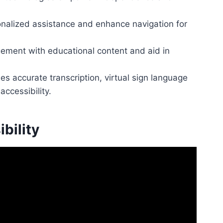
onalized assistance and enhance navigation for
gement with educational content and aid in
 accurate transcription, virtual sign language
accessibility.
bility