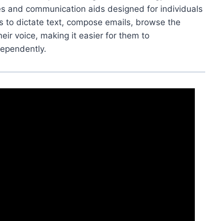
res and communication aids designed for individuals
rs to dictate text, compose emails, browse the
eir voice, making it easier for them to
ependently.