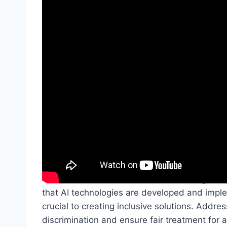
When venturing into the realm of AI and Access
innovative solutions and transformative potent
for disabled individuals, but it also brings f
that AI technologies are developed and imple
crucial to creating inclusive solutions. Addres
discrimination and ensure fair treatment for al