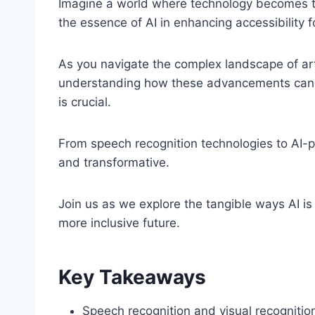
Imagine a world where technology becomes the 
the essence of AI in enhancing accessibility f
As you navigate the complex landscape of artifi
understanding how these advancements can e
is crucial.
From speech recognition technologies to AI-po
and transformative.
Join us as we explore the tangible ways AI is 
more inclusive future.
Key Takeaways
Speech recognition and visual recognit