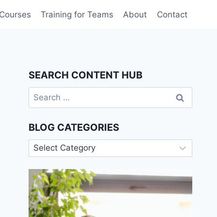
 Courses
Training for Teams
About
Contact
SEARCH CONTENT HUB
Search
for:
BLOG CATEGORIES
Blog
Categories