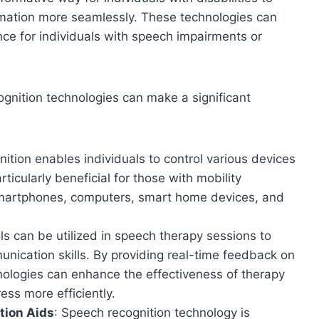
ormation more seamlessly. These technologies can
ce for individuals with speech impairments or
gnition technologies can make a significant
ition enables individuals to control various devices
ticularly beneficial for those with mobility
smartphones, computers, smart home devices, and
ls can be utilized in speech therapy sessions to
munication skills. By providing real-time feedback on
nologies can enhance the effectiveness of therapy
ess more efficiently.
tion Aids
: Speech recognition technology is