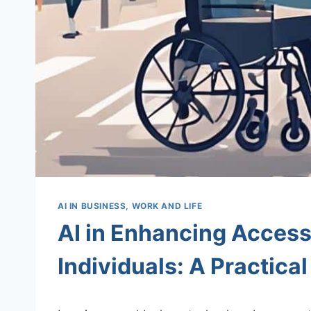
AI IN BUSINESS, WORK AND LIFE
AI in Enhancing Accessi
Individuals: A Practica