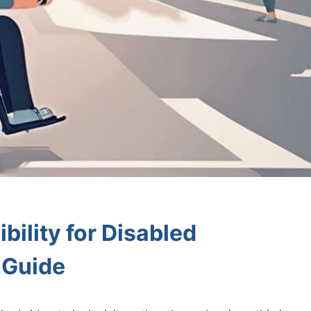
bility for Disabled
l Guide