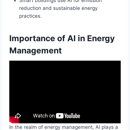
Smart buildings use AI for emission
reduction and sustainable energy
practices.
Importance of AI in Energy
Management
In the realm of energy management, AI plays a