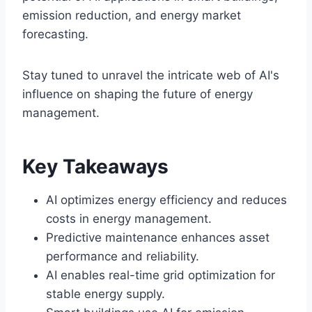
emission reduction, and energy market
forecasting.
Stay tuned to unravel the intricate web of AI's
influence on shaping the future of energy
management.
Key Takeaways
AI optimizes energy efficiency and reduces
costs in energy management.
Predictive maintenance enhances asset
performance and reliability.
AI enables real-time grid optimization for
stable energy supply.