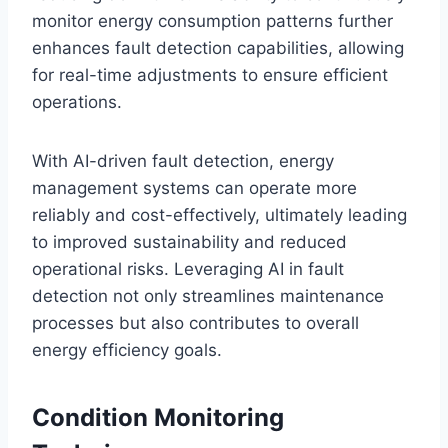
monitor energy consumption patterns further
enhances fault detection capabilities, allowing
for real-time adjustments to ensure efficient
operations.
With AI-driven fault detection, energy
management systems can operate more
reliably and cost-effectively, ultimately leading
to improved sustainability and reduced
operational risks. Leveraging AI in fault
detection not only streamlines maintenance
processes but also contributes to overall
energy efficiency goals.
Condition Monitoring