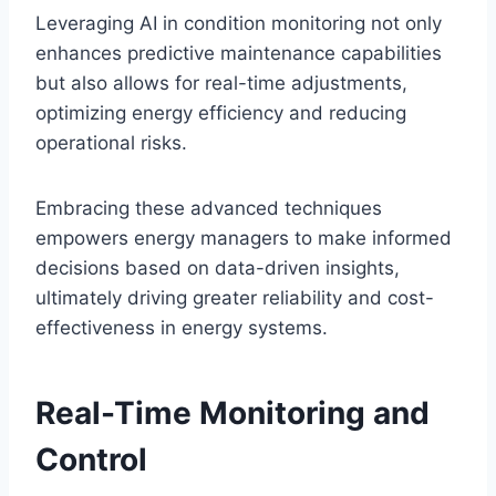
Leveraging AI in condition monitoring not only
enhances predictive maintenance capabilities
but also allows for real-time adjustments,
optimizing energy efficiency and reducing
operational risks.
Embracing these advanced techniques
empowers energy managers to make informed
decisions based on data-driven insights,
ultimately driving greater reliability and cost-
effectiveness in energy systems.
Real-Time Monitoring and
Control