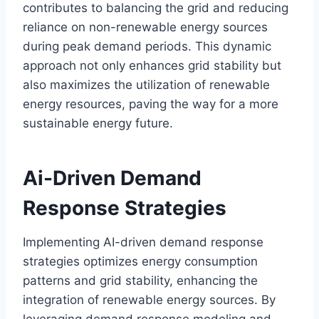
contributes to balancing the grid and reducing
reliance on non-renewable energy sources
during peak demand periods. This dynamic
approach not only enhances grid stability but
also maximizes the utilization of renewable
energy resources, paving the way for a more
sustainable energy future.
Ai-Driven Demand
Response Strategies
Implementing AI-driven demand response
strategies optimizes energy consumption
patterns and grid stability, enhancing the
integration of renewable energy sources. By
leveraging demand response modeling and