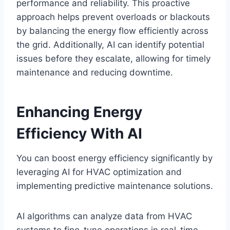
performance and reliability. This proactive
approach helps prevent overloads or blackouts
by balancing the energy flow efficiently across
the grid. Additionally, AI can identify potential
issues before they escalate, allowing for timely
maintenance and reducing downtime.
Enhancing Energy
Efficiency With AI
You can boost energy efficiency significantly by
leveraging AI for HVAC optimization and
implementing predictive maintenance solutions.
AI algorithms can analyze data from HVAC
systems to fine-tune operations in real-time,