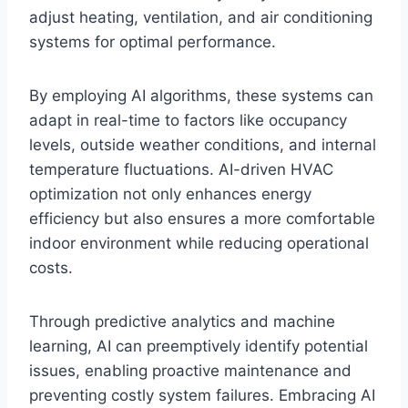
adjust heating, ventilation, and air conditioning
systems for optimal performance.
By employing AI algorithms, these systems can
adapt in real-time to factors like occupancy
levels, outside weather conditions, and internal
temperature fluctuations. AI-driven HVAC
optimization not only enhances energy
efficiency but also ensures a more comfortable
indoor environment while reducing operational
costs.
Through predictive analytics and machine
learning, AI can preemptively identify potential
issues, enabling proactive maintenance and
preventing costly system failures. Embracing AI