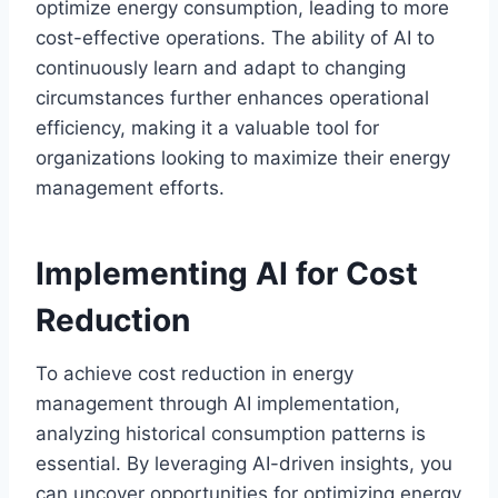
optimize energy consumption, leading to more
cost-effective operations. The ability of AI to
continuously learn and adapt to changing
circumstances further enhances operational
efficiency, making it a valuable tool for
organizations looking to maximize their energy
management efforts.
Implementing AI for Cost
Reduction
To achieve cost reduction in energy
management through AI implementation,
analyzing historical consumption patterns is
essential. By leveraging AI-driven insights, you
can uncover opportunities for optimizing energy