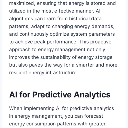
maximized, ensuring that energy is stored and
utilized in the most effective manner. AI
algorithms can learn from historical data
patterns, adapt to changing energy demands,
and continuously optimize system parameters
to achieve peak performance. This proactive
approach to energy management not only
improves the sustainability of energy storage
but also paves the way for a smarter and more
resilient energy infrastructure.
AI for Predictive Analytics
When implementing AI for predictive analytics
in energy management, you can forecast
energy consumption patterns with greater