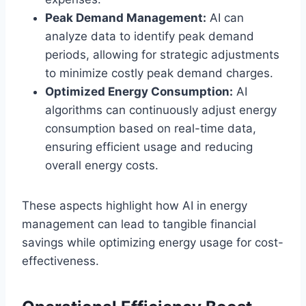
Peak Demand Management:
AI can
analyze data to identify peak demand
periods, allowing for strategic adjustments
to minimize costly peak demand charges.
Optimized Energy Consumption:
AI
algorithms can continuously adjust energy
consumption based on real-time data,
ensuring efficient usage and reducing
overall energy costs.
These aspects highlight how AI in energy
management can lead to tangible financial
savings while optimizing energy usage for cost-
effectiveness.