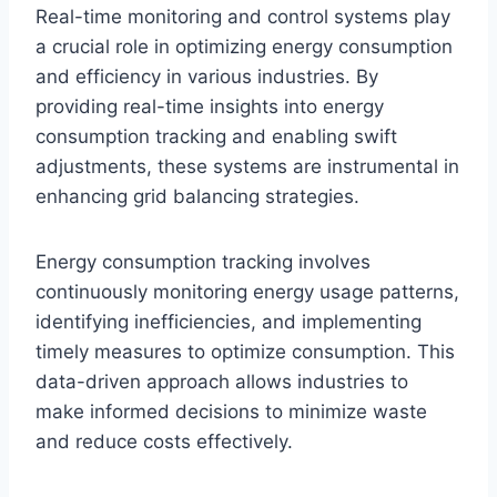
Real-time monitoring and control systems play
a crucial role in optimizing energy consumption
and efficiency in various industries. By
providing real-time insights into energy
consumption tracking and enabling swift
adjustments, these systems are instrumental in
enhancing grid balancing strategies.
Energy consumption tracking involves
continuously monitoring energy usage patterns,
identifying inefficiencies, and implementing
timely measures to optimize consumption. This
data-driven approach allows industries to
make informed decisions to minimize waste
and reduce costs effectively.