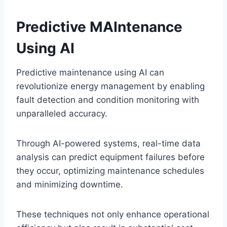
Predictive MAIntenance
Using AI
Predictive maintenance using AI can
revolutionize energy management by enabling
fault detection and condition monitoring with
unparalleled accuracy.
Through AI-powered systems, real-time data
analysis can predict equipment failures before
they occur, optimizing maintenance schedules
and minimizing downtime.
These techniques not only enhance operational