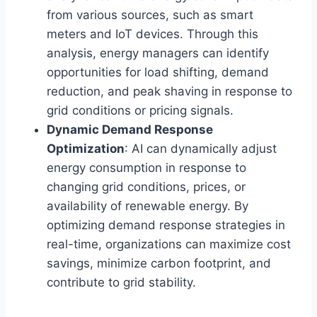
from various sources, such as smart
meters and IoT devices. Through this
analysis, energy managers can identify
opportunities for load shifting, demand
reduction, and peak shaving in response to
grid conditions or pricing signals.
Dynamic Demand Response
Optimization
: AI can dynamically adjust
energy consumption in response to
changing grid conditions, prices, or
availability of renewable energy. By
optimizing demand response strategies in
real-time, organizations can maximize cost
savings, minimize carbon footprint, and
contribute to grid stability.