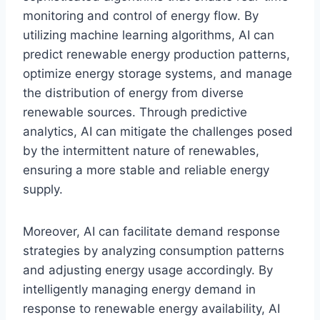
monitoring and control of energy flow. By
utilizing machine learning algorithms, AI can
predict renewable energy production patterns,
optimize energy storage systems, and manage
the distribution of energy from diverse
renewable sources. Through predictive
analytics, AI can mitigate the challenges posed
by the intermittent nature of renewables,
ensuring a more stable and reliable energy
supply.
Moreover, AI can facilitate demand response
strategies by analyzing consumption patterns
and adjusting energy usage accordingly. By
intelligently managing energy demand in
response to renewable energy availability, AI