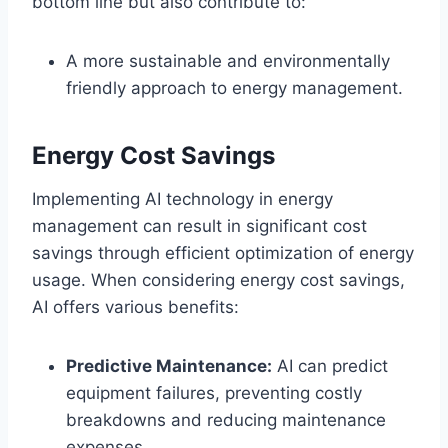
bottom line but also contribute to:
A more sustainable and environmentally
friendly approach to energy management.
Energy Cost Savings
Implementing AI technology in energy
management can result in significant cost
savings through efficient optimization of energy
usage. When considering energy cost savings,
AI offers various benefits:
Predictive Maintenance:
AI can predict
equipment failures, preventing costly
breakdowns and reducing maintenance
expenses.