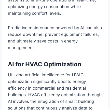
optimizing energy consumption while
maintaining comfort levels.
Predictive maintenance powered by AI can also
reduce downtime, prevent equipment failures,
and ultimately save costs in energy
management.
AI for HVAC Optimization
Utilizing artificial intelligence for HVAC
optimization significantly boosts energy
efficiency in commercial and residential
buildings. HVAC efficiency optimization through
AI involves the integration of smart building
solutions that continuously analyze data to