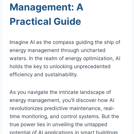
Management: A
Practical Guide
Imagine AI as the compass guiding the ship of
energy management through uncharted
waters. In the realm of energy optimization, AI
holds the key to unlocking unprecedented
efficiency and sustainability.
As you navigate the intricate landscape of
energy management, you'll discover how AI
revolutionizes predictive maintenance, real-
time monitoring, and control systems. But the
true power lies in unveiling the untapped
potential of AI applications in smart buildings,