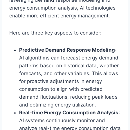
energy consumption analysis, AI technologies
enable more efficient energy management.
Here are three key aspects to consider:
Predictive Demand Response Modeling
:
AI algorithms can forecast energy demand
patterns based on historical data, weather
forecasts, and other variables. This allows
for proactive adjustments in energy
consumption to align with predicted
demand fluctuations, reducing peak loads
and optimizing energy utilization.
Real-time Energy Consumption Analysis
:
AI systems continuously monitor and
analyze real-time energy consumption data