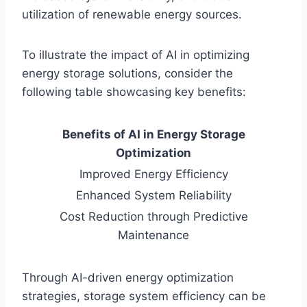
utilization of renewable energy sources.
To illustrate the impact of AI in optimizing
energy storage solutions, consider the
following table showcasing key benefits:
Benefits of AI in Energy Storage
Optimization
Improved Energy Efficiency
Enhanced System Reliability
Cost Reduction through Predictive
Maintenance
Through AI-driven energy optimization
strategies, storage system efficiency can be