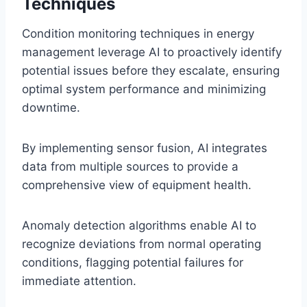
Techniques
Condition monitoring techniques in energy
management leverage AI to proactively identify
potential issues before they escalate, ensuring
optimal system performance and minimizing
downtime.
By implementing sensor fusion, AI integrates
data from multiple sources to provide a
comprehensive view of equipment health.
Anomaly detection algorithms enable AI to
recognize deviations from normal operating
conditions, flagging potential failures for
immediate attention.