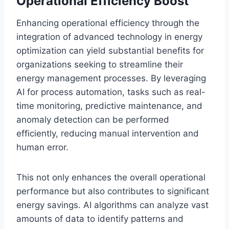
Operational Efficiency Boost
Enhancing operational efficiency through the
integration of advanced technology in energy
optimization can yield substantial benefits for
organizations seeking to streamline their
energy management processes. By leveraging
AI for process automation, tasks such as real-
time monitoring, predictive maintenance, and
anomaly detection can be performed
efficiently, reducing manual intervention and
human error.
This not only enhances the overall operational
performance but also contributes to significant
energy savings. AI algorithms can analyze vast
amounts of data to identify patterns and