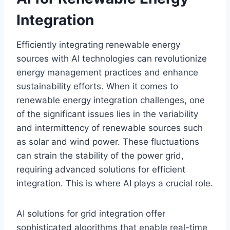
Integration
Efficiently integrating renewable energy
sources with AI technologies can revolutionize
energy management practices and enhance
sustainability efforts. When it comes to
renewable energy integration challenges, one
of the significant issues lies in the variability
and intermittency of renewable sources such
as solar and wind power. These fluctuations
can strain the stability of the power grid,
requiring advanced solutions for efficient
integration. This is where AI plays a crucial role.
AI solutions for grid integration offer
sophisticated algorithms that enable real-time