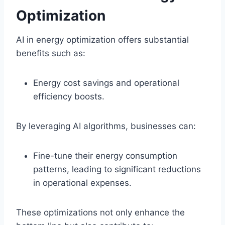
Optimization
AI in energy optimization offers substantial
benefits such as:
Energy cost savings and operational
efficiency boosts.
By leveraging AI algorithms, businesses can:
Fine-tune their energy consumption
patterns, leading to significant reductions
in operational expenses.
These optimizations not only enhance the