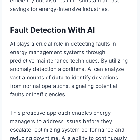
efficiency but also result in substantial cost
savings for energy-intensive industries.
Fault Detection With AI
AI plays a crucial role in detecting faults in
energy management systems through
predictive maintenance techniques. By utilizing
anomaly detection algorithms, AI can analyze
vast amounts of data to identify deviations
from normal operations, signaling potential
faults or inefficiencies.
This proactive approach enables energy
managers to address issues before they
escalate, optimizing system performance and
reducing downtime. AI's ability to continuously