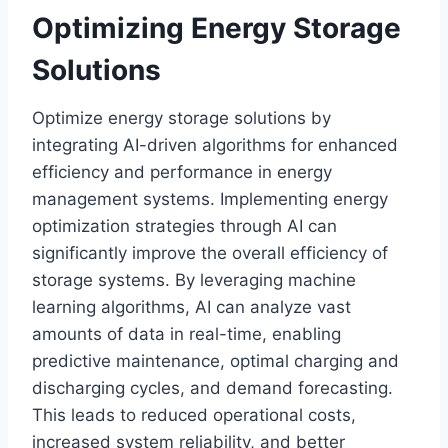
Optimizing Energy Storage
Solutions
Optimize energy storage solutions by
integrating AI-driven algorithms for enhanced
efficiency and performance in energy
management systems. Implementing energy
optimization strategies through AI can
significantly improve the overall efficiency of
storage systems. By leveraging machine
learning algorithms, AI can analyze vast
amounts of data in real-time, enabling
predictive maintenance, optimal charging and
discharging cycles, and demand forecasting.
This leads to reduced operational costs,
increased system reliability, and better