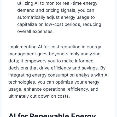
utilizing AI to monitor real-time energy
demand and pricing signals, you can
automatically adjust energy usage to
capitalize on low-cost periods, reducing
overall expenses.
Implementing AI for cost reduction in energy
management goes beyond simply analyzing
data; it empowers you to make informed
decisions that drive efficiency and savings. By
integrating energy consumption analysis with AI
technologies, you can optimize your energy
usage, enhance operational efficiency, and
ultimately cut down on costs.
AI for Renewable Energy