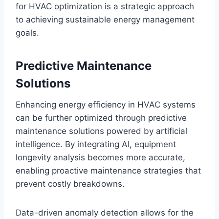
for HVAC optimization is a strategic approach
to achieving sustainable energy management
goals.
Predictive Maintenance
Solutions
Enhancing energy efficiency in HVAC systems
can be further optimized through predictive
maintenance solutions powered by artificial
intelligence. By integrating AI, equipment
longevity analysis becomes more accurate,
enabling proactive maintenance strategies that
prevent costly breakdowns.
Data-driven anomaly detection allows for the