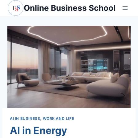
Skip
Online Business School
to
content
AI IN BUSINESS, WORK AND LIFE
AI in Energy