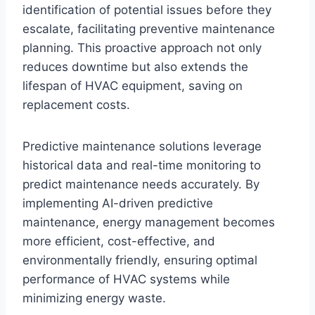
identification of potential issues before they
escalate, facilitating preventive maintenance
planning. This proactive approach not only
reduces downtime but also extends the
lifespan of HVAC equipment, saving on
replacement costs.
Predictive maintenance solutions leverage
historical data and real-time monitoring to
predict maintenance needs accurately. By
implementing AI-driven predictive
maintenance, energy management becomes
more efficient, cost-effective, and
environmentally friendly, ensuring optimal
performance of HVAC systems while
minimizing energy waste.