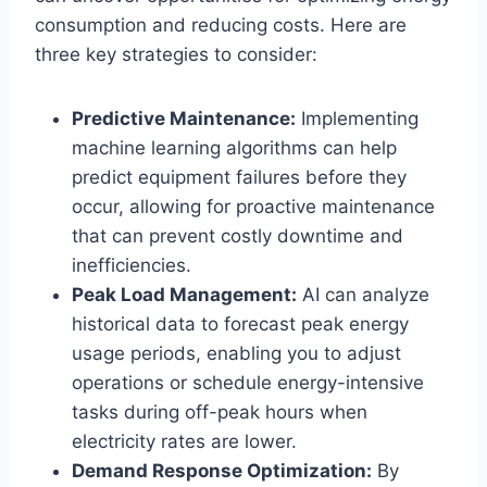
consumption and reducing costs. Here are
three key strategies to consider:
Predictive Maintenance:
Implementing
machine learning algorithms can help
predict equipment failures before they
occur, allowing for proactive maintenance
that can prevent costly downtime and
inefficiencies.
Peak Load Management:
AI can analyze
historical data to forecast peak energy
usage periods, enabling you to adjust
operations or schedule energy-intensive
tasks during off-peak hours when
electricity rates are lower.
Demand Response Optimization:
By