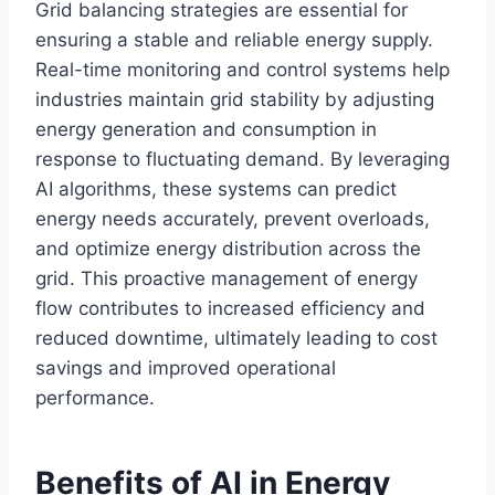
Grid balancing strategies are essential for
ensuring a stable and reliable energy supply.
Real-time monitoring and control systems help
industries maintain grid stability by adjusting
energy generation and consumption in
response to fluctuating demand. By leveraging
AI algorithms, these systems can predict
energy needs accurately, prevent overloads,
and optimize energy distribution across the
grid. This proactive management of energy
flow contributes to increased efficiency and
reduced downtime, ultimately leading to cost
savings and improved operational
performance.
Benefits of AI in Energy