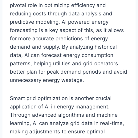
pivotal role in optimizing efficiency and
reducing costs through data analysis and
predictive modeling. AI powered energy
forecasting is a key aspect of this, as it allows
for more accurate predictions of energy
demand and supply. By analyzing historical
data, AI can forecast energy consumption
patterns, helping utilities and grid operators
better plan for peak demand periods and avoid
unnecessary energy wastage.
Smart grid optimization is another crucial
application of AI in energy management.
Through advanced algorithms and machine
learning, AI can analyze grid data in real-time,
making adjustments to ensure optimal