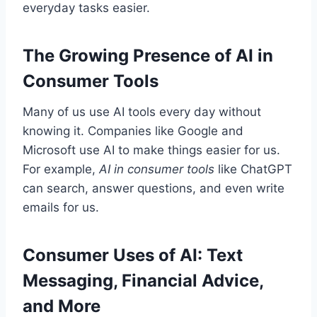
everyday tasks easier.
The Growing Presence of AI in
Consumer Tools
Many of us use AI tools every day without
knowing it. Companies like Google and
Microsoft use AI to make things easier for us.
For example,
AI in consumer tools
like ChatGPT
can search, answer questions, and even write
emails for us.
Consumer Uses of AI: Text
Messaging, Financial Advice,
and More