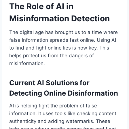
The Role of AI in
Misinformation Detection
The digital age has brought us to a time where
false information spreads fast online. Using AI
to find and fight online lies is now key. This
helps protect us from the dangers of
misinformation.
Current AI Solutions for
Detecting Online Disinformation
AI is helping fight the problem of false
information. It uses tools like checking content
authenticity and adding watermarks. These
help prove where media comes from and fight