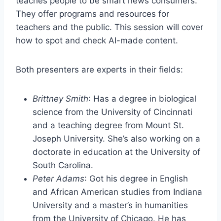
teaches people to be smart news consumers.
They offer programs and resources for
teachers and the public. This session will cover
how to spot and check AI-made content.
Both presenters are experts in their fields:
Brittney Smith
: Has a degree in biological
science from the University of Cincinnati
and a teaching degree from Mount St.
Joseph University. She’s also working on a
doctorate in education at the University of
South Carolina.
Peter Adams
: Got his degree in English
and African American studies from Indiana
University and a master’s in humanities
from the University of Chicago. He has