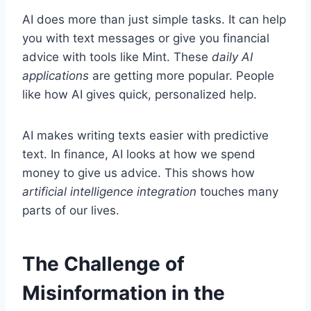
AI does more than just simple tasks. It can help
you with text messages or give you financial
advice with tools like Mint. These
daily AI
applications
are getting more popular. People
like how AI gives quick, personalized help.
AI makes writing texts easier with predictive
text. In finance, AI looks at how we spend
money to give us advice. This shows how
artificial intelligence integration
touches many
parts of our lives.
The Challenge of
Misinformation in the