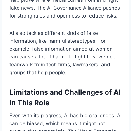
fake news. The AI Governance Alliance pushes
for strong rules and openness to reduce risks.
AI also tackles different kinds of false
information, like harmful stereotypes. For
example, false information aimed at women
can cause a lot of harm. To fight this, we need
teamwork from tech firms, lawmakers, and
groups that help people.
Limitations and Challenges of AI
in This Role
Even with its progress, AI has big challenges. AI
can be biased, which means it might not