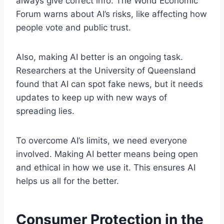
always give correct info. The World Economic
Forum warns about AI’s risks, like affecting how
people vote and public trust.
Also, making AI better is an ongoing task.
Researchers at the University of Queensland
found that AI can spot fake news, but it needs
updates to keep up with new ways of
spreading lies.
To overcome AI’s limits, we need everyone
involved. Making AI better means being open
and ethical in how we use it. This ensures AI
helps us all for the better.
Consumer Protection in the