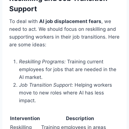
Support
To deal with
AI job displacement fears
, we
need to act. We should focus on reskilling and
supporting workers in their job transitions. Here
are some ideas:
Reskilling Programs:
Training current
employees for jobs that are needed in the
AI market.
Job Transition Support:
Helping workers
move to new roles where AI has less
impact.
Intervention
Description
Reskilling
Training employees in areas