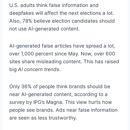
U.S. adults think false information and
deepfakes will affect the next elections a lot.
Also, 78% believe election candidates should
not use AI-generated content.
AI-generated false articles have spread a lot,
over 1,000 percent since May. Now, over 600
sites share misleading content. This has raised
big
AI concern trends
.
Only 36% of people think brands should be
near AI-generated content, according to a
survey by IPG’s Magna. This view hurts how
people see brands. Ads near false information
are seen as less trustworthy.