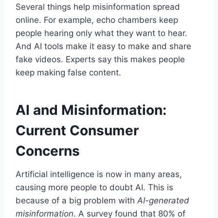
Several things help misinformation spread
online. For example, echo chambers keep
people hearing only what they want to hear.
And AI tools make it easy to make and share
fake videos. Experts say this makes people
keep making false content.
AI and Misinformation:
Current Consumer
Concerns
Artificial intelligence is now in many areas,
causing more people to doubt AI. This is
because of a big problem with
AI-generated
misinformation
. A survey found that 80% of