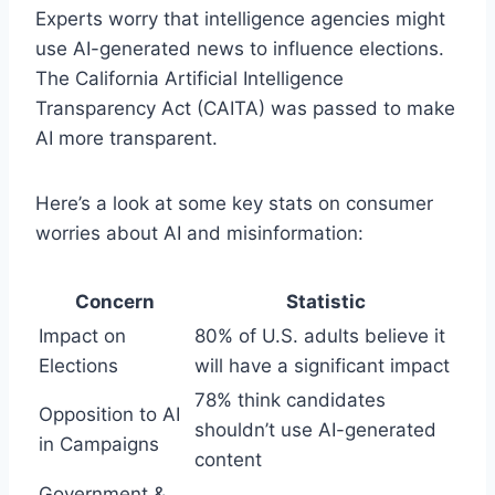
Experts worry that intelligence agencies might
use AI-generated news to influence elections.
The California Artificial Intelligence
Transparency Act (CAITA) was passed to make
AI more transparent.
Here’s a look at some key stats on consumer
worries about AI and misinformation:
Concern
Statistic
Impact on
80% of U.S. adults believe it
Elections
will have a significant impact
78% think candidates
Opposition to AI
shouldn’t use AI-generated
in Campaigns
content
Government &