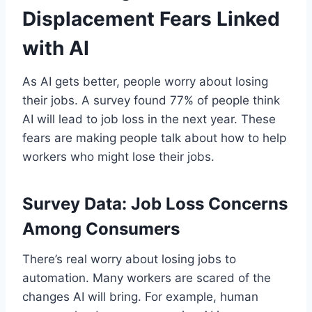
Displacement Fears Linked
with AI
As AI gets better, people worry about losing
their jobs. A survey found 77% of people think
AI will lead to job loss in the next year. These
fears are making people talk about how to help
workers who might lose their jobs.
Survey Data: Job Loss Concerns
Among Consumers
There’s real worry about losing jobs to
automation. Many workers are scared of the
changes AI will bring. For example, human