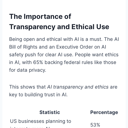
The Importance of
Transparency and Ethical Use
Being open and ethical with AI is a must. The AI
Bill of Rights and an Executive Order on AI
safety push for clear AI use. People want ethics
in AI, with 65% backing federal rules like those
for data privacy.
This shows that
AI transparency and ethics
are
key to building trust in AI.
Statistic
Percentage
US businesses planning to
53%