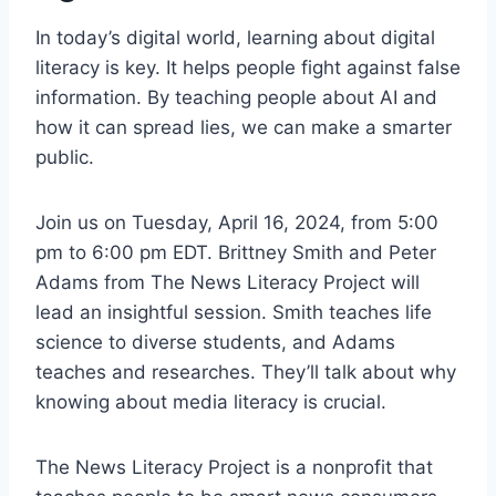
In today’s digital world, learning about digital
literacy is key. It helps people fight against false
information. By teaching people about AI and
how it can spread lies, we can make a smarter
public.
Join us on Tuesday, April 16, 2024, from 5:00
pm to 6:00 pm EDT. Brittney Smith and Peter
Adams from The News Literacy Project will
lead an insightful session. Smith teaches life
science to diverse students, and Adams
teaches and researches. They’ll talk about why
knowing about media literacy is crucial.
The News Literacy Project is a nonprofit that