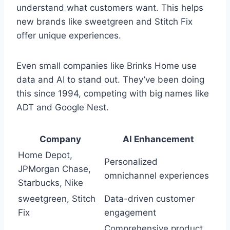
understand what customers want. This helps
new brands like sweetgreen and Stitch Fix
offer unique experiences.
Even small companies like Brinks Home use
data and AI to stand out. They’ve been doing
this since 1994, competing with big names like
ADT and Google Nest.
Company
AI Enhancement
Home Depot,
Personalized
JPMorgan Chase,
omnichannel experiences
Starbucks, Nike
sweetgreen, Stitch
Data-driven customer
Fix
engagement
Comprehensive product