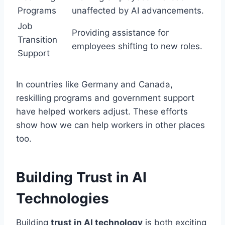
Programs
unaffected by AI advancements.
Job
Providing assistance for
Transition
employees shifting to new roles.
Support
In countries like Germany and Canada,
reskilling programs and government support
have helped workers adjust. These efforts
show how we can help workers in other places
too.
Building Trust in AI
Technologies
Building
trust in AI technology
is both exciting