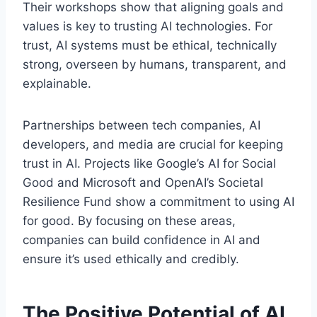
Their workshops show that aligning goals and
values is key to trusting AI technologies. For
trust, AI systems must be ethical, technically
strong, overseen by humans, transparent, and
explainable.
Partnerships between tech companies, AI
developers, and media are crucial for keeping
trust in AI. Projects like Google’s AI for Social
Good and Microsoft and OpenAI’s Societal
Resilience Fund show a commitment to using AI
for good. By focusing on these areas,
companies can build confidence in AI and
ensure it’s used ethically and credibly.
The Positive Potential of AI