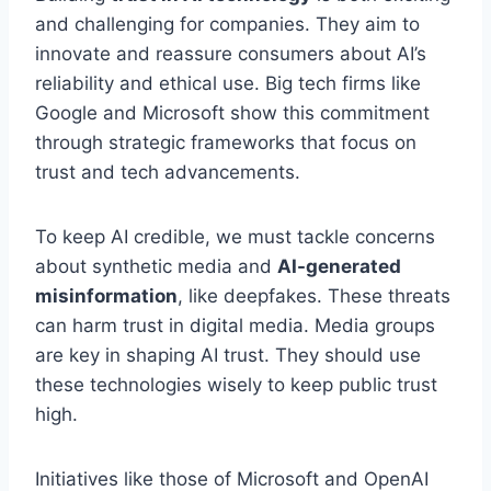
and challenging for companies. They aim to
innovate and reassure consumers about AI’s
reliability and ethical use. Big tech firms like
Google and Microsoft show this commitment
through strategic frameworks that focus on
trust and tech advancements.
To keep AI credible, we must tackle concerns
about synthetic media and
AI-generated
misinformation
, like deepfakes. These threats
can harm trust in digital media. Media groups
are key in shaping AI trust. They should use
these technologies wisely to keep public trust
high.
Initiatives like those of Microsoft and OpenAI