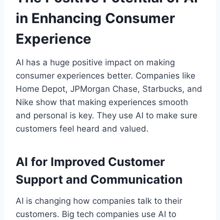
in Enhancing Consumer
Experience
AI has a huge positive impact on making
consumer experiences better. Companies like
Home Depot, JPMorgan Chase, Starbucks, and
Nike show that making experiences smooth
and personal is key. They use AI to make sure
customers feel heard and valued.
AI for Improved Customer
Support and Communication
AI is changing how companies talk to their
customers. Big tech companies use AI to