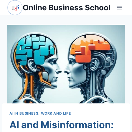
Skip
Online Business School
to
content
AI IN BUSINESS, WORK AND LIFE
AI and Misinformation: