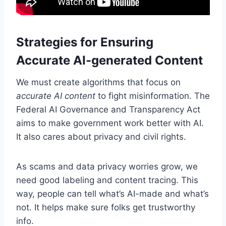
Strategies for Ensuring
Accurate AI-generated Content
We must create algorithms that focus on
accurate AI content
to fight misinformation. The
Federal AI Governance and Transparency Act
aims to make government work better with AI.
It also cares about privacy and civil rights.
As scams and data privacy worries grow, we
need good labeling and content tracing. This
way, people can tell what’s AI-made and what’s
not. It helps make sure folks get trustworthy
info.