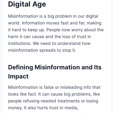
Digital Age
Misinformation is a big problem in our digital
world. Information moves fast and far, making
it hard to keep up. People now worry about the
harm it can cause and the loss of trust in
institutions. We need to understand how
misinformation spreads to stop it.
Defining Misinformation and Its
Impact
Misinformation is false or misleading info that
looks like fact. It can cause big problems, like
people refusing needed treatments or losing
money. It also hurts trust in media,