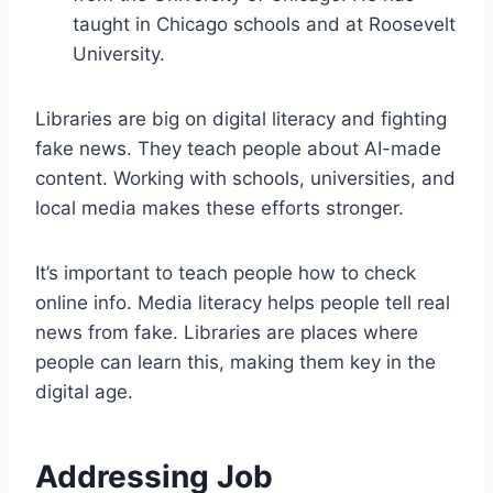
taught in Chicago schools and at Roosevelt
University.
Libraries are big on digital literacy and fighting
fake news. They teach people about AI-made
content. Working with schools, universities, and
local media makes these efforts stronger.
It’s important to teach people how to check
online info. Media literacy helps people tell real
news from fake. Libraries are places where
people can learn this, making them key in the
digital age.
Addressing Job