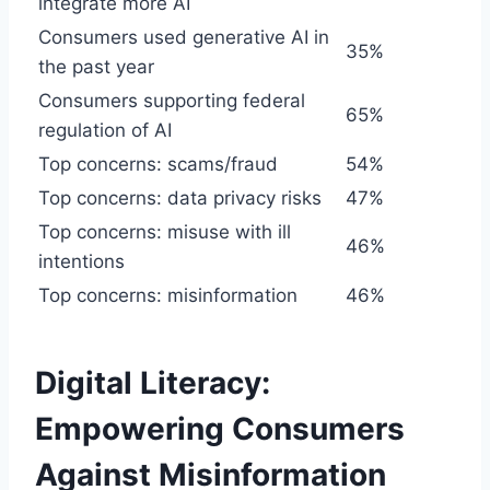
integrate more AI
Consumers used generative AI in
35%
the past year
Consumers supporting federal
65%
regulation of AI
Top concerns: scams/fraud
54%
Top concerns: data privacy risks
47%
Top concerns: misuse with ill
46%
intentions
Top concerns: misinformation
46%
Digital Literacy:
Empowering Consumers
Against Misinformation