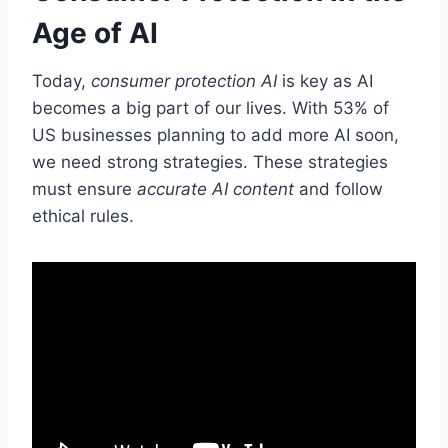
Age of AI
Today,
consumer protection AI
is key as AI
becomes a big part of our lives. With 53% of
US businesses planning to add more AI soon,
we need strong strategies. These strategies
must ensure
accurate AI content
and follow
ethical rules.