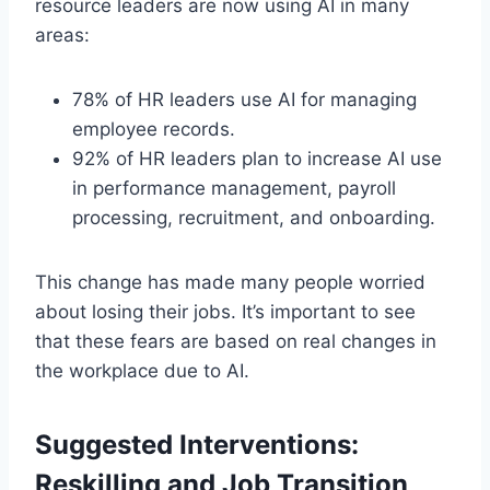
resource leaders are now using AI in many
areas:
78% of HR leaders use AI for managing
employee records.
92% of HR leaders plan to increase AI use
in performance management, payroll
processing, recruitment, and onboarding.
This change has made many people worried
about losing their jobs. It’s important to see
that these fears are based on real changes in
the workplace due to AI.
Suggested Interventions:
Reskilling and Job Transition