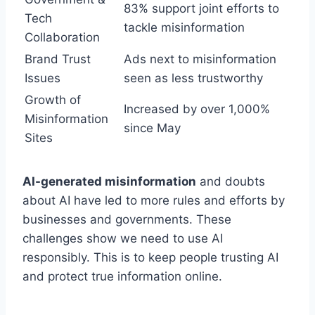
83% support joint efforts to
Tech
tackle misinformation
Collaboration
Brand Trust
Ads next to misinformation
Issues
seen as less trustworthy
Growth of
Increased by over 1,000%
Misinformation
since May
Sites
AI-generated misinformation
and doubts
about AI have led to more rules and efforts by
businesses and governments. These
challenges show we need to use AI
responsibly. This is to keep people trusting AI
and protect true information online.