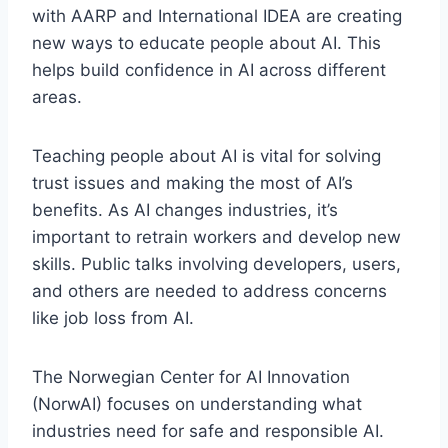
with AARP and International IDEA are creating
new ways to educate people about AI. This
helps build confidence in AI across different
areas.
Teaching people about AI is vital for solving
trust issues and making the most of AI’s
benefits. As AI changes industries, it’s
important to retrain workers and develop new
skills. Public talks involving developers, users,
and others are needed to address concerns
like job loss from AI.
The Norwegian Center for AI Innovation
(NorwAI) focuses on understanding what
industries need for safe and responsible AI.