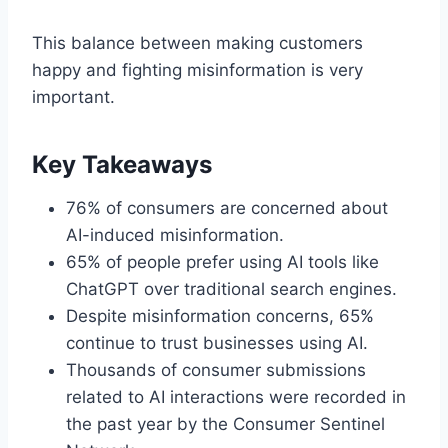
This balance between making customers
happy and fighting misinformation is very
important.
Key Takeaways
76% of consumers are concerned about
AI-induced misinformation.
65% of people prefer using AI tools like
ChatGPT over traditional search engines.
Despite misinformation concerns, 65%
continue to trust businesses using AI.
Thousands of consumer submissions
related to AI interactions were recorded in
the past year by the Consumer Sentinel