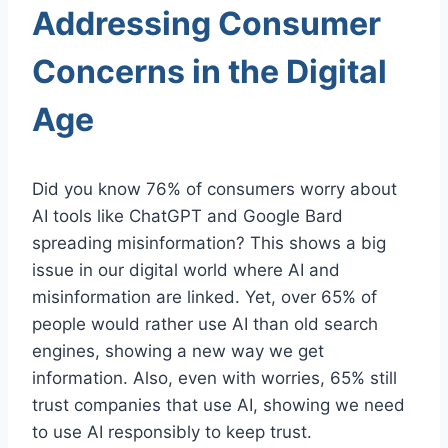
Addressing Consumer
Concerns in the Digital
Age
Did you know 76% of consumers worry about
AI tools like ChatGPT and Google Bard
spreading misinformation? This shows a big
issue in our digital world where AI and
misinformation are linked. Yet, over 65% of
people would rather use AI than old search
engines, showing a new way we get
information. Also, even with worries, 65% still
trust companies that use AI, showing we need
to use AI responsibly to keep trust.