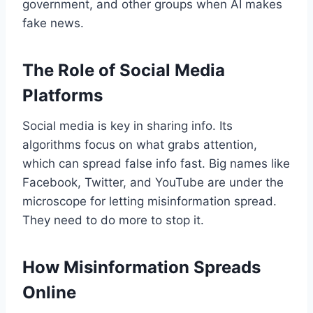
government, and other groups when AI makes
fake news.
The Role of Social Media
Platforms
Social media is key in sharing info. Its
algorithms focus on what grabs attention,
which can spread false info fast. Big names like
Facebook, Twitter, and YouTube are under the
microscope for letting misinformation spread.
They need to do more to stop it.
How Misinformation Spreads
Online