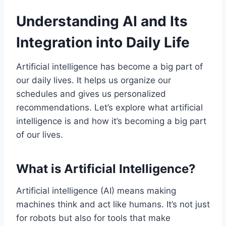
Understanding AI and Its
Integration into Daily Life
Artificial intelligence has become a big part of
our daily lives. It helps us organize our
schedules and gives us personalized
recommendations. Let’s explore what artificial
intelligence is and how it’s becoming a big part
of our lives.
What is Artificial Intelligence?
Artificial intelligence (AI) means making
machines think and act like humans. It’s not just
for robots but also for tools that make