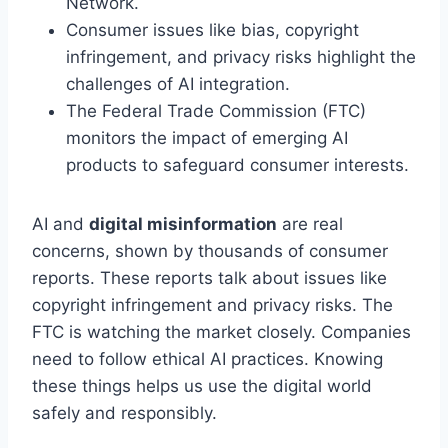
Network.
Consumer issues like bias, copyright
infringement, and privacy risks highlight the
challenges of AI integration.
The Federal Trade Commission (FTC)
monitors the impact of emerging AI
products to safeguard consumer interests.
AI and
digital misinformation
are real
concerns, shown by thousands of consumer
reports. These reports talk about issues like
copyright infringement and privacy risks. The
FTC is watching the market closely. Companies
need to follow ethical AI practices. Knowing
these things helps us use the digital world
safely and responsibly.