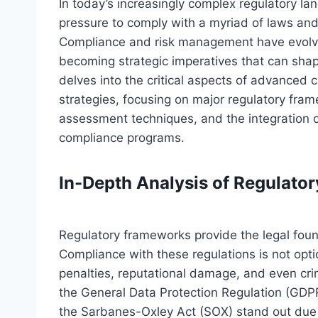
In today’s increasingly complex regulatory la
pressure to comply with a myriad of laws and 
Compliance and risk management have evolv
becoming strategic imperatives that can shape
delves into the critical aspects of advance
strategies, focusing on major regulatory fr
assessment techniques, and the integration 
compliance programs.
In-Depth Analysis of Regulato
Regulatory frameworks provide the legal fou
Compliance with these regulations is not optio
penalties, reputational damage, and even cri
the General Data Protection Regulation (GDPR
the Sarbanes-Oxley Act (SOX) stand out due t