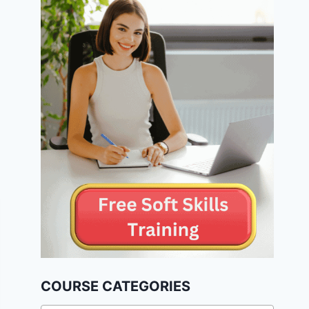
COURSE CATEGORIES