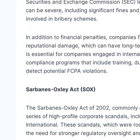
Securities and Exchange Commission (SEC) le
can be severe, including significant fines an
involved in bribery schemes.
In addition to financial penalties, companies 
reputational damage, which can have long-ter
is essential for companies engaged in inter
compliance programs that include training, d
detect potential FCPA violations.
Sarbanes-Oxley Act (SOX)
The Sarbanes-Oxley Act of 2002, commonly r
series of high-profile corporate scandals, in
International. These scandals, which were root
the need for stronger regulatory oversight a