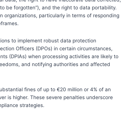
to be forgotten”), and the right to data portability.
n organizations, particularly in terms of responding
eframes.
ions to implement robust data protection
ection Officers (DPOs) in certain circumstances,
s (DPIAs) when processing activities are likely to
 freedoms, and notifying authorities and affected
stantial fines of up to €20 million or 4% of an
ver is higher. These severe penalties underscore
pliance strategies.