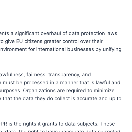
s a significant overhaul of data protection laws
 give EU citizens greater control over their
environment for international businesses by unifying
 lawfulness, fairness, transparency, and
ta must be processed in a manner that is lawful and
e purposes. Organizations are required to minimize
 that the data they do collect is accurate and up to
PR is the rights it grants to data subjects. These
nal data, the right to have inaccurate data corrected,