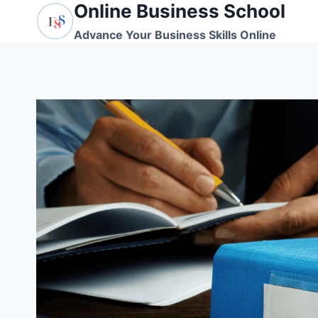
Online Business School
Skip
to
Advance Your Business Skills Online
content