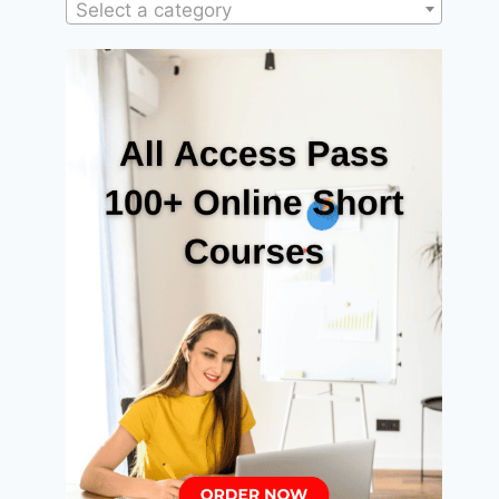
Select a category