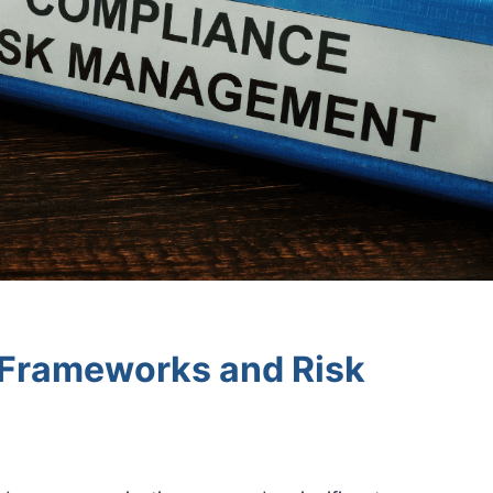
Frameworks and Risk