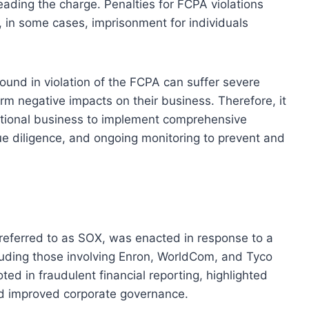
ading the charge. Penalties for FCPA violations
d, in some cases, imprisonment for individuals
found in violation of the FCPA can suffer severe
m negative impacts on their business. Therefore, it
national business to implement comprehensive
ue diligence, and ongoing monitoring to prevent and
eferred to as SOX, was enacted in response to a
cluding those involving Enron, WorldCom, and Tyco
ed in fraudulent financial reporting, highlighted
nd improved corporate governance.