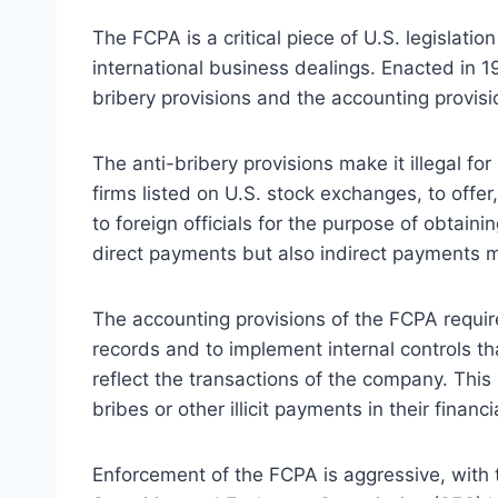
The FCPA is a critical piece of U.S. legislati
international business dealings. Enacted in 1
bribery provisions and the accounting provisi
The anti-bribery provisions make it illegal fo
firms listed on U.S. stock exchanges, to offe
to foreign officials for the purpose of obtaini
direct payments but also indirect payments 
The accounting provisions of the FCPA requi
records and to implement internal controls th
reflect the transactions of the company. Thi
bribes or other illicit payments in their financi
Enforcement of the FCPA is aggressive, with 