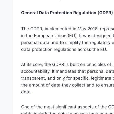
General Data Protection Regulation (GDPR)
The GDPR, implemented in May 2018, represent
in the European Union (EU). It was designed to
personal data and to simplify the regulatory 
data protection regulations across the EU.
At its core, the GDPR is built on principles of
accountability. It mandates that personal da
transparent, and only for specific, legitimat
the amount of data they collect and to ensure
date.
One of the most significant aspects of the GD
rights include the right to access their perso