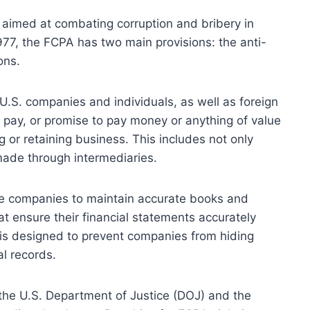
on aimed at combating corruption and bribery in
977, the FCPA has two main provisions: the anti-
ons.
r U.S. companies and individuals, as well as foreign
r, pay, or promise to pay money or anything of value
ng or retaining business. This includes not only
made through intermediaries.
re companies to maintain accurate books and
at ensure their financial statements accurately
s is designed to prevent companies from hiding
al records.
the U.S. Department of Justice (DOJ) and the