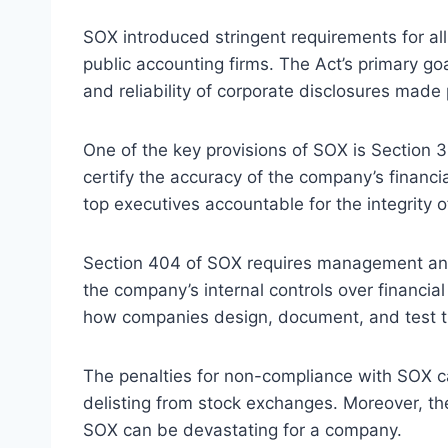
SOX introduced stringent requirements for a
public accounting firms. The Act’s primary goa
and reliability of corporate disclosures made 
One of the key provisions of SOX is Section 3
certify the accuracy of the company’s financi
top executives accountable for the integrity o
Section 404 of SOX requires management and 
the company’s internal controls over financial
how companies design, document, and test the
The penalties for non-compliance with SOX ca
delisting from stock exchanges. Moreover, th
SOX can be devastating for a company.