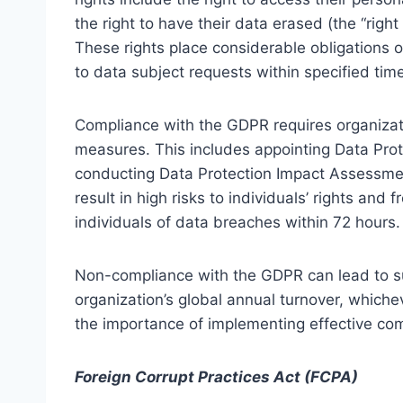
the right to have their data erased (the “right 
These rights place considerable obligations o
to data subject requests within specified tim
Compliance with the GDPR requires organizat
measures. This includes appointing Data Prot
conducting Data Protection Impact Assessment
result in high risks to individuals’ rights and
individuals of data breaches within 72 hours.
Non-compliance with the GDPR can lead to sub
organization’s global annual turnover, whiche
the importance of implementing effective com
Foreign Corrupt Practices Act (FCPA)