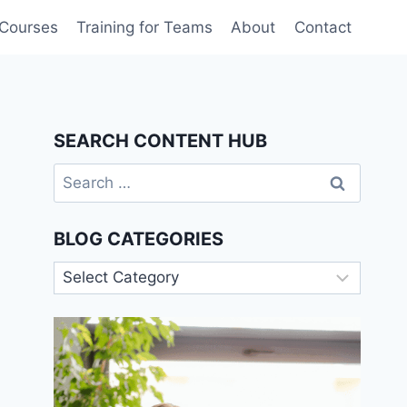
 Courses
Training for Teams
About
Contact
SEARCH CONTENT HUB
Search
for:
BLOG CATEGORIES
Blog
Categories