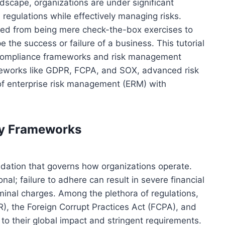
ndscape, organizations are under significant
regulations while effectively managing risks.
ed from being mere check-the-box exercises to
 the success or failure of a business. This tutorial
d compliance frameworks and risk management
ameworks like GDPR, FCPA, and SOX, advanced risk
of enterprise risk management (ERM) with
ry Frameworks
ndation that governs how organizations operate.
nal; failure to adhere can result in severe financial
minal charges. Among the plethora of regulations,
), the Foreign Corrupt Practices Act (FCPA), and
o their global impact and stringent requirements.