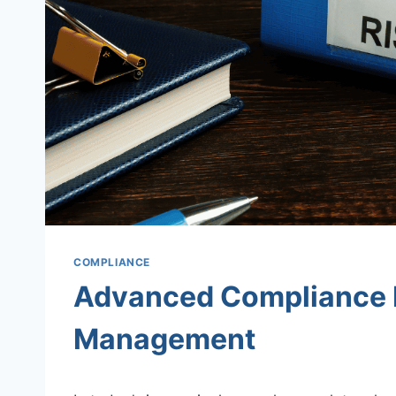
COMPLIANCE
Advanced Compliance 
Management