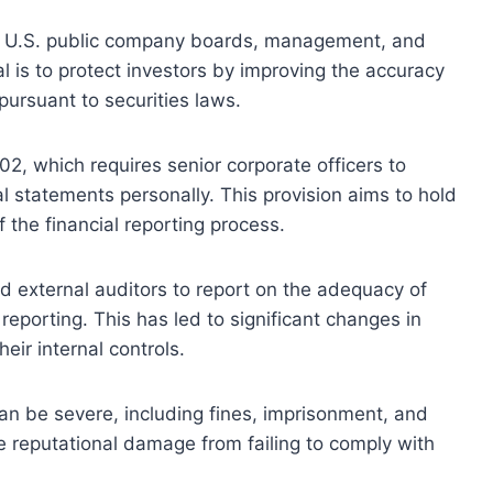
ll U.S. public company boards, management, and
l is to protect investors by improving the accuracy
pursuant to securities laws.
02, which requires senior corporate officers to
al statements personally. This provision aims to hold
f the financial reporting process.
external auditors to report on the adequacy of
 reporting. This has led to significant changes in
ir internal controls.
n be severe, including fines, imprisonment, and
e reputational damage from failing to comply with