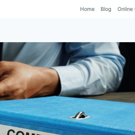
Home
Blog
Online