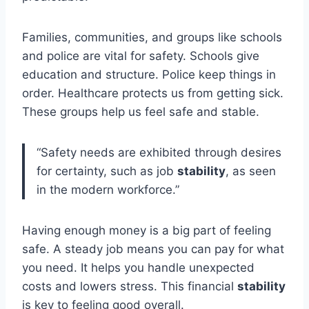
Families, communities, and groups like schools
and police are vital for safety. Schools give
education and structure. Police keep things in
order. Healthcare protects us from getting sick.
These groups help us feel safe and stable.
“Safety needs are exhibited through desires
for certainty, such as job
stability
, as seen
in the modern workforce.”
Having enough money is a big part of feeling
safe. A steady job means you can pay for what
you need. It helps you handle unexpected
costs and lowers stress. This financial
stability
is key to feeling good overall.