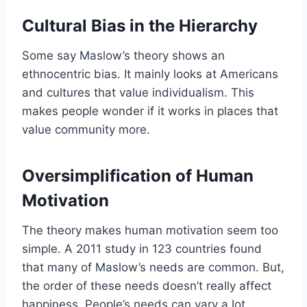
Cultural Bias in the Hierarchy
Some say Maslow’s theory shows an
ethnocentric bias. It mainly looks at Americans
and cultures that value individualism. This
makes people wonder if it works in places that
value community more.
Oversimplification of Human
Motivation
The theory makes human motivation seem too
simple. A 2011 study in 123 countries found
that many of Maslow’s needs are common. But,
the order of these needs doesn’t really affect
happiness. People’s needs can vary a lot.