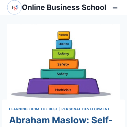
Skip
Online Business School
to
content
LEARNING FROM THE BEST
|
PERSONAL DEVELOPMENT
Abraham Maslow: Self-