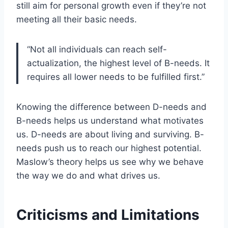
still aim for personal growth even if they’re not
meeting all their basic needs.
“Not all individuals can reach self-
actualization, the highest level of B-needs. It
requires all lower needs to be fulfilled first.”
Knowing the difference between D-needs and
B-needs helps us understand what motivates
us. D-needs are about living and surviving. B-
needs push us to reach our highest potential.
Maslow’s theory helps us see why we behave
the way we do and what drives us.
Criticisms and Limitations