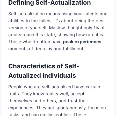
Defining Self-Actualization
Self-actualization means using your talents and
abilities to the fullest. It’s about being the best
version of yourself. Maslow thought only 1% of
adults reach this state, showing how rare it is.
Those who do often have
peak experiences
–
moments of deep joy and fulfillment.
Characteristics of Self-
Actualized Individuals
People who are self-actualized have certain
traits. They know reality well, accept
themselves and others, and trust their
experiences. They act spontaneously, focus on
tasks, and can easily spot lies. These