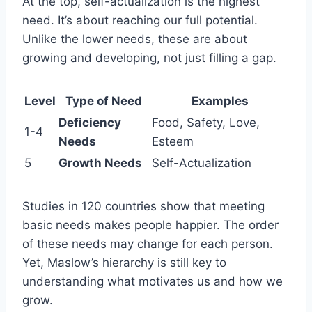
At the top, self-actualization is the highest
need. It’s about reaching our full potential.
Unlike the lower needs, these are about
growing and developing, not just filling a gap.
Level
Type of Need
Examples
Deficiency
Food, Safety, Love,
1-4
Needs
Esteem
5
Growth Needs
Self-Actualization
Studies in 120 countries show that meeting
basic needs makes people happier. The order
of these needs may change for each person.
Yet, Maslow’s hierarchy is still key to
understanding what motivates us and how we
grow.