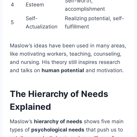
Self-worth,
4
Esteem
accomplishment
Self-
Realizing potential, self-
5
Actualization
fulfillment
Maslow’s ideas have been used in many areas,
like motivating workers, teaching, counseling,
and nursing. His theory still inspires research
and talks on
human potential
and motivation.
The Hierarchy of Needs
Explained
Maslow’s
hierarchy of needs
shows five main
types of
psychological needs
that push us to