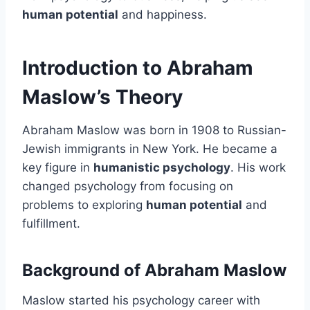
human potential
and happiness.
Introduction to Abraham
Maslow’s Theory
Abraham Maslow was born in 1908 to Russian-
Jewish immigrants in New York. He became a
key figure in
humanistic psychology
. His work
changed psychology from focusing on
problems to exploring
human potential
and
fulfillment.
Background of Abraham Maslow
Maslow started his psychology career with