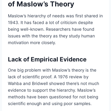
of Maslow’s Theory
Maslow’s hierarchy of needs was first shared in
1943. It has faced a lot of criticism despite
being well-known. Researchers have found
issues with the theory as they study human
motivation more closely.
Lack of Empirical Evidence
One big problem with Maslow’s theory is the
lack of scientific proof. A 1976 review by
Wahba and Bridwell showed there’s not much
evidence to support the hierarchy. Maslow’s
methods have been questioned for not being
scientific enough and using poor samples.