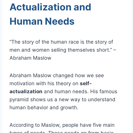
Actualization and
Human Needs
“The story of the human race is the story of
men and women selling themselves short.” –
Abraham Maslow
Abraham Maslow changed how we see
motivation with his theory on
self-
actualization
and human needs. His famous
pyramid shows us a new way to understand
human behavior and growth.
According to Maslow, people have five main
types of needs. These needs go from basic