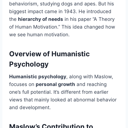
behaviorism, studying dogs and apes. But his
biggest impact came in 1943. He introduced
the
hierarchy of needs
in his paper “A Theory
of Human Motivation.” This idea changed how
we see human motivation.
Overview of Humanistic
Psychology
Humanistic psychology
, along with Maslow,
focuses on
personal growth
and reaching
one’s full potential. It’s different from earlier
views that mainly looked at abnormal behavior
and development.
Maslow’s Contribution to