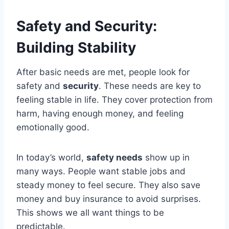
Safety and Security:
Building Stability
After basic needs are met, people look for
safety and
security
. These needs are key to
feeling stable in life. They cover protection from
harm, having enough money, and feeling
emotionally good.
In today’s world,
safety needs
show up in
many ways. People want stable jobs and
steady money to feel secure. They also save
money and buy insurance to avoid surprises.
This shows we all want things to be
predictable.