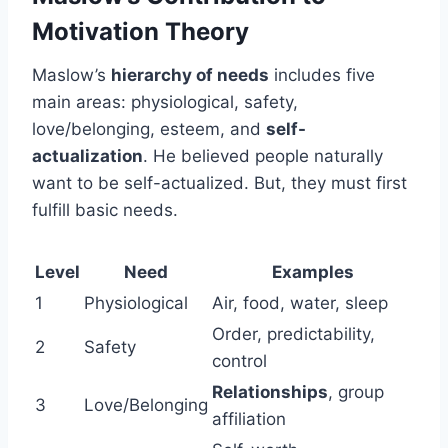
Motivation Theory
Maslow’s
hierarchy of needs
includes five
main areas: physiological, safety,
love/belonging, esteem, and
self-
actualization
. He believed people naturally
want to be self-actualized. But, they must first
fulfill basic needs.
Level
Need
Examples
1
Physiological
Air, food, water, sleep
Order, predictability,
2
Safety
control
Relationships
, group
3
Love/Belonging
affiliation