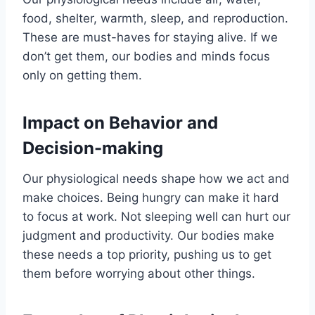
food, shelter, warmth, sleep, and reproduction.
These are must-haves for staying alive. If we
don’t get them, our bodies and minds focus
only on getting them.
Impact on Behavior and
Decision-making
Our physiological needs shape how we act and
make choices. Being hungry can make it hard
to focus at work. Not sleeping well can hurt our
judgment and productivity. Our bodies make
these needs a top priority, pushing us to get
them before worrying about other things.