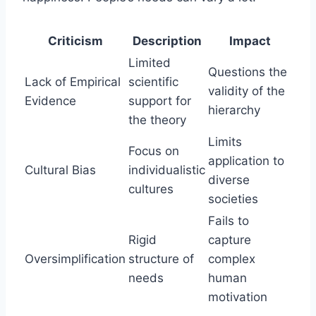
Criticism
Description
Impact
Limited
Questions the
Lack of Empirical
scientific
validity of the
Evidence
support for
hierarchy
the theory
Limits
Focus on
application to
Cultural Bias
individualistic
diverse
cultures
societies
Fails to
Rigid
capture
Oversimplification
structure of
complex
needs
human
motivation