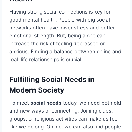
Having strong social connections is key for
good mental health. People with big social
networks often have lower stress and better
emotional strength. But, being alone can
increase the risk of feeling depressed or
anxious. Finding a balance between online and
real-life relationships is crucial.
Fulfilling Social Needs in
Modern Society
To meet
social needs
today, we need both old
and new ways of connecting. Joining clubs,
groups, or religious activities can make us feel
like we belong. Online, we can also find people