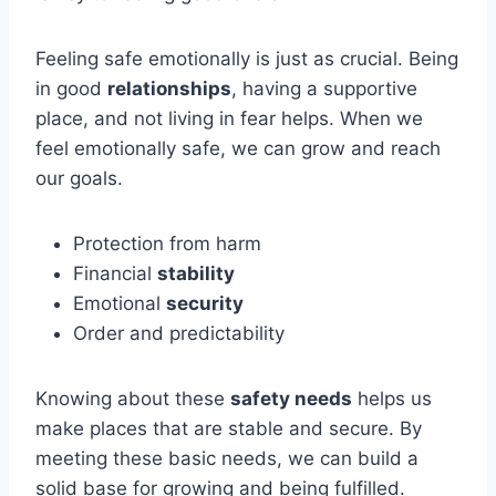
Feeling safe emotionally is just as crucial. Being
in good
relationships
, having a supportive
place, and not living in fear helps. When we
feel emotionally safe, we can grow and reach
our goals.
Protection from harm
Financial
stability
Emotional
security
Order and predictability
Knowing about these
safety needs
helps us
make places that are stable and secure. By
meeting these basic needs, we can build a
solid base for growing and being fulfilled.