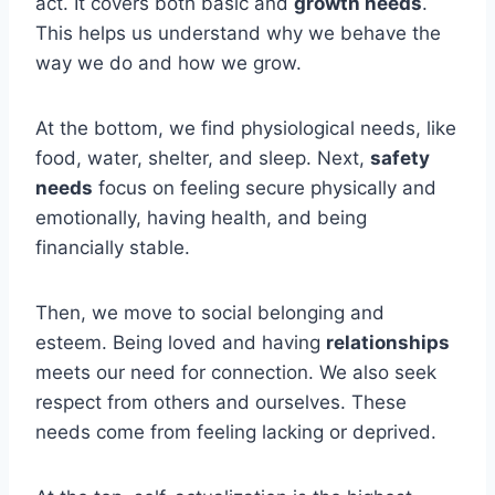
act. It covers both basic and
growth needs
.
This helps us understand why we behave the
way we do and how we grow.
At the bottom, we find physiological needs, like
food, water, shelter, and sleep. Next,
safety
needs
focus on feeling secure physically and
emotionally, having health, and being
financially stable.
Then, we move to social belonging and
esteem. Being loved and having
relationships
meets our need for connection. We also seek
respect from others and ourselves. These
needs come from feeling lacking or deprived.