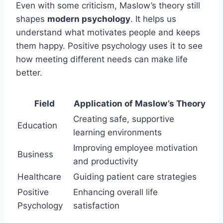
Even with some criticism, Maslow’s theory still
shapes
modern psychology
. It helps us
understand what motivates people and keeps
them happy. Positive psychology uses it to see
how meeting different needs can make life
better.
Field
Application of Maslow’s Theory
Creating safe, supportive
Education
learning environments
Improving employee motivation
Business
and productivity
Healthcare
Guiding patient care strategies
Positive
Enhancing overall life
Psychology
satisfaction