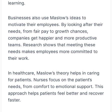
learning.
Businesses also use Maslow’s ideas to
motivate their employees. By looking after their
needs, from fair pay to growth chances,
companies get happier and more productive
teams. Research shows that meeting these
needs makes employees more committed to
their work.
In healthcare, Maslow’s theory helps in caring
for patients. Nurses focus on the patient’s
needs, from comfort to emotional support. This
approach helps patients feel better and recover
faster.