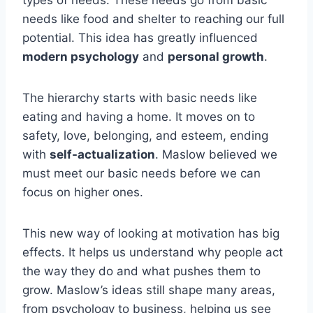
needs like food and shelter to reaching our full
potential. This idea has greatly influenced
modern psychology
and
personal growth
.
The hierarchy starts with basic needs like
eating and having a home. It moves on to
safety, love, belonging, and esteem, ending
with
self-actualization
. Maslow believed we
must meet our basic needs before we can
focus on higher ones.
This new way of looking at motivation has big
effects. It helps us understand why people act
the way they do and what pushes them to
grow. Maslow’s ideas still shape many areas,
from psychology to business, helping us see