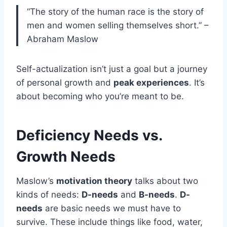
“The story of the human race is the story of
men and women selling themselves short.” –
Abraham Maslow
Self-actualization isn’t just a goal but a journey
of personal growth and
peak experiences
. It’s
about becoming who you’re meant to be.
Deficiency Needs vs.
Growth Needs
Maslow’s
motivation theory
talks about two
kinds of needs:
D-needs
and
B-needs
.
D-
needs
are basic needs we must have to
survive. These include things like food, water,