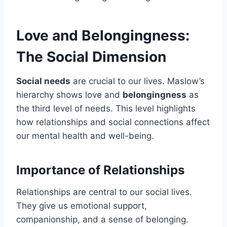
Love and Belongingness:
The Social Dimension
Social needs
are crucial to our lives. Maslow’s
hierarchy shows love and
belongingness
as
the third level of needs. This level highlights
how relationships and social connections affect
our mental health and well-being.
Importance of Relationships
Relationships are central to our social lives.
They give us emotional support,
companionship, and a sense of belonging.