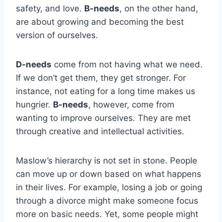
safety, and love.
B-needs
, on the other hand,
are about growing and becoming the best
version of ourselves.
D-needs
come from not having what we need.
If we don’t get them, they get stronger. For
instance, not eating for a long time makes us
hungrier.
B-needs
, however, come from
wanting to improve ourselves. They are met
through creative and intellectual activities.
Maslow’s hierarchy is not set in stone. People
can move up or down based on what happens
in their lives. For example, losing a job or going
through a divorce might make someone focus
more on basic needs. Yet, some people might