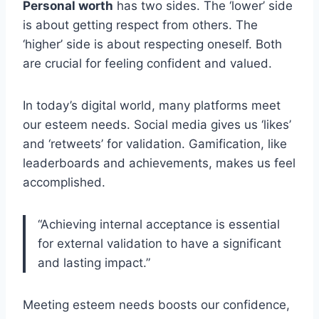
Personal worth
has two sides. The ‘lower’ side
is about getting respect from others. The
‘higher’ side is about respecting oneself. Both
are crucial for feeling confident and valued.
In today’s digital world, many platforms meet
our esteem needs. Social media gives us ‘likes’
and ‘retweets’ for validation. Gamification, like
leaderboards and achievements, makes us feel
accomplished.
“Achieving internal acceptance is essential
for external validation to have a significant
and lasting impact.”
Meeting esteem needs boosts our confidence,