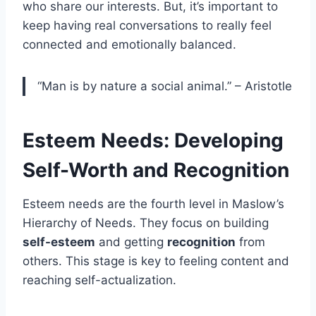
who share our interests. But, it’s important to
keep having real conversations to really feel
connected and emotionally balanced.
“Man is by nature a social animal.” – Aristotle
Esteem Needs: Developing
Self-Worth and Recognition
Esteem needs are the fourth level in Maslow’s
Hierarchy of Needs. They focus on building
self-esteem
and getting
recognition
from
others. This stage is key to feeling content and
reaching self-actualization.