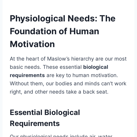
Physiological Needs: The
Foundation of Human
Motivation
At the heart of Maslow’s hierarchy are our most
basic needs. These essential
biological
requirements
are key to human motivation.
Without them, our bodies and minds can’t work
right, and other needs take a back seat.
Essential Biological
Requirements
Our physiological needs include air, water,