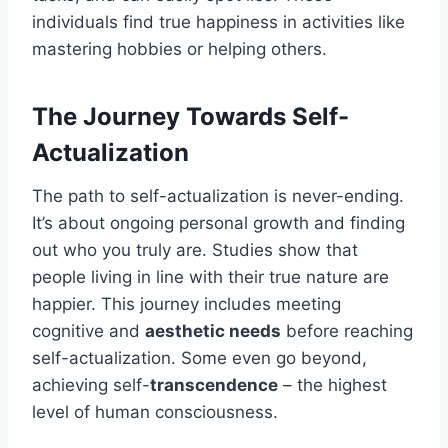
individuals find true happiness in activities like
mastering hobbies or helping others.
The Journey Towards Self-
Actualization
The path to self-actualization is never-ending.
It’s about ongoing personal growth and finding
out who you truly are. Studies show that
people living in line with their true nature are
happier. This journey includes meeting
cognitive and
aesthetic needs
before reaching
self-actualization. Some even go beyond,
achieving self-
transcendence
– the highest
level of human consciousness.