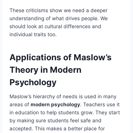
These criticisms show we need a deeper
understanding of what drives people. We
should look at cultural differences and
individual traits too.
Applications of Maslow’s
Theory in Modern
Psychology
Maslow’s hierarchy of needs is used in many
areas of
modern psychology
. Teachers use it
in education to help students grow. They start
by making sure students feel safe and
accepted. This makes a better place for