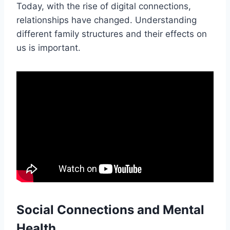
Today, with the rise of digital connections,
relationships have changed. Understanding
different family structures and their effects on
us is important.
Social Connections and Mental
Health