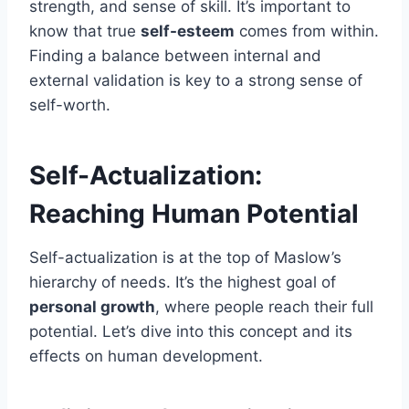
strength, and sense of skill. It’s important to
know that true
self-esteem
comes from within.
Finding a balance between internal and
external validation is key to a strong sense of
self-worth.
Self-Actualization:
Reaching Human Potential
Self-actualization is at the top of Maslow’s
hierarchy of needs. It’s the highest goal of
personal growth
, where people reach their full
potential. Let’s dive into this concept and its
effects on human development.