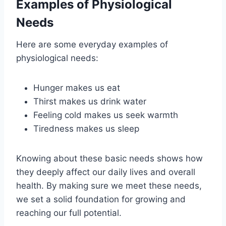
Examples of Physiological
Needs
Here are some everyday examples of
physiological needs:
Hunger makes us eat
Thirst makes us drink water
Feeling cold makes us seek warmth
Tiredness makes us sleep
Knowing about these basic needs shows how
they deeply affect our daily lives and overall
health. By making sure we meet these needs,
we set a solid foundation for growing and
reaching our full potential.