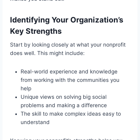
Identifying Your Organization’s
Key Strengths
Start by looking closely at what your nonprofit
does well. This might include:
Real-world experience and knowledge
from working with the communities you
help
Unique views on solving big social
problems and making a difference
The skill to make complex ideas easy to
understand