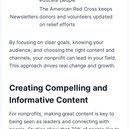
The American Red Cross keeps
Newsletters
donors and volunteers updated
on relief efforts
By focusing on clear goals, knowing your
audience, and choosing the right content and
channels, your nonprofit can lead in your field.
This approach drives real change and growth.
Creating Compelling and
Informative Content
For nonprofits, making great content is key to
being seen as leaders and connecting with