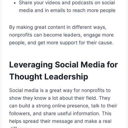
Share your videos and podcasts on social
media and in emails to reach more people
By making great content in different ways,
nonprofits can become leaders, engage more
people, and get more support for their cause.
Leveraging Social Media for
Thought Leadership
Social media is a great way for nonprofits to
show they know a lot about their field. They
can build a strong online presence, talk to their
followers, and share useful information. This
helps spread their message and make a real