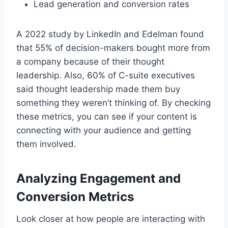
Lead generation and conversion rates
A 2022 study by LinkedIn and Edelman found
that 55% of decision-makers bought more from
a company because of their thought
leadership. Also, 60% of C-suite executives
said thought leadership made them buy
something they weren’t thinking of. By checking
these metrics, you can see if your content is
connecting with your audience and getting
them involved.
Analyzing Engagement and
Conversion Metrics
Look closer at how people are interacting with