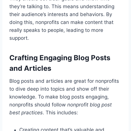
they’re talking to. This means understanding
their audience’s interests and behaviors. By
doing this, nonprofits can make content that
really speaks to people, leading to more
support.
Crafting Engaging Blog Posts
and Articles
Blog posts and articles are great for nonprofits
to dive deep into topics and show off their
knowledge. To make blog posts engaging,
nonprofits should follow
nonprofit blog post
best practices
. This includes:
Creating content that’s valuable and