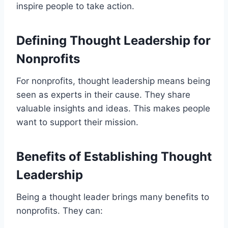
inspire people to take action.
Defining Thought Leadership for
Nonprofits
For nonprofits, thought leadership means being
seen as experts in their cause. They share
valuable insights and ideas. This makes people
want to support their mission.
Benefits of Establishing Thought
Leadership
Being a thought leader brings many benefits to
nonprofits. They can: