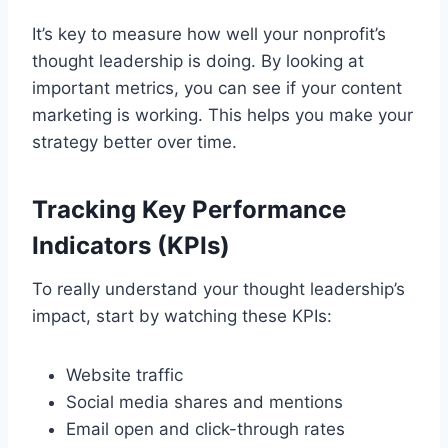
It’s key to measure how well your nonprofit’s
thought leadership is doing. By looking at
important metrics, you can see if your content
marketing is working. This helps you make your
strategy better over time.
Tracking Key Performance
Indicators (KPIs)
To really understand your thought leadership’s
impact, start by watching these KPIs:
Website traffic
Social media shares and mentions
Email open and click-through rates