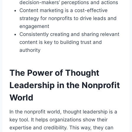
decision-makers’ perceptions and actions
Content marketing is a cost-effective
strategy for nonprofits to drive leads and
engagement
Consistently creating and sharing relevant
content is key to building trust and
authority
The Power of Thought
Leadership in the Nonprofit
World
In the nonprofit world, thought leadership is a
key tool. It helps organizations show their
expertise and credibility. This way, they can