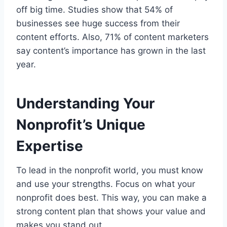
off big time. Studies show that 54% of
businesses see huge success from their
content efforts. Also, 71% of content marketers
say content’s importance has grown in the last
year.
Understanding Your
Nonprofit’s Unique
Expertise
To lead in the nonprofit world, you must know
and use your strengths. Focus on what your
nonprofit does best. This way, you can make a
strong content plan that shows your value and
makes you stand out.