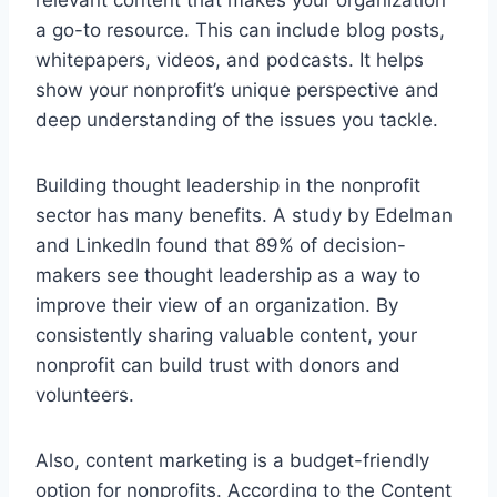
a go-to resource. This can include blog posts,
whitepapers, videos, and podcasts. It helps
show your nonprofit’s unique perspective and
deep understanding of the issues you tackle.
Building thought leadership in the nonprofit
sector has many benefits. A study by Edelman
and LinkedIn found that 89% of decision-
makers see thought leadership as a way to
improve their view of an organization. By
consistently sharing valuable content, your
nonprofit can build trust with donors and
volunteers.
Also, content marketing is a budget-friendly
option for nonprofits. According to the Content