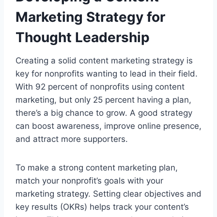
Marketing Strategy for
Thought Leadership
Creating a solid content marketing strategy is
key for nonprofits wanting to lead in their field.
With 92 percent of nonprofits using content
marketing, but only 25 percent having a plan,
there’s a big chance to grow. A good strategy
can boost awareness, improve online presence,
and attract more supporters.
To make a strong content marketing plan,
match your nonprofit’s goals with your
marketing strategy. Setting clear objectives and
key results (OKRs) helps track your content’s