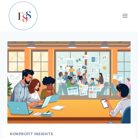
Skip
to
content
NONPROFIT INSIGHTS