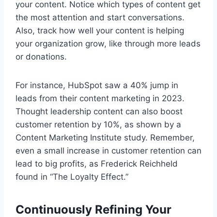
your content. Notice which types of content get
the most attention and start conversations.
Also, track how well your content is helping
your organization grow, like through more leads
or donations.
For instance, HubSpot saw a 40% jump in
leads from their content marketing in 2023.
Thought leadership content can also boost
customer retention by 10%, as shown by a
Content Marketing Institute study. Remember,
even a small increase in customer retention can
lead to big profits, as Frederick Reichheld
found in “The Loyalty Effect.”
Continuously Refining Your