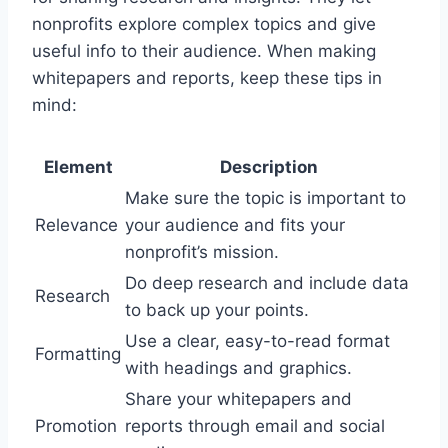
nonprofits explore complex topics and give
useful info to their audience. When making
whitepapers and reports, keep these tips in
mind:
Element
Description
Make sure the topic is important to
Relevance
your audience and fits your
nonprofit’s mission.
Do deep research and include data
Research
to back up your points.
Use a clear, easy-to-read format
Formatting
with headings and graphics.
Share your whitepapers and
Promotion
reports through email and social