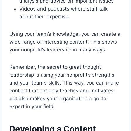
analysis and advice on important issues
Videos and podcasts where staff talk
about their expertise
Using your team’s knowledge, you can create a
wide range of interesting content. This shows
your nonprofit’s leadership in many ways.
Remember, the secret to great thought
leadership is using your nonprofit’s strengths
and your team’s skills. This way, you can make
content that not only teaches and motivates
but also makes your organization a go-to
expert in your field.
Developing a Content