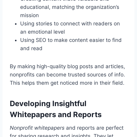
educational, matching the organization’s
mission
Using stories to connect with readers on
an emotional level
Using SEO to make content easier to find
and read
By making high-quality blog posts and articles,
nonprofits can become trusted sources of info.
This helps them get noticed more in their field.
Developing Insightful
Whitepapers and Reports
Nonprofit whitepapers
and reports are perfect
for sharing research and insights. They let