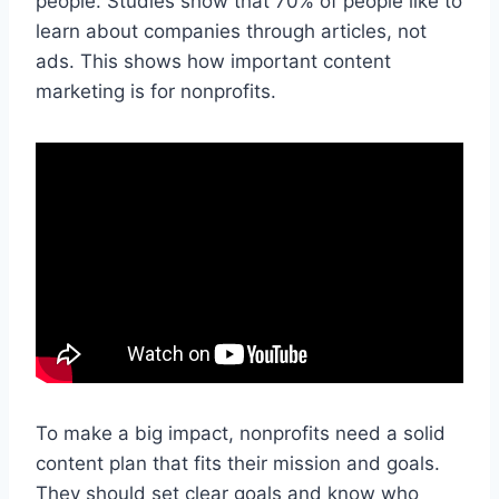
people. Studies show that 70% of people like to
learn about companies through articles, not
ads. This shows how important content
marketing is for nonprofits.
To make a big impact, nonprofits need a solid
content plan that fits their mission and goals.
They should set clear goals and know who