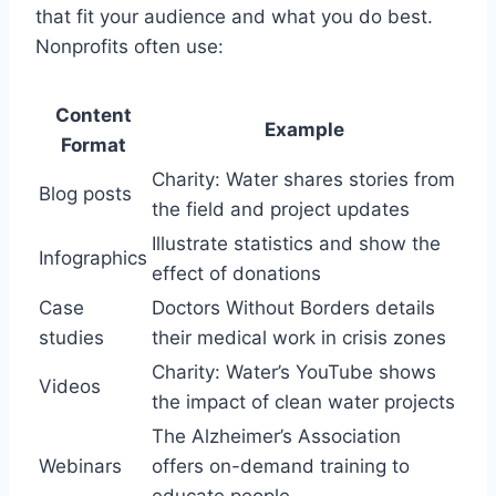
that fit your audience and what you do best.
Nonprofits often use:
Content
Example
Format
Charity: Water shares stories from
Blog posts
the field and project updates
Illustrate statistics and show the
Infographics
effect of donations
Case
Doctors Without Borders details
studies
their medical work in crisis zones
Charity: Water’s YouTube shows
Videos
the impact of clean water projects
The Alzheimer’s Association
Webinars
offers on-demand training to
educate people