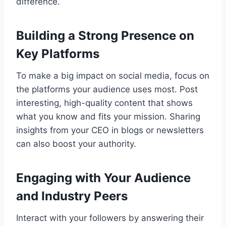
difference.
Building a Strong Presence on
Key Platforms
To make a big impact on social media, focus on
the platforms your audience uses most. Post
interesting, high-quality content that shows
what you know and fits your mission. Sharing
insights from your CEO in blogs or newsletters
can also boost your authority.
Engaging with Your Audience
and Industry Peers
Interact with your followers by answering their