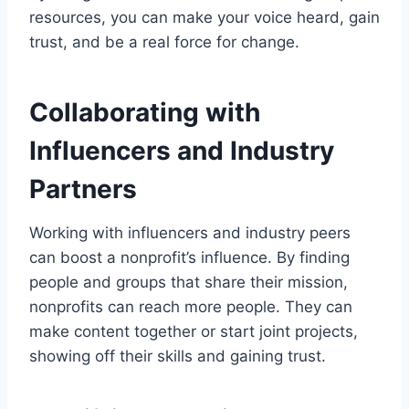
resources, you can make your voice heard, gain
trust, and be a real force for change.
Collaborating with
Influencers and Industry
Partners
Working with influencers and industry peers
can boost a nonprofit’s influence. By finding
people and groups that share their mission,
nonprofits can reach more people. They can
make content together or start joint projects,
showing off their skills and gaining trust.