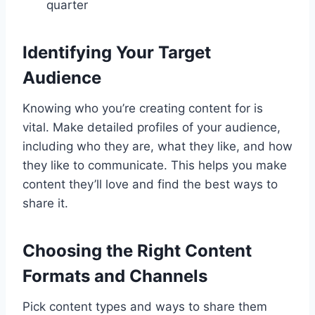
quarter
Identifying Your Target
Audience
Knowing who you’re creating content for is
vital. Make detailed profiles of your audience,
including who they are, what they like, and how
they like to communicate. This helps you make
content they’ll love and find the best ways to
share it.
Choosing the Right Content
Formats and Channels
Pick content types and ways to share them