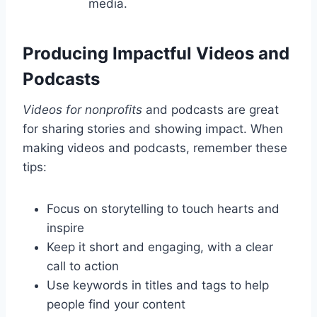
media.
Producing Impactful Videos and
Podcasts
Videos for nonprofits
and podcasts are great
for sharing stories and showing impact. When
making videos and podcasts, remember these
tips:
Focus on storytelling to touch hearts and
inspire
Keep it short and engaging, with a clear
call to action
Use keywords in titles and tags to help
people find your content