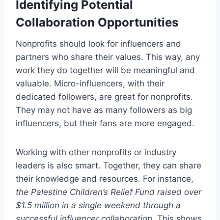
Identifying Potential
Collaboration Opportunities
Nonprofits should look for influencers and
partners who share their values. This way, any
work they do together will be meaningful and
valuable. Micro-influencers, with their
dedicated followers, are great for nonprofits.
They may not have as many followers as big
influencers, but their fans are more engaged.
Working with other nonprofits or industry
leaders is also smart. Together, they can share
their knowledge and resources. For instance,
the Palestine Children’s Relief Fund raised over
$1.5 million in a single weekend through a
successful influencer collaboration
. This shows