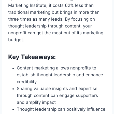
Marketing Institute, it costs 62% less than
traditional marketing but brings in more than
three times as many leads. By focusing on
thought leadership through content, your
nonprofit can get the most out of its marketing
budget.
Key Takeaways:
Content marketing allows nonprofits to
establish thought leadership and enhance
credibility
Sharing valuable insights and expertise
through content can engage supporters
and amplify impact
Thought leadership can positively influence