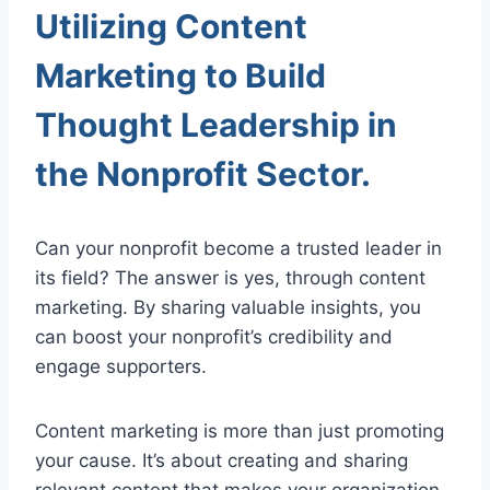
Utilizing Content
Marketing to Build
Thought Leadership in
the Nonprofit Sector.
Can your nonprofit become a trusted leader in
its field? The answer is yes, through content
marketing. By sharing valuable insights, you
can boost your nonprofit’s credibility and
engage supporters.
Content marketing is more than just promoting
your cause. It’s about creating and sharing
relevant content that makes your organization