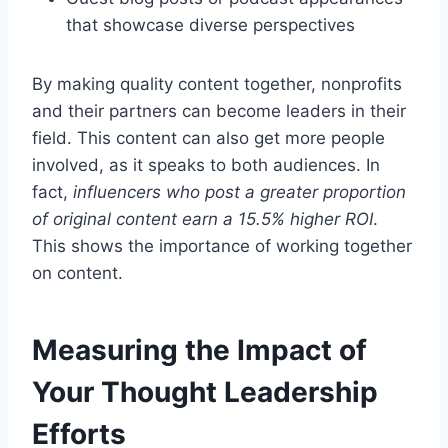
that showcase diverse perspectives
By making quality content together, nonprofits
and their partners can become leaders in their
field. This content can also get more people
involved, as it speaks to both audiences. In
fact,
influencers who post a greater proportion
of original content earn a 15.5% higher ROI
.
This shows the importance of working together
on content.
Measuring the Impact of
Your Thought Leadership
Efforts