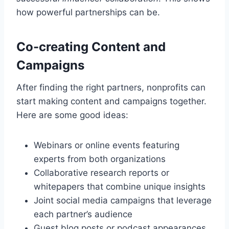
how powerful partnerships can be.
Co-creating Content and
Campaigns
After finding the right partners, nonprofits can
start making content and campaigns together.
Here are some good ideas:
Webinars or online events featuring
experts from both organizations
Collaborative research reports or
whitepapers that combine unique insights
Joint social media campaigns that leverage
each partner’s audience
Guest blog posts or podcast appearances