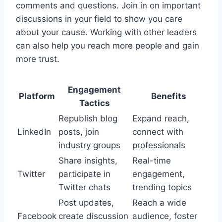
comments and questions. Join in on important
discussions in your field to show you care
about your cause. Working with other leaders
can also help you reach more people and gain
more trust.
Engagement
Platform
Benefits
Tactics
Republish blog
Expand reach,
LinkedIn
posts, join
connect with
industry groups
professionals
Share insights,
Real-time
Twitter
participate in
engagement,
Twitter chats
trending topics
Post updates,
Reach a wide
Facebook
create discussion
audience, foster