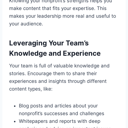
Knowing your nonprofit’s strengths helps you
make content that fits your expertise. This
makes your leadership more real and useful to
your audience.
Leveraging Your Team’s
Knowledge and Experience
Your team is full of valuable knowledge and
stories. Encourage them to share their
experiences and insights through different
content types, like:
Blog posts and articles about your
nonprofit’s successes and challenges
Whitepapers and reports with deep