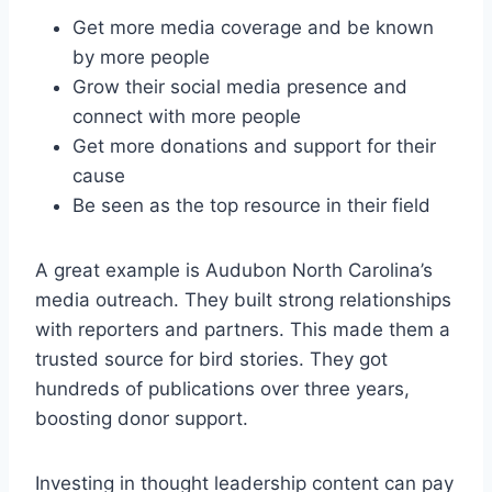
Get more media coverage and be known
by more people
Grow their social media presence and
connect with more people
Get more donations and support for their
cause
Be seen as the top resource in their field
A great example is Audubon North Carolina’s
media outreach. They built strong relationships
with reporters and partners. This made them a
trusted source for bird stories. They got
hundreds of publications over three years,
boosting donor support.
Investing in thought leadership content can pay