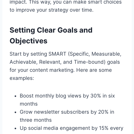
impact. This way, you can make smart choices
to improve your strategy over time.
Setting Clear Goals and
Objectives
Start by setting SMART (Specific, Measurable,
Achievable, Relevant, and Time-bound) goals
for your content marketing. Here are some
examples:
Boost monthly blog views by 30% in six
months
Grow newsletter subscribers by 20% in
three months
Up social media engagement by 15% every