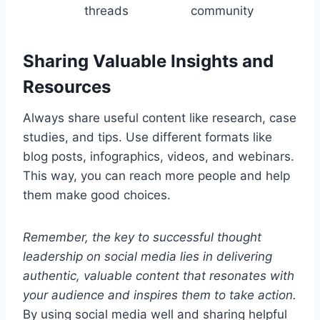
threads
community
Sharing Valuable Insights and
Resources
Always share useful content like research, case
studies, and tips. Use different formats like
blog posts, infographics, videos, and webinars.
This way, you can reach more people and help
them make good choices.
Remember, the key to successful thought
leadership on social media lies in delivering
authentic, valuable content that resonates with
your audience and inspires them to take action.
By using social media well and sharing helpful