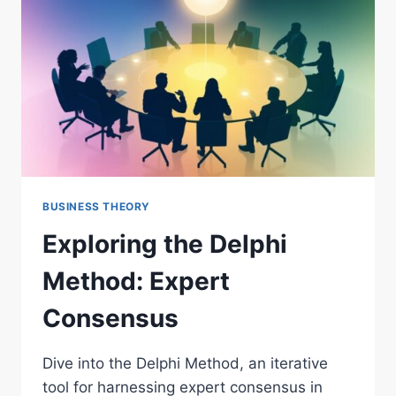
BUSINESS THEORY
Exploring the Delphi
Method: Expert
Consensus
Dive into the Delphi Method, an iterative
tool for harnessing expert consensus in