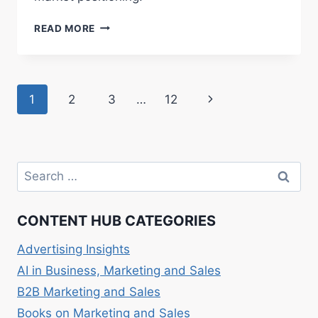
RED
READ MORE
OCEAN
VS.
BLUE
OCEAN
Page
Next
1
2
3
…
12
STRATEGY:
BUSINESS
navigation
Page
TACTICS
Search
for:
CONTENT HUB CATEGORIES
Advertising Insights
AI in Business, Marketing and Sales
B2B Marketing and Sales
Books on Marketing and Sales