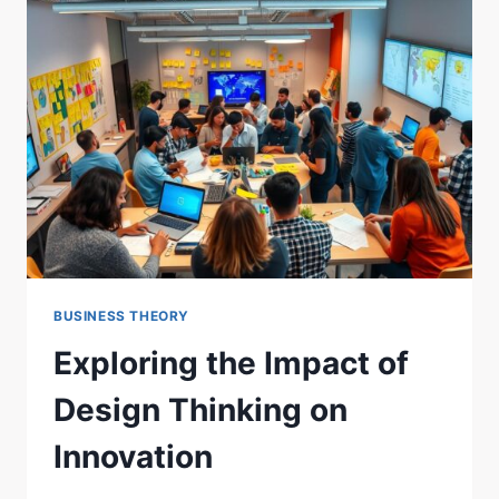
IN
GOALS
BUSINESS THEORY
Exploring the Impact of
Design Thinking on
Innovation