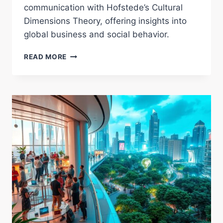
communication with Hofstede’s Cultural
Dimensions Theory, offering insights into
global business and social behavior.
UNDERSTANDING
READ MORE
HOFSTEDE’S
CULTURAL
DIMENSIONS
THEORY