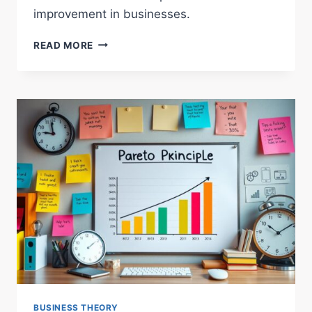
improvement in businesses.
EXPLORING
READ MORE
ORGANIZATIONAL
LEARNING
THEORY
ESSENTIALS
BUSINESS THEORY