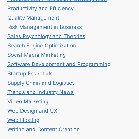
Productivity and Efficiency
Quality Management
Risk Management in Business
Sales Psychology and Theories
Search Engine Optimization
Social Media Marketing
Software Development and Programming
Startup Essentials
Supply Chain and Logistics
Trends and Industry News
Video Marketing
Web Design and UX
Web Hosting
Writing and Content Creation