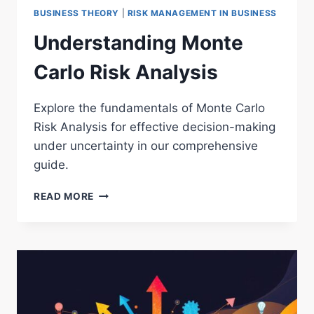
BUSINESS THEORY
|
RISK MANAGEMENT IN BUSINESS
Understanding Monte
Carlo Risk Analysis
Explore the fundamentals of Monte Carlo
Risk Analysis for effective decision-making
under uncertainty in our comprehensive
guide.
UNDERSTANDING
READ MORE
MONTE
CARLO
RISK
ANALYSIS