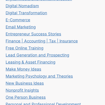
Digital Nomadism
Digital Transformation
E-Commerce
Email Marketing
Entrepreneur Success Stories
Finance | Accounting | Tax | Insurance
Free Online Training
Lead Generation and Prospecting
Leasing & Asset Financing
Make Money Ideas
Marketing Psychology and Theories
New Business Ideas
Nonprofit Insights
One Person Business
Personal and Professional Development