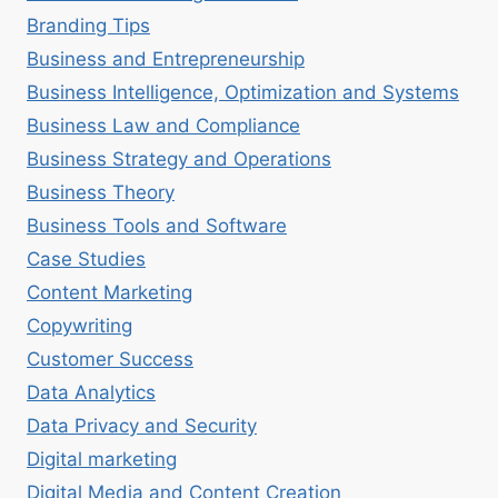
Branding Tips
Business and Entrepreneurship
Business Intelligence, Optimization and Systems
Business Law and Compliance
Business Strategy and Operations
Business Theory
Business Tools and Software
Case Studies
Content Marketing
Copywriting
Customer Success
Data Analytics
Data Privacy and Security
Digital marketing
Digital Media and Content Creation