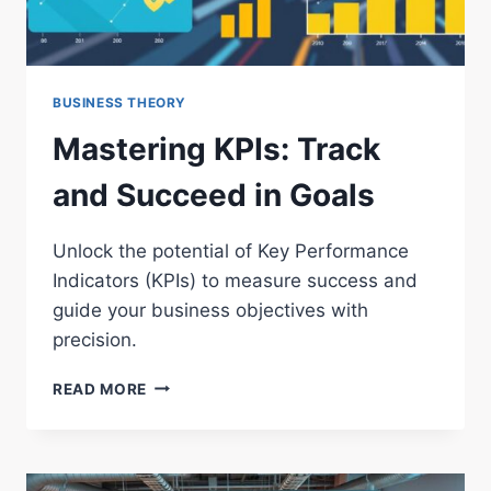
BUSINESS THEORY
Mastering KPIs: Track
and Succeed in Goals
Unlock the potential of Key Performance
Indicators (KPIs) to measure success and
guide your business objectives with
precision.
MASTERING
READ MORE
KPIS:
TRACK
AND
SUCCEED