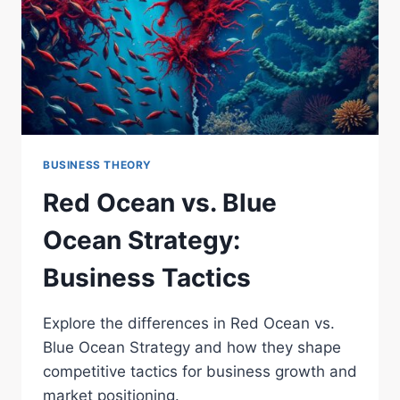
BUSINESS THEORY
Red Ocean vs. Blue
Ocean Strategy:
Business Tactics
Explore the differences in Red Ocean vs.
Blue Ocean Strategy and how they shape
competitive tactics for business growth and
market positioning.