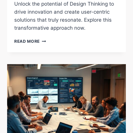
Unlock the potential of Design Thinking to
drive innovation and create user-centric
solutions that truly resonate. Explore this
transformative approach now.
EXPLORING
READ MORE
THE
IMPACT
OF
DESIGN
THINKING
ON
INNOVATION