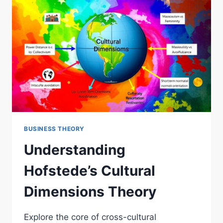
BUSINESS THEORY
Understanding
Hofstede’s Cultural
Dimensions Theory
Explore the core of cross-cultural