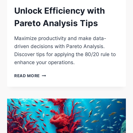
Unlock Efficiency with
Pareto Analysis Tips
Maximize productivity and make data-
driven decisions with Pareto Analysis.
Discover tips for applying the 80/20 rule to
enhance your operations.
UNLOCK
READ MORE
EFFICIENCY
WITH
PARETO
ANALYSIS
TIPS