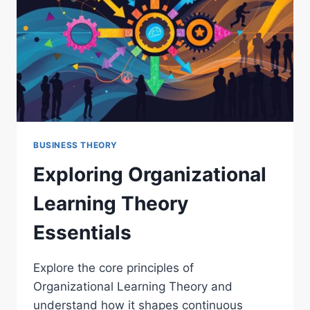
BUSINESS THEORY
Exploring Organizational
Learning Theory
Essentials
Explore the core principles of
Organizational Learning Theory and
understand how it shapes continuous