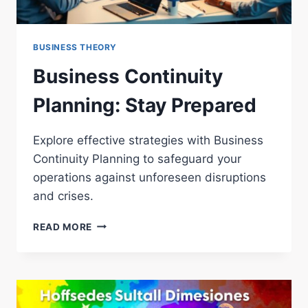
BUSINESS THEORY
Business Continuity
Planning: Stay Prepared
Explore effective strategies with Business
Continuity Planning to safeguard your
operations against unforeseen disruptions
and crises.
BUSINESS
READ MORE
CONTINUITY
PLANNING:
STAY
PREPARED