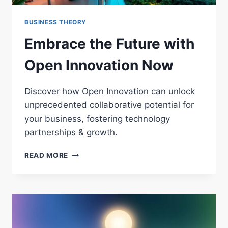
BUSINESS THEORY
Embrace the Future with
Open Innovation Now
Discover how Open Innovation can unlock
unprecedented collaborative potential for
your business, fostering technology
partnerships & growth.
EMBRACE
READ MORE
THE
FUTURE
WITH
OPEN
INNOVATION
NOW