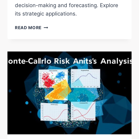
decision-making and forecasting. Explore
its strategic applications.
EXPLORING
READ MORE
THE
DELPHI
METHOD:
EXPERT
CONSENSUS