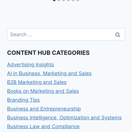
Search
for:
CONTENT HUB CATEGORIES
Advertising Insights
AI in Business, Marketing and Sales
B2B Marketing and Sales
Books on Marketing and Sales
Branding Tips
Business and Entrepreneurship
Business Intelligence, Optimization and Systems
Business Law and Compliance