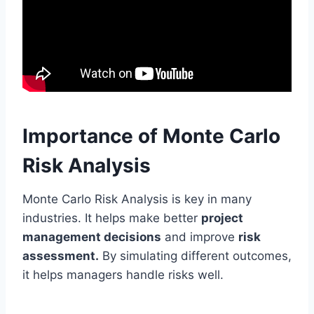
Importance of Monte Carlo
Risk Analysis
Monte Carlo Risk Analysis is key in many
industries. It helps make better
project
management decisions
and improve
risk
assessment.
By simulating different outcomes,
it helps managers handle risks well.