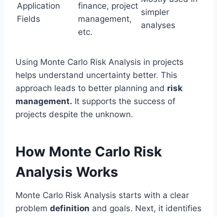
Application
finance, project
simpler
Fields
management,
analyses
etc.
Using Monte Carlo Risk Analysis in projects
helps understand uncertainty better. This
approach leads to better planning and
risk
management.
It supports the success of
projects despite the unknown.
How Monte Carlo Risk
Analysis Works
Monte Carlo Risk Analysis starts with a clear
problem
definition
and goals. Next, it identifies