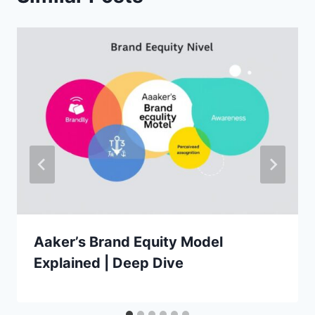
Aaker’s Brand Equity Model
Explained | Deep Dive