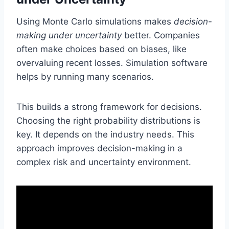
Using Monte Carlo simulations makes
decision-
making under uncertainty
better. Companies
often make choices based on biases, like
overvaluing recent losses. Simulation software
helps by running many scenarios.
This builds a strong framework for decisions.
Choosing the right probability distributions is
key. It depends on the industry needs. This
approach improves decision-making in a
complex risk and uncertainty environment.