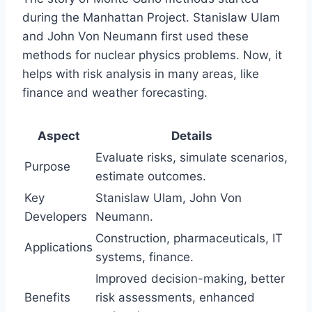
during the Manhattan Project. Stanislaw Ulam
and John Von Neumann first used these
methods for nuclear physics problems. Now, it
helps with risk analysis in many areas, like
finance and weather forecasting.
Aspect
Details
Evaluate risks, simulate scenarios,
Purpose
estimate outcomes.
Key
Stanislaw Ulam, John Von
Developers
Neumann.
Construction, pharmaceuticals, IT
Applications
systems, finance.
Improved decision-making, better
Benefits
risk assessments, enhanced