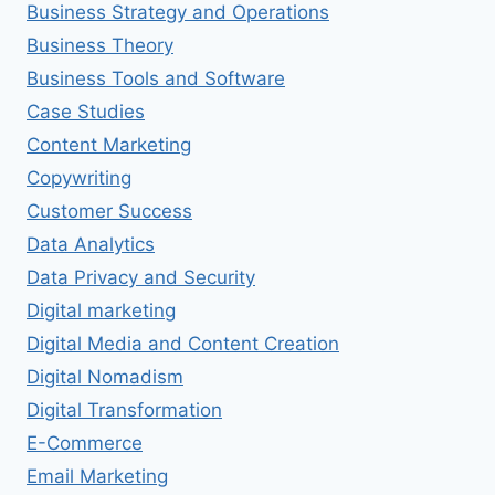
Business Strategy and Operations
Business Theory
Business Tools and Software
Case Studies
Content Marketing
Copywriting
Customer Success
Data Analytics
Data Privacy and Security
Digital marketing
Digital Media and Content Creation
Digital Nomadism
Digital Transformation
E-Commerce
Email Marketing