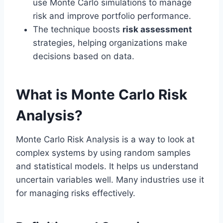
use Monte Carlo simulations to manage
risk and improve portfolio performance.
The technique boosts
risk assessment
strategies, helping organizations make
decisions based on data.
What is Monte Carlo Risk
Analysis?
Monte Carlo Risk Analysis is a way to look at
complex systems by using random samples
and statistical models. It helps us understand
uncertain variables well. Many industries use it
for managing risks effectively.