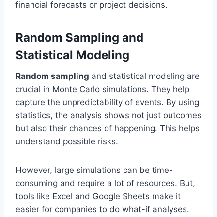
financial forecasts or project decisions.
Random Sampling and
Statistical Modeling
Random sampling
and statistical modeling are
crucial in Monte Carlo simulations. They help
capture the unpredictability of events. By using
statistics, the analysis shows not just outcomes
but also their chances of happening. This helps
understand possible risks.
However, large simulations can be time-
consuming and require a lot of resources. But,
tools like Excel and Google Sheets make it
easier for companies to do what-if analyses.