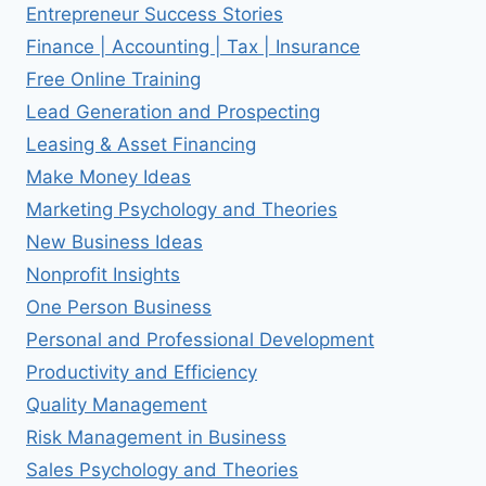
Entrepreneur Success Stories
Finance | Accounting | Tax | Insurance
Free Online Training
Lead Generation and Prospecting
Leasing & Asset Financing
Make Money Ideas
Marketing Psychology and Theories
New Business Ideas
Nonprofit Insights
One Person Business
Personal and Professional Development
Productivity and Efficiency
Quality Management
Risk Management in Business
Sales Psychology and Theories