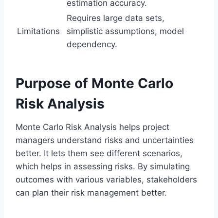
estimation accuracy.
Requires large data sets,
Limitations
simplistic assumptions, model
dependency.
Purpose of Monte Carlo
Risk Analysis
Monte Carlo Risk Analysis helps project
managers understand risks and uncertainties
better. It lets them see different scenarios,
which helps in assessing risks. By simulating
outcomes with various variables, stakeholders
can plan their risk management better.