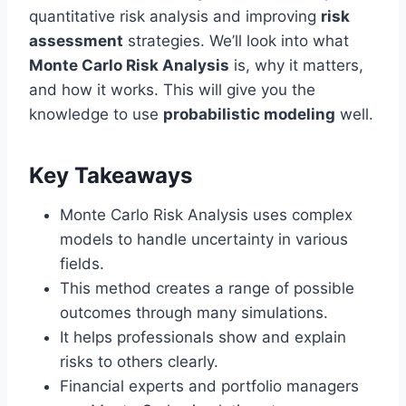
quantitative risk analysis and improving
risk
assessment
strategies. We’ll look into what
Monte Carlo Risk Analysis
is, why it matters,
and how it works. This will give you the
knowledge to use
probabilistic modeling
well.
Key Takeaways
Monte Carlo Risk Analysis uses complex
models to handle uncertainty in various
fields.
This method creates a range of possible
outcomes through many simulations.
It helps professionals show and explain
risks to others clearly.
Financial experts and portfolio managers