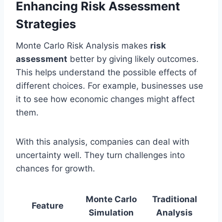
Enhancing Risk Assessment
Strategies
Monte Carlo Risk Analysis makes
risk
assessment
better by giving likely outcomes.
This helps understand the possible effects of
different choices. For example, businesses use
it to see how economic changes might affect
them.
With this analysis, companies can deal with
uncertainty well. They turn challenges into
chances for growth.
Monte Carlo
Traditional
Feature
Simulation
Analysis