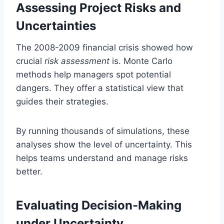
Assessing Project Risks and
Uncertainties
The 2008-2009 financial crisis showed how
crucial
risk assessment
is. Monte Carlo
methods help managers spot potential
dangers. They offer a statistical view that
guides their strategies.
By running thousands of simulations, these
analyses show the level of uncertainty. This
helps teams understand and manage risks
better.
Evaluating Decision-Making
under Uncertainty