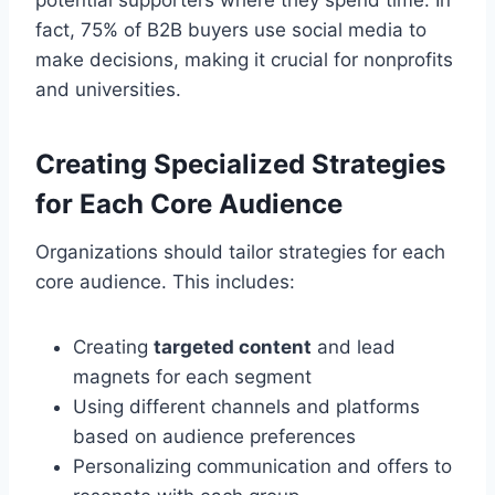
fact, 75% of B2B buyers use social media to
make decisions, making it crucial for nonprofits
and universities.
Creating Specialized Strategies
for Each Core Audience
Organizations should tailor strategies for each
core audience. This includes:
Creating
targeted content
and lead
magnets for each segment
Using different channels and platforms
based on audience preferences
Personalizing communication and offers to