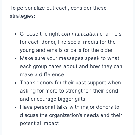
To personalize outreach, consider these
strategies:
Choose the right
communication
channels
for each donor, like social media for the
young and emails or calls for the older
Make sure your messages speak to what
each group cares about and how they can
make a difference
Thank donors for their past support when
asking for more to strengthen their bond
and encourage bigger gifts
Have personal talks with major donors to
discuss the organization’s needs and their
potential impact