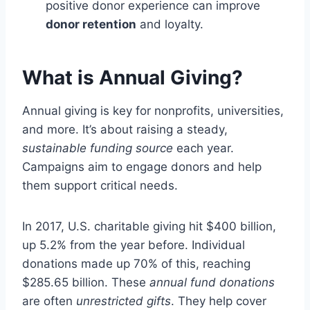
positive donor experience can improve
donor retention
and loyalty.
What is Annual Giving?
Annual giving is key for nonprofits, universities,
and more. It’s about raising a steady,
sustainable funding source
each year.
Campaigns aim to engage donors and help
them support critical needs.
In 2017, U.S. charitable giving hit $400 billion,
up 5.2% from the year before. Individual
donations made up 70% of this, reaching
$285.65 billion. These
annual fund donations
are often
unrestricted gifts
. They help cover