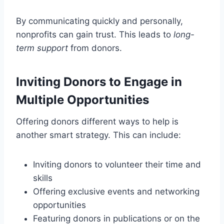
By communicating quickly and personally,
nonprofits can gain trust. This leads to
long-
term support
from donors.
Inviting Donors to Engage in
Multiple Opportunities
Offering donors different ways to help is
another smart strategy. This can include:
Inviting donors to volunteer their time and
skills
Offering exclusive events and networking
opportunities
Featuring donors in publications or on the