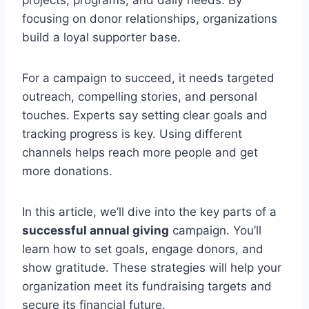
focusing on donor relationships, organizations
build a loyal supporter base.
For a campaign to succeed, it needs targeted
outreach, compelling stories, and personal
touches. Experts say setting clear goals and
tracking progress is key. Using different
channels helps reach more people and get
more donations.
In this article, we’ll dive into the key parts of a
successful annual giving
campaign. You’ll
learn how to set goals, engage donors, and
show gratitude. These strategies will help your
organization meet its fundraising targets and
secure its financial future.