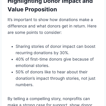
Highlighting Donor Impact and
Value Proposition
It’s important to show how donations make a
difference and what donors get in return. Here
are some points to consider:
Sharing stories of donor impact can boost
recurring donations by 30%.
40% of first-time donors give because of
emotional stories.
50% of donors like to hear about their
donation’s impact through stories, not just
numbers.
By telling a compelling story, nonprofits can
make a strong
case for support
, show
donor