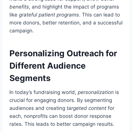
benefits
, and highlight the impact of programs
like
grateful patient programs
. This can lead to
more donors, better retention, and a successful
campaign.
Personalizing Outreach for
Different Audience
Segments
In today’s fundraising world,
personalization
is
crucial for engaging donors. By segmenting
audiences and creating
targeted content
for
each, nonprofits can boost donor response
rates. This leads to better campaign results.