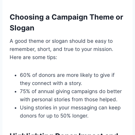
Choosing a Campaign Theme or
Slogan
A good theme or slogan should be easy to
remember, short, and true to your mission.
Here are some tips:
60% of donors are more likely to give if
they connect with a story.
75% of annual giving campaigns do better
with personal stories from those helped.
Using stories in your messaging can keep
donors for up to 50% longer.