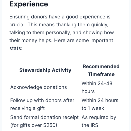
Experience
Ensuring donors have a good experience is
crucial. This means thanking them quickly,
talking to them personally, and showing how
their money helps. Here are some important
stats:
Recommended
Stewardship Activity
Timeframe
Within 24-48
Acknowledge donations
hours
Follow up with donors after
Within 24 hours
receiving a gift
to 1 week
Send formal donation receipt
As required by
(for gifts over $250)
the IRS