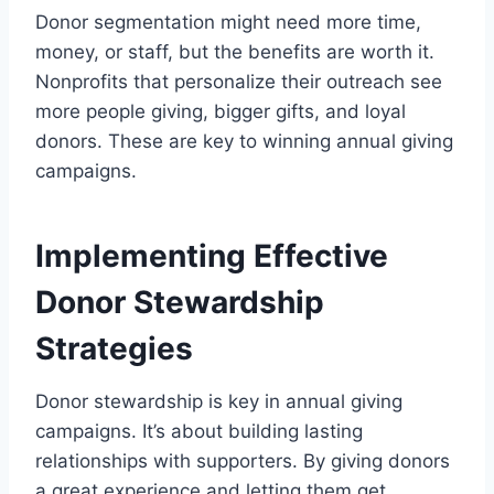
Donor segmentation might need more time,
money, or staff, but the benefits are worth it.
Nonprofits that personalize their outreach see
more people giving, bigger gifts, and loyal
donors. These are key to winning annual giving
campaigns.
Implementing Effective
Donor Stewardship
Strategies
Donor stewardship is key in annual giving
campaigns. It’s about building lasting
relationships with supporters. By giving donors
a great experience and letting them get