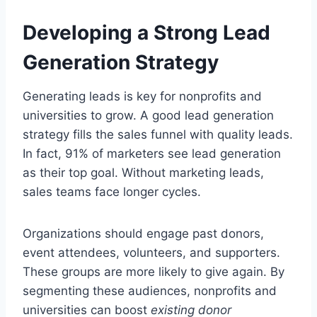
Developing a Strong Lead
Generation Strategy
Generating leads is key for nonprofits and
universities to grow. A good lead generation
strategy fills the sales funnel with quality leads.
In fact, 91% of marketers see lead generation
as their top goal. Without marketing leads,
sales teams face longer cycles.
Organizations should engage past donors,
event attendees, volunteers, and supporters.
These groups are more likely to give again. By
segmenting these audiences, nonprofits and
universities can boost
existing donor