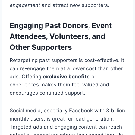
engagement
and attract new supporters.
Engaging Past Donors, Event
Attendees, Volunteers, and
Other Supporters
Retargeting past supporters is cost-effective. It
can re-engage them at a lower cost than other
ads. Offering
exclusive benefits
or
experiences makes them feel valued and
encourages continued support.
Social media, especially Facebook with 3 billion
monthly users, is great for lead generation.
Targeted ads and engaging content can reach
potential supporters where they spend time. In