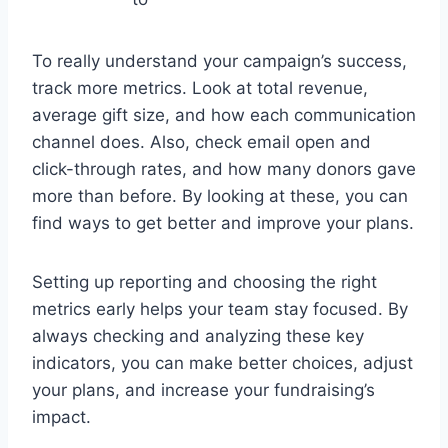
To really understand your campaign’s success,
track more metrics. Look at total revenue,
average gift size, and how each communication
channel does. Also, check email open and
click-through rates, and how many donors gave
more than before. By looking at these, you can
find ways to get better and improve your plans.
Setting up reporting and choosing the right
metrics early helps your team stay focused. By
always checking and analyzing these key
indicators, you can make better choices, adjust
your plans, and increase your fundraising’s
impact.