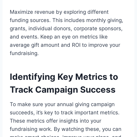
Maximize revenue by exploring different
funding sources. This includes monthly giving,
grants, individual donors, corporate sponsors,
and events. Keep an eye on metrics like
average gift amount and ROI to improve your
fundraising.
Identifying Key Metrics to
Track Campaign Success
To make sure your annual giving campaign
succeeds, it’s key to track important metrics.
These metrics offer insights into your
fundraising work. By watching these, you can