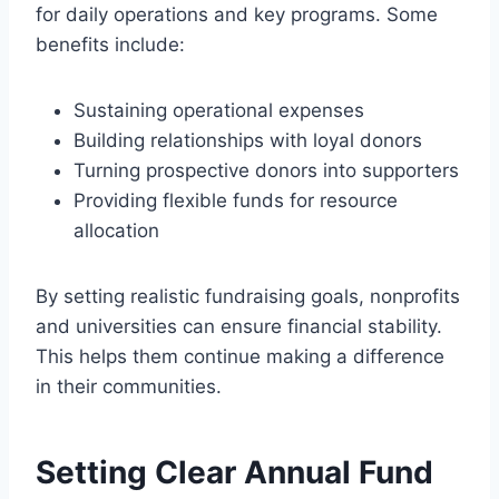
for daily operations and key programs. Some
benefits include:
Sustaining operational expenses
Building relationships with loyal donors
Turning prospective donors into supporters
Providing flexible funds for resource
allocation
By setting realistic fundraising goals, nonprofits
and universities can ensure financial stability.
This helps them continue making a difference
in their communities.
Setting Clear Annual Fund