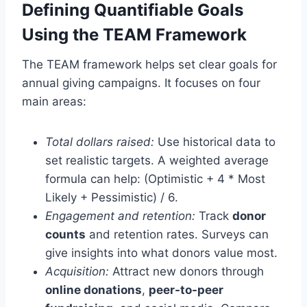
Defining Quantifiable Goals
Using the TEAM Framework
The TEAM framework helps set clear goals for
annual giving campaigns. It focuses on four
main areas:
Total dollars raised:
Use historical data to
set realistic targets. A weighted average
formula can help: (Optimistic + 4 * Most
Likely + Pessimistic) / 6.
Engagement and retention:
Track
donor
counts
and retention rates. Surveys can
give insights into what donors value most.
Acquisition:
Attract new donors through
online donations
,
peer-to-peer