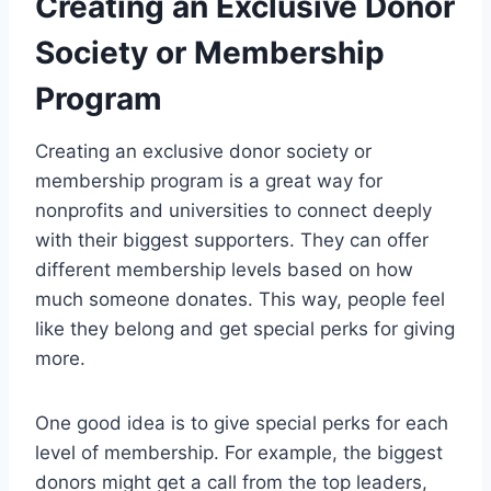
Creating an Exclusive Donor
Society or Membership
Program
Creating an exclusive donor society or
membership program is a great way for
nonprofits and universities to connect deeply
with their biggest supporters. They can offer
different membership levels based on how
much someone donates. This way, people feel
like they belong and get special perks for giving
more.
One good idea is to give special perks for each
level of membership. For example, the biggest
donors might get a call from the top leaders,