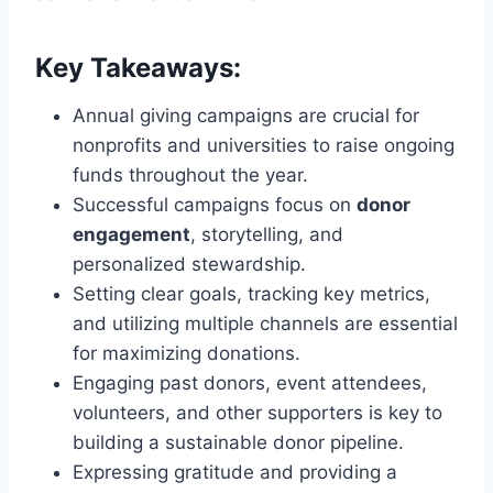
Key Takeaways:
Annual giving campaigns are crucial for
nonprofits and universities to raise ongoing
funds throughout the year.
Successful campaigns focus on
donor
engagement
, storytelling, and
personalized stewardship.
Setting clear goals, tracking key metrics,
and utilizing multiple channels are essential
for maximizing donations.
Engaging past donors, event attendees,
volunteers, and other supporters is key to
building a sustainable donor pipeline.
Expressing gratitude and providing a