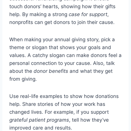
touch donors’ hearts, showing how their gifts
help. By making a strong
case for support
,
nonprofits can get donors to join their cause.
When making your annual giving story, pick a
theme or slogan that shows your goals and
values. A catchy slogan can make donors feel a
personal connection to your cause. Also, talk
about the
donor benefits
and what they get
from giving.
Use real-life examples to show how donations
help. Share stories of how your work has
changed lives. For example, if you support
grateful patient programs
, tell how they’ve
improved care and results.