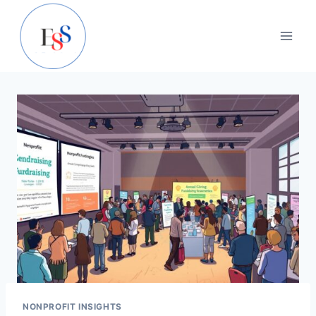
Skip
to
content
NONPROFIT INSIGHTS