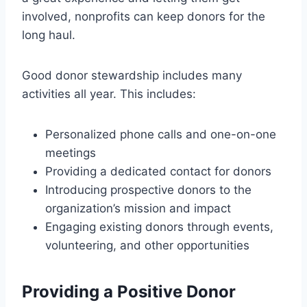
involved, nonprofits can keep donors for the
long haul.
Good donor stewardship includes many
activities all year. This includes:
Personalized phone calls and one-on-one
meetings
Providing a dedicated contact for donors
Introducing prospective donors to the
organization’s mission and impact
Engaging existing donors through events,
volunteering, and other opportunities
Providing a Positive Donor