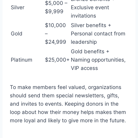
$5,000 –
Silver
Exclusive event
$9,999
invitations
$10,000
Silver benefits +
Gold
–
Personal contact from
$24,999
leadership
Gold benefits +
Platinum
$25,000+
Naming opportunities,
VIP access
To make members feel valued, organizations
should send them special newsletters, gifts,
and invites to events. Keeping donors in the
loop about how their money helps makes them
more loyal and likely to give more in the future.