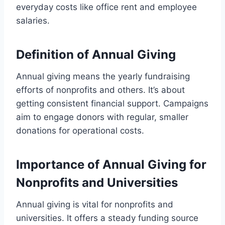
everyday costs like office rent and employee
salaries.
Definition of Annual Giving
Annual giving means the yearly fundraising
efforts of nonprofits and others. It’s about
getting consistent financial support. Campaigns
aim to engage donors with regular, smaller
donations for operational costs.
Importance of Annual Giving for
Nonprofits and Universities
Annual giving is vital for nonprofits and
universities. It offers a steady funding source