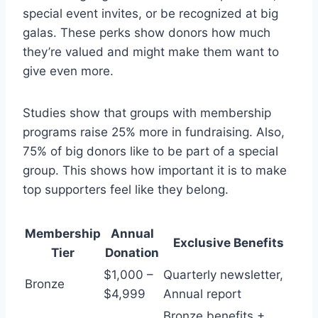
special event invites, or be recognized at big
galas. These perks show donors how much
they’re valued and might make them want to
give even more.
Studies show that groups with membership
programs raise 25% more in fundraising. Also,
75% of big donors like to be part of a special
group. This shows how important it is to make
top supporters feel like they belong.
Membership
Annual
Exclusive Benefits
Tier
Donation
$1,000 –
Quarterly newsletter,
Bronze
$4,999
Annual report
Bronze benefits +