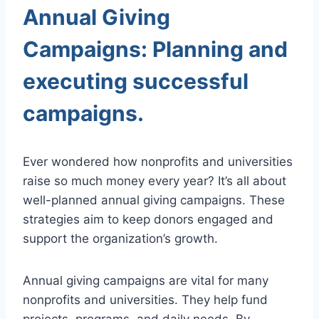
Annual Giving
Campaigns: Planning and
executing successful
campaigns.
Ever wondered how nonprofits and universities
raise so much money every year? It’s all about
well-planned annual giving campaigns. These
strategies aim to keep donors engaged and
support the organization’s growth.
Annual giving campaigns are vital for many
nonprofits and universities. They help fund
projects, programs, and daily needs. By