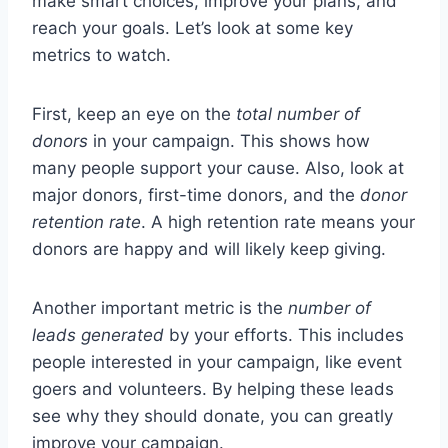
make smart choices, improve your plans, and
reach your goals. Let’s look at some key
metrics to watch.
First, keep an eye on the
total number of
donors
in your campaign. This shows how
many people support your cause. Also, look at
major donors, first-time donors, and the
donor
retention rate
. A high retention rate means your
donors are happy and will likely keep giving.
Another important metric is the
number of
leads generated
by your efforts. This includes
people interested in your campaign, like event
goers and volunteers. By helping these leads
see why they should donate, you can greatly
improve your campaign.