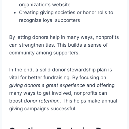
organization’s website
Creating giving societies or honor rolls to
recognize loyal supporters
By letting donors help in many ways, nonprofits
can strengthen ties. This builds a sense of
community among supporters.
In the end, a solid donor stewardship plan is
vital for better fundraising. By focusing on
giving donors a great experience
and offering
many ways to get involved, nonprofits can
boost
donor retention
. This helps make annual
giving campaigns successful.