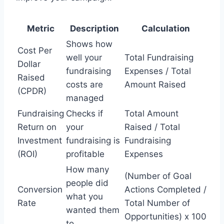
Metric
Description
Calculation
Shows how
Cost Per
well your
Total Fundraising
Dollar
fundraising
Expenses / Total
Raised
costs are
Amount Raised
(CPDR)
managed
Fundraising
Checks if
Total Amount
Return on
your
Raised / Total
Investment
fundraising is
Fundraising
(ROI)
profitable
Expenses
How many
(Number of Goal
people did
Conversion
Actions Completed /
what you
Rate
Total Number of
wanted them
Opportunities) x 100
to