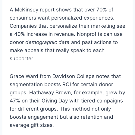
A McKinsey report shows that over 70% of
consumers want personalized experiences.
Companies that personalize their marketing see
a 40% increase in revenue. Nonprofits can use
donor
demographic data
and past actions to
make appeals that really speak to each
supporter.
Grace Ward from Davidson College notes that
segmentation boosts ROI for certain donor
groups. Hathaway Brown, for example, grew by
47% on their Giving Day with tiered campaigns
for different groups. This method not only
boosts engagement but also retention and
average gift sizes.