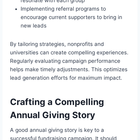
resonate with each group
Implementing referral programs to
encourage current supporters to bring in
new leads
By tailoring strategies, nonprofits and
universities can create compelling experiences.
Regularly evaluating campaign performance
helps make timely adjustments. This optimizes
lead generation efforts for maximum impact.
Crafting a Compelling
Annual Giving Story
A good annual giving story is key to a
successful fundraising campaign. It should