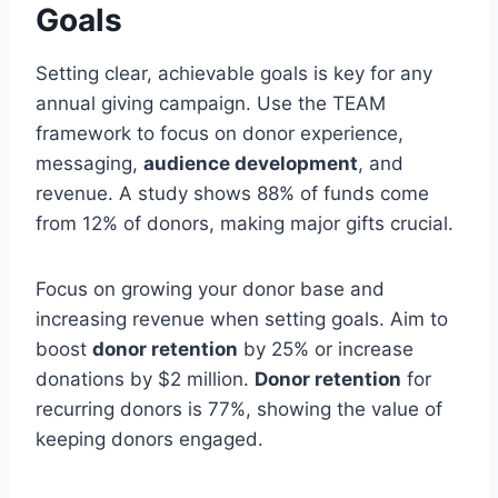
Goals
Setting clear, achievable goals is key for any
annual giving campaign. Use the TEAM
framework to focus on donor experience,
messaging,
audience development
, and
revenue. A study shows 88% of funds come
from 12% of donors, making major gifts crucial.
Focus on growing your donor base and
increasing revenue when setting goals. Aim to
boost
donor retention
by 25% or increase
donations by $2 million.
Donor retention
for
recurring donors is 77%, showing the value of
keeping donors engaged.