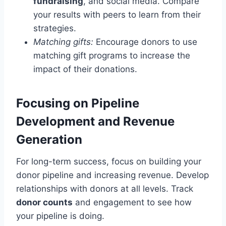
fundraising
, and social media. Compare
your results with peers to learn from their
strategies.
Matching gifts:
Encourage donors to use
matching gift programs to increase the
impact of their donations.
Focusing on Pipeline
Development and Revenue
Generation
For long-term success, focus on building your
donor pipeline and increasing revenue. Develop
relationships with donors at all levels. Track
donor counts
and engagement to see how
your pipeline is doing.