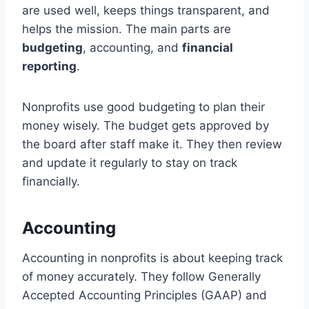
are used well, keeps things transparent, and
helps the mission. The main parts are
budgeting
, accounting, and
financial
reporting
.
Nonprofits use good budgeting to plan their
money wisely. The budget gets approved by
the board after staff make it. They then review
and update it regularly to stay on track
financially.
Accounting
Accounting in nonprofits is about keeping track
of money accurately. They follow Generally
Accepted Accounting Principles (GAAP) and