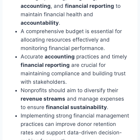
accounting
, and
financial reporting
to
maintain financial health and
accountability
.
A comprehensive budget is essential for
allocating resources effectively and
monitoring financial performance.
Accurate
accounting
practices and timely
financial reporting
are crucial for
maintaining compliance and building trust
with stakeholders.
Nonprofits should aim to diversify their
revenue streams
and manage expenses
to ensure
financial sustainability
.
Implementing strong financial management
practices can improve donor retention
rates and support data-driven decision-