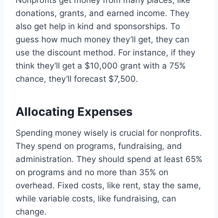
donations, grants, and earned income. They
also get help in kind and sponsorships. To
guess how much money they’ll get, they can
use the discount method. For instance, if they
think they’ll get a $10,000 grant with a 75%
chance, they’ll forecast $7,500.
Allocating Expenses
Spending money wisely is crucial for nonprofits.
They spend on programs, fundraising, and
administration. They should spend at least 65%
on programs and no more than 35% on
overhead. Fixed costs, like rent, stay the same,
while variable costs, like fundraising, can
change.