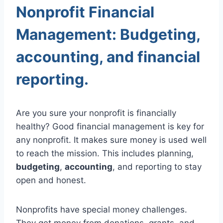
Nonprofit Financial
Management: Budgeting,
accounting, and financial
reporting.
Are you sure your nonprofit is financially
healthy? Good financial management is key for
any nonprofit. It makes sure money is used well
to reach the mission. This includes planning,
budgeting
,
accounting
, and reporting to stay
open and honest.
Nonprofits have special money challenges.
They get money from donations, grants, and