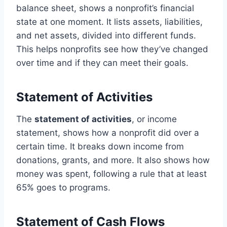
balance sheet, shows a nonprofit’s financial
state at one moment. It lists assets, liabilities,
and net assets, divided into different funds.
This helps nonprofits see how they’ve changed
over time and if they can meet their goals.
Statement of Activities
The
statement of activities
, or income
statement, shows how a nonprofit did over a
certain time. It breaks down income from
donations, grants, and more. It also shows how
money was spent, following a rule that at least
65% goes to programs.
Statement of Cash Flows