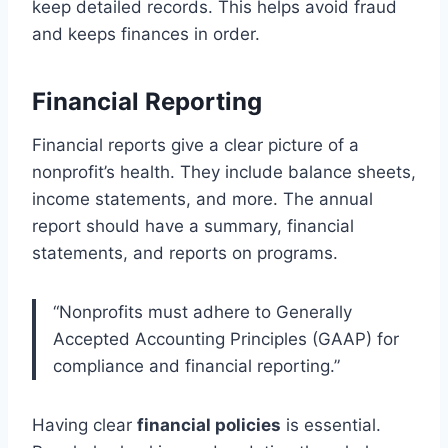
keep detailed records. This helps avoid fraud
and keeps finances in order.
Financial Reporting
Financial reports give a clear picture of a
nonprofit’s health. They include balance sheets,
income statements, and more. The annual
report should have a summary, financial
statements, and reports on programs.
“Nonprofits must adhere to Generally
Accepted Accounting Principles (GAAP) for
compliance and financial reporting.”
Having clear
financial policies
is essential.