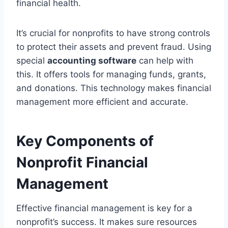
financial health.
It’s crucial for nonprofits to have strong controls
to protect their assets and prevent fraud. Using
special
accounting software
can help with
this. It offers tools for managing funds, grants,
and donations. This technology makes financial
management more efficient and accurate.
Key Components of
Nonprofit Financial
Management
Effective financial management is key for a
nonprofit’s success. It makes sure resources