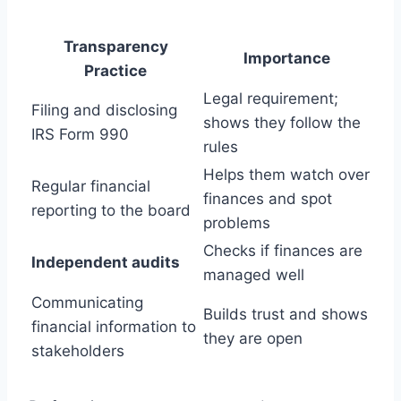
Transparency
Importance
Practice
Legal requirement;
Filing and disclosing
shows they follow the
IRS Form 990
rules
Helps them watch over
Regular financial
finances and spot
reporting to the board
problems
Checks if finances are
Independent audits
managed well
Communicating
Builds trust and shows
financial information to
they are open
stakeholders