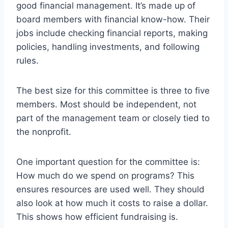
good financial management. It’s made up of
board members with financial know-how. Their
jobs include checking financial reports, making
policies, handling investments, and following
rules.
The best size for this committee is three to five
members. Most should be independent, not
part of the management team or closely tied to
the nonprofit.
One important question for the committee is:
How much do we spend on programs? This
ensures resources are used well. They should
also look at how much it costs to raise a dollar.
This shows how efficient fundraising is.