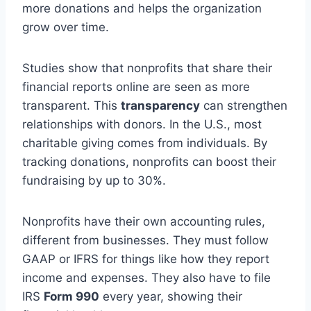
more donations and helps the organization
grow over time.
Studies show that nonprofits that share their
financial reports online are seen as more
transparent. This
transparency
can strengthen
relationships with donors. In the U.S., most
charitable giving comes from individuals. By
tracking donations, nonprofits can boost their
fundraising by up to 30%.
Nonprofits have their own accounting rules,
different from businesses. They must follow
GAAP or IFRS for things like how they report
income and expenses. They also have to file
IRS
Form 990
every year, showing their