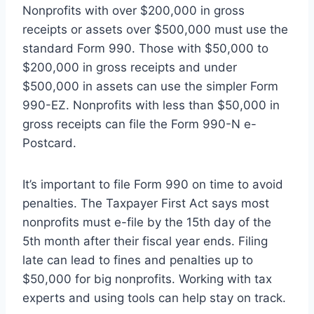
Nonprofits with over $200,000 in gross
receipts or assets over $500,000 must use the
standard Form 990. Those with $50,000 to
$200,000 in gross receipts and under
$500,000 in assets can use the simpler Form
990-EZ. Nonprofits with less than $50,000 in
gross receipts can file the Form 990-N e-
Postcard.
It’s important to file Form 990 on time to avoid
penalties. The Taxpayer First Act says most
nonprofits must e-file by the 15th day of the
5th month after their fiscal year ends. Filing
late can lead to fines and penalties up to
$50,000 for big nonprofits. Working with tax
experts and using tools can help stay on track.