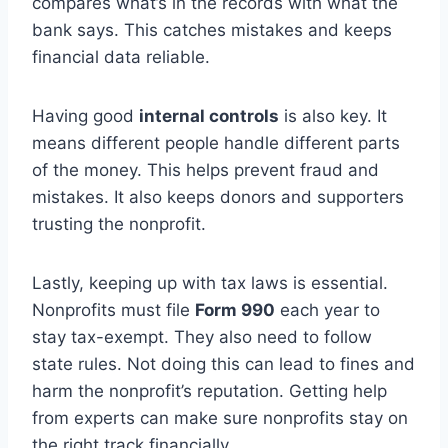
compares what’s in the records with what the
bank says. This catches mistakes and keeps
financial data reliable.
Having good
internal controls
is also key. It
means different people handle different parts
of the money. This helps prevent fraud and
mistakes. It also keeps donors and supporters
trusting the nonprofit.
Lastly, keeping up with tax laws is essential.
Nonprofits must file
Form 990
each year to
stay tax-exempt. They also need to follow
state rules. Not doing this can lead to fines and
harm the nonprofit’s reputation. Getting help
from experts can make sure nonprofits stay on
the right track financially.