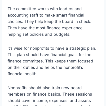
The committee works with leaders and
accounting staff to make smart financial
choices. They help keep the board in check.
They have the most finance experience,
helping set policies and budgets.
It’s wise for nonprofits to have a strategic plan.
This plan should have financial goals for the
finance committee. This keeps them focused
on their duties and helps the nonprofit’s
financial health.
Nonprofits should also train new board
members on finance basics. These sessions
should cover income, expenses, and assets