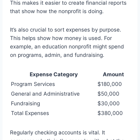
This makes it easier to create financial reports
that show how the nonprofit is doing.
It’s also crucial to sort expenses by purpose.
This helps show how money is used. For
example, an education nonprofit might spend
on programs, admin, and fundraising.
Expense Category
Amount
Program Services
$180,000
General and Administrative
$50,000
Fundraising
$30,000
Total Expenses
$380,000
Regularly checking accounts is vital. It