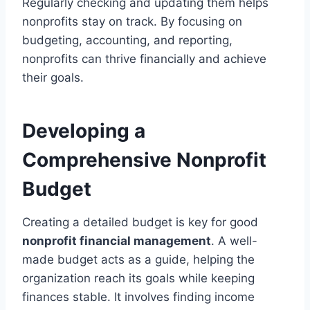
Regularly checking and updating them helps
nonprofits stay on track. By focusing on
budgeting, accounting, and reporting,
nonprofits can thrive financially and achieve
their goals.
Developing a
Comprehensive Nonprofit
Budget
Creating a detailed budget is key for good
nonprofit financial management
. A well-
made budget acts as a guide, helping the
organization reach its goals while keeping
finances stable. It involves finding income