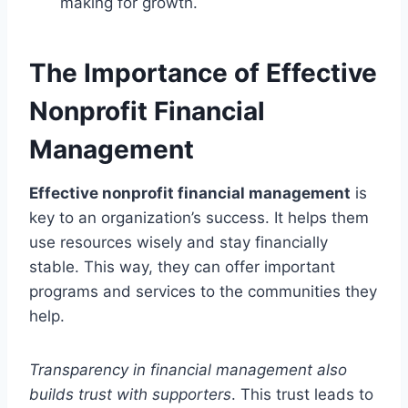
making for growth.
The Importance of Effective
Nonprofit Financial
Management
Effective nonprofit financial management
is
key to an organization’s success. It helps them
use resources wisely and stay financially
stable. This way, they can offer important
programs and services to the communities they
help.
Transparency in financial management also
builds trust with supporters
. This trust leads to