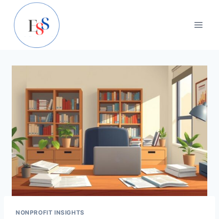
Skip
to
content
NONPROFIT INSIGHTS