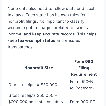
Nonprofits also need to follow state and local
tax laws. Each state has its own rules for
nonprofit filings. It’s important to classify
workers right, manage unrelated business
income, and keep accurate records. This helps
keep
tax-exempt status
and ensures
transparency.
Form 990
Nonprofit Size
Filing
Requirement
Form 990-N
Gross receipts ≤ $50,000
(e-Postcard)
Gross receipts $50,000 –
$200,000 and total assets <
Form 990-EZ