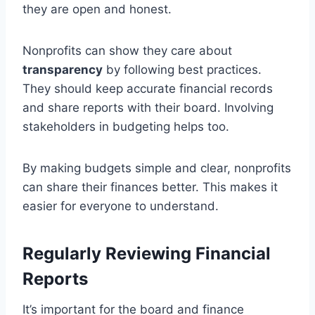
they are open and honest.
Nonprofits can show they care about
transparency
by following best practices.
They should keep accurate financial records
and share reports with their board. Involving
stakeholders in budgeting helps too.
By making budgets simple and clear, nonprofits
can share their finances better. This makes it
easier for everyone to understand.
Regularly Reviewing Financial
Reports
It’s important for the board and finance