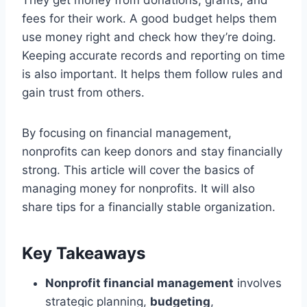
fees for their work. A good budget helps them
use money right and check how they’re doing.
Keeping accurate records and reporting on time
is also important. It helps them follow rules and
gain trust from others.
By focusing on financial management,
nonprofits can keep donors and stay financially
strong. This article will cover the basics of
managing money for nonprofits. It will also
share tips for a financially stable organization.
Key Takeaways
Nonprofit financial management
involves
strategic planning,
budgeting
,