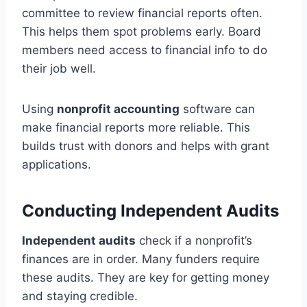
committee to review financial reports often.
This helps them spot problems early. Board
members need access to financial info to do
their job well.
Using
nonprofit accounting
software can
make financial reports more reliable. This
builds trust with donors and helps with grant
applications.
Conducting Independent Audits
Independent audits
check if a nonprofit’s
finances are in order. Many funders require
these audits. They are key for getting money
and staying credible.