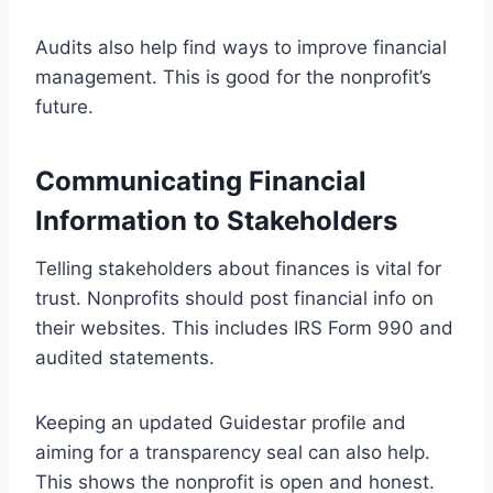
Audits also help find ways to improve financial
management. This is good for the nonprofit’s
future.
Communicating Financial
Information to Stakeholders
Telling stakeholders about finances is vital for
trust. Nonprofits should post financial info on
their websites. This includes IRS Form 990 and
audited statements.
Keeping an updated Guidestar profile and
aiming for a transparency seal can also help.
This shows the nonprofit is open and honest.