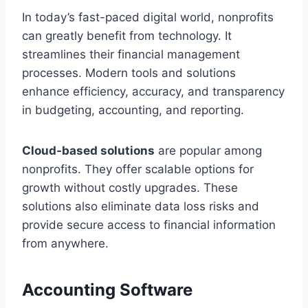
In today’s fast-paced digital world, nonprofits
can greatly benefit from technology. It
streamlines their financial management
processes. Modern tools and solutions
enhance efficiency, accuracy, and transparency
in budgeting, accounting, and reporting.
Cloud-based solutions
are popular among
nonprofits. They offer scalable options for
growth without costly upgrades. These
solutions also eliminate data loss risks and
provide secure access to financial information
from anywhere.
Accounting Software