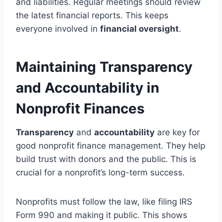
and liabilities. Regular meetings should review
the latest financial reports. This keeps
everyone involved in
financial oversight
.
Maintaining Transparency
and Accountability in
Nonprofit Finances
Transparency
and
accountability
are key for
good nonprofit finance management. They help
build trust with donors and the public. This is
crucial for a nonprofit’s long-term success.
Nonprofits must follow the law, like filing IRS
Form 990 and making it public. This shows