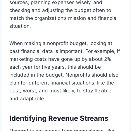
sources, planning expenses wisely, and
checking and adjusting the budget often to
match the organization’s mission and financial
situation.
When making a nonprofit budget, looking at
past financial data is important. For example, if
marketing costs have gone up by about 2%
each year for five years, this should be
included in the budget. Nonprofits should also
plan for different financial situations, like the
best, worst, and most likely, to stay flexible
and adaptable.
Identifying Revenue Streams
Nonprofits get money from many places, like