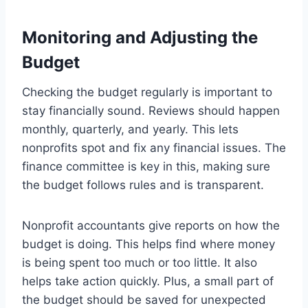
Monitoring and Adjusting the
Budget
Checking the budget regularly is important to
stay financially sound. Reviews should happen
monthly, quarterly, and yearly. This lets
nonprofits spot and fix any financial issues. The
finance committee is key in this, making sure
the budget follows rules and is transparent.
Nonprofit accountants give reports on how the
budget is doing. This helps find where money
is being spent too much or too little. It also
helps take action quickly. Plus, a small part of
the budget should be saved for unexpected