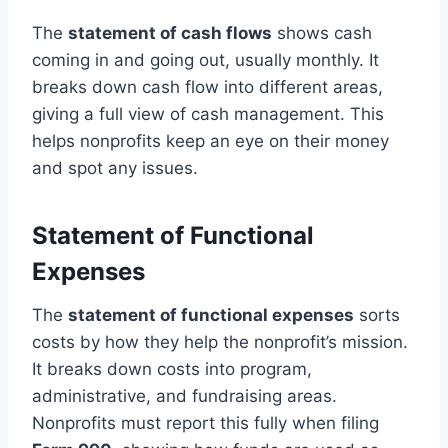
The
statement of cash flows
shows cash
coming in and going out, usually monthly. It
breaks down cash flow into different areas,
giving a full view of cash management. This
helps nonprofits keep an eye on their money
and spot any issues.
Statement of Functional
Expenses
The
statement of functional expenses
sorts
costs by how they help the nonprofit’s mission.
It breaks down costs into program,
administrative, and fundraising areas.
Nonprofits must report this fully when filing