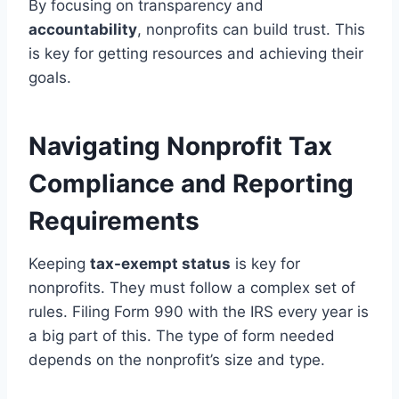
By focusing on transparency and
accountability
, nonprofits can build trust. This
is key for getting resources and achieving their
goals.
Navigating Nonprofit Tax
Compliance and Reporting
Requirements
Keeping
tax-exempt status
is key for
nonprofits. They must follow a complex set of
rules. Filing Form 990 with the IRS every year is
a big part of this. The type of form needed
depends on the nonprofit’s size and type.