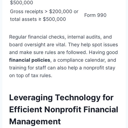
$500,000
Gross receipts > $200,000 or
Form 990
total assets ≥ $500,000
Regular financial checks, internal audits, and
board oversight are vital. They help spot issues
and make sure rules are followed. Having good
financial policies
, a compliance calendar, and
training for staff can also help a nonprofit stay
on top of tax rules.
Leveraging Technology for
Efficient Nonprofit Financial
Management