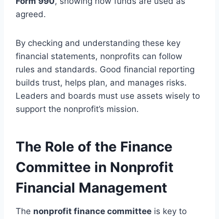
Form 990
, showing how funds are used as
agreed.
By checking and understanding these key
financial statements, nonprofits can follow
rules and standards. Good financial reporting
builds trust, helps plan, and manages risks.
Leaders and boards must use assets wisely to
support the nonprofit’s mission.
The Role of the Finance
Committee in Nonprofit
Financial Management
The
nonprofit finance committee
is key to