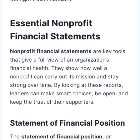
Essential Nonprofit
Financial Statements
Nonprofit financial statements
are key tools
that give a full view of an organization’s
financial health. They show how well a
nonprofit can carry out its mission and stay
strong over time. By looking at these reports,
leaders can make smart choices, be open, and
keep the trust of their supporters.
Statement of Financial Position
The
statement of financial position
, or