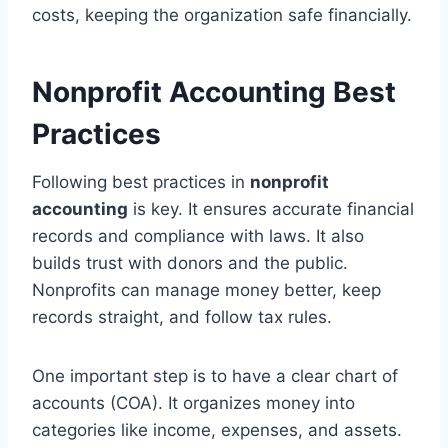
costs, keeping the organization safe financially.
Nonprofit Accounting Best
Practices
Following best practices in
nonprofit
accounting
is key. It ensures accurate financial
records and compliance with laws. It also
builds trust with donors and the public.
Nonprofits can manage money better, keep
records straight, and follow tax rules.
One important step is to have a clear chart of
accounts (COA). It organizes money into
categories like income, expenses, and assets.