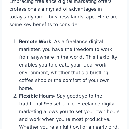
Embracing freelance digital marketing offers
professionals a myriad of advantages in
today's dynamic business landscape. Here are
some key benefits to consider:
Remote Work
: As a freelance digital
marketer, you have the freedom to work
from anywhere in the world. This flexibility
enables you to create your ideal work
environment, whether that's a bustling
coffee shop or the comfort of your own
home.
Flexible Hours
: Say goodbye to the
traditional 9-5 schedule. Freelance digital
marketing allows you to set your own hours
and work when you're most productive.
Whether you're a night owl or an early bird,