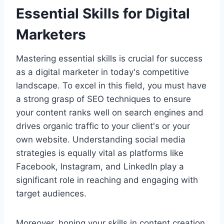
Essential Skills for Digital
Marketers
Mastering essential skills is crucial for success
as a digital marketer in today's competitive
landscape. To excel in this field, you must have
a strong grasp of SEO techniques to ensure
your content ranks well on search engines and
drives organic traffic to your client's or your
own website. Understanding social media
strategies is equally vital as platforms like
Facebook, Instagram, and LinkedIn play a
significant role in reaching and engaging with
target audiences.
Moreover, honing your skills in content creation