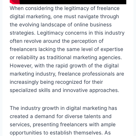
When considering the legitimacy of freelance
digital marketing, one must navigate through
the evolving landscape of online business
strategies. Legitimacy concerns in this industry
often revolve around the perception of
freelancers lacking the same level of expertise
or reliability as traditional marketing agencies.
However, with the rapid growth of the digital
marketing industry, freelance professionals are
increasingly being recognized for their
specialized skills and innovative approaches.
The industry growth in digital marketing has
created a demand for diverse talents and
services, presenting freelancers with ample
opportunities to establish themselves. As