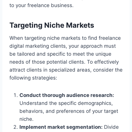
to your freelance business.
Targeting Niche Markets
When targeting niche markets to find freelance
digital marketing clients, your approach must
be tailored and specific to meet the unique
needs of those potential clients. To effectively
attract clients in specialized areas, consider the
following strategies:
Conduct thorough audience research:
Understand the specific demographics,
behaviors, and preferences of your target
niche.
Implement market segmentation:
Divide