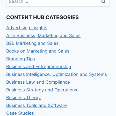
for:
CONTENT HUB CATEGORIES
Advertising Insights
AI in Business, Marketing and Sales
B2B Marketing and Sales
Books on Marketing and Sales
Branding Tips
Business and Entrepreneurship
Business Intelligence, Optimization and Systems
Business Law and Compliance
Business Strategy and Operations
Business Theory
Business Tools and Software
Case Studies