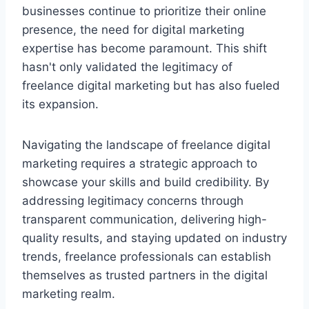
businesses continue to prioritize their online
presence, the need for digital marketing
expertise has become paramount. This shift
hasn't only validated the legitimacy of
freelance digital marketing but has also fueled
its expansion.
Navigating the landscape of freelance digital
marketing requires a strategic approach to
showcase your skills and build credibility. By
addressing legitimacy concerns through
transparent communication, delivering high-
quality results, and staying updated on industry
trends, freelance professionals can establish
themselves as trusted partners in the digital
marketing realm.