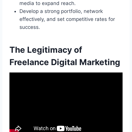
media to expand reach.
Develop a strong portfolio, network
effectively, and set competitive rates for
success.
The Legitimacy of
Freelance Digital Marketing