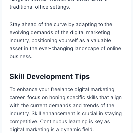
traditional office settings.
Stay ahead of the curve by adapting to the
evolving demands of the digital marketing
industry, positioning yourself as a valuable
asset in the ever-changing landscape of online
business.
Skill Development Tips
To enhance your freelance digital marketing
career, focus on honing specific skills that align
with the current demands and trends of the
industry. Skill enhancement is crucial in staying
competitive. Continuous learning is key as
digital marketing is a dynamic field.