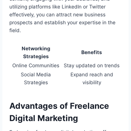
utilizing platforms like LinkedIn or Twitter
effectively, you can attract new business
prospects and establish your expertise in the
field.
Networking
Benefits
Strategies
Online Communities
Stay updated on trends
Social Media
Expand reach and
Strategies
visibility
Advantages of Freelance
Digital Marketing