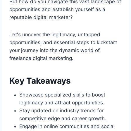
But how do you navigate this vast landscape of
opportunities and establish yourself as a
reputable digital marketer?
Let's uncover the legitimacy, untapped
opportunities, and essential steps to kickstart
your journey into the dynamic world of
freelance digital marketing.
Key Takeaways
Showcase specialized skills to boost
legitimacy and attract opportunities.
Stay updated on industry trends for
competitive edge and career growth.
Engage in online communities and social