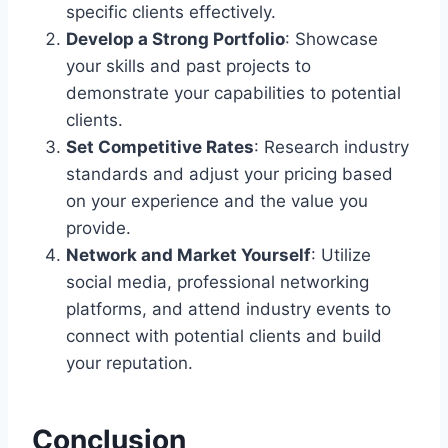
specific clients effectively.
Develop a Strong Portfolio
: Showcase
your skills and past projects to
demonstrate your capabilities to potential
clients.
Set Competitive Rates
: Research industry
standards and adjust your pricing based
on your experience and the value you
provide.
Network and Market Yourself
: Utilize
social media, professional networking
platforms, and attend industry events to
connect with potential clients and build
your reputation.
Conclusion