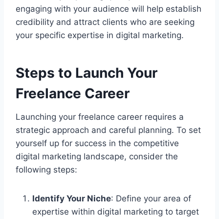
engaging with your audience will help establish
credibility and attract clients who are seeking
your specific expertise in digital marketing.
Steps to Launch Your
Freelance Career
Launching your freelance career requires a
strategic approach and careful planning. To set
yourself up for success in the competitive
digital marketing landscape, consider the
following steps:
Identify Your Niche
: Define your area of
expertise within digital marketing to target