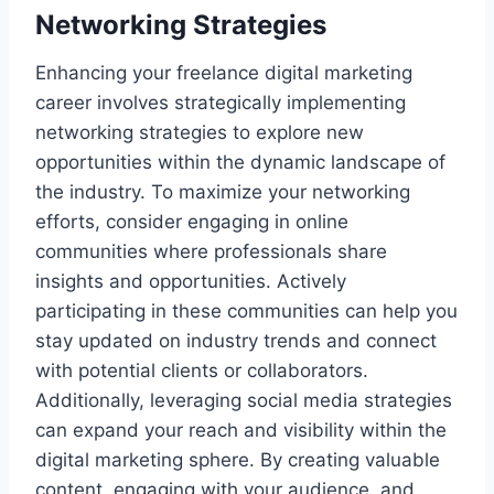
Networking Strategies
Enhancing your freelance digital marketing
career involves strategically implementing
networking strategies to explore new
opportunities within the dynamic landscape of
the industry. To maximize your networking
efforts, consider engaging in online
communities where professionals share
insights and opportunities. Actively
participating in these communities can help you
stay updated on industry trends and connect
with potential clients or collaborators.
Additionally, leveraging social media strategies
can expand your reach and visibility within the
digital marketing sphere. By creating valuable
content, engaging with your audience, and