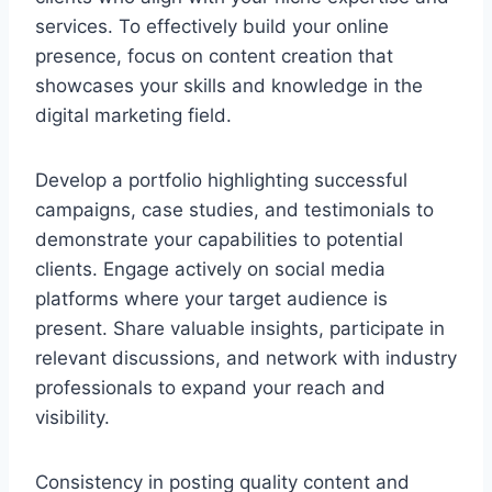
services. To effectively build your online
presence, focus on content creation that
showcases your skills and knowledge in the
digital marketing field.
Develop a portfolio highlighting successful
campaigns, case studies, and testimonials to
demonstrate your capabilities to potential
clients. Engage actively on social media
platforms where your target audience is
present. Share valuable insights, participate in
relevant discussions, and network with industry
professionals to expand your reach and
visibility.
Consistency in posting quality content and