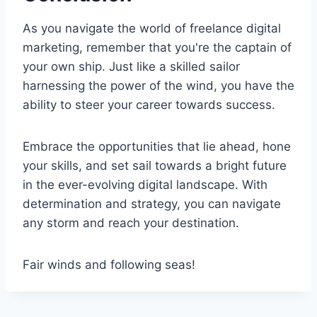
As you navigate the world of freelance digital
marketing, remember that you're the captain of
your own ship. Just like a skilled sailor
harnessing the power of the wind, you have the
ability to steer your career towards success.
Embrace the opportunities that lie ahead, hone
your skills, and set sail towards a bright future
in the ever-evolving digital landscape. With
determination and strategy, you can navigate
any storm and reach your destination.
Fair winds and following seas!