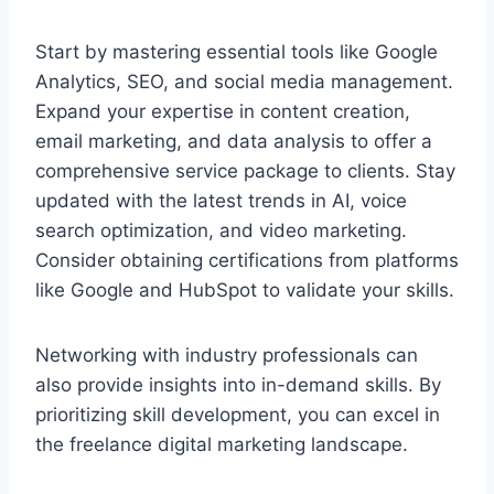
Start by mastering essential tools like Google
Analytics, SEO, and social media management.
Expand your expertise in content creation,
email marketing, and data analysis to offer a
comprehensive service package to clients. Stay
updated with the latest trends in AI, voice
search optimization, and video marketing.
Consider obtaining certifications from platforms
like Google and HubSpot to validate your skills.
Networking with industry professionals can
also provide insights into in-demand skills. By
prioritizing skill development, you can excel in
the freelance digital marketing landscape.