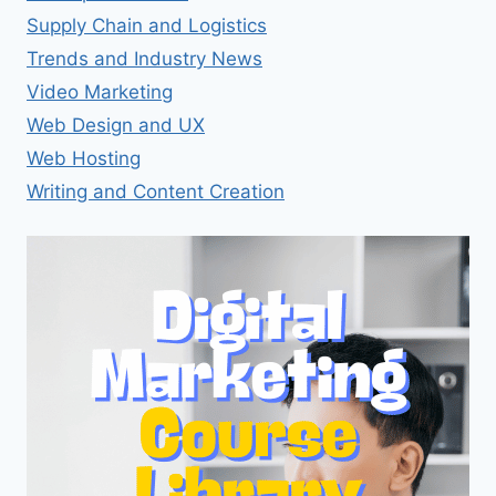
Supply Chain and Logistics
Trends and Industry News
Video Marketing
Web Design and UX
Web Hosting
Writing and Content Creation