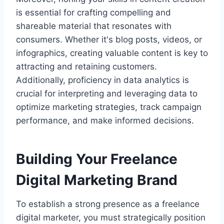
is essential for crafting compelling and
shareable material that resonates with
consumers. Whether it's blog posts, videos, or
infographics, creating valuable content is key to
attracting and retaining customers.
Additionally, proficiency in data analytics is
crucial for interpreting and leveraging data to
optimize marketing strategies, track campaign
performance, and make informed decisions.
Building Your Freelance
Digital Marketing Brand
To establish a strong presence as a freelance
digital marketer, you must strategically position