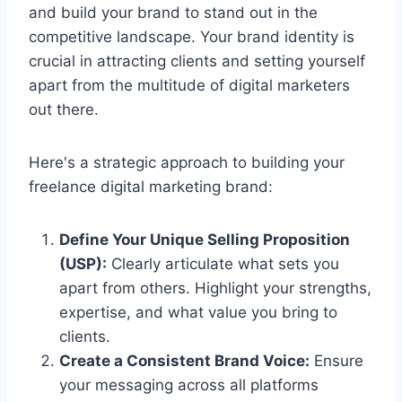
and build your brand to stand out in the
competitive landscape. Your brand identity is
crucial in attracting clients and setting yourself
apart from the multitude of digital marketers
out there.
Here's a strategic approach to building your
freelance digital marketing brand:
Define Your Unique Selling Proposition
(USP):
Clearly articulate what sets you
apart from others. Highlight your strengths,
expertise, and what value you bring to
clients.
Create a Consistent Brand Voice:
Ensure
your messaging across all platforms