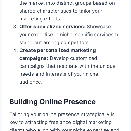
the market into distinct groups based on
shared characteristics to tailor your
marketing efforts.
Offer specialized services:
Showcase
your expertise in niche-specific services to
stand out among competitors.
Create personalized marketing
campaigns:
Develop customized
campaigns that resonate with the unique
needs and interests of your niche
audience.
Building Online Presence
Tailoring your online presence strategically is
key to attracting freelance digital marketing
clients who align with your niche expertise and