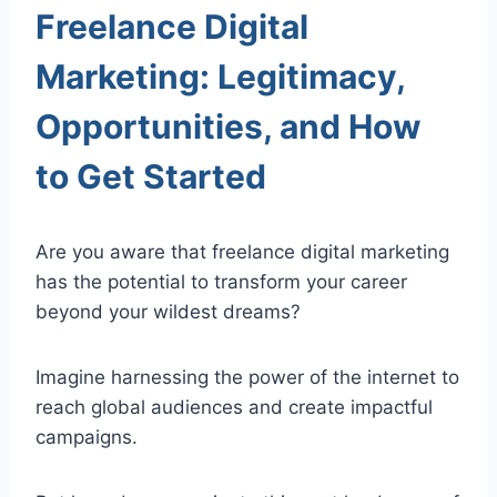
Freelance Digital
Marketing: Legitimacy,
Opportunities, and How
to Get Started
Are you aware that freelance digital marketing
has the potential to transform your career
beyond your wildest dreams?
Imagine harnessing the power of the internet to
reach global audiences and create impactful
campaigns.