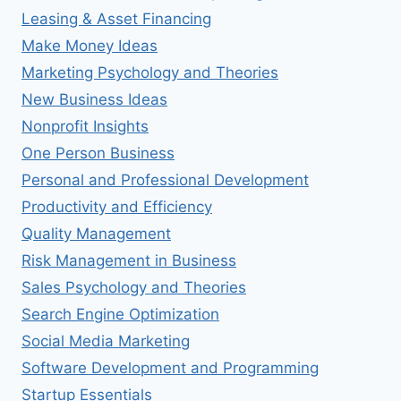
Leasing & Asset Financing
Make Money Ideas
Marketing Psychology and Theories
New Business Ideas
Nonprofit Insights
One Person Business
Personal and Professional Development
Productivity and Efficiency
Quality Management
Risk Management in Business
Sales Psychology and Theories
Search Engine Optimization
Social Media Marketing
Software Development and Programming
Startup Essentials