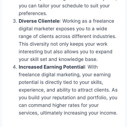
you can tailor your schedule to suit your
preferences.
Diverse Clientele
: Working as a freelance
digital marketer exposes you to a wide
range of clients across different industries.
This diversity not only keeps your work
interesting but also allows you to expand
your skill set and knowledge base.
Increased Earning Potential
: With
freelance digital marketing, your earning
potential is directly tied to your skills,
experience, and ability to attract clients. As
you build your reputation and portfolio, you
can command higher rates for your
services, ultimately increasing your income.