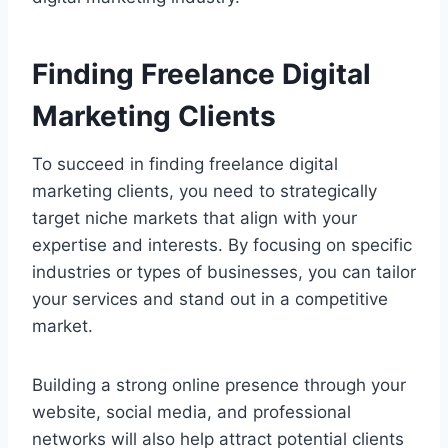
Finding Freelance Digital
Marketing Clients
To succeed in finding freelance digital
marketing clients, you need to strategically
target niche markets that align with your
expertise and interests. By focusing on specific
industries or types of businesses, you can tailor
your services and stand out in a competitive
market.
Building a strong online presence through your
website, social media, and professional
networks will also help attract potential clients