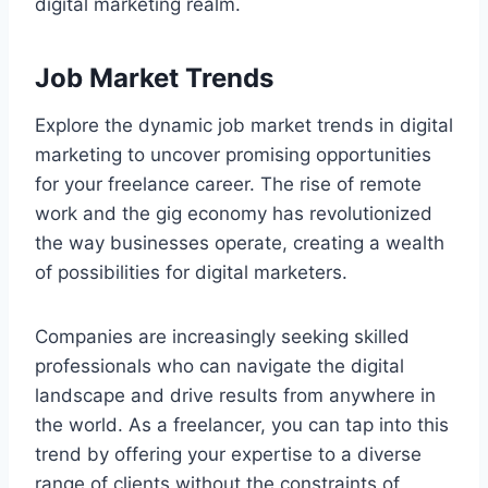
digital marketing realm.
Job Market Trends
Explore the dynamic job market trends in digital
marketing to uncover promising opportunities
for your freelance career. The rise of remote
work and the gig economy has revolutionized
the way businesses operate, creating a wealth
of possibilities for digital marketers.
Companies are increasingly seeking skilled
professionals who can navigate the digital
landscape and drive results from anywhere in
the world. As a freelancer, you can tap into this
trend by offering your expertise to a diverse
range of clients without the constraints of