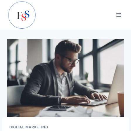
Skip
to
content
DIGITAL MARKETING