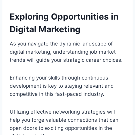
Exploring Opportunities in
Digital Marketing
As you navigate the dynamic landscape of
digital marketing, understanding job market
trends will guide your strategic career choices.
Enhancing your skills through continuous
development is key to staying relevant and
competitive in this fast-paced industry.
Utilizing effective networking strategies will
help you forge valuable connections that can
open doors to exciting opportunities in the