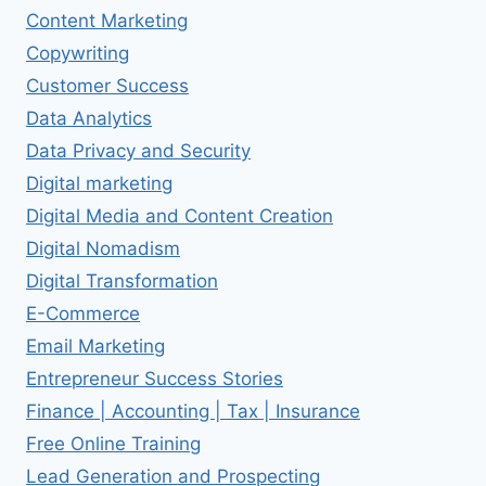
Content Marketing
Copywriting
Customer Success
Data Analytics
Data Privacy and Security
Digital marketing
Digital Media and Content Creation
Digital Nomadism
Digital Transformation
E-Commerce
Email Marketing
Entrepreneur Success Stories
Finance | Accounting | Tax | Insurance
Free Online Training
Lead Generation and Prospecting