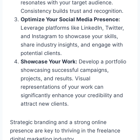
resonates with your target audience.
Consistency builds trust and recognition.
Optimize Your Social Media Presence:
Leverage platforms like LinkedIn, Twitter,
and Instagram to showcase your skills,
share industry insights, and engage with
potential clients.
Showcase Your Work:
Develop a portfolio
showcasing successful campaigns,
projects, and results. Visual
representations of your work can
significantly enhance your credibility and
attract new clients.
Strategic branding and a strong online
presence are key to thriving in the freelance
digital marketing industry.