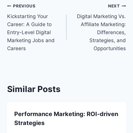
Post
PREVIOUS
NEXT
Kickstarting Your
Digital Marketing Vs.
navigation
Career: A Guide to
Affiliate Marketing:
Entry-Level Digital
Differences,
Marketing Jobs and
Strategies, and
Careers
Opportunities
Similar Posts
Performance Marketing: ROI-driven
Strategies