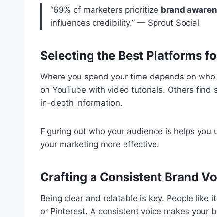
“69% of marketers prioritize
brand aware
influences credibility.” — Sprout Social
Selecting the Best Platforms f
Where you spend your time depends on who y
on YouTube with video tutorials. Others find 
in-depth information.
Figuring out who your audience is helps you 
your marketing more effective.
Crafting a Consistent Brand Vo
Being clear and relatable is key. People like 
or Pinterest. A consistent voice makes your 