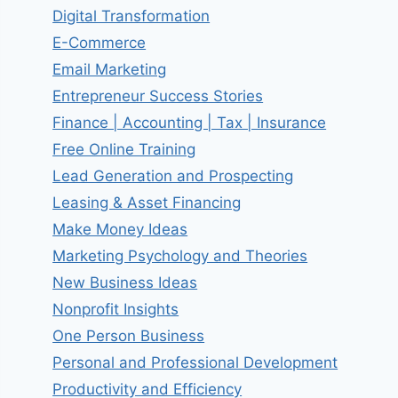
Digital Transformation
E-Commerce
Email Marketing
Entrepreneur Success Stories
Finance | Accounting | Tax | Insurance
Free Online Training
Lead Generation and Prospecting
Leasing & Asset Financing
Make Money Ideas
Marketing Psychology and Theories
New Business Ideas
Nonprofit Insights
One Person Business
Personal and Professional Development
Productivity and Efficiency