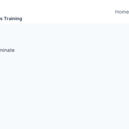
Hom
s Training