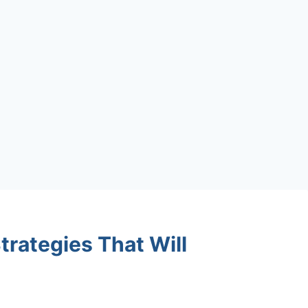
trategies That Will