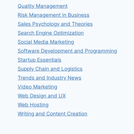
Quality Management
Risk Management in Business
Sales Psychology and Theories
Search Engine Optimization
Social Media Marketing
Software Development and Programming
Startup Essentials
Supply Chain and Logistics
Trends and Industry News
Video Marketing
Web Design and UX
Web Hosting
Writing and Content Creation