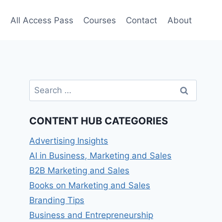
e
All Access Pass
Courses
Contact
About
Search
for:
CONTENT HUB CATEGORIES
Advertising Insights
AI in Business, Marketing and Sales
B2B Marketing and Sales
Books on Marketing and Sales
Branding Tips
Business and Entrepreneurship