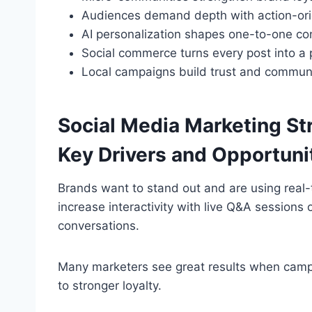
Audiences demand depth with action-ori
AI personalization shapes one-to-one co
Social commerce turns every post into a 
Local campaigns build trust and communi
Social Media Marketing St
Key Drivers and Opportuni
Brands want to stand out and are using rea
increase interactivity with live Q&A sessions 
conversations.
Many marketers see great results when campa
to stronger loyalty.