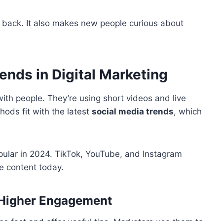
g back. It also makes new people curious about
ends in Digital Marketing
ith people. They’re using short videos and live
ds fit with the latest
social media trends
, which
opular in 2024. TikTok, YouTube, and Instagram
e content today.
 Higher Engagement