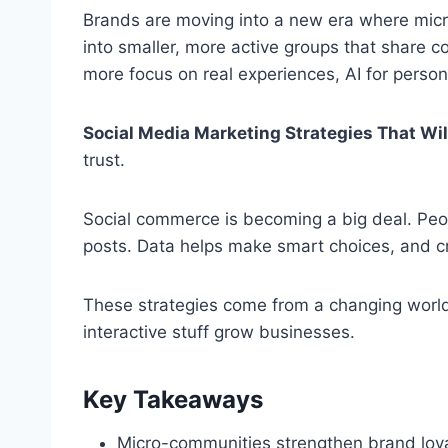
Brands are moving into a new era where mic
into smaller, more active groups that share con
more focus on real experiences, AI for person
Social Media Marketing Strategies That Wi
trust.
Social commerce is becoming a big deal. Peop
posts. Data helps make smart choices, and cr
These strategies come from a changing world
interactive stuff grow businesses.
Key Takeaways
Micro-communities strengthen brand loya