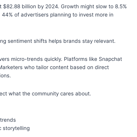
t $82.88 billion by 2024. Growth might slow to 8.5%
h 44% of advertisers planning to invest more in
g sentiment shifts helps brands stay relevant.
overs micro-trends quickly. Platforms like Snapchat
Marketers who tailor content based on direct
ions.
ect what the community cares about.
 trends
 storytelling