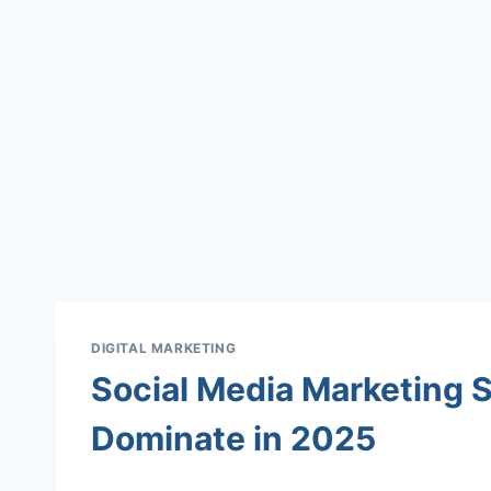
DIGITAL MARKETING
Social Media Marketing S
Dominate in 2025