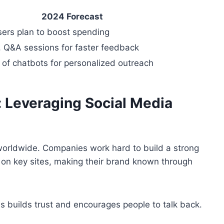
2024 Forecast
sers plan to boost spending
, Q&A sessions for faster feedback
 of chatbots for personalized outreach
 Leveraging Social Media
 worldwide. Companies work hard to build a strong
y on key sites, making their brand known through
builds trust and encourages people to talk back.