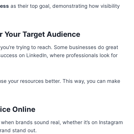
ness
as their top goal, demonstrating how visibility
or Your Target Audience
ou’re trying to reach. Some businesses do great
success on LinkedIn, where professionals look for
use your resources better. This way, you can make
ice Online
it when brands sound real, whether it’s on Instagram
brand stand out.