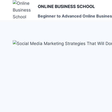
Skip
ONLINE BUSINESS SCHOOL
to
Beginner to Advanced Online Busines
content