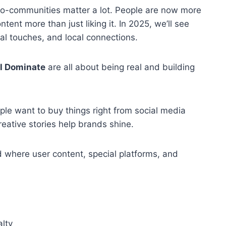
ro-communities matter a lot. People are now more
tent more than just liking it. In 2025, we’ll see
al touches, and local connections.
ll Dominate
are all about being real and building
le want to buy things right from social media
eative stories help brands shine.
 where user content, special platforms, and
lty