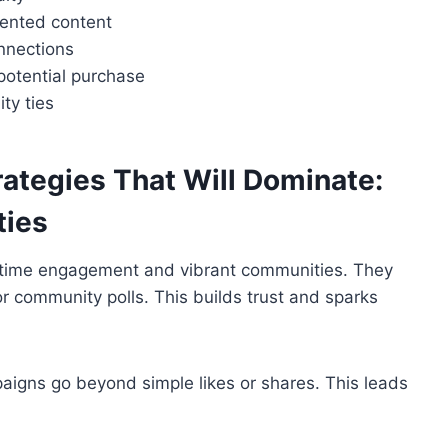
ented content
nnections
potential purchase
ty ties
rategies That Will Dominate:
ties
l-time engagement and vibrant communities. They
or community polls. This builds trust and sparks
igns go beyond simple likes or shares. This leads