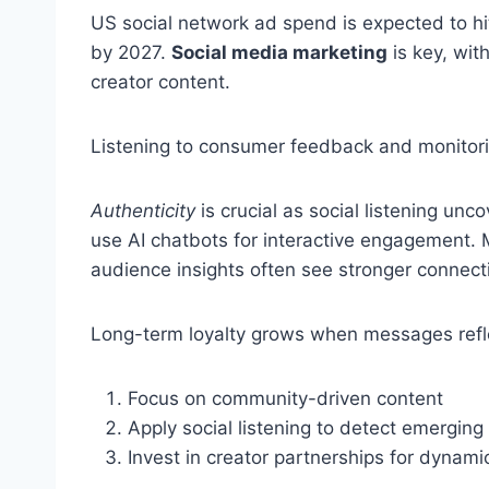
US social network ad spend is expected to hi
by 2027.
Social media marketing
is key, wit
creator content.
Listening to consumer feedback and monitorin
Authenticity
is crucial as social listening unc
use AI chatbots for interactive engagement. 
audience insights often see stronger connect
Long-term loyalty grows when messages refl
Focus on community-driven content
Apply social listening to detect emerging
Invest in creator partnerships for dynamic