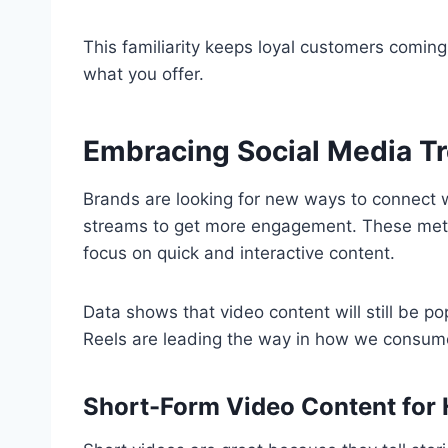
This familiarity keeps loyal customers comin
what you offer.
Embracing Social Media Tr
Brands are looking for new ways to connect w
streams to get more engagement. These metho
focus on quick and interactive content.
Data shows that video content will still be p
Reels are leading the way in how we consum
Short-Form Video Content for