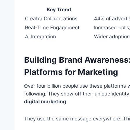
Key Trend
Creator Collaborations
44% of adverti
Real-Time Engagement
Increased polls
AI Integration
Wider adoption
Building Brand Awareness:
Platforms for Marketing
Over four billion people use these platforms
following. They show off their unique identit
digital marketing
.
They use the same message everywhere. This 