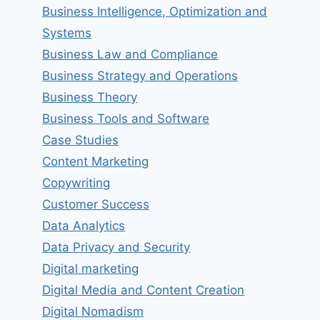
Business Intelligence, Optimization and
Systems
Business Law and Compliance
Business Strategy and Operations
Business Theory
Business Tools and Software
Case Studies
Content Marketing
Copywriting
Customer Success
Data Analytics
Data Privacy and Security
Digital marketing
Digital Media and Content Creation
Digital Nomadism