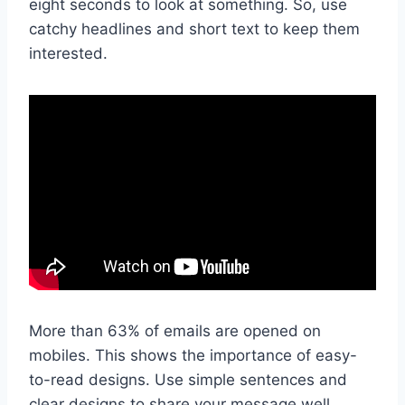
eight seconds to look at something. So, use
catchy headlines and short text to keep them
interested.
More than 63% of emails are opened on
mobiles. This shows the importance of easy-
to-read designs. Use simple sentences and
clear designs to share your message well.