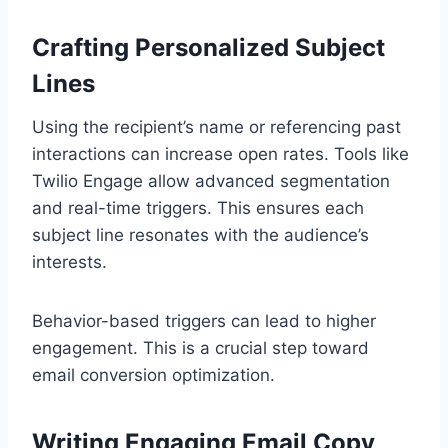
Crafting Personalized Subject
Lines
Using the recipient’s name or referencing past
interactions can increase open rates. Tools like
Twilio Engage allow advanced segmentation
and real-time triggers. This ensures each
subject line resonates with the audience’s
interests.
Behavior-based triggers can lead to higher
engagement. This is a crucial step toward
email conversion optimization.
Writing Engaging Email Copy