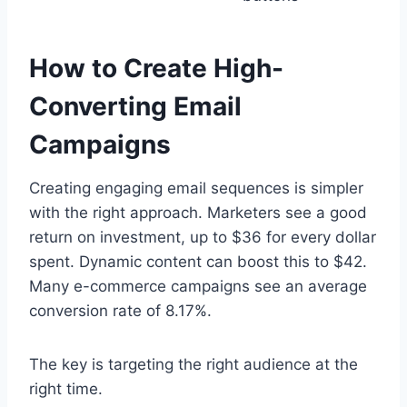
How to Create High-
Converting Email
Campaigns
Creating engaging email sequences is simpler
with the right approach. Marketers see a good
return on investment, up to $36 for every dollar
spent. Dynamic content can boost this to $42.
Many e-commerce campaigns see an average
conversion rate of 8.17%.
The key is targeting the right audience at the
right time.