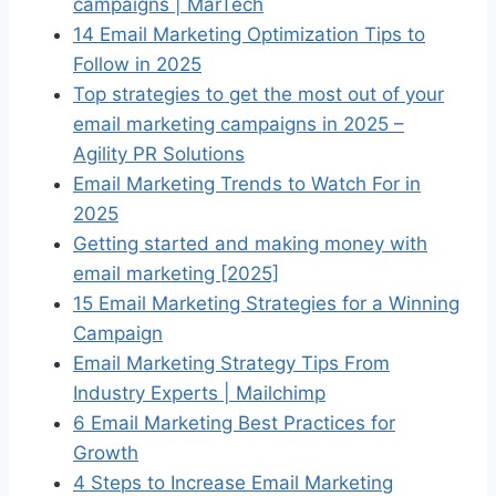
campaigns | MarTech
14 Email Marketing Optimization Tips to
Follow in 2025
Top strategies to get the most out of your
email marketing campaigns in 2025 –
Agility PR Solutions
Email Marketing Trends to Watch For in
2025
Getting started and making money with
email marketing [2025]
15 Email Marketing Strategies for a Winning
Campaign
Email Marketing Strategy Tips From
Industry Experts | Mailchimp
6 Email Marketing Best Practices for
Growth
4 Steps to Increase Email Marketing