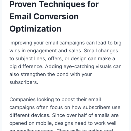
Proven Techniques for
Email Conversion
Optimization
Improving your email campaigns can lead to big
wins in engagement and sales. Small changes
to subject lines, offers, or design can make a
big difference. Adding eye-catching visuals can
also strengthen the bond with your
subscribers.
Companies looking to boost their email
campaigns often focus on how subscribers use
different devices. Since over half of emails are
opened on mobile, designs need to work well
on smaller screens. Clear calls to action and