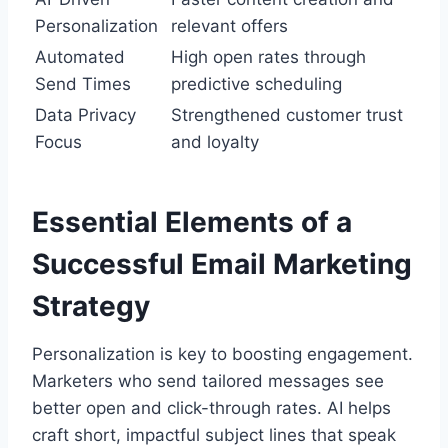
Personalization
relevant offers
Automated
High open rates through
Send Times
predictive scheduling
Data Privacy
Strengthened customer trust
Focus
and loyalty
Essential Elements of a
Successful Email Marketing
Strategy
Personalization is key to boosting engagement.
Marketers who send tailored messages see
better open and click-through rates. AI helps
craft short, impactful subject lines that speak