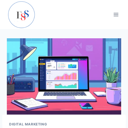
Skip
to
content
DIGITAL MARKETING