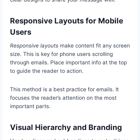
Responsive Layouts for Mobile
Users
Responsive layouts
make content fit any screen
size. This is key for phone users scrolling
through emails. Place important info at the top
to guide the reader to action.
This method is a best practice for emails. It
focuses the reader’s attention on the most
important parts.
Visual Hierarchy and Branding