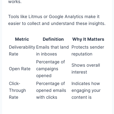
works.
Tools like Litmus or Google Analytics make it
easier to collect and understand these insights.
Metric
Definition
Why It Matters
Deliverability
Emails that land
Protects sender
Rate
in inboxes
reputation
Percentage of
Shows overall
Open Rate
campaigns
interest
opened
Click-
Percentage of
Indicates how
Through
opened emails
engaging your
Rate
with clicks
content is