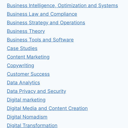
Business Intelligence, Optimization and Systems
Business Law and Compliance
Business Strategy and Operations
Business Theory
Business Tools and Software
Case Studies
Content Marketing
Copywriting
Customer Success
Data Analytics
Data Privacy and Security
Digital marketing
Digital Media and Content Creation
Digital Nomadism
Digital Transformation