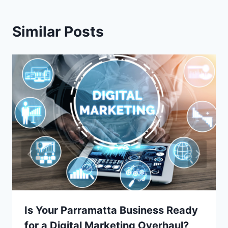
Similar Posts
Is Your Parramatta Business Ready
for a Digital Marketing Overhaul?