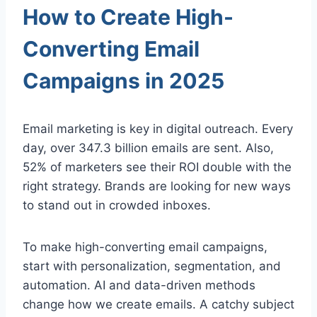
How to Create High-
Converting Email
Campaigns in 2025
Email marketing is key in digital outreach. Every
day, over 347.3 billion emails are sent. Also,
52% of marketers see their ROI double with the
right strategy. Brands are looking for new ways
to stand out in crowded inboxes.
To make high-converting email campaigns,
start with personalization, segmentation, and
automation. AI and data-driven methods
change how we create emails. A catchy subject