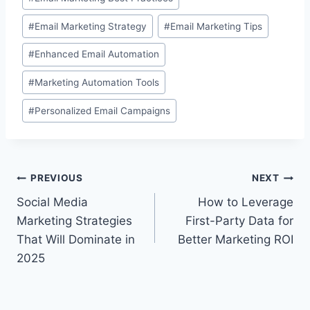
#
Email Marketing Strategy
#
Email Marketing Tips
#
Enhanced Email Automation
#
Marketing Automation Tools
#
Personalized Email Campaigns
Post
PREVIOUS
NEXT
Social Media
How to Leverage
navigation
Marketing Strategies
First-Party Data for
That Will Dominate in
Better Marketing ROI
2025