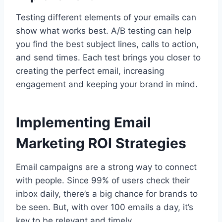
Testing different elements of your emails can
show what works best. A/B testing can help
you find the best subject lines, calls to action,
and send times. Each test brings you closer to
creating the perfect email, increasing
engagement and keeping your brand in mind.
Implementing Email
Marketing ROI Strategies
Email campaigns are a strong way to connect
with people. Since 99% of users check their
inbox daily, there’s a big chance for brands to
be seen. But, with over 100 emails a day, it’s
key to be relevant and timely.