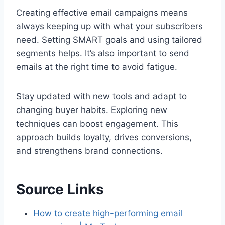
Creating effective email campaigns means
always keeping up with what your subscribers
need. Setting SMART goals and using tailored
segments helps. It’s also important to send
emails at the right time to avoid fatigue.
Stay updated with new tools and adapt to
changing buyer habits. Exploring new
techniques can boost engagement. This
approach builds loyalty, drives conversions,
and strengthens brand connections.
Source Links
How to create high-performing email