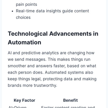
pain points
Real-time data insights guide content
choices
Technological Advancements in
Automation
AI and predictive analytics are changing how
we send messages. This makes things run
smoother and answers faster, based on what
each person does. Automated systems also
keep things legal, protecting data and making
brands more trustworthy.
Key Factor
Benefit
AI-Driven
Faster content creation and