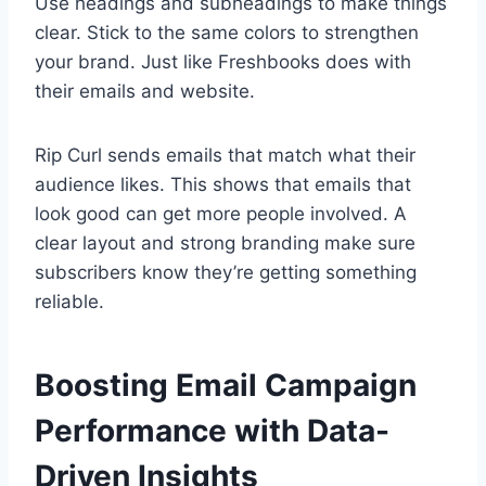
Use headings and subheadings to make things
clear. Stick to the same colors to strengthen
your brand. Just like Freshbooks does with
their emails and website.
Rip Curl sends emails that match what their
audience likes. This shows that emails that
look good can get more people involved. A
clear layout and strong branding make sure
subscribers know they’re getting something
reliable.
Boosting Email Campaign
Performance with Data-
Driven Insights