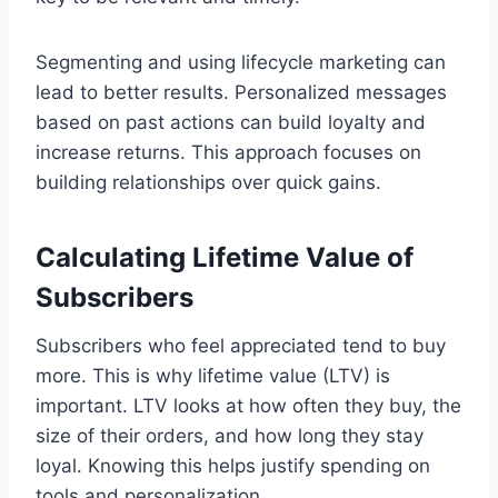
Segmenting and using lifecycle marketing can
lead to better results. Personalized messages
based on past actions can build loyalty and
increase returns. This approach focuses on
building relationships over quick gains.
Calculating Lifetime Value of
Subscribers
Subscribers who feel appreciated tend to buy
more. This is why lifetime value (LTV) is
important. LTV looks at how often they buy, the
size of their orders, and how long they stay
loyal. Knowing this helps justify spending on
tools and personalization.