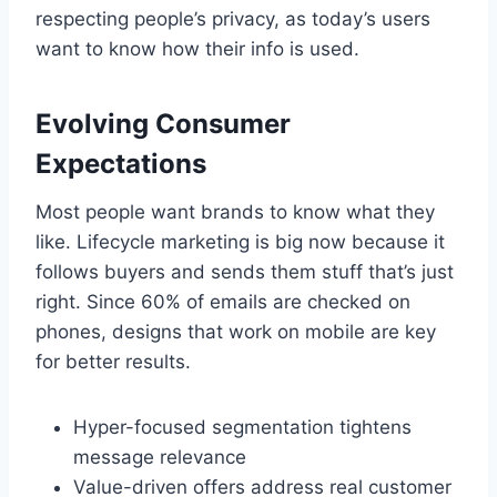
respecting people’s privacy, as today’s users
want to know how their info is used.
Evolving Consumer
Expectations
Most people want brands to know what they
like. Lifecycle marketing is big now because it
follows buyers and sends them stuff that’s just
right. Since 60% of emails are checked on
phones, designs that work on mobile are key
for better results.
Hyper-focused segmentation tightens
message relevance
Value-driven offers address real customer