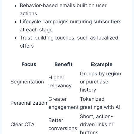
Behavior-based emails built on user
actions
Lifecycle campaigns nurturing subscribers
at each stage
Trust-building touches, such as localized
offers
Focus
Benefit
Example
Groups by region
Higher
Segmentation
or purchase
relevancy
history
Greater
Tokenized
Personalization
engagement
greetings with AI
Short, action-
Better
Clear CTA
driven links or
conversions
buttons