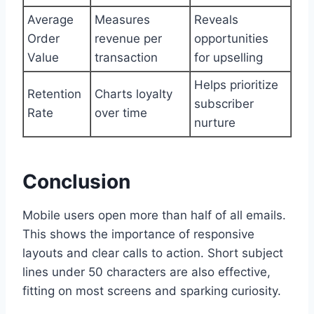
Average
Measures
Reveals
Order
revenue per
opportunities
Value
transaction
for upselling
Helps prioritize
Retention
Charts loyalty
subscriber
Rate
over time
nurture
Conclusion
Mobile users open more than half of all emails.
This shows the importance of responsive
layouts and clear calls to action. Short subject
lines under 50 characters are also effective,
fitting on most screens and sparking curiosity.