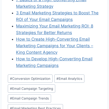
Marketing Strategy
3 Email Marketing Strategies to Boost The
ROI of Your Email Campaigns
Maximizing Your Email Marketing ROI: 8
Strategies for Better Returns
How to Create High-Converting Email
Marketing Campaigns for Your Clients –
King Content Agency
How to Develop High-Converting Email
Marketing Campaigns
Post
#
Conversion Optimization
#
Email Analytics
Tags:
#
Email Campaign Targeting
#
Email Campaign Trends
#
Email Marketing Best Practices