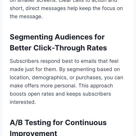
short, direct messages help keep the focus on
the message.
Segmenting Audiences for
Better Click-Through Rates
Subscribers respond best to emails that feel
made just for them. By segmenting based on
location, demographics, or purchases, you can
make offers more personal. This approach
boosts open rates and keeps subscribers
interested.
A/B Testing for Continuous
Improvement