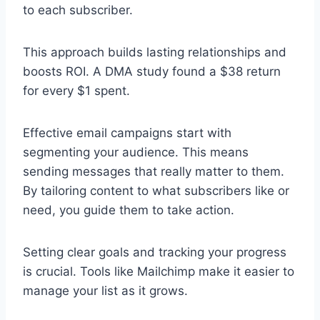
to each subscriber.
This approach builds lasting relationships and
boosts ROI. A DMA study found a $38 return
for every $1 spent.
Effective email campaigns start with
segmenting your audience. This means
sending messages that really matter to them.
By tailoring content to what subscribers like or
need, you guide them to take action.
Setting clear goals and tracking your progress
is crucial. Tools like Mailchimp make it easier to
manage your list as it grows.