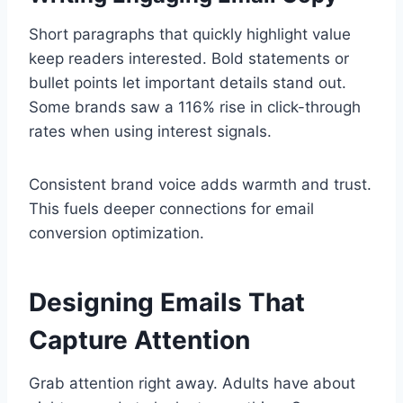
Short paragraphs that quickly highlight value
keep readers interested. Bold statements or
bullet points let important details stand out.
Some brands saw a 116% rise in click-through
rates when using interest signals.
Consistent brand voice adds warmth and trust.
This fuels deeper connections for email
conversion optimization.
Designing Emails That
Capture Attention
Grab attention right away. Adults have about