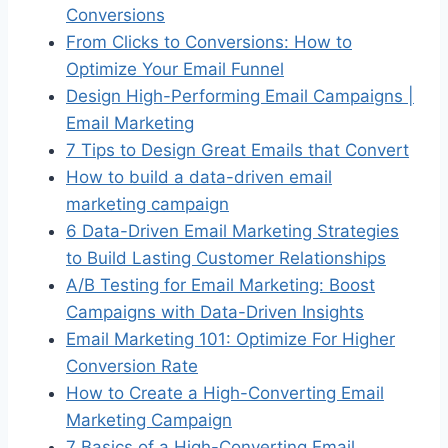
Conversions
From Clicks to Conversions: How to
Optimize Your Email Funnel
Design High-Performing Email Campaigns |
Email Marketing
7 Tips to Design Great Emails that Convert
How to build a data-driven email
marketing campaign
6 Data-Driven Email Marketing Strategies
to Build Lasting Customer Relationships
A/B Testing for Email Marketing: Boost
Campaigns with Data-Driven Insights
Email Marketing 101: Optimize For Higher
Conversion Rate
How to Create a High-Converting Email
Marketing Campaign
7 Basics of a High-Converting Email