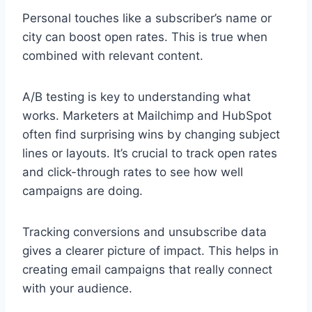
Personal touches like a subscriber’s name or
city can boost open rates. This is true when
combined with relevant content.
A/B testing is key to understanding what
works. Marketers at Mailchimp and HubSpot
often find surprising wins by changing subject
lines or layouts. It’s crucial to track open rates
and click-through rates to see how well
campaigns are doing.
Tracking conversions and unsubscribe data
gives a clearer picture of impact. This helps in
creating email campaigns that really connect
with your audience.