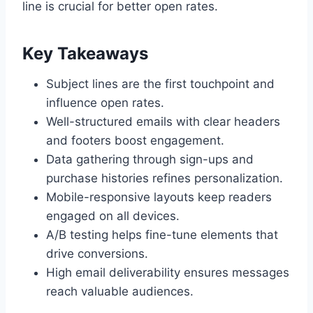
line is crucial for better open rates.
Key Takeaways
Subject lines are the first touchpoint and
influence open rates.
Well-structured emails with clear headers
and footers boost engagement.
Data gathering through sign-ups and
purchase histories refines personalization.
Mobile-responsive layouts keep readers
engaged on all devices.
A/B testing helps fine-tune elements that
drive conversions.
High email deliverability ensures messages
reach valuable audiences.