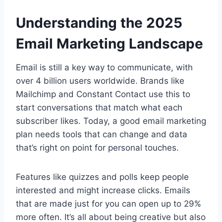
Understanding the 2025
Email Marketing Landscape
Email is still a key way to communicate, with
over 4 billion users worldwide. Brands like
Mailchimp and Constant Contact use this to
start conversations that match what each
subscriber likes. Today, a good email marketing
plan needs tools that can change and data
that’s right on point for personal touches.
Features like quizzes and polls keep people
interested and might increase clicks. Emails
that are made just for you can open up to 29%
more often. It’s all about being creative but also