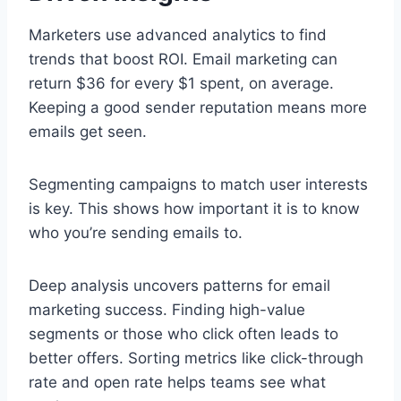
Marketers use advanced analytics to find
trends that boost ROI. Email marketing can
return $36 for every $1 spent, on average.
Keeping a good sender reputation means more
emails get seen.
Segmenting campaigns to match user interests
is key. This shows how important it is to know
who you’re sending emails to.
Deep analysis uncovers patterns for email
marketing success. Finding high-value
segments or those who click often leads to
better offers. Sorting metrics like click-through
rate and open rate helps teams see what