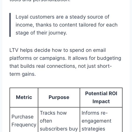
Loyal customers are a steady source of
income, thanks to content tailored for each
stage of their journey.
LTV helps decide how to spend on email
platforms or campaigns. It allows for budgeting
that builds real connections, not just short-
term gains.
Potential ROI
Metric
Purpose
Impact
Tracks how
Informs re-
Purchase
often
engagement
Frequency
subscribers buy
strategies