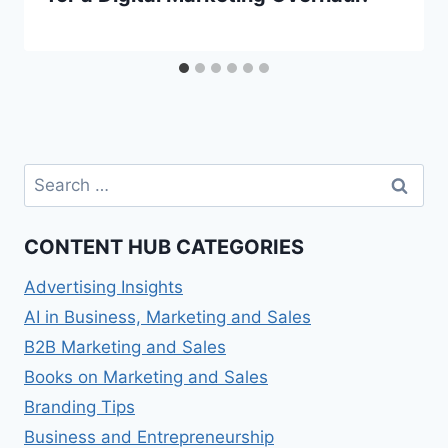
Search
for:
CONTENT HUB CATEGORIES
Advertising Insights
AI in Business, Marketing and Sales
B2B Marketing and Sales
Books on Marketing and Sales
Branding Tips
Business and Entrepreneurship