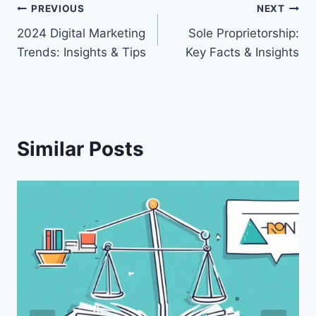
Post
PREVIOUS
NEXT
2024 Digital Marketing
Sole Proprietorship:
navigation
Trends: Insights & Tips
Key Facts & Insights
Similar Posts