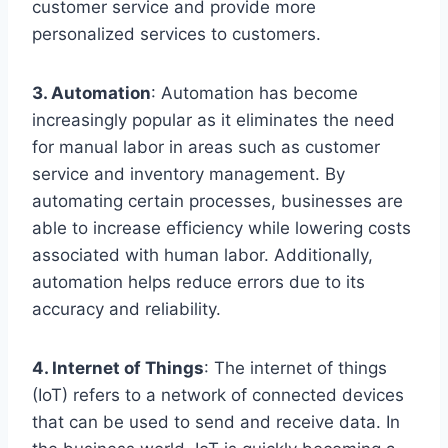
customer service and provide more
personalized services to customers.
3. Automation
: Automation has become
increasingly popular as it eliminates the need
for manual labor in areas such as customer
service and inventory management. By
automating certain processes, businesses are
able to increase efficiency while lowering costs
associated with human labor. Additionally,
automation helps reduce errors due to its
accuracy and reliability.
4. Internet of Things
: The internet of things
(IoT) refers to a network of connected devices
that can be used to send and receive data. In