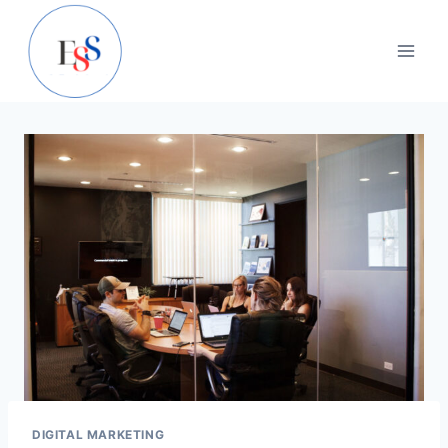
Skip
to
content
DIGITAL MARKETING