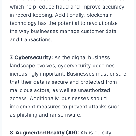
which help reduce fraud and improve accuracy
in record keeping. Additionally, blockchain
technology has the potential to revolutionize
the way businesses manage customer data
and transactions.
7. Cybersecurity
: As the digital business
landscape evolves, cybersecurity becomes
increasingly important. Businesses must ensure
that their data is secure and protected from
malicious actors, as well as unauthorized
access. Additionally, businesses should
implement measures to prevent attacks such
as phishing and ransomware.
8. Augmented Reality (AR)
: AR is quickly