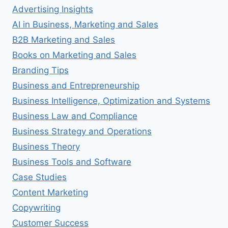
Advertising Insights
AI in Business, Marketing and Sales
B2B Marketing and Sales
Books on Marketing and Sales
Branding Tips
Business and Entrepreneurship
Business Intelligence, Optimization and Systems
Business Law and Compliance
Business Strategy and Operations
Business Theory
Business Tools and Software
Case Studies
Content Marketing
Copywriting
Customer Success