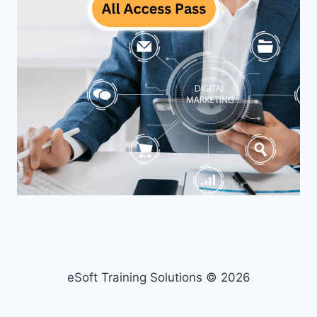
eSoft Training Solutions © 2026