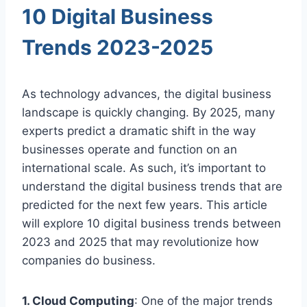
10 Digital Business
Trends 2023-2025
As technology advances, the digital business
landscape is quickly changing. By 2025, many
experts predict a dramatic shift in the way
businesses operate and function on an
international scale. As such, it’s important to
understand the digital business trends that are
predicted for the next few years. This article
will explore 10 digital business trends between
2023 and 2025 that may revolutionize how
companies do business.
1. Cloud Computing
: One of the major trends