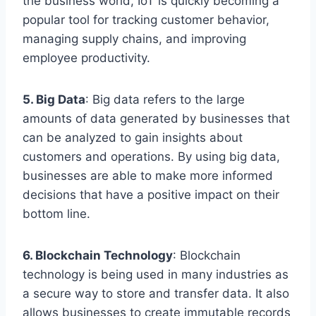
the business world, IoT is quickly becoming a
popular tool for tracking customer behavior,
managing supply chains, and improving
employee productivity.
5. Big Data
: Big data refers to the large
amounts of data generated by businesses that
can be analyzed to gain insights about
customers and operations. By using big data,
businesses are able to make more informed
decisions that have a positive impact on their
bottom line.
6. Blockchain Technology
: Blockchain
technology is being used in many industries as
a secure way to store and transfer data. It also
allows businesses to create immutable records