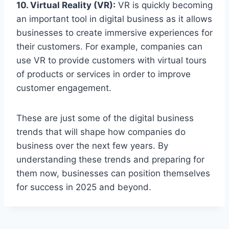
10. Virtual Reality (VR):
VR is quickly becoming
an important tool in digital business as it allows
businesses to create immersive experiences for
their customers. For example, companies can
use VR to provide customers with virtual tours
of products or services in order to improve
customer engagement.
These are just some of the digital business
trends that will shape how companies do
business over the next few years. By
understanding these trends and preparing for
them now, businesses can position themselves
for success in 2025 and beyond.