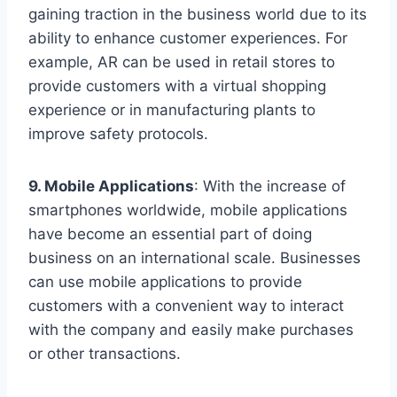
gaining traction in the business world due to its
ability to enhance customer experiences. For
example, AR can be used in retail stores to
provide customers with a virtual shopping
experience or in manufacturing plants to
improve safety protocols.
9. Mobile Applications
: With the increase of
smartphones worldwide, mobile applications
have become an essential part of doing
business on an international scale. Businesses
can use mobile applications to provide
customers with a convenient way to interact
with the company and easily make purchases
or other transactions.