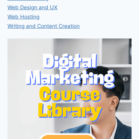
Web Design and UX
Web Hosting
Writing and Content Creation