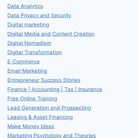
Data Analytics
Data Privacy and Security
Digital marketing
Digital Media and Content Creation
Digital Nomadism
Digital Transformation
E-Commerce
Email Marketing
Entrepreneur Success Stories
Finance | Accounting | Tax | Insurance
Free Online Training
Lead Generation and Prospecting
Leasing & Asset Financing
Make Money Ideas
Marketing Psychology and Theories