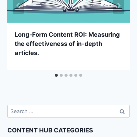
Long-Form Content ROI: Measuring
the effectiveness of in-depth
articles.
Search
for:
CONTENT HUB CATEGORIES