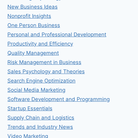
New Business Ideas
Nonprofit Insights
One Person Business
Personal and Professional Development
Productivity and Efficiency
Quality Management
Risk Management in Business
Sales Psychology and Theories
Search Engine Optimization
Social Media Marketing
Software Development and Programming
Startup Essentials
Supply Chain and Logistics
Trends and Industry News
Video Marketing