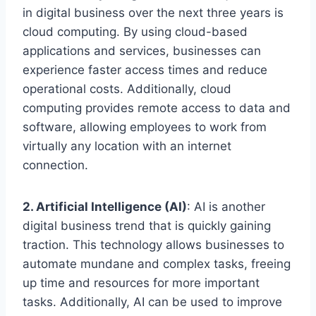
in digital business over the next three years is
cloud computing. By using cloud-based
applications and services, businesses can
experience faster access times and reduce
operational costs. Additionally, cloud
computing provides remote access to data and
software, allowing employees to work from
virtually any location with an internet
connection.
2. Artificial Intelligence (AI)
: AI is another
digital business trend that is quickly gaining
traction. This technology allows businesses to
automate mundane and complex tasks, freeing
up time and resources for more important
tasks. Additionally, AI can be used to improve