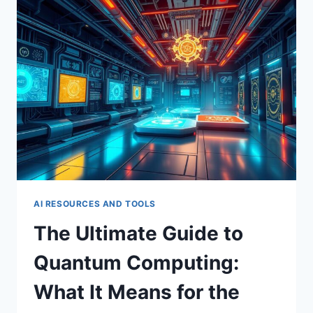
YOUR
FIRST
AI-
POWERED
APP
AI RESOURCES AND TOOLS
The Ultimate Guide to
Quantum Computing:
What It Means for the