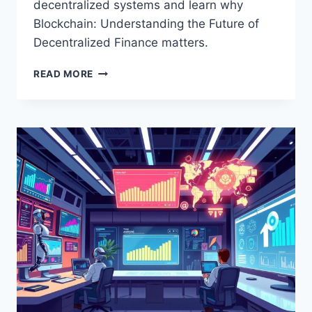
decentralized systems and learn why
Blockchain: Understanding the Future of
Decentralized Finance matters.
THE
READ MORE
ULTIMATE
GUIDE
TO
BLOCKCHAIN:
UNDERSTANDING
THE
FUTURE
OF
DECENTRALIZED
FINANCE