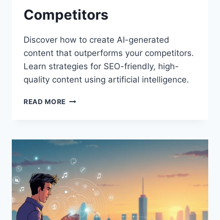
Competitors
Discover how to create AI-generated
content that outperforms your competitors.
Learn strategies for SEO-friendly, high-
quality content using artificial intelligence.
THE
READ MORE
ULTIMATE
GUIDE
TO
CREATING
AI-
GENERATED
CONTENT
THAT
OUTRANKS
COMPETITORS