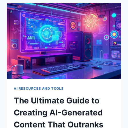
AI-
POWERED
MARKETING:
BOOSTING
YOUR
ROI
WITH
MACHINE
LEARNING
AI RESOURCES AND TOOLS
The Ultimate Guide to
Creating AI-Generated
Content That Outranks