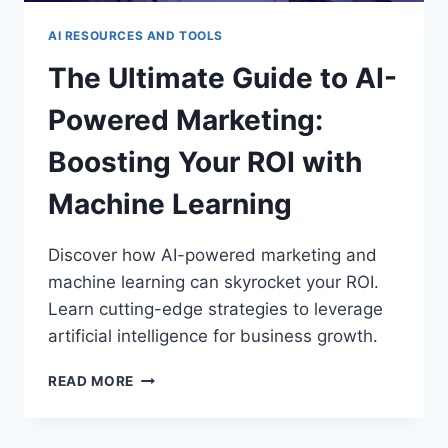
AI RESOURCES AND TOOLS
The Ultimate Guide to AI-
Powered Marketing:
Boosting Your ROI with
Machine Learning
Discover how AI-powered marketing and
machine learning can skyrocket your ROI.
Learn cutting-edge strategies to leverage
artificial intelligence for business growth.
THE
READ MORE
ULTIMATE
GUIDE
TO