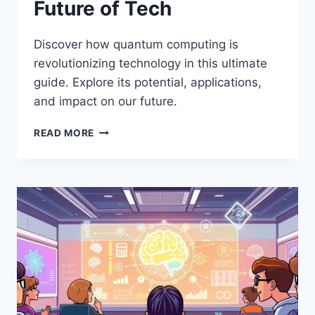
Future of Tech
Discover how quantum computing is
revolutionizing technology in this ultimate
guide. Explore its potential, applications,
and impact on our future.
THE
READ MORE
ULTIMATE
GUIDE
TO
QUANTUM
COMPUTING:
WHAT
IT
MEANS
FOR
THE
FUTURE
OF