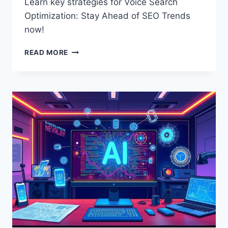
Learn key strategies for Voice Search
Optimization: Stay Ahead of SEO Trends
now!
THE
READ MORE
ULTIMATE
GUIDE
TO
VOICE
SEARCH
OPTIMIZATION
IN
2024:
STAY
AHEAD
OF
SEO
TRENDS