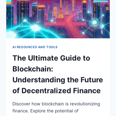
VIRTUAL
WORLDS
AI RESOURCES AND TOOLS
The Ultimate Guide to
Blockchain:
Understanding the Future
of Decentralized Finance
Discover how blockchain is revolutionizing
finance. Explore the potential of