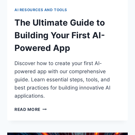
AI RESOURCES AND TOOLS
The Ultimate Guide to
Building Your First AI-
Powered App
Discover how to create your first AI-
powered app with our comprehensive
guide. Learn essential steps, tools, and
best practices for building innovative AI
applications.
THE
READ MORE
ULTIMATE
GUIDE
TO
BUILDING