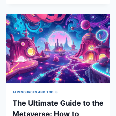
GUIDE
TO
DATA
PRIVACY
IN
THE
AGE
OF
AI:
KEEPING
YOUR
INFO
SAFE
AI RESOURCES AND TOOLS
The Ultimate Guide to the
Metaverse: How to