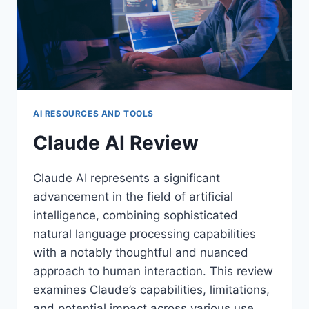
AI RESOURCES AND TOOLS
Claude AI Review
Claude AI represents a significant
advancement in the field of artificial
intelligence, combining sophisticated
natural language processing capabilities
with a notably thoughtful and nuanced
approach to human interaction. This review
examines Claude’s capabilities, limitations,
and potential impact across various use