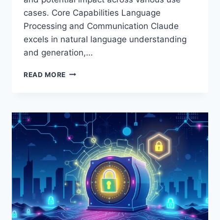
cases. Core Capabilities Language
Processing and Communication Claude
excels in natural language understanding
and generation,…
CLAUDE
READ MORE
AI
REVIEW