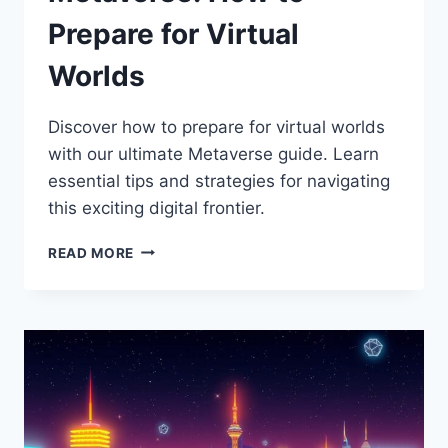
Prepare for Virtual
Worlds
Discover how to prepare for virtual worlds
with our ultimate Metaverse guide. Learn
essential tips and strategies for navigating
this exciting digital frontier.
THE
READ MORE
ULTIMATE
GUIDE
TO
THE
METAVERSE:
HOW
TO
PREPARE
FOR