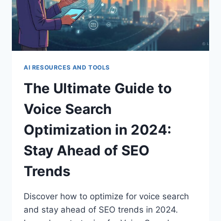
AI RESOURCES AND TOOLS
The Ultimate Guide to
Voice Search
Optimization in 2024:
Stay Ahead of SEO
Trends
Discover how to optimize for voice search
and stay ahead of SEO trends in 2024.