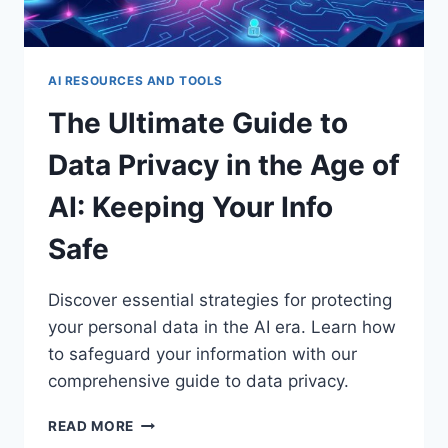
AI RESOURCES AND TOOLS
The Ultimate Guide to
Data Privacy in the Age of
AI: Keeping Your Info
Safe
Discover essential strategies for protecting
your personal data in the AI era. Learn how
to safeguard your information with our
comprehensive guide to data privacy.
THE
READ MORE
ULTIMATE