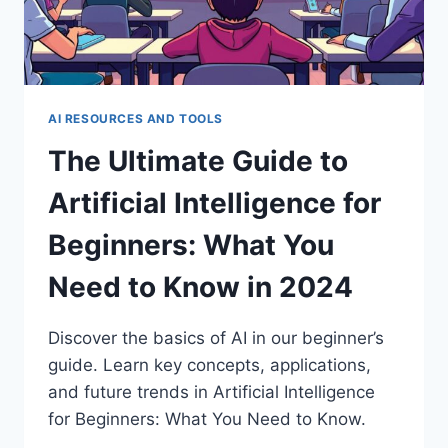
TECH
AI RESOURCES AND TOOLS
The Ultimate Guide to
Artificial Intelligence for
Beginners: What You
Need to Know in 2024
Discover the basics of AI in our beginner’s
guide. Learn key concepts, applications,
and future trends in Artificial Intelligence
for Beginners: What You Need to Know.