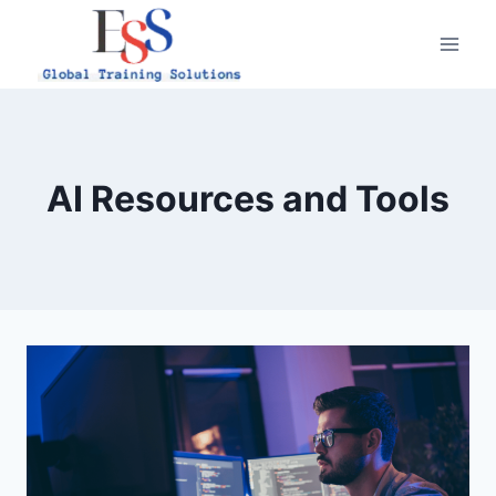
Skip
to
content
AI Resources and Tools