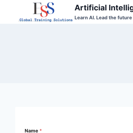
Skip
Artificial Intel
to
Learn AI. Lead the future
content
N
Name
*
a