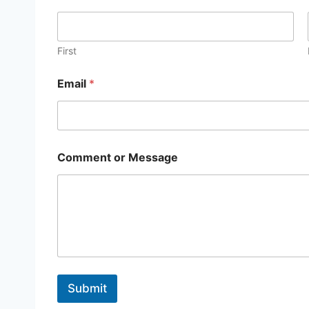
m
e
N
a
First
m
e
Email
*
*
Comment or Message
Submit