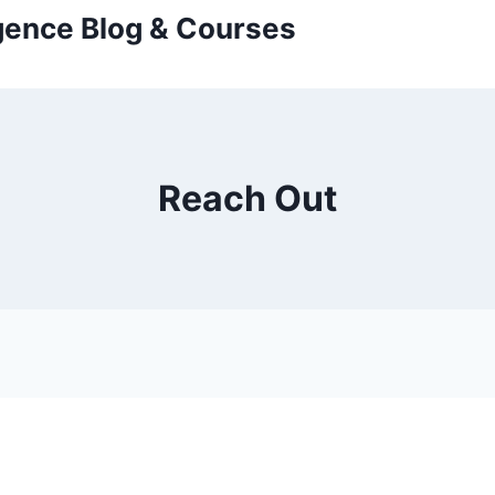
ligence Blog & Courses
Reach Out