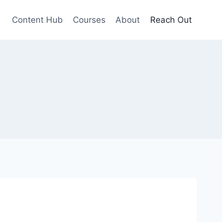
Content Hub
Courses
About
Reach Out