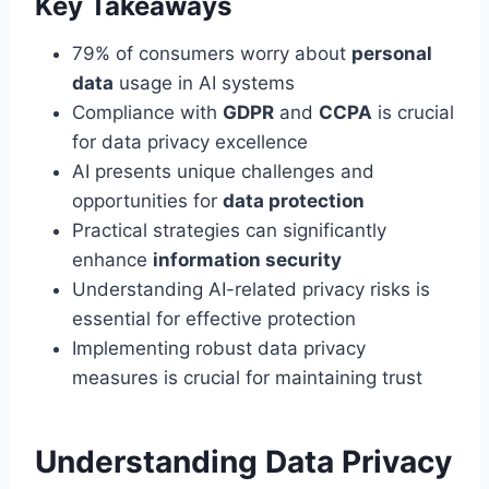
Key Takeaways
79% of consumers worry about
personal
data
usage in AI systems
Compliance with
GDPR
and
CCPA
is crucial
for data privacy excellence
AI presents unique challenges and
opportunities for
data protection
Practical strategies can significantly
enhance
information security
Understanding AI-related privacy risks is
essential for effective protection
Implementing robust data privacy
measures is crucial for maintaining trust
Understanding Data Privacy