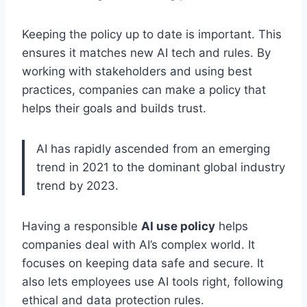
Keeping the policy up to date is important. This
ensures it matches new AI tech and rules. By
working with stakeholders and using best
practices, companies can make a policy that
helps their goals and builds trust.
AI has rapidly ascended from an emerging
trend in 2021 to the dominant global industry
trend by 2023.
Having a responsible
AI use policy
helps
companies deal with AI’s complex world. It
focuses on keeping data safe and secure. It
also lets employees use AI tools right, following
ethical and data protection rules.