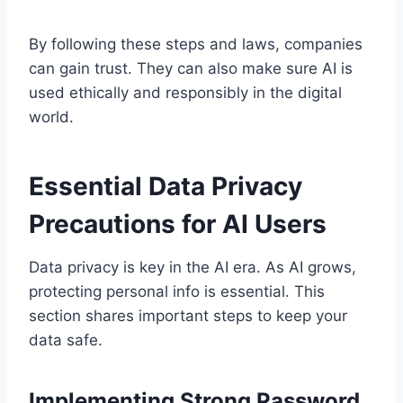
By following these steps and laws, companies
can gain trust. They can also make sure AI is
used ethically and responsibly in the digital
world.
Essential Data Privacy
Precautions for AI Users
Data privacy is key in the AI era. As AI grows,
protecting personal info is essential. This
section shares important steps to keep your
data safe.
Implementing Strong Password