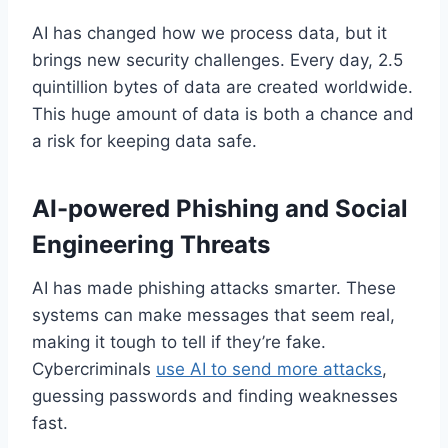
AI has changed how we process data, but it
brings new security challenges. Every day, 2.5
quintillion bytes of data are created worldwide.
This huge amount of data is both a chance and
a risk for keeping data safe.
AI-powered Phishing and Social
Engineering Threats
AI has made phishing attacks smarter. These
systems can make messages that seem real,
making it tough to tell if they’re fake.
Cybercriminals
use AI to send more attacks
,
guessing passwords and finding weaknesses
fast.