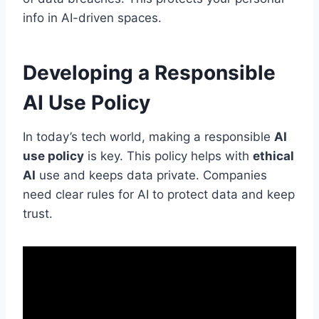
info in AI-driven spaces.
Developing a Responsible
AI Use Policy
In today’s tech world, making a responsible
AI
use policy
is key. This policy helps with
ethical
AI
use and keeps data private. Companies
need clear rules for AI to protect data and keep
trust.