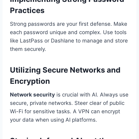
Practices
Strong passwords are your first defense. Make
each password unique and complex. Use tools
like LastPass or Dashlane to manage and store
them securely.
Utilizing Secure Networks and
Encryption
Network security
is crucial with AI. Always use
secure, private networks. Steer clear of public
Wi-Fi for sensitive tasks. A VPN can encrypt
your data when using AI platforms.