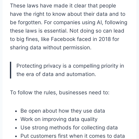
These laws have made it clear that people
have the right to know about their data and to
be forgotten. For companies using AI, following
these laws is essential. Not doing so can lead
to big fines, like Facebook faced in 2018 for
sharing data without permission.
Protecting privacy is a compelling priority in
the era of data and automation.
To follow the rules, businesses need to:
Be open about how they use data
Work on improving data quality
Use strong methods for collecting data
Put customers first when it comes to data