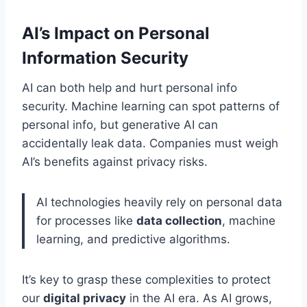
AI’s Impact on Personal
Information Security
AI can both help and hurt personal info
security. Machine learning can spot patterns of
personal info, but generative AI can
accidentally leak data. Companies must weigh
AI’s benefits against privacy risks.
AI technologies heavily rely on personal data
for processes like
data collection
, machine
learning, and predictive algorithms.
It’s key to grasp these complexities to protect
our
digital privacy
in the AI era. As AI grows,