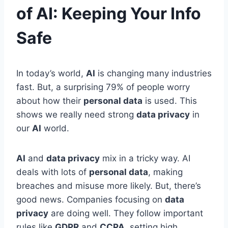
of AI: Keeping Your Info
Safe
In today’s world,
AI
is changing many industries
fast. But, a surprising 79% of people worry
about how their
personal data
is used. This
shows we really need strong
data privacy
in
our
AI
world.
AI
and
data privacy
mix in a tricky way. AI
deals with lots of
personal data
, making
breaches and misuse more likely. But, there’s
good news. Companies focusing on
data
privacy
are doing well. They follow important
rules like
GDPR
and
CCPA
, setting high