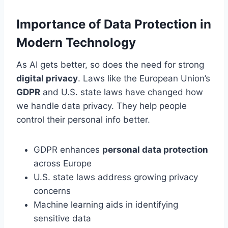
Importance of Data Protection in
Modern Technology
As AI gets better, so does the need for strong
digital privacy
. Laws like the European Union’s
GDPR
and U.S. state laws have changed how
we handle data privacy. They help people
control their personal info better.
GDPR enhances
personal data protection
across Europe
U.S. state laws address growing privacy
concerns
Machine learning aids in identifying
sensitive data