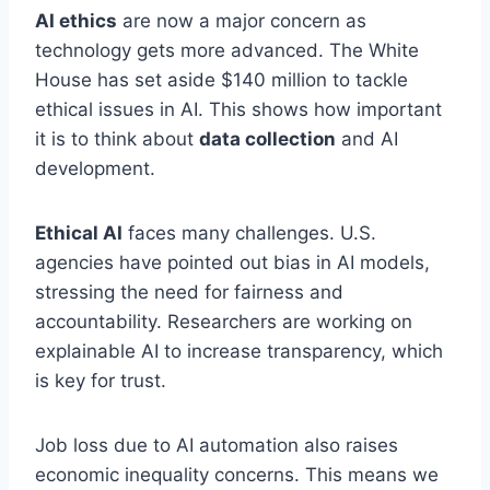
AI ethics
are now a major concern as
technology gets more advanced. The White
House has set aside $140 million to tackle
ethical issues in AI. This shows how important
it is to think about
data collection
and AI
development.
Ethical AI
faces many challenges. U.S.
agencies have pointed out bias in AI models,
stressing the need for fairness and
accountability. Researchers are working on
explainable AI to increase transparency, which
is key for trust.
Job loss due to AI automation also raises
economic inequality concerns. This means we