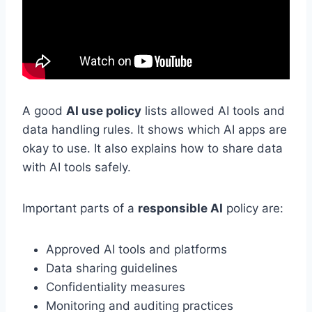
A good
AI use policy
lists allowed AI tools and
data handling rules. It shows which AI apps are
okay to use. It also explains how to share data
with AI tools safely.
Important parts of a
responsible AI
policy are:
Approved AI tools and platforms
Data sharing guidelines
Confidentiality measures
Monitoring and auditing practices