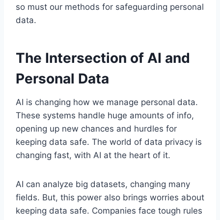
so must our methods for safeguarding personal
data.
The Intersection of AI and
Personal Data
AI is changing how we manage personal data.
These systems handle huge amounts of info,
opening up new chances and hurdles for
keeping data safe. The world of data privacy is
changing fast, with AI at the heart of it.
AI can analyze big datasets, changing many
fields. But, this power also brings worries about
keeping data safe. Companies face tough rules