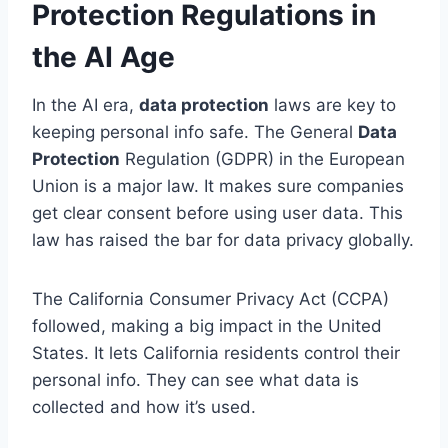
Protection Regulations in
the AI Age
In the AI era,
data protection
laws are key to
keeping personal info safe. The General
Data
Protection
Regulation (GDPR) in the European
Union is a major law. It makes sure companies
get clear consent before using user data. This
law has raised the bar for data privacy globally.
The California Consumer Privacy Act (CCPA)
followed, making a big impact in the United
States. It lets California residents control their
personal info. They can see what data is
collected and how it’s used.