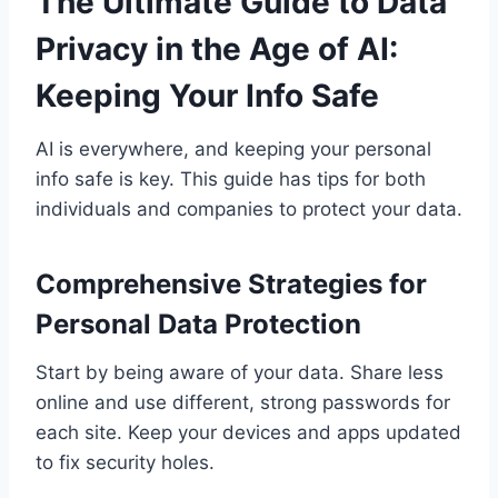
The Ultimate Guide to Data
Privacy in the Age of AI:
Keeping Your Info Safe
AI is everywhere, and keeping your personal
info safe is key. This guide has tips for both
individuals and companies to protect your data.
Comprehensive Strategies for
Personal Data Protection
Start by being aware of your data. Share less
online and use different, strong passwords for
each site. Keep your devices and apps updated
to fix security holes.