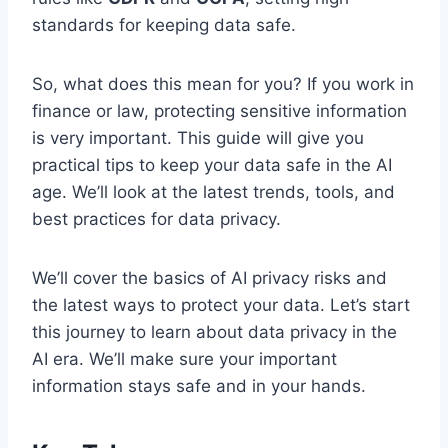
standards for keeping data safe.
So, what does this mean for you? If you work in
finance or law, protecting sensitive information
is very important. This guide will give you
practical tips to keep your data safe in the AI
age. We’ll look at the latest trends, tools, and
best practices for data privacy.
We’ll cover the basics of AI privacy risks and
the latest ways to protect your data. Let’s start
this journey to learn about data privacy in the
AI era. We’ll make sure your important
information stays safe and in your hands.