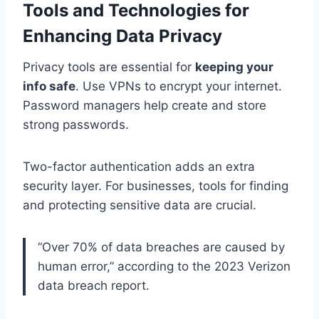
Tools and Technologies for
Enhancing Data Privacy
Privacy tools are essential for
keeping your
info safe
. Use VPNs to encrypt your internet.
Password managers help create and store
strong passwords.
Two-factor authentication adds an extra
security layer. For businesses, tools for finding
and protecting sensitive data are crucial.
“Over 70% of data breaches are caused by
human error,” according to the 2023 Verizon
data breach report.