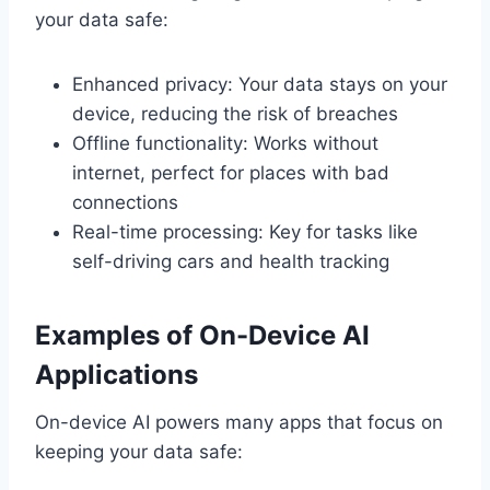
your data safe:
Enhanced privacy: Your data stays on your
device, reducing the risk of breaches
Offline functionality: Works without
internet, perfect for places with bad
connections
Real-time processing: Key for tasks like
self-driving cars and health tracking
Examples of On-Device AI
Applications
On-device AI powers many apps that focus on
keeping your data safe: