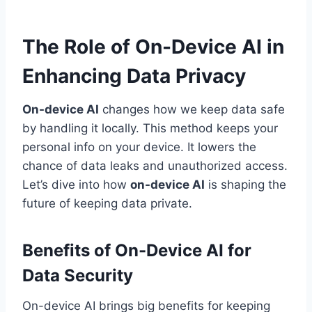
The Role of On-Device AI in
Enhancing Data Privacy
On-device AI
changes how we keep data safe
by handling it locally. This method keeps your
personal info on your device. It lowers the
chance of data leaks and unauthorized access.
Let’s dive into how
on-device AI
is shaping the
future of keeping data private.
Benefits of On-Device AI for
Data Security
On-device AI brings big benefits for keeping