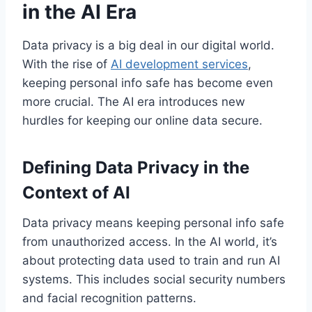
in the AI Era
Data privacy is a big deal in our digital world.
With the rise of
AI development services
,
keeping personal info safe has become even
more crucial. The AI era introduces new
hurdles for keeping our online data secure.
Defining Data Privacy in the
Context of AI
Data privacy means keeping personal info safe
from unauthorized access. In the AI world, it’s
about protecting data used to train and run AI
systems. This includes social security numbers
and facial recognition patterns.