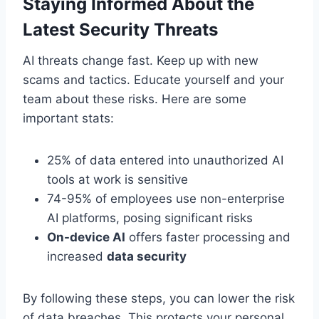
Staying Informed About the
Latest Security Threats
AI threats change fast. Keep up with new
scams and tactics. Educate yourself and your
team about these risks. Here are some
important stats:
25% of data entered into unauthorized AI
tools at work is sensitive
74-95% of employees use non-enterprise
AI platforms, posing significant risks
On-device AI
offers faster processing and
increased
data security
By following these steps, you can lower the risk
of data breaches. This protects your personal