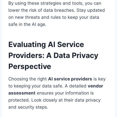
By using these strategies and tools, you can
lower the risk of data breaches. Stay updated
on new threats and rules to keep your data
safe in the AI age.
Evaluating AI Service
Providers: A Data Privacy
Perspective
Choosing the right
AI service providers
is key
to keeping your data safe. A detailed
vendor
assessment
ensures your information is
protected. Look closely at their data privacy
and security steps.