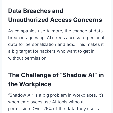
Data Breaches and
Unauthorized Access Concerns
As companies use AI more, the chance of data
breaches goes up. AI needs access to personal
data for personalization and ads. This makes it
a big target for hackers who want to get in
without permission.
The Challenge of “Shadow AI” in
the Workplace
“Shadow AI” is a big problem in workplaces. It’s
when employees use AI tools without
permission. Over 25% of the data they use is