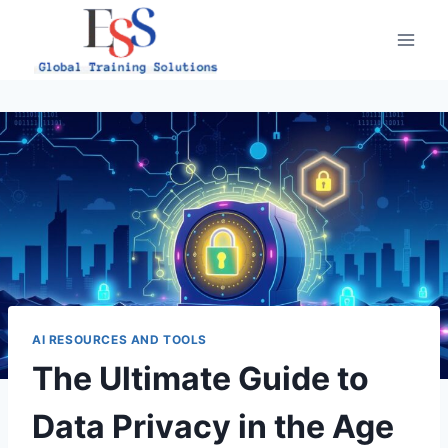
Skip
to
content
AI RESOURCES AND TOOLS
The Ultimate Guide to
Data Privacy in the Age