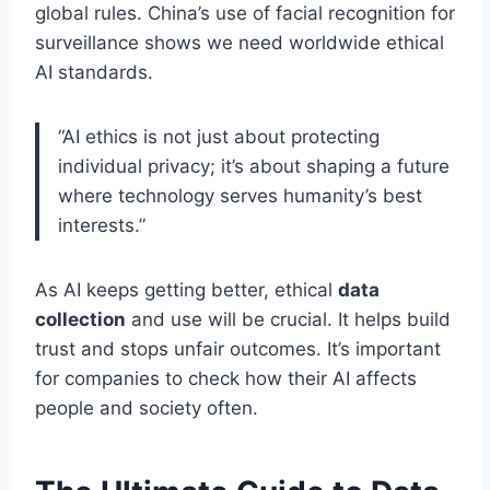
global rules. China’s use of facial recognition for
surveillance shows we need worldwide ethical
AI standards.
“AI ethics is not just about protecting
individual privacy; it’s about shaping a future
where technology serves humanity’s best
interests.”
As AI keeps getting better, ethical
data
collection
and use will be crucial. It helps build
trust and stops unfair outcomes. It’s important
for companies to check how their AI affects
people and society often.