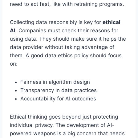
need to act fast, like with retraining programs.
Collecting data responsibly is key for
ethical
AI
. Companies must check their reasons for
using data. They should make sure it helps the
data provider without taking advantage of
them. A good data ethics policy should focus
on:
Fairness in algorithm design
Transparency in data practices
Accountability for AI outcomes
Ethical thinking goes beyond just protecting
individual privacy. The development of AI-
powered weapons is a big concern that needs