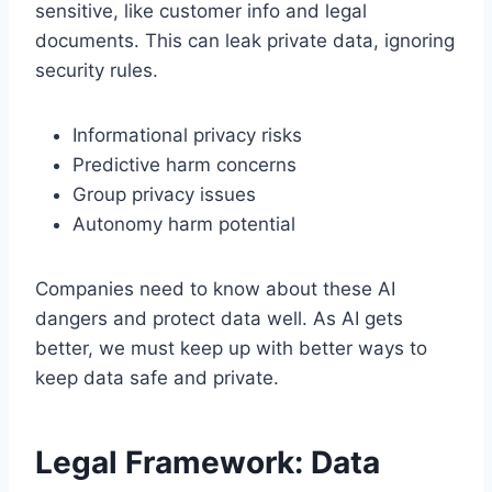
sensitive, like customer info and legal
documents. This can leak private data, ignoring
security rules.
Informational privacy risks
Predictive harm concerns
Group privacy issues
Autonomy harm potential
Companies need to know about these AI
dangers and protect data well. As AI gets
better, we must keep up with better ways to
keep data safe and private.
Legal Framework: Data