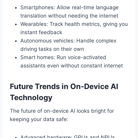
Smartphones: Allow real-time language
translation without needing the internet
Wearables: Track health metrics, giving you
instant feedback
Autonomous vehicles: Handle complex
driving tasks on their own
Smart homes: Run voice-activated
assistants even without constant internet
Future Trends in On-Device AI
Technology
The future of on-device AI looks bright for
keeping your data safe:
Advanced hardware: GPUs and NPUs