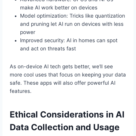
make AI work better on devices
Model optimization: Tricks like quantization
and pruning let AI run on devices with less
power
Improved security: AI in homes can spot
and act on threats fast
As on-device AI tech gets better, we’ll see
more cool uses that focus on keeping your data
safe. These apps will also offer powerful AI
features.
Ethical Considerations in AI
Data Collection and Usage