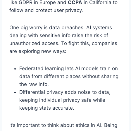
like GDPR in Europe and
CCPA
in California to
follow and protect user privacy.
One big worry is data breaches. AI systems
dealing with sensitive info raise the risk of
unauthorized access. To fight this, companies
are exploring new ways:
Federated learning lets AI models train on
data from different places without sharing
the raw info.
Differential privacy adds noise to data,
keeping individual privacy safe while
keeping stats accurate.
It’s important to think about ethics in AI. Being