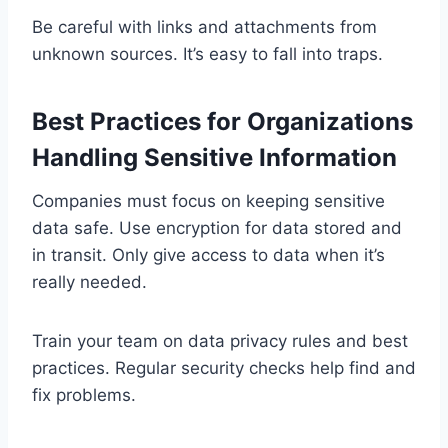
Be careful with links and attachments from
unknown sources. It’s easy to fall into traps.
Best Practices for Organizations
Handling Sensitive Information
Companies must focus on keeping sensitive
data safe. Use encryption for data stored and
in transit. Only give access to data when it’s
really needed.
Train your team on data privacy rules and best
practices. Regular security checks help find and
fix problems.