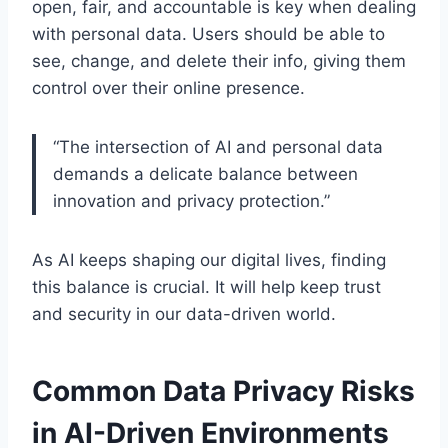
open, fair, and accountable is key when dealing
with personal data. Users should be able to
see, change, and delete their info, giving them
control over their online presence.
“The intersection of AI and personal data
demands a delicate balance between
innovation and privacy protection.”
As AI keeps shaping our digital lives, finding
this balance is crucial. It will help keep trust
and security in our data-driven world.
Common Data Privacy Risks
in AI-Driven Environments