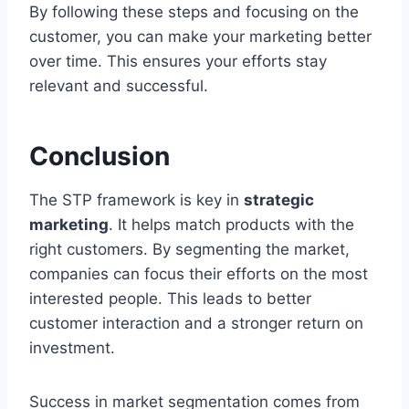
By following these steps and focusing on the
customer, you can make your marketing better
over time. This ensures your efforts stay
relevant and successful.
Conclusion
The STP framework is key in
strategic
marketing
. It helps match products with the
right customers. By segmenting the market,
companies can focus their efforts on the most
interested people. This leads to better
customer interaction and a stronger return on
investment.
Success in market segmentation comes from