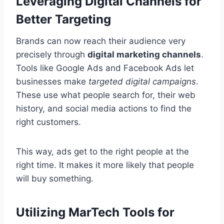
Leveraging Digital Channels for
Better Targeting
Brands can now reach their audience very
precisely through
digital marketing channels
.
Tools like Google Ads and Facebook Ads let
businesses make
targeted digital campaigns
.
These use what people search for, their web
history, and social media actions to find the
right customers.
This way, ads get to the right people at the
right time. It makes it more likely that people
will buy something.
Utilizing MarTech Tools for