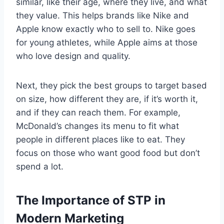
similar, like their age, where they live, and what
they value. This helps brands like Nike and
Apple know exactly who to sell to. Nike goes
for young athletes, while Apple aims at those
who love design and quality.
Next, they pick the best groups to target based
on size, how different they are, if it’s worth it,
and if they can reach them. For example,
McDonald’s changes its menu to fit what
people in different places like to eat. They
focus on those who want good food but don’t
spend a lot.
The Importance of STP in
Modern Marketing