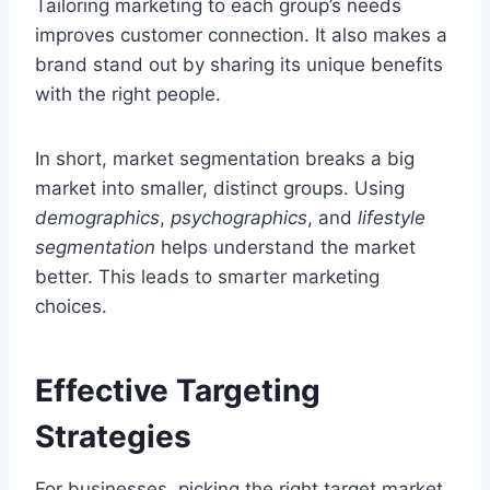
Tailoring marketing to each group’s needs
improves customer connection. It also makes a
brand stand out by sharing its unique benefits
with the right people.
In short, market segmentation breaks a big
market into smaller, distinct groups. Using
demographics
,
psychographics
, and
lifestyle
segmentation
helps understand the market
better. This leads to smarter marketing
choices.
Effective Targeting
Strategies
For businesses, picking the right target market