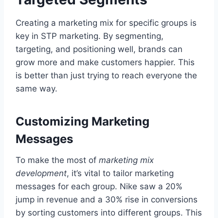
Creating a marketing mix for specific groups is
key in STP marketing. By segmenting,
targeting, and positioning well, brands can
grow more and make customers happier. This
is better than just trying to reach everyone the
same way.
Customizing Marketing
Messages
To make the most of
marketing mix
development
, it’s vital to tailor marketing
messages for each group. Nike saw a 20%
jump in revenue and a 30% rise in conversions
by sorting customers into different groups. This