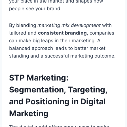
your place in the market and shapes how
people see your brand.
By blending
marketing mix development
with
tailored and
consistent branding
, companies
can make big leaps in their marketing. A
balanced approach leads to better market
standing and a successful marketing outcome.
STP Marketing:
Segmentation, Targeting,
and Positioning in Digital
Marketing
The digital world offers many ways to make