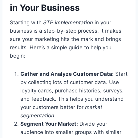
in Your Business
Starting with
STP implementation
in your
business is a step-by-step process. It makes
sure your marketing hits the mark and brings
results. Here’s a simple guide to help you
begin:
Gather and Analyze Customer Data:
Start
by collecting lots of customer data. Use
loyalty cards, purchase histories, surveys,
and feedback. This helps you understand
your customers better for
market
segmentation
.
Segment Your Market:
Divide your
audience into smaller groups with similar