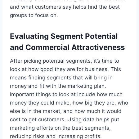
and what customers say helps find the best
groups to focus on.
Evaluating Segment Potential
and Commercial Attractiveness
After picking potential segments, it’s time to
look at how good they are for business. This
means finding segments that will bring in
money and fit with the marketing plan.
Important things to look at include how much
money they could make, how big they are, who
else is in the market, and how much it would
cost to get customers. Using data helps put
marketing efforts on the best segments,
reducing risks and increasing profits.