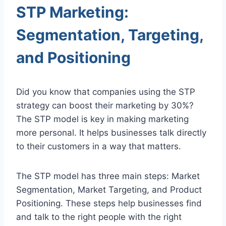
STP Marketing:
Segmentation, Targeting,
and Positioning
Did you know that companies using the STP
strategy can boost their marketing by 30%?
The STP model is key in making marketing
more personal. It helps businesses talk directly
to their customers in a way that matters.
The STP model has three main steps: Market
Segmentation, Market Targeting, and Product
Positioning. These steps help businesses find
and talk to the right people with the right