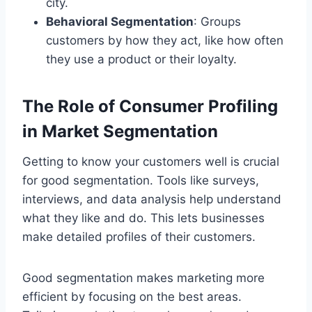
city.
Behavioral Segmentation
: Groups
customers by how they act, like how often
they use a product or their loyalty.
The Role of Consumer Profiling
in Market Segmentation
Getting to know your customers well is crucial
for good segmentation. Tools like surveys,
interviews, and data analysis help understand
what they like and do. This lets businesses
make detailed profiles of their customers.
Good segmentation makes marketing more
efficient by focusing on the best areas.