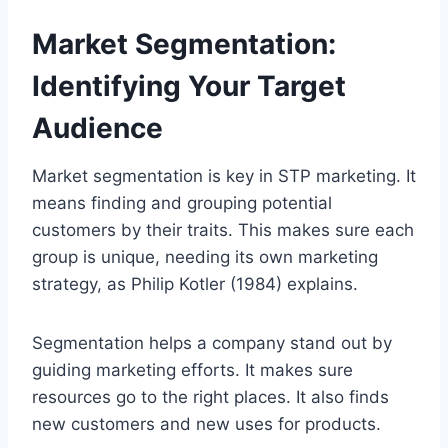
Market Segmentation:
Identifying Your Target
Audience
Market segmentation is key in STP marketing. It
means finding and grouping potential
customers by their traits. This makes sure each
group is unique, needing its own marketing
strategy, as Philip Kotler (1984) explains.
Segmentation helps a company stand out by
guiding marketing efforts. It makes sure
resources go to the right places. It also finds
new customers and new uses for products.