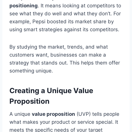
positioning
. It means looking at competitors to
see what they do well and what they don’t. For
example, Pepsi boosted its market share by
using smart strategies against its competitors.
By studying the market, trends, and what
customers want, businesses can make a
strategy that stands out. This helps them offer
something unique.
Creating a Unique Value
Proposition
A unique
value proposition
(UVP) tells people
what makes your product or service special. It
meets the specific needs of your target