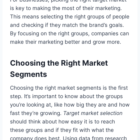
is key to making the most of their marketing.
This means selecting the right groups of people
and checking if they match the brand’s goals.
By focusing on the right groups, companies can
make their marketing better and grow more.
Choosing the Right Market
Segments
Choosing the right market segments is the first
step. It’s important to know about the groups
you’re looking at, like how big they are and how
fast they’re growing.
Target market selection
should think about how easy it is to reach
these groups and if they fit with what the
company does best. Using data from research