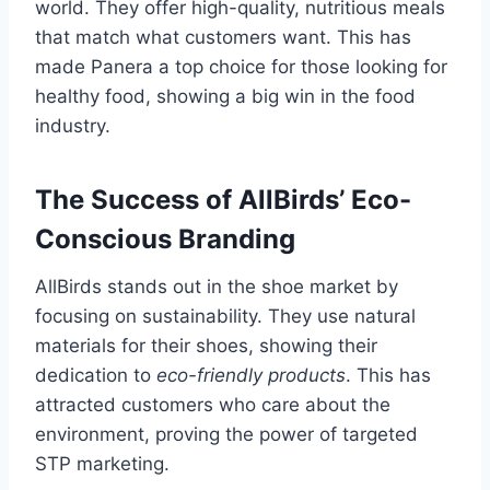
world. They offer high-quality, nutritious meals
that match what customers want. This has
made Panera a top choice for those looking for
healthy food, showing a big win in the food
industry.
The Success of AllBirds’ Eco-
Conscious Branding
AllBirds stands out in the shoe market by
focusing on sustainability. They use natural
materials for their shoes, showing their
dedication to
eco-friendly products
. This has
attracted customers who care about the
environment, proving the power of targeted
STP marketing.