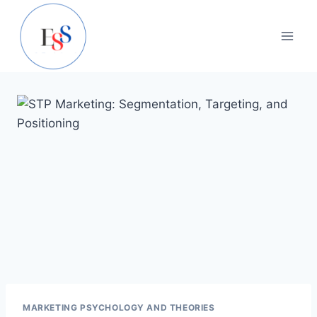
Skip
to
content
MARKETING PSYCHOLOGY AND THEORIES