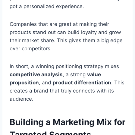
got a personalized experience.
Companies that are great at making their
products stand out can build loyalty and grow
their market share. This gives them a big edge
over competitors.
In short, a winning positioning strategy mixes
competitive analysis
, a strong
value
proposition
, and
product differentiation
. This
creates a brand that truly connects with its
audience.
Building a Marketing Mix for
Targeted Segments