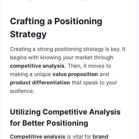
Crafting a Positioning
Strategy
Creating a strong positioning strategy is key. It
begins with knowing your market through
competitive analysis
. Then, it moves to
making a unique
value proposition
and
product differentiation
that speak to your
audience.
Utilizing Competitive Analysis
for Better Positioning
Competitive analysis
is vital for
brand