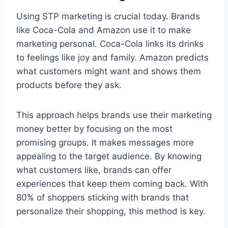
Using STP marketing is crucial today. Brands
like Coca-Cola and Amazon use it to make
marketing personal. Coca-Cola links its drinks
to feelings like joy and family. Amazon predicts
what customers might want and shows them
products before they ask.
This approach helps brands use their marketing
money better by focusing on the most
promising groups. It makes messages more
appealing to the target audience. By knowing
what customers like, brands can offer
experiences that keep them coming back. With
80% of shoppers sticking with brands that
personalize their shopping, this method is key.