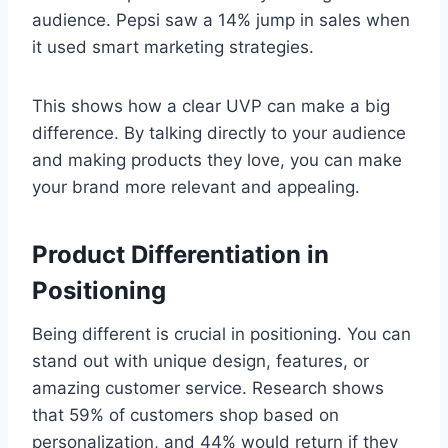
audience. Pepsi saw a 14% jump in sales when
it used smart marketing strategies.
This shows how a clear UVP can make a big
difference. By talking directly to your audience
and making products they love, you can make
your brand more relevant and appealing.
Product Differentiation in
Positioning
Being different is crucial in positioning. You can
stand out with unique design, features, or
amazing customer service. Research shows
that 59% of customers shop based on
personalization, and 44% would return if they