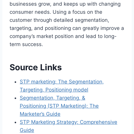
businesses grow, and keeps up with changing
consumer needs. Using a focus on the
customer through detailed segmentation,
targeting, and positioning can greatly improve a
company’s market position and lead to long-
term success.
Source Links
STP marketing: The Segmentation,
Targeting, Positioning model
Segmentation, Targeting, &
Positioning (STP Marketing): The
Marketer’s Guide
STP Marketing Strategy: Comprehensive
Guide