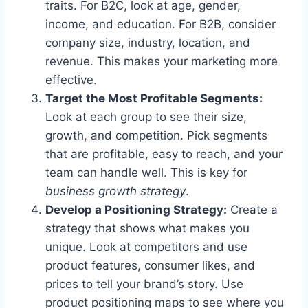
traits. For B2C, look at age, gender,
income, and education. For B2B, consider
company size, industry, location, and
revenue. This makes your marketing more
effective.
Target the Most Profitable Segments:
Look at each group to see their size,
growth, and competition. Pick segments
that are profitable, easy to reach, and your
team can handle well. This is key for
business growth strategy
.
Develop a Positioning Strategy:
Create a
strategy that shows what makes you
unique. Look at competitors and use
product features, consumer likes, and
prices to tell your brand’s story. Use
product positioning maps to see where you