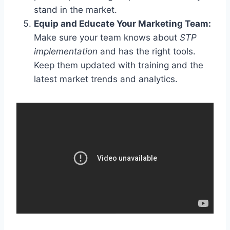
stand in the market.
Equip and Educate Your Marketing Team:
Make sure your team knows about
STP
implementation
and has the right tools.
Keep them updated with training and the
latest market trends and analytics.