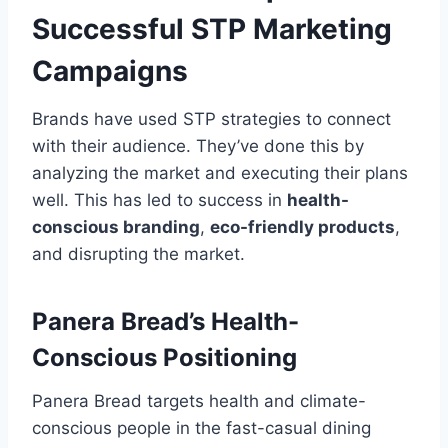
Successful STP Marketing
Campaigns
Brands have used STP strategies to connect
with their audience. They’ve done this by
analyzing the market and executing their plans
well. This has led to success in
health-
conscious branding
,
eco-friendly products
,
and disrupting the market.
Panera Bread’s Health-
Conscious Positioning
Panera Bread targets health and climate-
conscious people in the fast-casual dining