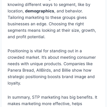
knowing different ways to segment, like by
location,
demographics
, and behavior.
Tailoring marketing to these groups gives
businesses an edge. Choosing the right
segments means looking at their size, growth,
and profit potential.
Positioning is vital for standing out in a
crowded market. It’s about meeting consumer
needs with unique products. Companies like
Panera Bread, AllBirds, and Billie show how
strategic positioning boosts brand image and
loyalty.
In summary, STP marketing has big benefits. It
makes marketing more effective, helps