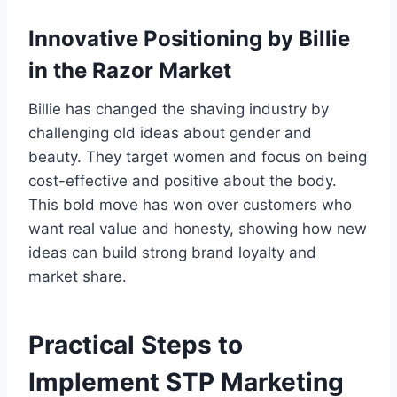
Innovative Positioning by Billie
in the Razor Market
Billie has changed the shaving industry by
challenging old ideas about gender and
beauty. They target women and focus on being
cost-effective and positive about the body.
This bold move has won over customers who
want real value and honesty, showing how new
ideas can build strong brand loyalty and
market share.
Practical Steps to
Implement STP Marketing