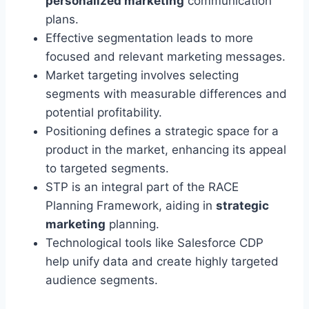
personalized marketing
communication
plans.
Effective segmentation leads to more
focused and relevant marketing messages.
Market targeting involves selecting
segments with measurable differences and
potential profitability.
Positioning defines a strategic space for a
product in the market, enhancing its appeal
to targeted segments.
STP is an integral part of the RACE
Planning Framework, aiding in
strategic
marketing
planning.
Technological tools like Salesforce CDP
help unify data and create highly targeted
audience segments.