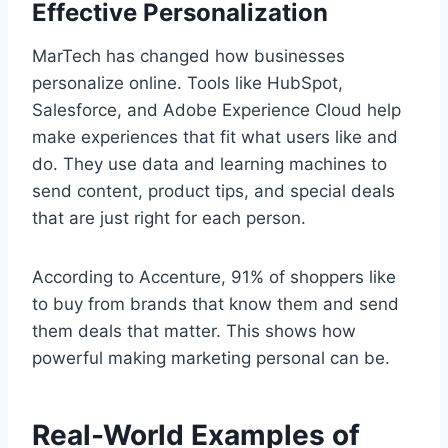
Effective Personalization
MarTech has changed how businesses
personalize online. Tools like HubSpot,
Salesforce, and Adobe Experience Cloud help
make experiences that fit what users like and
do. They use data and learning machines to
send content, product tips, and special deals
that are just right for each person.
According to Accenture, 91% of shoppers like
to buy from brands that know them and send
them deals that matter. This shows how
powerful making marketing personal can be.
Real-World Examples of