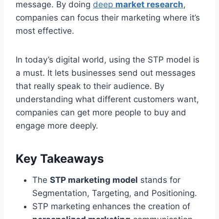
message. By doing
deep
market research
,
companies can focus their marketing where it’s
most effective.
In today’s digital world, using the STP model is
a must. It lets businesses send out messages
that really speak to their audience. By
understanding what different customers want,
companies can get more people to buy and
engage more deeply.
Key Takeaways
The
STP marketing model
stands for
Segmentation, Targeting, and Positioning.
STP marketing enhances the creation of