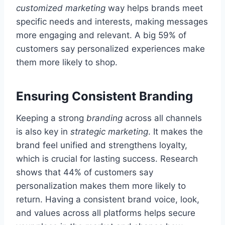
customized marketing
way helps brands meet
specific needs and interests, making messages
more engaging and relevant. A big 59% of
customers say personalized experiences make
them more likely to shop.
Ensuring Consistent Branding
Keeping a strong
branding
across all channels
is also key in
strategic marketing
. It makes the
brand feel unified and strengthens loyalty,
which is crucial for lasting success. Research
shows that 44% of customers say
personalization makes them more likely to
return. Having a consistent brand voice, look,
and values across all platforms helps secure