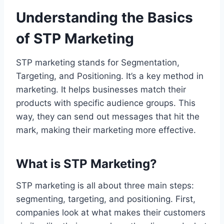
Understanding the Basics
of STP Marketing
STP marketing stands for Segmentation,
Targeting, and Positioning. It’s a key method in
marketing. It helps businesses match their
products with specific audience groups. This
way, they can send out messages that hit the
mark, making their marketing more effective.
What is STP Marketing?
STP marketing is all about three main steps:
segmenting, targeting, and positioning. First,
companies look at what makes their customers