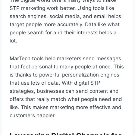
STP marketing work better. Using tools like
search engines, social media, and email helps
target people more accurately. Data like what
people search for and their interests helps a
lot.
MarTech tools help marketers send messages
that feel personal to many people at once. This
is thanks to powerful personalization engines
that use lots of data. With digital STP
strategies, businesses can send content and
offers that really match what people need and
like. This makes marketing more effective and
customers happier.