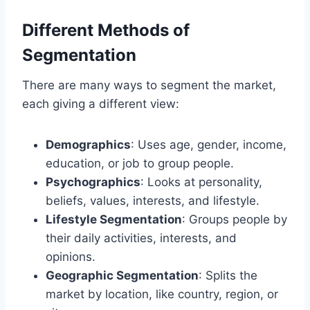
Different Methods of
Segmentation
There are many ways to segment the market,
each giving a different view:
Demographics
: Uses age, gender, income,
education, or job to group people.
Psychographics
: Looks at personality,
beliefs, values, interests, and lifestyle.
Lifestyle Segmentation
: Groups people by
their daily activities, interests, and
opinions.
Geographic Segmentation
: Splits the
market by location, like country, region, or