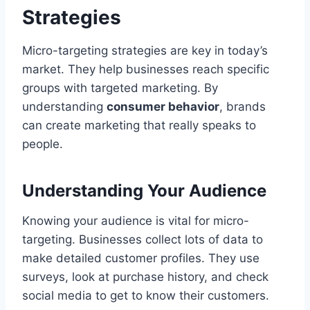
Strategies
Micro-targeting strategies are key in today’s
market. They help businesses reach specific
groups with targeted marketing. By
understanding
consumer behavior
, brands
can create marketing that really speaks to
people.
Understanding Your Audience
Knowing your audience is vital for micro-
targeting. Businesses collect lots of data to
make detailed customer profiles. They use
surveys, look at purchase history, and check
social media to get to know their customers.