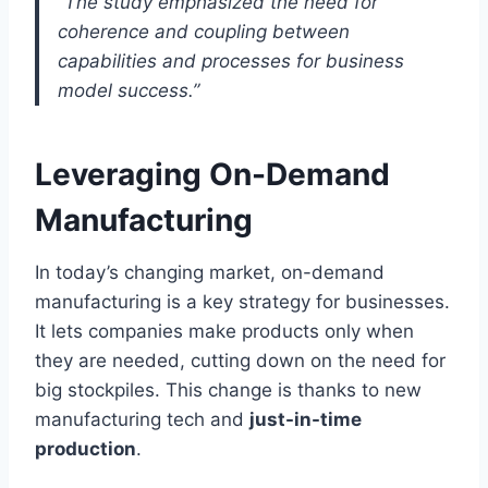
“The study emphasized the need for
coherence and coupling between
capabilities and processes for business
model success.”
Leveraging On-Demand
Manufacturing
In today’s changing market, on-demand
manufacturing is a key strategy for businesses.
It lets companies make products only when
they are needed, cutting down on the need for
big stockpiles. This change is thanks to new
manufacturing tech and
just-in-time
production
.