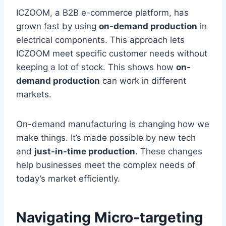
ICZOOM, a B2B e-commerce platform, has
grown fast by using
on-demand production
in
electrical components. This approach lets
ICZOOM meet specific customer needs without
keeping a lot of stock. This shows how
on-
demand production
can work in different
markets.
On-demand manufacturing is changing how we
make things. It’s made possible by new tech
and
just-in-time production
. These changes
help businesses meet the complex needs of
today’s market efficiently.
Navigating Micro-targeting