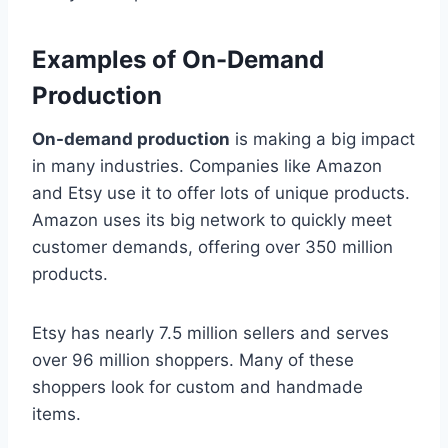
Examples of On-Demand
Production
On-demand production
is making a big impact
in many industries. Companies like Amazon
and Etsy use it to offer lots of unique products.
Amazon uses its big network to quickly meet
customer demands, offering over 350 million
products.
Etsy has nearly 7.5 million sellers and serves
over 96 million shoppers. Many of these
shoppers look for custom and handmade
items.