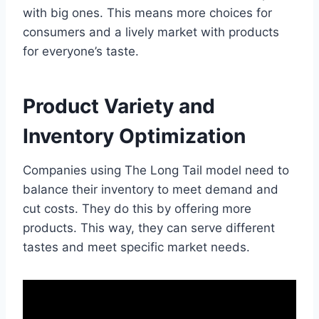
with big ones. This means more choices for
consumers and a lively market with products
for everyone’s taste.
Product Variety and
Inventory Optimization
Companies using The Long Tail model need to
balance their inventory to meet demand and
cut costs. They do this by offering more
products. This way, they can serve different
tastes and meet specific market needs.