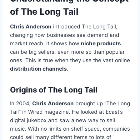
of The Long Tail
Chris Anderson
introduced The Long Tail,
changing how businesses see demand and
market reach. It shows how
niche products
can be big sellers, even more so than popular
ones. This is true when they use the vast online
distribution channels
.
Origins of The Long Tail
In 2004,
Chris Anderson
brought up “The Long
Tail” in Wired magazine. He looked at Ecast’s
digital jukebox and saw a new way to sell
music. With no limits on shelf space, companies
could sell many different items to lots of