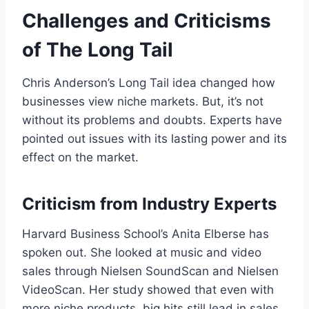
Challenges and Criticisms
of The Long Tail
Chris Anderson’s Long Tail idea changed how
businesses view niche markets. But, it’s not
without its problems and doubts. Experts have
pointed out issues with its lasting power and its
effect on the market.
Criticism from Industry Experts
Harvard Business School’s Anita Elberse has
spoken out. She looked at music and video
sales through Nielsen SoundScan and Nielsen
VideoScan. Her study showed that even with
more niche products, big hits still lead in sales.