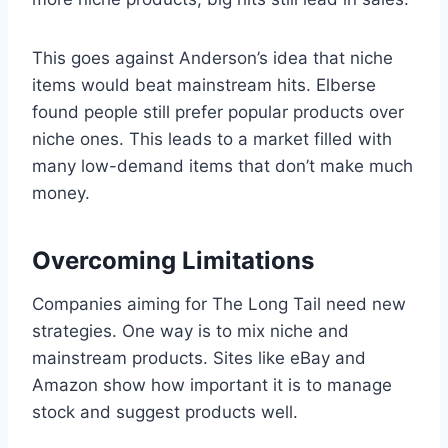
This goes against Anderson’s idea that niche
items would beat mainstream hits. Elberse
found people still prefer popular products over
niche ones. This leads to a market filled with
many low-demand items that don’t make much
money.
Overcoming Limitations
Companies aiming for The Long Tail need new
strategies. One way is to mix niche and
mainstream products. Sites like eBay and
Amazon show how important it is to manage
stock and suggest products well.