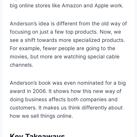
big online stores like Amazon and Apple work.
Anderson’s idea is different from the old way of
focusing on just a few top products. Now, we
see a shift towards more specialized products.
For example, fewer people are going to the
movies, but more are watching special cable
channels.
Anderson’s book was even nominated for a big
award in 2006. It shows how this new way of
doing business affects both companies and
customers. It makes us think differently about
how we sell things online.
Key Takeaways