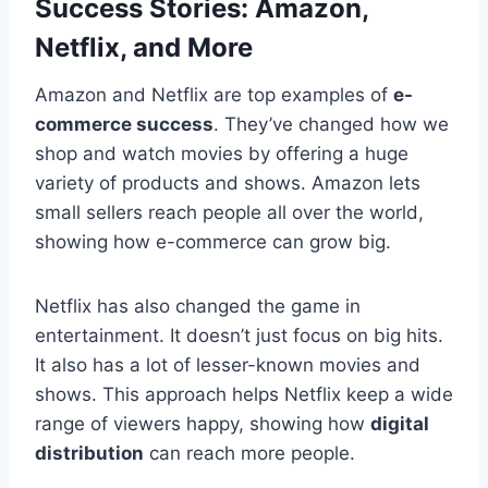
Success Stories: Amazon,
Netflix, and More
Amazon and Netflix are top examples of
e-
commerce success
. They’ve changed how we
shop and watch movies by offering a huge
variety of products and shows. Amazon lets
small sellers reach people all over the world,
showing how e-commerce can grow big.
Netflix has also changed the game in
entertainment. It doesn’t just focus on big hits.
It also has a lot of lesser-known movies and
shows. This approach helps Netflix keep a wide
range of viewers happy, showing how
digital
distribution
can reach more people.