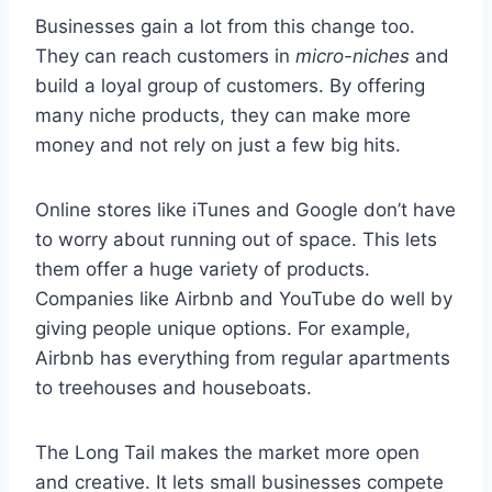
Businesses gain a lot from this change too.
They can reach customers in
micro-niches
and
build a loyal group of customers. By offering
many niche products, they can make more
money and not rely on just a few big hits.
Online stores like iTunes and Google don’t have
to worry about running out of space. This lets
them offer a huge variety of products.
Companies like Airbnb and YouTube do well by
giving people unique options. For example,
Airbnb has everything from regular apartments
to treehouses and houseboats.
The Long Tail makes the market more open
and creative. It lets small businesses compete