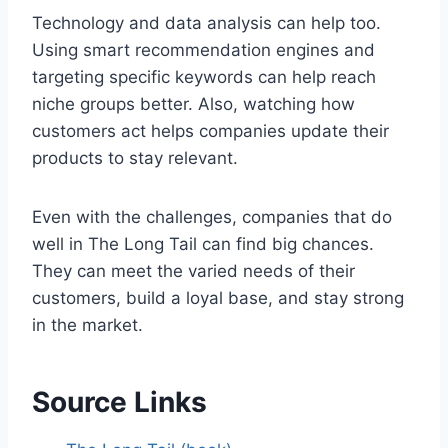
Technology and data analysis can help too.
Using smart recommendation engines and
targeting specific keywords can help reach
niche groups better. Also, watching how
customers act helps companies update their
products to stay relevant.
Even with the challenges, companies that do
well in The Long Tail can find big chances.
They can meet the varied needs of their
customers, build a loyal base, and stay strong
in the market.
Source Links