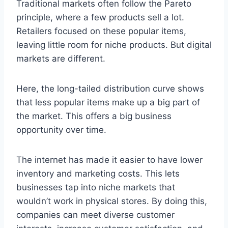
Traditional markets often follow the Pareto
principle, where a few products sell a lot.
Retailers focused on these popular items,
leaving little room for niche products. But digital
markets are different.
Here, the long-tailed distribution curve shows
that less popular items make up a big part of
the market. This offers a big business
opportunity over time.
The internet has made it easier to have lower
inventory and marketing costs. This lets
businesses tap into niche markets that
wouldn’t work in physical stores. By doing this,
companies can meet diverse customer