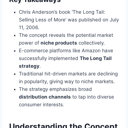
Chris Anderson’s book ‘The Long Tail:
Selling Less of More’ was published on July
11, 2006.
The concept reveals the potential market
power of
niche products
collectively.
E-commerce platforms like Amazon have
successfully implemented
The Long Tail
strategy
.
Traditional hit-driven markets are declining
in popularity, giving way to niche markets.
The strategy emphasizes broad
distribution channels
to tap into diverse
consumer interests.
Understanding the Concept