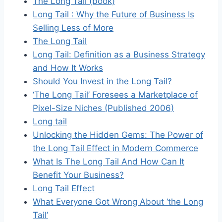
The Long Tail (book)
Long Tail : Why the Future of Business Is
Selling Less of More
The Long Tail
Long Tail: Definition as a Business Strategy
and How It Works
Should You Invest in the Long Tail?
‘The Long Tail’ Foresees a Marketplace of
Pixel-Size Niches (Published 2006)
Long tail
Unlocking the Hidden Gems: The Power of
the Long Tail Effect in Modern Commerce
What Is The Long Tail And How Can It
Benefit Your Business?
Long Tail Effect
What Everyone Got Wrong About ‘the Long
Tail’