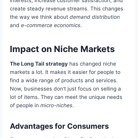
interests, increase customer satisfaction, and
create steady revenue streams. This changes
the way we think about
demand distribution
and
e-commerce economics
.
Impact on Niche Markets
The Long Tail strategy
has changed niche
markets a lot. It makes it easier for people to
find a wide range of products and services.
Now, businesses don’t just focus on selling a
lot of items. They can meet the unique needs
of people in
micro-niches
.
Advantages for Consumers