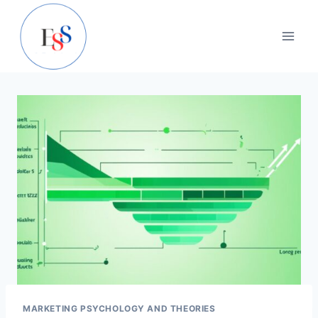
Skip
to
content
MARKETING PSYCHOLOGY AND THEORIES