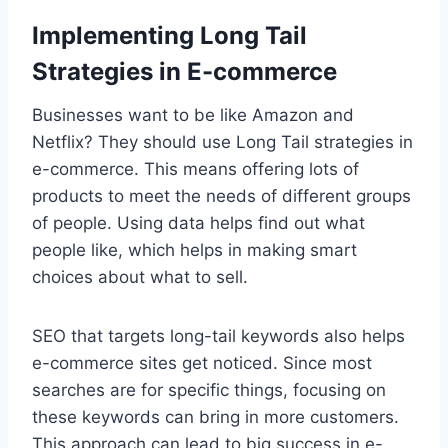
Implementing Long Tail
Strategies in E-commerce
Businesses want to be like Amazon and
Netflix? They should use Long Tail strategies in
e-commerce. This means offering lots of
products to meet the needs of different groups
of people. Using data helps find out what
people like, which helps in making smart
choices about what to sell.
SEO that targets long-tail keywords also helps
e-commerce sites get noticed. Since most
searches are for specific things, focusing on
these keywords can bring in more customers.
This approach can lead to big success in e-