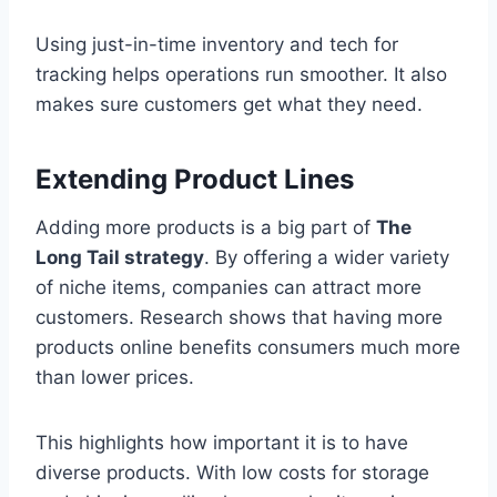
Using just-in-time inventory and tech for
tracking helps operations run smoother. It also
makes sure customers get what they need.
Extending Product Lines
Adding more products is a big part of
The
Long Tail strategy
. By offering a wider variety
of niche items, companies can attract more
customers. Research shows that having more
products online benefits consumers much more
than lower prices.
This highlights how important it is to have
diverse products. With low costs for storage