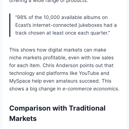
offering a wide range of products.
“98% of the 10,000 available albums on
Ecast’s internet-connected jukeboxes had a
track chosen at least once each quarter.”
This shows how digital markets can make
niche markets profitable, even with low sales
for each item. Chris Anderson points out that
technology and platforms like YouTube and
MySpace help even amateurs succeed. This
shows a big change in
e-commerce economics
.
Comparison with Traditional
Markets