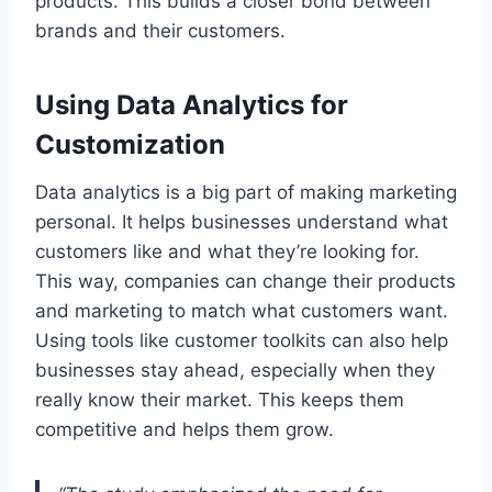
products. This builds a closer bond between
brands and their customers.
Using Data Analytics for
Customization
Data analytics is a big part of making marketing
personal. It helps businesses understand what
customers like and what they’re looking for.
This way, companies can change their products
and marketing to match what customers want.
Using tools like customer toolkits can also help
businesses stay ahead, especially when they
really know their market. This keeps them
competitive and helps them grow.