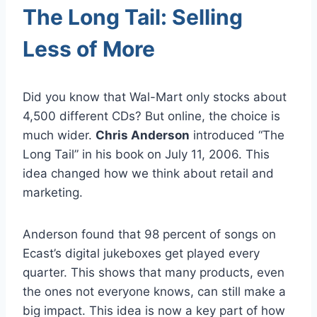
The Long Tail: Selling
Less of More
Did you know that Wal-Mart only stocks about
4,500 different CDs? But online, the choice is
much wider.
Chris Anderson
introduced “The
Long Tail” in his book on July 11, 2006. This
idea changed how we think about retail and
marketing.
Anderson found that 98 percent of songs on
Ecast’s digital jukeboxes get played every
quarter. This shows that many products, even
the ones not everyone knows, can still make a
big impact. This idea is now a key part of how