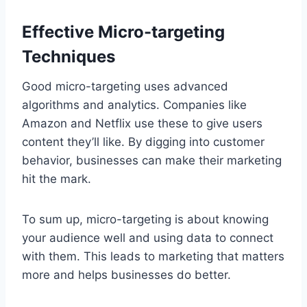
Effective Micro-targeting
Techniques
Good micro-targeting uses advanced
algorithms and analytics. Companies like
Amazon and Netflix use these to give users
content they’ll like. By digging into customer
behavior, businesses can make their marketing
hit the mark.
To sum up, micro-targeting is about knowing
your audience well and using data to connect
with them. This leads to marketing that matters
more and helps businesses do better.