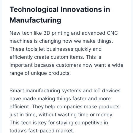
Technological Innovations in
Manufacturing
New tech like 3D printing and advanced CNC
machines is changing how we make things.
These tools let businesses quickly and
efficiently create custom items. This is
important because customers now want a wide
range of unique products.
Smart manufacturing systems and IoT devices
have made making things faster and more
efficient. They help companies make products
just in time, without wasting time or money.
This tech is key for staying competitive in
today’s fast-paced market.