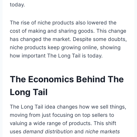
today.
The rise of niche products also lowered the
cost of making and sharing goods. This change
has changed the market. Despite some doubts,
niche products keep growing online, showing
how important The Long Tail is today.
The Economics Behind The
Long Tail
The Long Tail idea changes how we sell things,
moving from just focusing on top sellers to
valuing a wide range of products. This shift
uses
demand distribution
and
niche markets