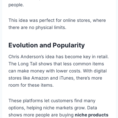
people.
This idea was perfect for online stores, where
there are no physical limits.
Evolution and Popularity
Chris Anderson’s idea has become key in retail.
The Long Tail shows that less common items
can make money with lower costs. With digital
stores like Amazon and iTunes, there’s more
room for these items.
These platforms let customers find many
options, helping niche markets grow. Data
shows more people are buying
niche products