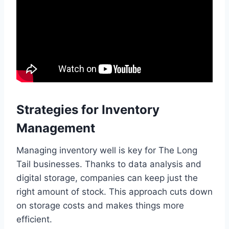
Strategies for Inventory
Management
Managing inventory well is key for The Long
Tail businesses. Thanks to data analysis and
digital storage, companies can keep just the
right amount of stock. This approach cuts down
on storage costs and makes things more
efficient.