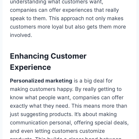
understanding what customers want,
companies can offer experiences that really
speak to them. This approach not only makes
customers more loyal but also gets them more
involved.
Enhancing Customer
Experience
Personalized marketing
is a big deal for
making customers happy. By really getting to
know what people want, companies can offer
exactly what they need. This means more than
just suggesting products. It’s about making
communication personal, offering special deals,
and even letting customers customize