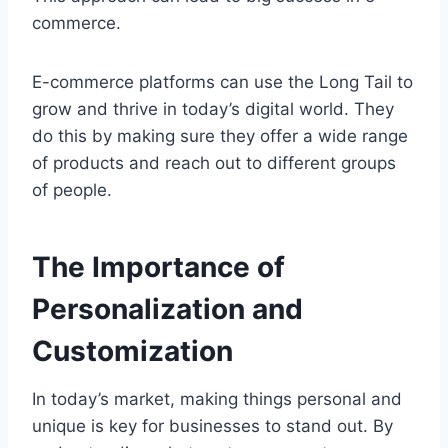
commerce.
E-commerce platforms can use the Long Tail to
grow and thrive in today’s digital world. They
do this by making sure they offer a wide range
of products and reach out to different groups
of people.
The Importance of
Personalization and
Customization
In today’s market, making things personal and
unique is key for businesses to stand out. By