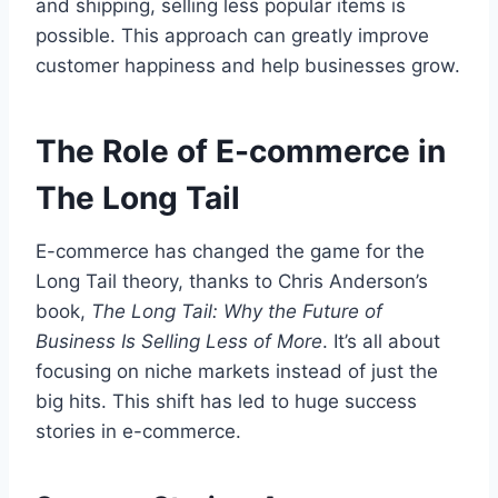
and shipping, selling less popular items is
possible. This approach can greatly improve
customer happiness and help businesses grow.
The Role of E-commerce in
The Long Tail
E-commerce has changed the game for the
Long Tail theory, thanks to Chris Anderson’s
book,
The Long Tail: Why the Future of
Business Is Selling Less of More
. It’s all about
focusing on niche markets instead of just the
big hits. This shift has led to huge success
stories in e-commerce.