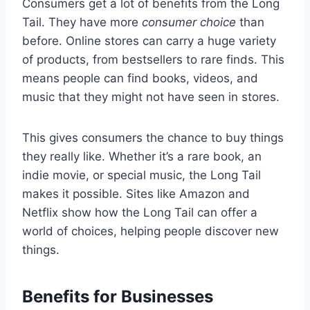
Consumers get a lot of benefits from the Long
Tail. They have more
consumer choice
than
before. Online stores can carry a huge variety
of products, from bestsellers to rare finds. This
means people can find books, videos, and
music that they might not have seen in stores.
This gives consumers the chance to buy things
they really like. Whether it’s a rare book, an
indie movie, or special music, the Long Tail
makes it possible. Sites like Amazon and
Netflix show how the Long Tail can offer a
world of choices, helping people discover new
things.
Benefits for Businesses