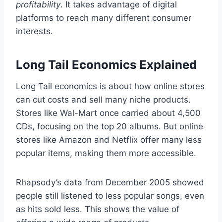
profitability
. It takes advantage of digital
platforms to reach many different consumer
interests.
Long Tail Economics Explained
Long Tail economics is about how online stores
can cut costs and sell many niche products.
Stores like Wal-Mart once carried about 4,500
CDs, focusing on the top 20 albums. But online
stores like Amazon and Netflix offer many less
popular items, making them more accessible.
Rhapsody’s data from December 2005 showed
people still listened to less popular songs, even
as hits sold less. This shows the value of