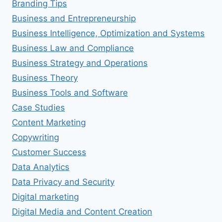
Branding Tips
Business and Entrepreneurship
Business Intelligence, Optimization and Systems
Business Law and Compliance
Business Strategy and Operations
Business Theory
Business Tools and Software
Case Studies
Content Marketing
Copywriting
Customer Success
Data Analytics
Data Privacy and Security
Digital marketing
Digital Media and Content Creation