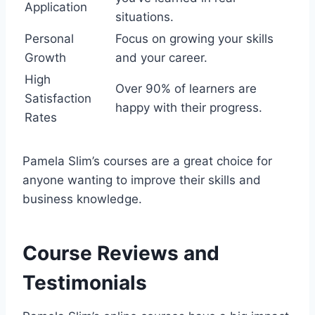
Application
situations.
Personal
Focus on growing your skills
Growth
and your career.
High
Over 90% of learners are
Satisfaction
happy with their progress.
Rates
Pamela Slim’s courses are a great choice for
anyone wanting to improve their skills and
business knowledge.
Course Reviews and
Testimonials