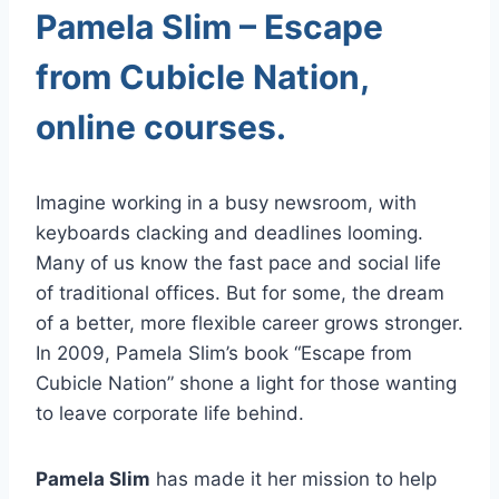
Pamela Slim – Escape
from Cubicle Nation,
online courses.
Imagine working in a busy newsroom, with
keyboards clacking and deadlines looming.
Many of us know the fast pace and social life
of traditional offices. But for some, the dream
of a better, more flexible career grows stronger.
In 2009, Pamela Slim’s book “Escape from
Cubicle Nation” shone a light for those wanting
to leave corporate life behind.
Pamela Slim
has made it her mission to help