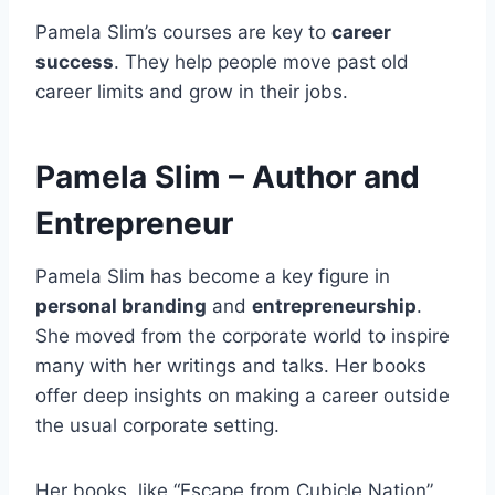
Pamela Slim’s courses are key to
career
success
. They help people move past old
career limits and grow in their jobs.
Pamela Slim – Author and
Entrepreneur
Pamela Slim has become a key figure in
personal branding
and
entrepreneurship
.
She moved from the corporate world to inspire
many with her writings and talks. Her books
offer deep insights on making a career outside
the usual corporate setting.
Her books, like “Escape from Cubicle Nation”