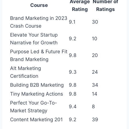
Average
Number of
Course
Rating
Ratings
Brand Marketing in 2023
9.1
30
Crash Course
Elevate Your Startup
9.2
10
Narrative for Growth
Purpose Led & Future Fit
9.8
20
Brand Marketing
Alt Marketing
9.3
24
Certification
Building B2B Marketing
9.8
34
Tiny Marketing Actions
9.8
14
Perfect Your Go-To-
9.4
8
Market Strategy
Content Marketing 201
9.2
39