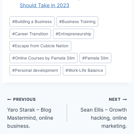
Should Take In 2023
Post
#
Building a Business
#
Business Training
Tags:
#
Career Transition
#
Entrepreneurship
#
Escape from Cubicle Nation
#
Online Courses by Pamela Slim
#
Pamela Slim
#
Personal development
#
Work-Life Balance
Post
PREVIOUS
NEXT
Yaro Starak – Blog
Sean Ellis – Growth
navigation
Mastermind, online
hacking, online
business.
marketing.