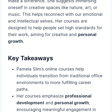
make a difference. She suggests immersing
oneself in creative spaces like nature, art, or
music. This helps reconnect with our emotional
and intellectual selves. Her courses are
designed to help people set high standards for
their work, aiming for creative and
personal
growth
.
Key Takeaways
Pamela Slim’s online courses help
individuals transition from traditional office
environments to more fulfilling career
paths.
Her courses emphasize
professional
development
and
personal growth
,
encouraging meaningful engagement in