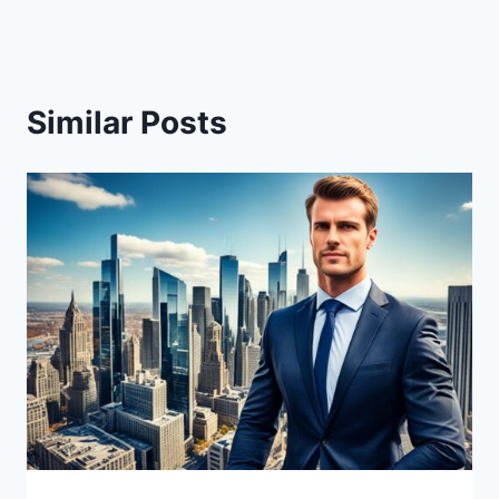
Similar Posts