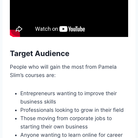
Target Audience
People who will gain the most from Pamela
Slim’s courses are:
Entrepreneurs wanting to improve their
business skills
Professionals looking to grow in their field
Those moving from corporate jobs to
starting their own business
Anyone wanting to learn online for career