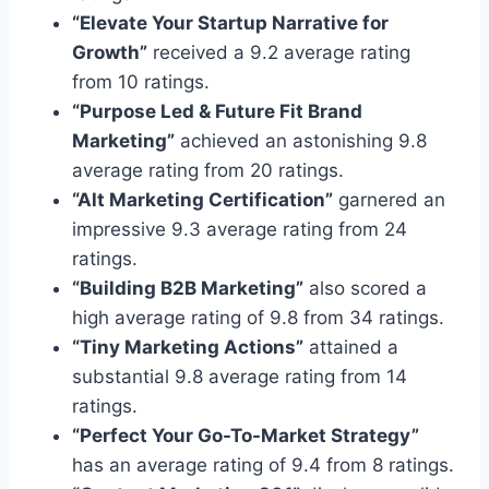
“Elevate Your Startup Narrative for
Growth”
received a 9.2 average rating
from 10 ratings.
“Purpose Led & Future Fit Brand
Marketing”
achieved an astonishing 9.8
average rating from 20 ratings.
“Alt Marketing Certification”
garnered an
impressive 9.3 average rating from 24
ratings.
“Building B2B Marketing”
also scored a
high average rating of 9.8 from 34 ratings.
“Tiny Marketing Actions”
attained a
substantial 9.8 average rating from 14
ratings.
“Perfect Your Go-To-Market Strategy”
has an average rating of 9.4 from 8 ratings.