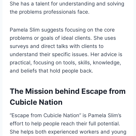
She has a talent for understanding and solving
the problems professionals face.
Pamela Slim suggests focusing on the core
problems or goals of ideal clients. She uses
surveys and direct talks with clients to
understand their specific issues. Her advice is
practical, focusing on tools, skills, knowledge,
and beliefs that hold people back.
The Mission behind Escape from
Cubicle Nation
“Escape from Cubicle Nation” is Pamela Slim’s
effort to help people reach their full potential.
She helps both experienced workers and young