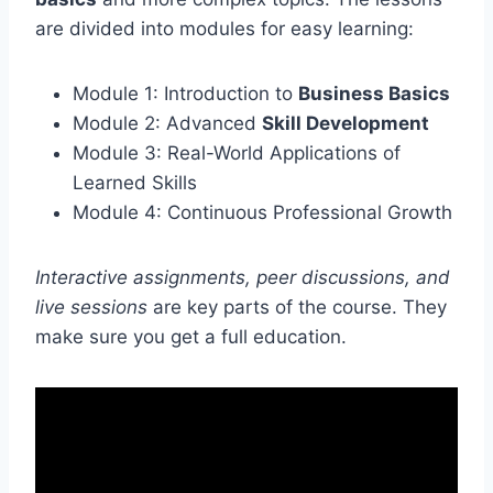
are divided into modules for easy learning:
Module 1: Introduction to
Business Basics
Module 2: Advanced
Skill Development
Module 3: Real-World Applications of
Learned Skills
Module 4: Continuous Professional Growth
Interactive assignments, peer discussions, and
live sessions
are key parts of the course. They
make sure you get a full education.