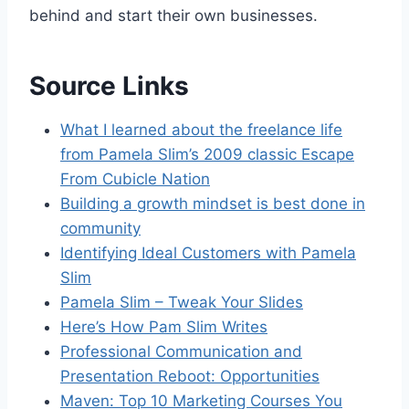
behind and start their own businesses.
Source Links
What I learned about the freelance life
from Pamela Slim’s 2009 classic Escape
From Cubicle Nation
Building a growth mindset is best done in
community
Identifying Ideal Customers with Pamela
Slim
Pamela Slim – Tweak Your Slides
Here’s How Pam Slim Writes
Professional Communication and
Presentation Reboot: Opportunities
Maven: Top 10 Marketing Courses You