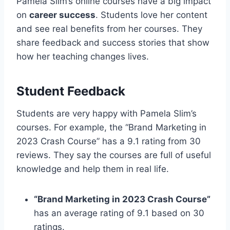
Pamela Slim’s online courses have a big impact
on
career success
. Students love her content
and see real benefits from her courses. They
share feedback and success stories that show
how her teaching changes lives.
Student Feedback
Students are very happy with Pamela Slim’s
courses. For example, the “Brand Marketing in
2023 Crash Course” has a 9.1 rating from 30
reviews. They say the courses are full of useful
knowledge and help them in real life.
“Brand Marketing in 2023 Crash Course”
has an average rating of 9.1 based on 30
ratings.