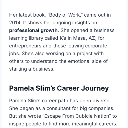
Her latest book, “Body of Work,” came out in
2014. It shows her ongoing insights on
professional growth
. She opened a business
learning library called K’é in Mesa, AZ, for
entrepreneurs and those leaving corporate
jobs. She’s also working on a project with
others to understand the emotional side of
starting a business.
Pamela Slim’s Career Journey
Pamela Slim’s career path has been diverse.
She began as a consultant for big companies.
But she wrote “Escape From Cubicle Nation” to
inspire people to find more meaningful careers.