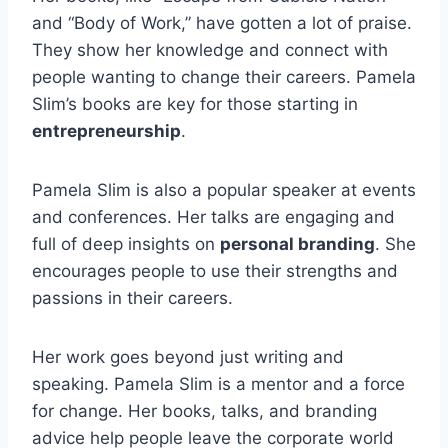
and “Body of Work,” have gotten a lot of praise.
They show her knowledge and connect with
people wanting to change their careers. Pamela
Slim’s books are key for those starting in
entrepreneurship
.
Pamela Slim is also a popular speaker at events
and conferences. Her talks are engaging and
full of deep insights on
personal branding
. She
encourages people to use their strengths and
passions in their careers.
Her work goes beyond just writing and
speaking. Pamela Slim is a mentor and a force
for change. Her books, talks, and branding
advice help people leave the corporate world