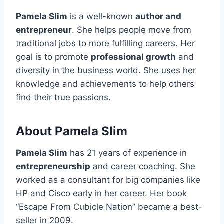
Pamela Slim
is a well-known
author and
entrepreneur
. She helps people move from
traditional jobs to more fulfilling careers. Her
goal is to promote
professional growth
and
diversity in the business world. She uses her
knowledge and achievements to help others
find their true passions.
About Pamela Slim
Pamela Slim
has 21 years of experience in
entrepreneurship
and career coaching. She
worked as a consultant for big companies like
HP and Cisco early in her career. Her book
“Escape From Cubicle Nation” became a best-
seller in 2009.