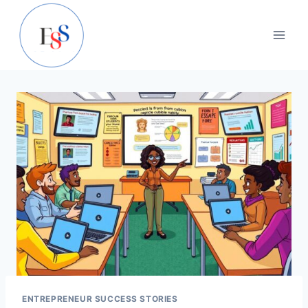
Skip
to
content
ENTREPRENEUR SUCCESS STORIES