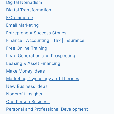
Digital Nomadism
Digital Transformation
E-Commerce
Email Marketing
Entrepreneur Success Stories
Finance | Accounting | Tax | Insurance
Free Online Training
Lead Generation and Prospecting
Leasing & Asset Financing
Make Money Ideas
Marketing Psychology and Theories
New Business Ideas
Nonprofit Insights
One Person Business
Personal and Professional Development