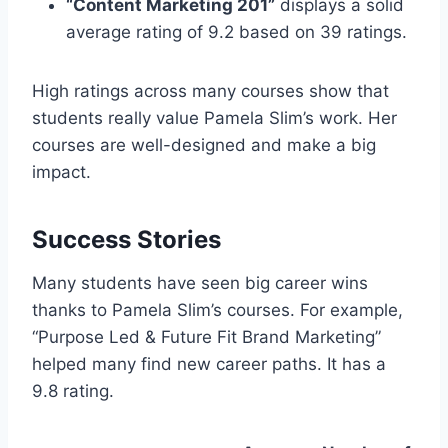
“Content Marketing 201”
displays a solid
average rating of 9.2 based on 39 ratings.
High ratings across many courses show that
students really value Pamela Slim’s work. Her
courses are well-designed and make a big
impact.
Success Stories
Many students have seen big career wins
thanks to Pamela Slim’s courses. For example,
“Purpose Led & Future Fit Brand Marketing”
helped many find new career paths. It has a
9.8 rating.