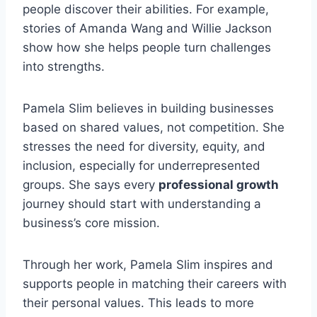
people discover their abilities. For example,
stories of Amanda Wang and Willie Jackson
show how she helps people turn challenges
into strengths.
Pamela Slim believes in building businesses
based on shared values, not competition. She
stresses the need for diversity, equity, and
inclusion, especially for underrepresented
groups. She says every
professional growth
journey should start with understanding a
business’s core mission.
Through her work, Pamela Slim inspires and
supports people in matching their careers with
their personal values. This leads to more