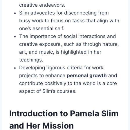
creative endeavors.
Slim advocates for disconnecting from
busy work to focus on tasks that align with
one’s essential self.
The importance of social interactions and
creative exposure, such as through nature,
art, and music, is highlighted in her
teachings.
Developing rigorous criteria for work
projects to enhance
personal growth
and
contribute positively to the world is a core
aspect of Slim’s courses.
Introduction to Pamela Slim
and Her Mission