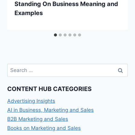
Standing On Business Meaning and
Examples
Search
for:
CONTENT HUB CATEGORIES
Advertising Insights
AI in Business, Marketing and Sales
B2B Marketing and Sales
Books on Marketing and Sales