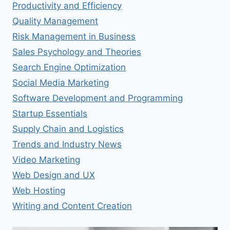
Productivity and Efficiency
Quality Management
Risk Management in Business
Sales Psychology and Theories
Search Engine Optimization
Social Media Marketing
Software Development and Programming
Startup Essentials
Supply Chain and Logistics
Trends and Industry News
Video Marketing
Web Design and UX
Web Hosting
Writing and Content Creation