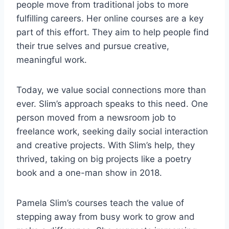
people move from traditional jobs to more
fulfilling careers. Her online courses are a key
part of this effort. They aim to help people find
their true selves and pursue creative,
meaningful work.
Today, we value social connections more than
ever. Slim’s approach speaks to this need. One
person moved from a newsroom job to
freelance work, seeking daily social interaction
and creative projects. With Slim’s help, they
thrived, taking on big projects like a poetry
book and a one-man show in 2018.
Pamela Slim’s courses teach the value of
stepping away from busy work to grow and