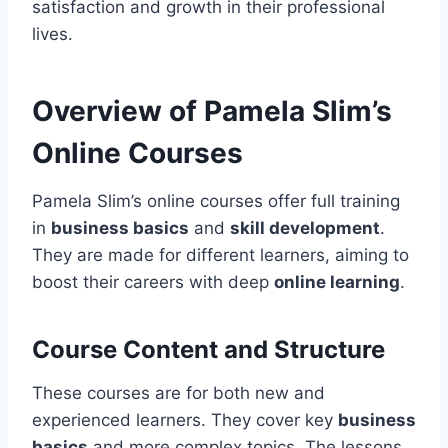
satisfaction and growth in their professional
lives.
Overview of Pamela Slim’s
Online Courses
Pamela Slim’s online courses offer full training
in
business basics
and
skill development
.
They are made for different learners, aiming to
boost their careers with deep
online learning
.
Course Content and Structure
These courses are for both new and
experienced learners. They cover key
business
basics
and more complex topics. The lessons