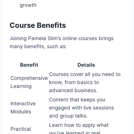
growth
Course Benefits
Joining Pamela Slim’s online courses brings
many benefits, such as:
Benefit
Details
Courses cover all you need to
Comprehensive
know, from basics to
Learning
advanced business.
Content that keeps you
Interactive
engaged with live sessions
Modules
and group talks.
Learn how to apply what
Practical
you’ve learned in real