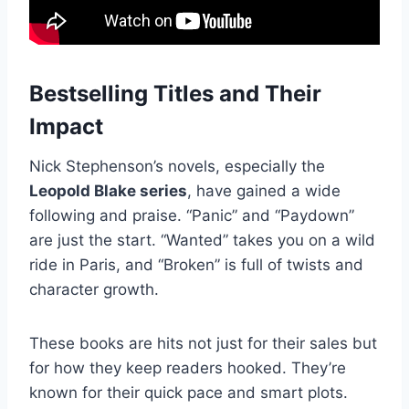
Bestselling Titles and Their
Impact
Nick Stephenson’s novels, especially the
Leopold Blake series
, have gained a wide
following and praise. “Panic” and “Paydown”
are just the start. “Wanted” takes you on a wild
ride in Paris, and “Broken” is full of twists and
character growth.
These books are hits not just for their sales but
for how they keep readers hooked. They’re
known for their quick pace and smart plots.