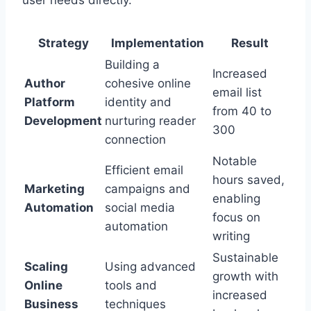
Strategy
Implementation
Result
Building a
Increased
Author
cohesive online
email list
Platform
identity and
from 40 to
Development
nurturing reader
300
connection
Notable
Efficient email
hours saved,
Marketing
campaigns and
enabling
Automation
social media
focus on
automation
writing
Sustainable
Scaling
Using advanced
growth with
Online
tools and
increased
Business
techniques