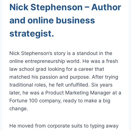
Nick Stephenson – Author
and online business
strategist.
Nick Stephenson’s story is a standout in the
online entrepreneurship world. He was a fresh
law school grad looking for a career that
matched his passion and purpose. After trying
traditional roles, he felt unfulfilled. Six years
later, he was a Product Marketing Manager at a
Fortune 100 company, ready to make a big
change.
He moved from corporate suits to typing away