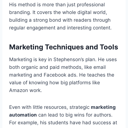
His method is more than just professional
branding. It covers the whole digital world,
building a strong bond with readers through
regular engagement and interesting content.
Marketing Techniques and Tools
Marketing is key in Stephenson’s plan. He uses
both organic and paid methods, like email
marketing and Facebook ads. He teaches the
value of knowing how big platforms like
Amazon work.
Even with little resources, strategic
marketing
automation
can lead to big wins for authors.
For example, his students have had success at