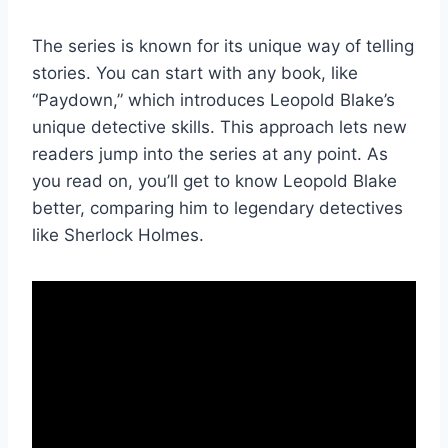
The series is known for its unique way of telling
stories. You can start with any book, like
“Paydown,” which introduces Leopold Blake’s
unique detective skills. This approach lets new
readers jump into the series at any point. As
you read on, you’ll get to know Leopold Blake
better, comparing him to legendary detectives
like Sherlock Holmes.