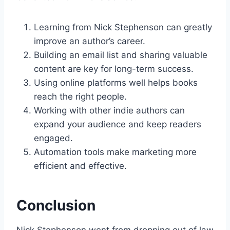
Learning from Nick Stephenson can greatly
improve an author’s career.
Building an email list and sharing valuable
content are key for long-term success.
Using online platforms well helps books
reach the right people.
Working with other indie authors can
expand your audience and keep readers
engaged.
Automation tools make marketing more
efficient and effective.
Conclusion
Nick Stephenson went from dropping out of law