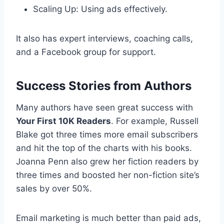
Scaling Up: Using ads effectively.
It also has expert interviews, coaching calls,
and a Facebook group for support.
Success Stories from Authors
Many authors have seen great success with
Your First 10K Readers
. For example, Russell
Blake got three times more email subscribers
and hit the top of the charts with his books.
Joanna Penn also grew her fiction readers by
three times and boosted her non-fiction site’s
sales by over 50%.
Email marketing is much better than paid ads,