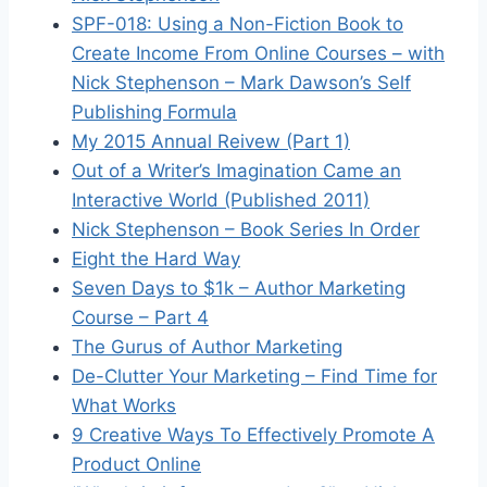
SPF-018: Using a Non-Fiction Book to
Create Income From Online Courses – with
Nick Stephenson – Mark Dawson’s Self
Publishing Formula
My 2015 Annual Reivew (Part 1)
Out of a Writer’s Imagination Came an
Interactive World (Published 2011)
Nick Stephenson – Book Series In Order
Eight the Hard Way
Seven Days to $1k – Author Marketing
Course – Part 4
The Gurus of Author Marketing
De-Clutter Your Marketing – Find Time for
What Works
9 Creative Ways To Effectively Promote A
Product Online