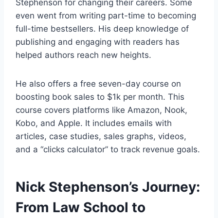
Stephenson for changing their careers. Some
even went from writing part-time to becoming
full-time bestsellers. His deep knowledge of
publishing and engaging with readers has
helped authors reach new heights.
He also offers a free seven-day course on
boosting book sales to $1k per month. This
course covers platforms like Amazon, Nook,
Kobo, and Apple. It includes emails with
articles, case studies, sales graphs, videos,
and a “clicks calculator” to track revenue goals.
Nick Stephenson’s Journey:
From Law School to