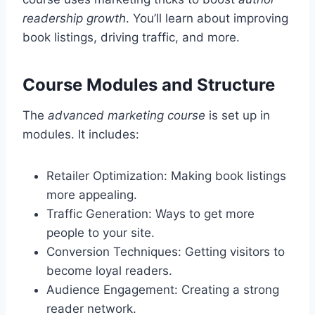
readership growth
. You’ll learn about improving
book listings, driving traffic, and more.
Course Modules and Structure
The
advanced marketing course
is set up in
modules. It includes:
Retailer Optimization: Making book listings
more appealing.
Traffic Generation: Ways to get more
people to your site.
Conversion Techniques: Getting visitors to
become loyal readers.
Audience Engagement: Creating a strong
reader network.