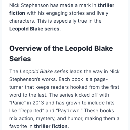
Nick Stephenson has made a mark in
thriller
fiction
with his engaging stories and lively
characters. This is especially true in the
Leopold Blake series
.
Overview of the Leopold Blake
Series
The
Leopold Blake series
leads the way in Nick
Stephenson’s works. Each book is a page-
turner that keeps readers hooked from the first
word to the last. The series kicked off with
“Panic” in 2013 and has grown to include hits
like “Departed” and “Paydown.” These books
mix action, mystery, and humor, making them a
favorite in
thriller fiction
.