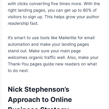
with clicks converting five times more. With the
right landing pages, you can get up to 80% of
visitors to sign up. This helps grow your
author
readership
fast.
It’s smart to use tools like Mailerlite for email
automation and make your landing pages
stand out. Make sure your main page
welcomes organic traffic well. Also, make your
Thank-You pages guide new readers on what
to do next.
Nick Stephenson’s
Approach to Online