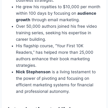
business strategist.
He grew his royalties to $10,000 per month
within 100 days by focusing on
audience
growth
through email marketing.
Over 50,000 authors joined his free video
training series, seeking his expertise in
career building.
His flagship course, “Your First 10K
Readers,” has helped more than 25,000
authors enhance their book marketing
strategies.
Nick Stephenson
is a living testament to
the power of pivoting and focusing on
efficient marketing systems for financial
and professional autonomy.