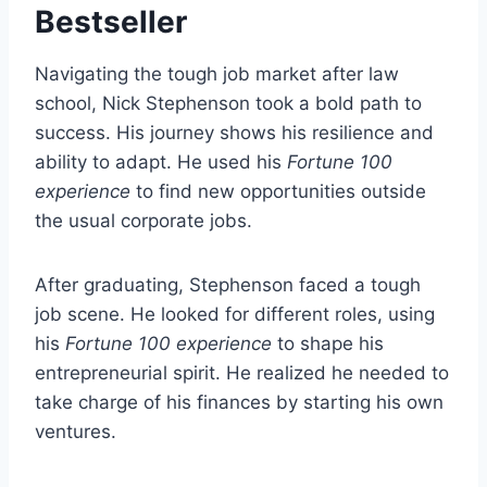
Bestseller
Navigating the tough job market after law
school, Nick Stephenson took a bold path to
success. His journey shows his resilience and
ability to adapt. He used his
Fortune 100
experience
to find new opportunities outside
the usual corporate jobs.
After graduating, Stephenson faced a tough
job scene. He looked for different roles, using
his
Fortune 100 experience
to shape his
entrepreneurial spirit. He realized he needed to
take charge of his finances by starting his own
ventures.