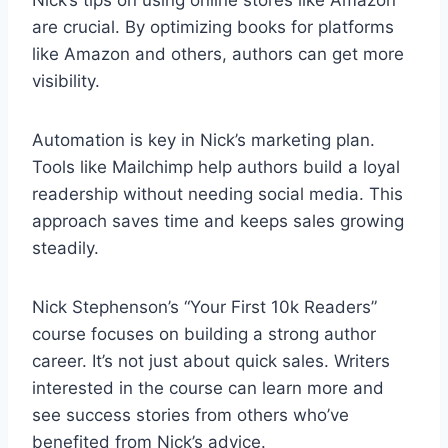
are crucial. By optimizing books for platforms
like Amazon and others, authors can get more
visibility.
Automation is key in Nick’s marketing plan.
Tools like Mailchimp help authors build a loyal
readership without needing social media. This
approach saves time and keeps sales growing
steadily.
Nick Stephenson’s “Your First 10k Readers”
course focuses on building a strong author
career. It’s not just about quick sales. Writers
interested in the course can learn more and
see success stories from others who’ve
benefited from Nick’s advice.