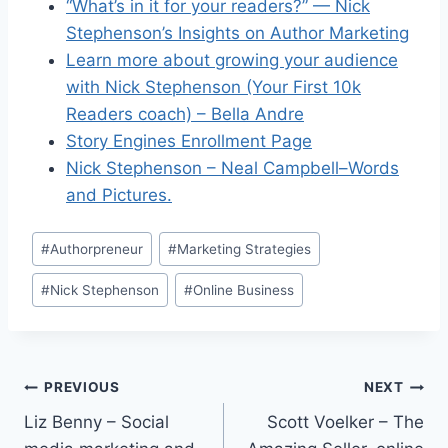
“What’s in it for your readers?” — Nick
Stephenson’s Insights on Author Marketing
Learn more about growing your audience
with Nick Stephenson (Your First 10k
Readers coach) – Bella Andre
Story Engines Enrollment Page
Nick Stephenson – Neal Campbell–Words
and Pictures.
Post
#
Authorpreneur
#
Marketing Strategies
Tags:
#
Nick Stephenson
#
Online Business
Post
PREVIOUS
NEXT
Liz Benny – Social
Scott Voelker – The
navigation