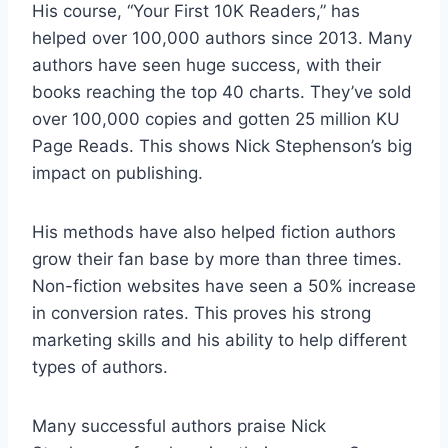
His course, “Your First 10K Readers,” has
helped over 100,000 authors since 2013. Many
authors have seen huge success, with their
books reaching the top 40 charts. They’ve sold
over 100,000 copies and gotten 25 million KU
Page Reads. This shows Nick Stephenson’s big
impact on publishing.
His methods have also helped fiction authors
grow their fan base by more than three times.
Non-fiction websites have seen a 50% increase
in conversion rates. This proves his strong
marketing skills and his ability to help different
types of authors.
Many successful authors praise Nick