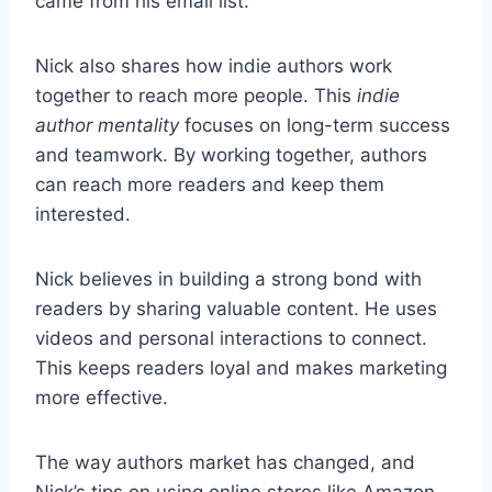
came from his email list.
Nick also shares how indie authors work
together to reach more people. This
indie
author mentality
focuses on long-term success
and teamwork. By working together, authors
can reach more readers and keep them
interested.
Nick believes in building a strong bond with
readers by sharing valuable content. He uses
videos and personal interactions to connect.
This keeps readers loyal and makes marketing
more effective.
The way authors market has changed, and
Nick’s tips on using online stores like Amazon