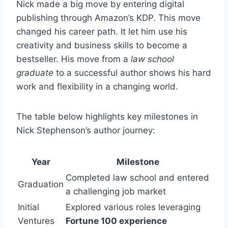
Nick made a big move by entering digital
publishing through Amazon’s KDP. This move
changed his career path. It let him use his
creativity and business skills to become a
bestseller. His move from a
law school
graduate
to a successful author shows his hard
work and flexibility in a changing world.
The table below highlights key milestones in
Nick Stephenson’s author journey:
Year
Milestone
Completed law school and entered
Graduation
a challenging job market
Initial
Explored various roles leveraging
Ventures
Fortune 100 experience