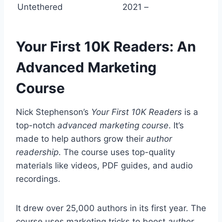
Untethered
2021
–
Your First 10K Readers: An
Advanced Marketing
Course
Nick Stephenson’s
Your First 10K Readers
is a
top-notch
advanced marketing course
. It’s
made to help authors grow their
author
readership
. The course uses top-quality
materials like videos, PDF guides, and audio
recordings.
It drew over 25,000 authors in its first year. The
course uses marketing tricks to boost
author