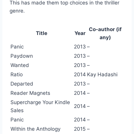
This has made them top choices in the thriller
genre.
Co-author (if
Title
Year
any)
Panic
2013
–
Paydown
2013
–
Wanted
2013
–
Ratio
2014
Kay Hadashi
Departed
2013
–
Reader Magnets
2014
–
Supercharge Your Kindle
2014
–
Sales
Panic
2014
–
Within the Anthology
2015
–