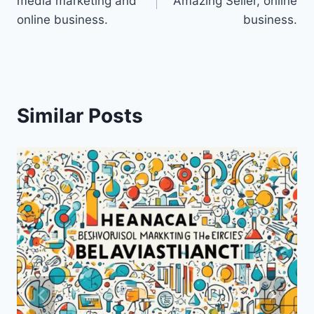
media marketing and
Amazing Seller, online
online business.
business.
Similar Posts