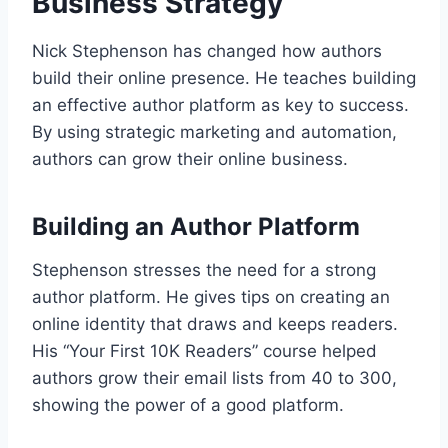
Business Strategy
Nick Stephenson has changed how authors
build their online presence. He teaches building
an effective author platform as key to success.
By using strategic marketing and automation,
authors can grow their online business.
Building an Author Platform
Stephenson stresses the need for a strong
author platform. He gives tips on creating an
online identity that draws and keeps readers.
His “Your First 10K Readers” course helped
authors grow their email lists from 40 to 300,
showing the power of a good platform.