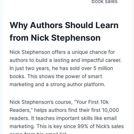
book sales
Why Authors Should Learn
from Nick Stephenson
Nick Stephenson offers a unique chance for
authors to build a lasting and impactful career.
In just two years, he has sold over 5 million
books. This shows the power of smart
marketing and a strong author platform.
Nick Stephenson’s course, “Your First 10k
Readers,” helps authors find their first 10,000
readers. It teaches important skills like email
marketing. This is key since 99% of Nick’s sales