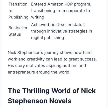
Transition
Entered Amazon KDP program,
to
transitioning from corporate to
Publishing
writing
Achieved best-seller status
Bestseller
through innovative strategies in
Status
digital publishing
Nick Stephenson’s journey shows how hard
work and creativity can lead to great success.
His story motivates aspiring authors and
entrepreneurs around the world.
The Thrilling World of Nick
Stephenson Novels