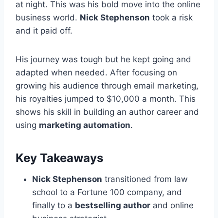
at night. This was his bold move into the online
business world.
Nick Stephenson
took a risk
and it paid off.
His journey was tough but he kept going and
adapted when needed. After focusing on
growing his audience through email marketing,
his royalties jumped to $10,000 a month. This
shows his skill in building an author career and
using
marketing automation
.
Key Takeaways
Nick Stephenson
transitioned from law
school to a Fortune 100 company, and
finally to a
bestselling author
and online