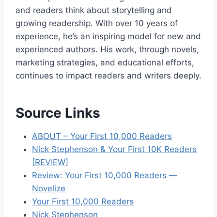
and readers think about storytelling and
growing readership. With over 10 years of
experience, he’s an inspiring model for new and
experienced authors. His work, through novels,
marketing strategies, and educational efforts,
continues to impact readers and writers deeply.
Source Links
ABOUT – Your First 10,000 Readers
Nick Stephenson & Your First 10K Readers
[REVIEW]
Review: Your First 10,000 Readers —
Novelize
Your First 10,000 Readers
Nick Stephenson