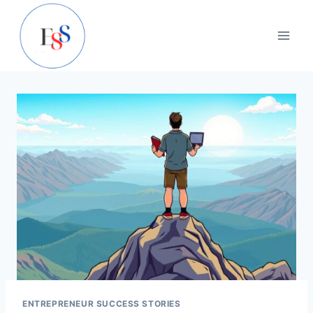
Skip
to
content
ENTREPRENEUR SUCCESS STORIES