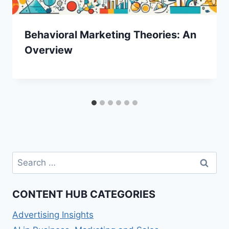
Behavioral Marketing Theories: An
Overview
Search
for:
CONTENT HUB CATEGORIES
Advertising Insights