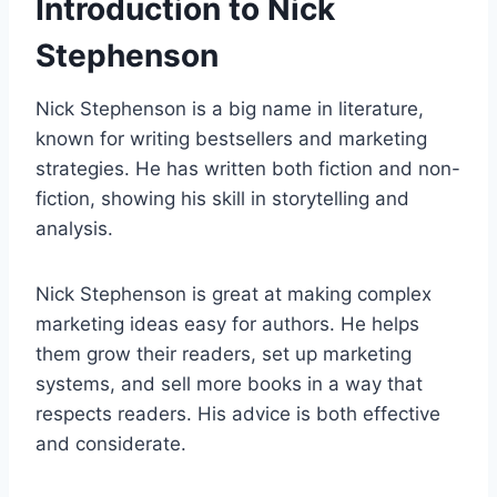
Introduction to Nick
Stephenson
Nick Stephenson is a big name in literature,
known for writing bestsellers and marketing
strategies. He has written both fiction and non-
fiction, showing his skill in storytelling and
analysis.
Nick Stephenson is great at making complex
marketing ideas easy for authors. He helps
them grow their readers, set up marketing
systems, and sell more books in a way that
respects readers. His advice is both effective
and considerate.