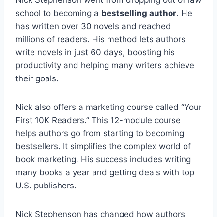
school to becoming a
bestselling author
. He
has written over 30 novels and reached
millions of readers. His method lets authors
write novels in just 60 days, boosting his
productivity and helping many writers achieve
their goals.
Nick also offers a marketing course called “Your
First 10K Readers.” This 12-module course
helps authors go from starting to becoming
bestsellers. It simplifies the complex world of
book marketing. His success includes writing
many books a year and getting deals with top
U.S. publishers.
Nick Stephenson has changed how authors