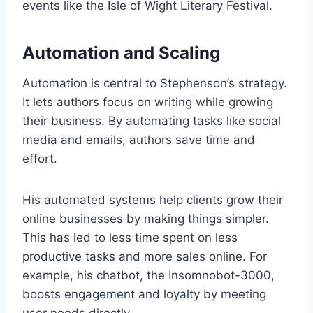
events like the Isle of Wight Literary Festival.
Automation and Scaling
Automation is central to Stephenson’s strategy.
It lets authors focus on writing while growing
their business. By automating tasks like social
media and emails, authors save time and
effort.
His automated systems help clients grow their
online businesses by making things simpler.
This has led to less time spent on less
productive tasks and more sales online. For
example, his chatbot, the Insomnobot-3000,
boosts engagement and loyalty by meeting
user needs directly.