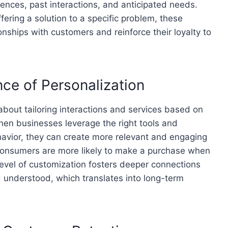
rences, past interactions, and anticipated needs.
fering a solution to a specific problem, these
onships with customers and reinforce their loyalty to
ce of Personalization
 about tailoring interactions and services based on
hen businesses leverage the right tools and
havior, they can create more relevant and engaging
consumers are more likely to make a purchase when
level of customization fosters deeper connections
 understood, which translates into long-term