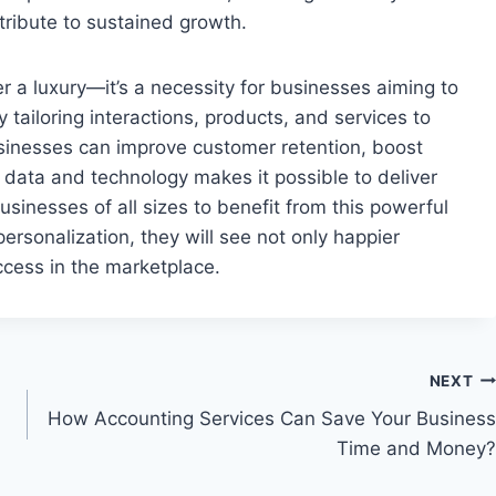
ribute to sustained growth.
r a luxury—it’s a necessity for businesses aiming to
 tailoring interactions, products, and services to
sinesses can improve customer retention, boost
g data and technology makes it possible to deliver
usinesses of all sizes to benefit from this powerful
ersonalization, they will see not only happier
cess in the marketplace.
NEXT
How Accounting Services Can Save Your Business
Time and Money?