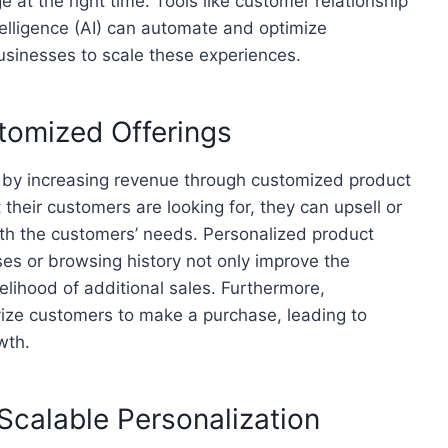
 at the right time. Tools like customer relationship
elligence (AI) can automate and optimize
businesses to scale these experiences.
tomized Offerings
s by increasing revenue through customized product
heir customers are looking for, they can upsell or
with the customers’ needs. Personalized product
s or browsing history not only improve the
elihood of additional sales. Furthermore,
ivize customers to make a purchase, leading to
wth.
Scalable Personalization