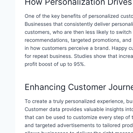
How Personalization Drive
One of the key benefits of personalized cust
Businesses that consistently deliver personali
customers, who are then less likely to switch
recommendations, targeted promotions, and t
in how customers perceive a brand. Happy cus
for repeat business. Studies show that increa
profit boost of up to 95%.
Enhancing Customer Journe
To create a truly personalized experience, b
Customer data provides valuable insights int
that can be used to customize every step of 
and targeted advertisements to tailored pro