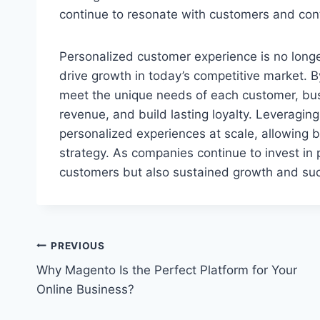
continue to resonate with customers and cont
Personalized customer experience is no longe
drive growth in today’s competitive market. By
meet the unique needs of each customer, bu
revenue, and build lasting loyalty. Leveragin
personalized experiences at scale, allowing b
strategy. As companies continue to invest in p
customers but also sustained growth and suc
Post
PREVIOUS
Why Magento Is the Perfect Platform for Your
navigation
Online Business?