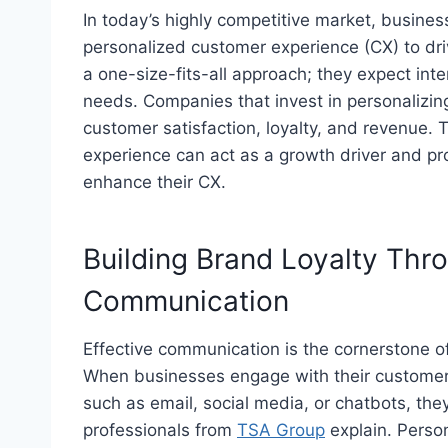
In today’s highly competitive market, busines
personalized customer experience (CX) to dri
a one-size-fits-all approach; they expect inte
needs. Companies that invest in personalizin
customer satisfaction, loyalty, and revenue.
experience can act as a growth driver and pr
enhance their CX.
Building Brand Loyalty Thr
Communication
Effective communication is the cornerstone o
When businesses engage with their customer
such as email, social media, or chatbots, the
professionals from
TSA Group
explain
. Perso