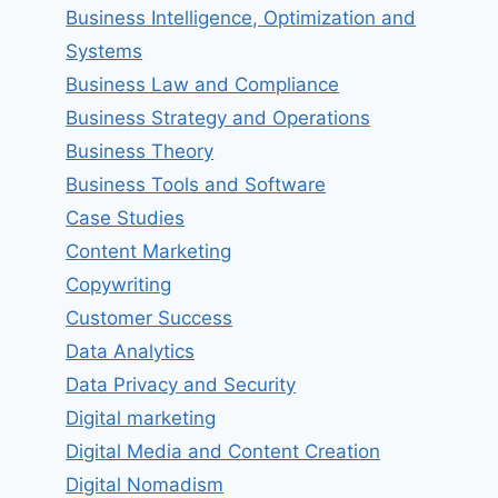
Business Intelligence, Optimization and
Systems
Business Law and Compliance
Business Strategy and Operations
Business Theory
Business Tools and Software
Case Studies
Content Marketing
Copywriting
Customer Success
Data Analytics
Data Privacy and Security
Digital marketing
Digital Media and Content Creation
Digital Nomadism