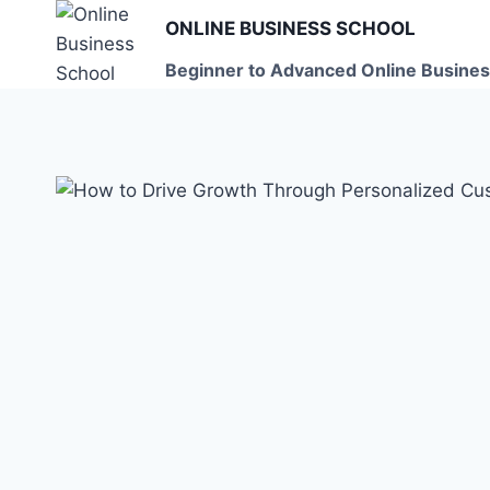
Skip
ONLINE BUSINESS SCHOOL
to
Beginner to Advanced Online Busines
content