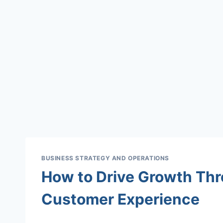
BUSINESS STRATEGY AND OPERATIONS
How to Drive Growth Thr
Customer Experience