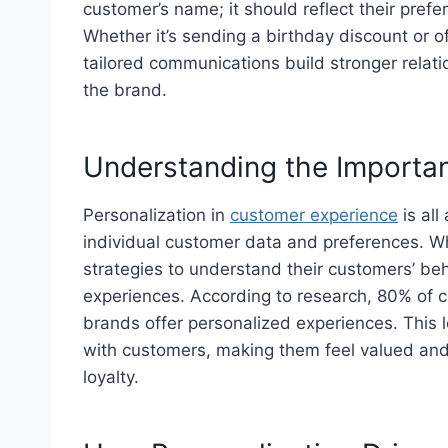
customer’s name; it should reflect their prefe
Whether it’s sending a birthday discount or of
tailored communications build stronger relati
the brand.
Understanding the Importan
Personalization in
customer experience
is all
individual customer data and preferences. W
strategies to understand their customers’ be
experiences. According to research, 80% of 
brands offer personalized experiences. This 
with customers, making them feel valued and
loyalty.