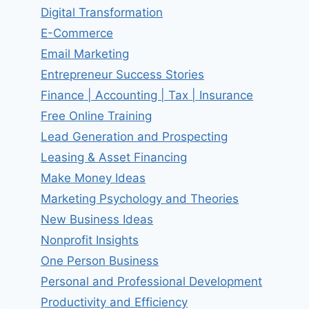
Digital Transformation
E-Commerce
Email Marketing
Entrepreneur Success Stories
Finance | Accounting | Tax | Insurance
Free Online Training
Lead Generation and Prospecting
Leasing & Asset Financing
Make Money Ideas
Marketing Psychology and Theories
New Business Ideas
Nonprofit Insights
One Person Business
Personal and Professional Development
Productivity and Efficiency