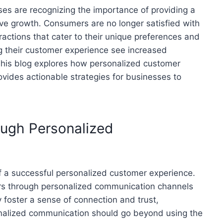
ses are recognizing the importance of providing a
ve growth. Consumers are no longer satisfied with
ractions that cater to their unique preferences and
g their customer experience see increased
 This blog explores how personalized customer
ovides actionable strategies for businesses to
ough Personalized
f a successful personalized customer experience.
s through personalized communication channels
y foster a sense of connection and trust,
nalized communication should go beyond using the