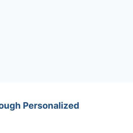
ough Personalized