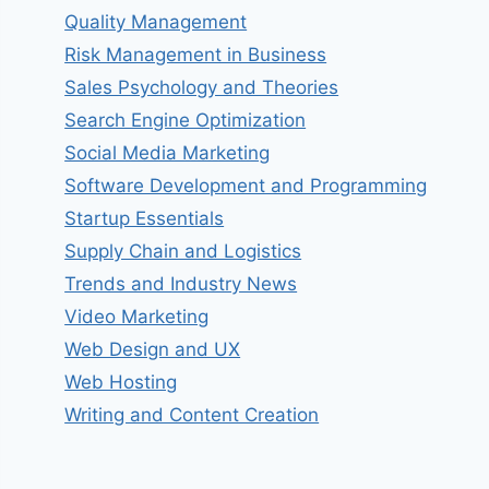
Quality Management
Risk Management in Business
Sales Psychology and Theories
Search Engine Optimization
Social Media Marketing
Software Development and Programming
Startup Essentials
Supply Chain and Logistics
Trends and Industry News
Video Marketing
Web Design and UX
Web Hosting
Writing and Content Creation