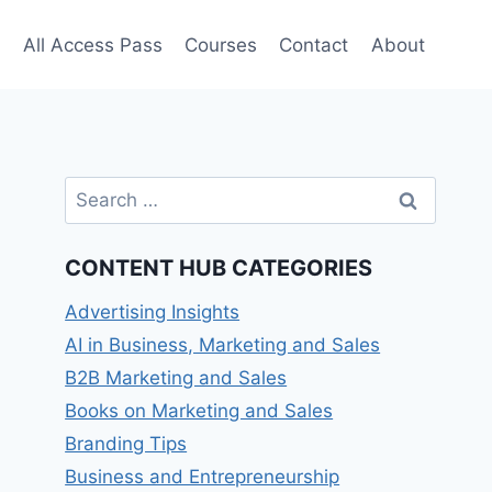
e
All Access Pass
Courses
Contact
About
Search
for:
CONTENT HUB CATEGORIES
Advertising Insights
AI in Business, Marketing and Sales
B2B Marketing and Sales
Books on Marketing and Sales
Branding Tips
Business and Entrepreneurship