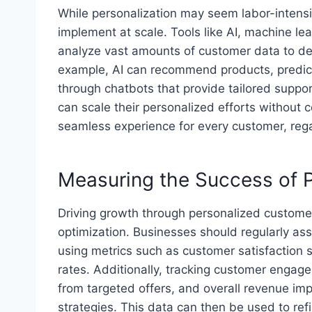
While personalization may seem labor-intensi
implement at scale. Tools like AI, machine l
analyze vast amounts of customer data to del
example, AI can recommend products, predic
through chatbots that provide tailored suppor
can scale their personalized efforts without c
seamless experience for every customer, reg
Measuring the Success of P
Driving growth through personalized custom
optimization. Businesses should regularly ass
using metrics such as customer satisfaction 
rates. Additionally, tracking customer engag
from targeted offers, and overall revenue imp
strategies. This data can then be used to refi