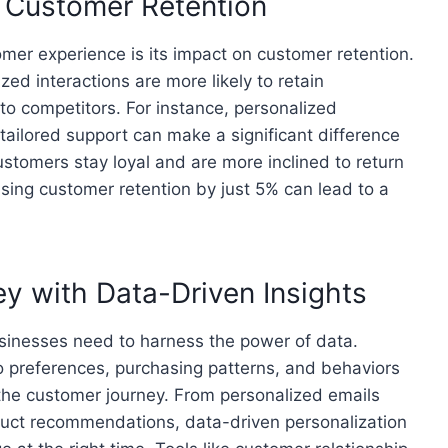
s Customer Retention
omer experience is its impact on customer retention.
zed interactions are more likely to retain
 to competitors. For instance, personalized
ailored support can make a significant difference
tomers stay loyal and are more inclined to return
sing customer retention by just 5% can lead to a
y with Data-Driven Insights
usinesses need to harness the power of data.
o preferences, purchasing patterns, and behaviors
the customer journey. From personalized emails
duct recommendations, data-driven personalization