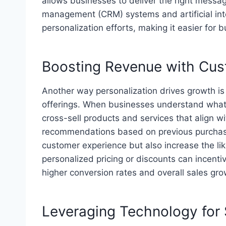
allows businesses to deliver the right message
management (CRM) systems and artificial int
personalization efforts, making it easier for 
Boosting Revenue with Cus
Another way personalization drives growth i
offerings. When businesses understand what t
cross-sell products and services that align 
recommendations based on previous purchase
customer experience but also increase the lik
personalized pricing or discounts can incent
higher conversion rates and overall sales gro
Leveraging Technology for 