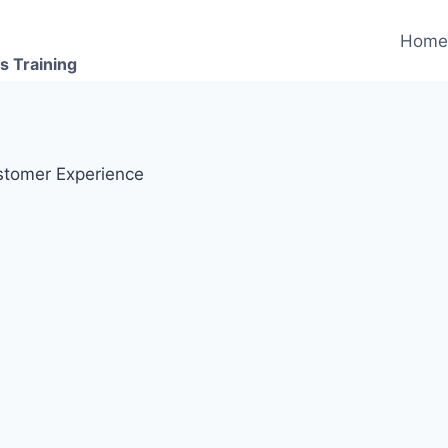
Hom
s Training