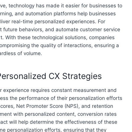
ve, technology has made it easier for businesses to
earning, and automation platforms help businesses
iver real-time personalized experiences. For
t future behaviors, and automate customer service
t. With these technological solutions, companies
ompromising the quality of interactions, ensuring a
ardless of volume.
ersonalized CX Strategies
er experience requires constant measurement and
ess the performance of their personalization efforts
scores, Net Promoter Score (NPS), and retention
ement with personalized content, conversion rates
act will help determine the effectiveness of these
ne personalization efforts, ensuring that they