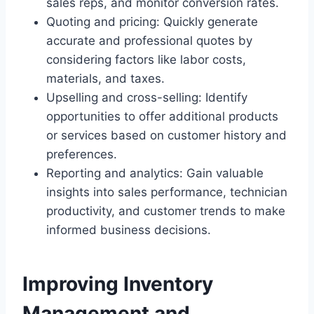
sales reps, and monitor conversion rates.
Quoting and pricing: Quickly generate
accurate and professional quotes by
considering factors like labor costs,
materials, and taxes.
Upselling and cross-selling: Identify
opportunities to offer additional products
or services based on customer history and
preferences.
Reporting and analytics: Gain valuable
insights into sales performance, technician
productivity, and customer trends to make
informed business decisions.
Improving Inventory
Management and