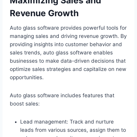
Maximizing Sales and
Revenue Growth
Auto glass software provides powerful tools for
managing sales and driving revenue growth. By
providing insights into customer behavior and
sales trends, auto glass software enables
businesses to make data-driven decisions that
optimize sales strategies and capitalize on new
opportunities.
Auto glass software includes features that
boost sales:
Lead management: Track and nurture
leads from various sources, assign them to