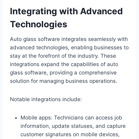
Integrating with Advanced
Technologies
Auto glass software integrates seamlessly with
advanced technologies, enabling businesses to
stay at the forefront of the industry. These
integrations expand the capabilities of auto
glass software, providing a comprehensive
solution for managing business operations.
Notable integrations include:
Mobile apps: Technicians can access job
information, update statuses, and capture
customer signatures on mobile devices,