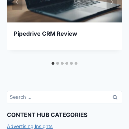
Pipedrive CRM Review
Search
for:
CONTENT HUB CATEGORIES
Advertising Insights