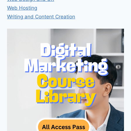
Web Hosting
Writing and Content Creation