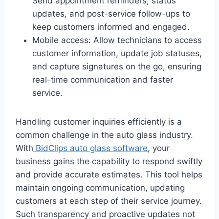
Send appointment reminders, status
updates, and post-service follow-ups to
keep customers informed and engaged.
Mobile access: Allow technicians to access
customer information, update job statuses,
and capture signatures on the go, ensuring
real-time communication and faster
service.
Handling customer inquiries efficiently is a
common challenge in the auto glass industry.
With
BidClips auto glass software
, your
business gains the capability to respond swiftly
and provide accurate estimates. This tool helps
maintain ongoing communication, updating
customers at each step of their service journey.
Such transparency and proactive updates not