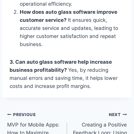
operational efficiency.
How does auto glass software improve
customer service?
It ensures quick,
accurate service and updates, leading to
higher customer satisfaction and repeat
business.
3. Can auto glass software help increase
business profitability?
Yes, by reducing
manual errors and saving time, it helps lower
costs and increase profit margins.
Post
PREVIOUS
NEXT
MVP for Mobile Apps:
Creating a Positive
navigation
How to Maximize
Feedback Loop: Using