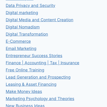
Data Privacy and Security
Digital marketing
Digital Media and Content Creation
Digital Nomadism
Digital Transformation
E-Commerce
Email Marketing
Entrepreneur Success Stories
Finance | Accounting | Tax | Insurance
Free Online Training
Lead Generation and Prospecting
Leasing & Asset Financing
Make Money Ideas
Marketing Psychology and Theories
New Business Ideas