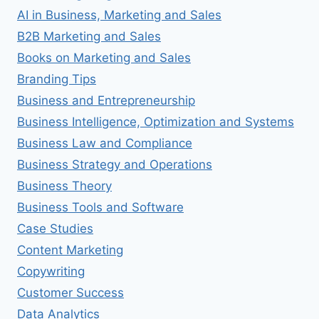
AI in Business, Marketing and Sales
B2B Marketing and Sales
Books on Marketing and Sales
Branding Tips
Business and Entrepreneurship
Business Intelligence, Optimization and Systems
Business Law and Compliance
Business Strategy and Operations
Business Theory
Business Tools and Software
Case Studies
Content Marketing
Copywriting
Customer Success
Data Analytics