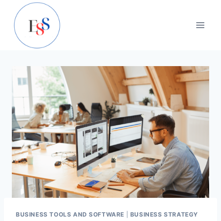
Skip
to
content
BUSINESS TOOLS AND SOFTWARE
|
BUSINESS STRATEGY