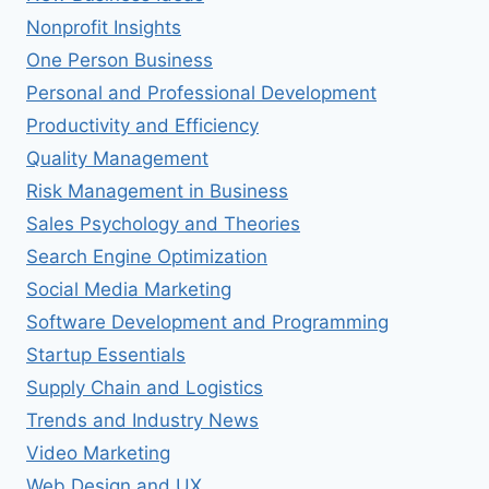
Nonprofit Insights
One Person Business
Personal and Professional Development
Productivity and Efficiency
Quality Management
Risk Management in Business
Sales Psychology and Theories
Search Engine Optimization
Social Media Marketing
Software Development and Programming
Startup Essentials
Supply Chain and Logistics
Trends and Industry News
Video Marketing
Web Design and UX