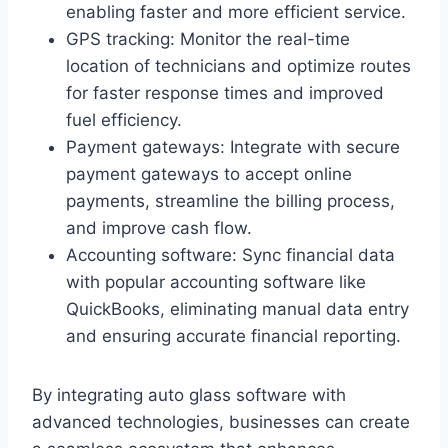
enabling faster and more efficient service.
GPS tracking: Monitor the real-time
location of technicians and optimize routes
for faster response times and improved
fuel efficiency.
Payment gateways: Integrate with secure
payment gateways to accept online
payments, streamline the billing process,
and improve cash flow.
Accounting software: Sync financial data
with popular accounting software like
QuickBooks, eliminating manual data entry
and ensuring accurate financial reporting.
By integrating auto glass software with
advanced technologies, businesses can create