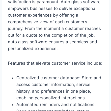
satisfaction is paramount. Auto glass software
empowers businesses to deliver exceptional
customer experiences by offering a
comprehensive view of each customer’s
journey. From the moment a customer reaches
out for a quote to the completion of the job,
auto glass software ensures a seamless and
personalized experience.
Features that elevate customer service include:
Centralized customer database: Store and
access customer information, service
history, and preferences in one place,
enabling personalized interactions.
Automated reminders and notifications: