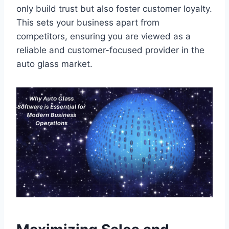
only build trust but also foster customer loyalty.
This sets your business apart from
competitors, ensuring you are viewed as a
reliable and customer-focused provider in the
auto glass market.