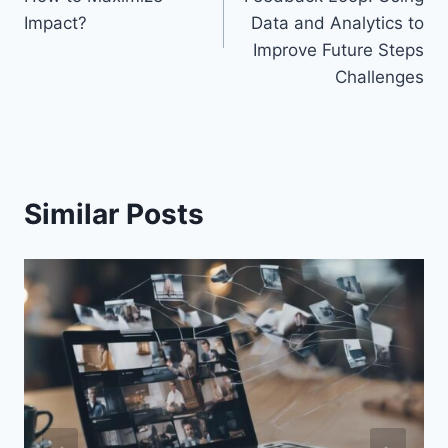
Impact?
Data and Analytics to
Improve Future Steps
Challenges
Similar Posts