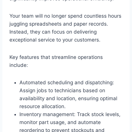
Your team will no longer spend countless hours
juggling spreadsheets and paper records.
Instead, they can focus on delivering
exceptional service to your customers.
Key features that streamline operations
include:
Automated scheduling and dispatching:
Assign jobs to technicians based on
availability and location, ensuring optimal
resource allocation.
Inventory management: Track stock levels,
monitor part usage, and automate
reordering to prevent stockouts and