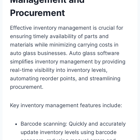
Procurement
Effective inventory management is crucial for
ensuring timely availability of parts and
materials while minimizing carrying costs in
auto glass businesses. Auto glass software
simplifies inventory management by providing
real-time visibility into inventory levels,
automating reorder points, and streamlining
procurement.
Key inventory management features include:
Barcode scanning: Quickly and accurately
update inventory levels using barcode