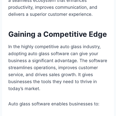
a seamless ecosystem that enhances
productivity, improves communication, and
delivers a superior customer experience.
Gaining a Competitive Edge
In the highly competitive auto glass industry,
adopting auto glass software can give your
business a significant advantage. The software
streamlines operations, improves customer
service, and drives sales growth. It gives
businesses the tools they need to thrive in
today’s market.
Auto glass software enables businesses to: