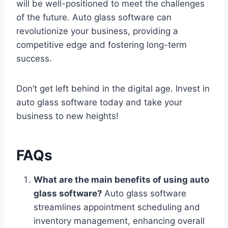
will be well-positioned to meet the challenges
of the future. Auto glass software can
revolutionize your business, providing a
competitive edge and fostering long-term
success.
Don’t get left behind in the digital age. Invest in
auto glass software today and take your
business to new heights!
FAQs
What are the main benefits of using auto
glass software?
Auto glass software
streamlines appointment scheduling and
inventory management, enhancing overall