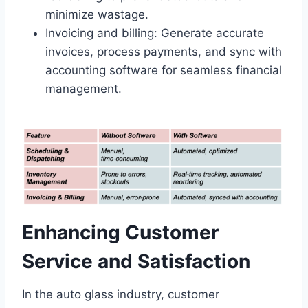
minimize wastage.
Invoicing and billing: Generate accurate
invoices, process payments, and sync with
accounting software for seamless financial
management.
Enhancing Customer
Service and Satisfaction
In the auto glass industry, customer