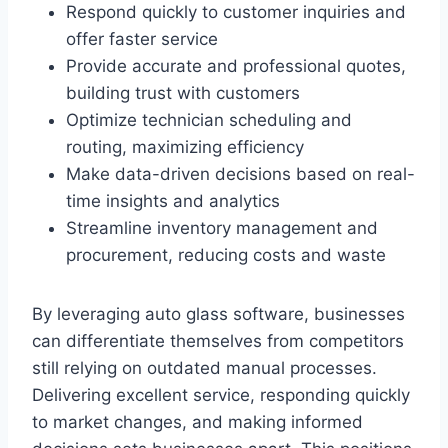
Respond quickly to customer inquiries and
offer faster service
Provide accurate and professional quotes,
building trust with customers
Optimize technician scheduling and
routing, maximizing efficiency
Make data-driven decisions based on real-
time insights and analytics
Streamline inventory management and
procurement, reducing costs and waste
By leveraging auto glass software, businesses
can differentiate themselves from competitors
still relying on outdated manual processes.
Delivering excellent service, responding quickly
to market changes, and making informed