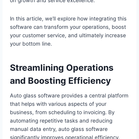
on growth and service excellence.
In this article, we’ll explore how integrating this
software can transform your operations, boost
your customer service, and ultimately increase
your bottom line.
Streamlining Operations
and Boosting Efficiency
Auto glass software provides a central platform
that helps with various aspects of your
business, from scheduling to invoicing. By
automating repetitive tasks and reducing
manual data entry, auto glass software
significantly improves operational efficiency.