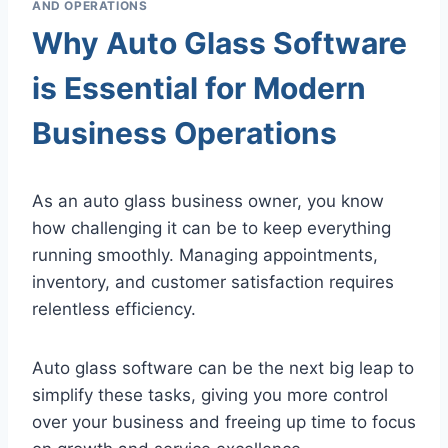
AND OPERATIONS
Why Auto Glass Software
is Essential for Modern
Business Operations
As an auto glass business owner, you know
how challenging it can be to keep everything
running smoothly. Managing appointments,
inventory, and customer satisfaction requires
relentless efficiency.
Auto glass software can be the next big leap to
simplify these tasks, giving you more control
over your business and freeing up time to focus