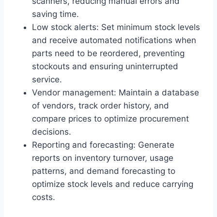
scanners, reducing manual errors and
saving time.
Low stock alerts: Set minimum stock levels
and receive automated notifications when
parts need to be reordered, preventing
stockouts and ensuring uninterrupted
service.
Vendor management: Maintain a database
of vendors, track order history, and
compare prices to optimize procurement
decisions.
Reporting and forecasting: Generate
reports on inventory turnover, usage
patterns, and demand forecasting to
optimize stock levels and reduce carrying
costs.