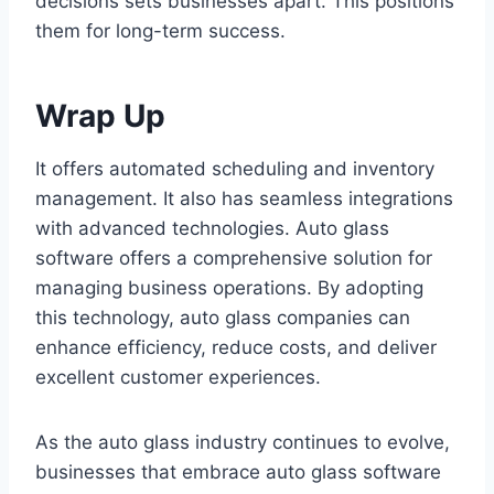
decisions sets businesses apart. This positions
them for long-term success.
Wrap Up
It offers automated scheduling and inventory
management. It also has seamless integrations
with advanced technologies. Auto glass
software offers a comprehensive solution for
managing business operations. By adopting
this technology, auto glass companies can
enhance efficiency, reduce costs, and deliver
excellent customer experiences.
As the auto glass industry continues to evolve,
businesses that embrace auto glass software