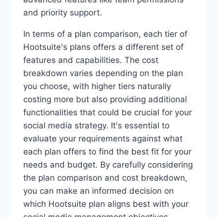
and priority support.
In terms of a plan comparison, each tier of
Hootsuite's plans offers a different set of
features and capabilities. The cost
breakdown varies depending on the plan
you choose, with higher tiers naturally
costing more but also providing additional
functionalities that could be crucial for your
social media strategy. It's essential to
evaluate your requirements against what
each plan offers to find the best fit for your
needs and budget. By carefully considering
the plan comparison and cost breakdown,
you can make an informed decision on
which Hootsuite plan aligns best with your
social media management objectives.