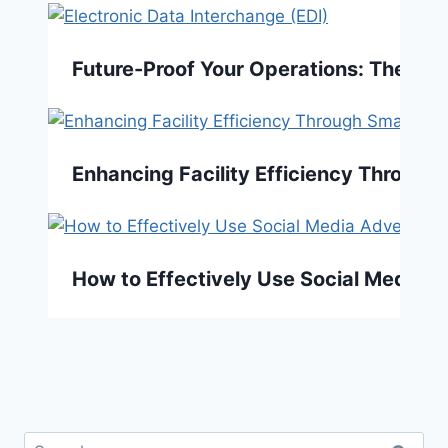
Future-Proof Your Operations: The EDI
Enhancing Facility Efficiency Throug
How to Effectively Use Social Media A
Search