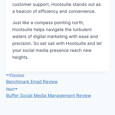
customer support, Hootsuite stands out as
a beacon of efficiency and convenience.
Just like a compass pointing north,
Hootsuite helps navigate the turbulent
waters of digital marketing with ease and
precision. So set sail with Hootsuite and let
your social media presence reach new
heights.
Post
Previous
Benchmark Email Review
navigation
Next
Buffer Social Media Management Review