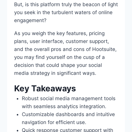
But, is this platform truly the beacon of light
you seek in the turbulent waters of online
engagement?
As you weigh the key features, pricing
plans, user interface, customer support,
and the overall pros and cons of Hootsuite,
you may find yourself on the cusp of a
decision that could shape your social
media strategy in significant ways.
Key Takeaways
Robust social media management tools
with seamless analytics integration.
Customizable dashboards and intuitive
navigation for efficient use.
Quick response customer support with