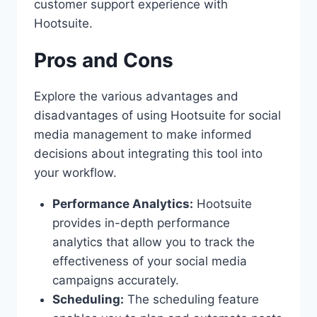
customer support experience with
Hootsuite.
Pros and Cons
Explore the various advantages and
disadvantages of using Hootsuite for social
media management to make informed
decisions about integrating this tool into
your workflow.
Performance Analytics:
Hootsuite
provides in-depth performance
analytics that allow you to track the
effectiveness of your social media
campaigns accurately.
Scheduling:
The scheduling feature