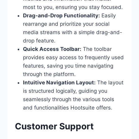
most to you, ensuring you stay focused.
Drag-and-Drop Functionality:
Easily
rearrange and prioritize your social
media streams with a simple drag-and-
drop feature.
Quick Access Toolbar:
The toolbar
provides easy access to frequently used
features, saving you time navigating
through the platform.
Intuitive Navigation Layout:
The layout
is structured logically, guiding you
seamlessly through the various tools
and functionalities Hootsuite offers.
Customer Support