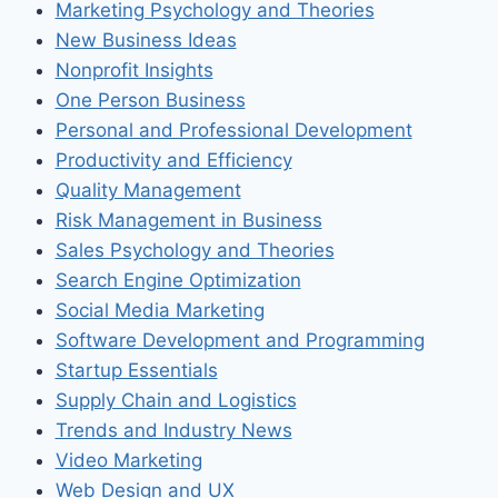
Marketing Psychology and Theories
New Business Ideas
Nonprofit Insights
One Person Business
Personal and Professional Development
Productivity and Efficiency
Quality Management
Risk Management in Business
Sales Psychology and Theories
Search Engine Optimization
Social Media Marketing
Software Development and Programming
Startup Essentials
Supply Chain and Logistics
Trends and Industry News
Video Marketing
Web Design and UX