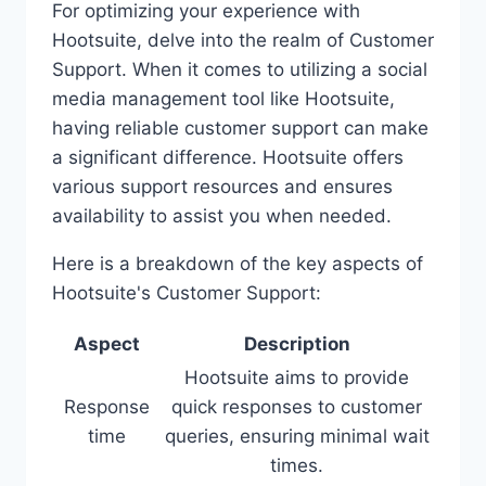
For optimizing your experience with
Hootsuite, delve into the realm of Customer
Support. When it comes to utilizing a social
media management tool like Hootsuite,
having reliable customer support can make
a significant difference. Hootsuite offers
various support resources and ensures
availability to assist you when needed.
Here is a breakdown of the key aspects of
Hootsuite's Customer Support:
Aspect
Description
Hootsuite aims to provide
Response
quick responses to customer
time
queries, ensuring minimal wait
times.