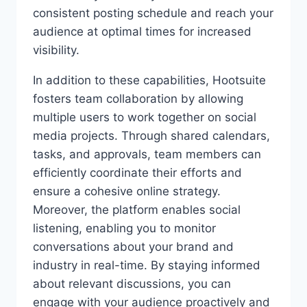
consistent posting schedule and reach your
audience at optimal times for increased
visibility.
In addition to these capabilities, Hootsuite
fosters team collaboration by allowing
multiple users to work together on social
media projects. Through shared calendars,
tasks, and approvals, team members can
efficiently coordinate their efforts and
ensure a cohesive online strategy.
Moreover, the platform enables social
listening, enabling you to monitor
conversations about your brand and
industry in real-time. By staying informed
about relevant discussions, you can
engage with your audience proactively and