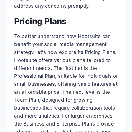
address any concerns promptly.
Pricing Plans
To better understand how Hootsuite can
benefit your social media management
strategy, let's now explore its Pricing Plans.
Hootsuite offers various plans tailored to
different needs. The first tier is the
Professional Plan, suitable for individuals or
small businesses, offering basic features at
an affordable price. The next level is the
Team Plan, designed for growing
businesses that require collaboration tools
and more analytics. For larger enterprises,
the Business and Enterprise Plans provide
advanced features like team permissions