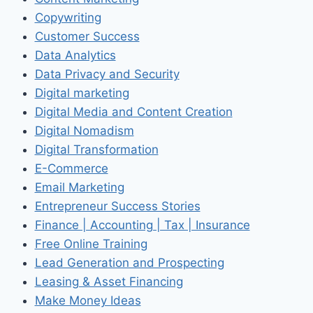
Copywriting
Customer Success
Data Analytics
Data Privacy and Security
Digital marketing
Digital Media and Content Creation
Digital Nomadism
Digital Transformation
E-Commerce
Email Marketing
Entrepreneur Success Stories
Finance | Accounting | Tax | Insurance
Free Online Training
Lead Generation and Prospecting
Leasing & Asset Financing
Make Money Ideas