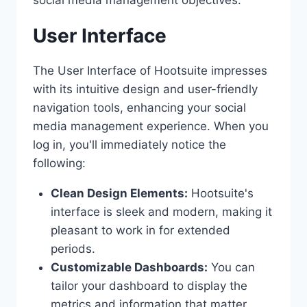
User Interface
The User Interface of Hootsuite impresses
with its intuitive design and user-friendly
navigation tools, enhancing your social
media management experience. When you
log in, you'll immediately notice the
following:
Clean Design Elements:
Hootsuite's
interface is sleek and modern, making it
pleasant to work in for extended
periods.
Customizable Dashboards:
You can
tailor your dashboard to display the
metrics and information that matter