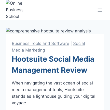
Skip
to
content
Business Tools and Software
|
Social
Media Marketing
Hootsuite Social Media
Management Review
When navigating the vast ocean of social
media management tools, Hootsuite
stands as a lighthouse guiding your digital
voyage.