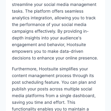
streamline your social media management
tasks. The platform offers seamless
analytics integration, allowing you to track
the performance of your social media
campaigns effectively. By providing in-
depth insights into your audience's
engagement and behavior, Hootsuite
empowers you to make data-driven
decisions to enhance your online presence.
Furthermore, Hootsuite simplifies your
content management process through its
post scheduling feature. You can plan and
publish your posts across multiple social
media platforms from a single dashboard,
saving you time and effort. This
functionality enables you to maintain a