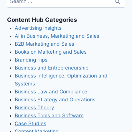
for:
Content Hub Categories
Advertising Insights
AI in Business, Marketing and Sales
B2B Marketing and Sales
Books on Marketing and Sales
Branding Tips
Business and Entrepreneurship
Business Intelligence, Optimization and
Systems
Business Law and Compliance
Business Strategy and Operations
Business Theory
Business Tools and Software
Case Studies
Content Marketing