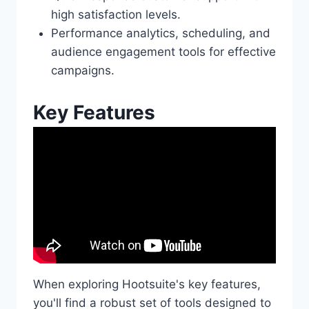
high satisfaction levels.
Performance analytics, scheduling, and
audience engagement tools for effective
campaigns.
Key Features
When exploring Hootsuite's key features,
you'll find a robust set of tools designed to