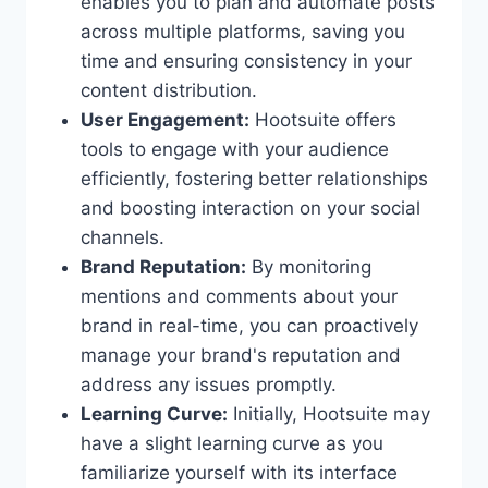
enables you to plan and automate posts
across multiple platforms, saving you
time and ensuring consistency in your
content distribution.
User Engagement:
Hootsuite offers
tools to engage with your audience
efficiently, fostering better relationships
and boosting interaction on your social
channels.
Brand Reputation:
By monitoring
mentions and comments about your
brand in real-time, you can proactively
manage your brand's reputation and
address any issues promptly.
Learning Curve:
Initially, Hootsuite may
have a slight learning curve as you
familiarize yourself with its interface