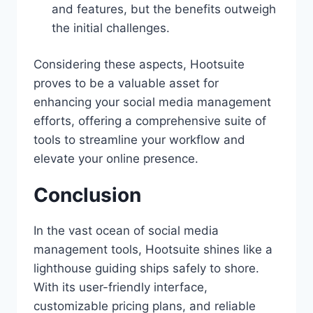
and features, but the benefits outweigh
the initial challenges.
Considering these aspects, Hootsuite
proves to be a valuable asset for
enhancing your social media management
efforts, offering a comprehensive suite of
tools to streamline your workflow and
elevate your online presence.
Conclusion
In the vast ocean of social media
management tools, Hootsuite shines like a
lighthouse guiding ships safely to shore.
With its user-friendly interface,
customizable pricing plans, and reliable