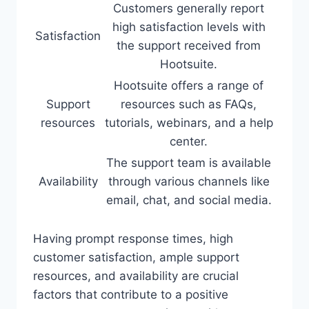
Customers generally report
high satisfaction levels with
Satisfaction
the support received from
Hootsuite.
Hootsuite offers a range of
Support
resources such as FAQs,
resources
tutorials, webinars, and a help
center.
The support team is available
Availability
through various channels like
email, chat, and social media.
Having prompt response times, high
customer satisfaction, ample support
resources, and availability are crucial
factors that contribute to a positive