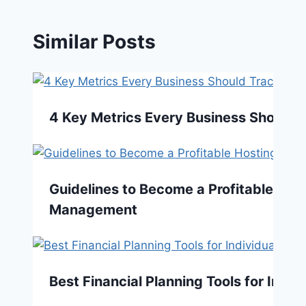
Similar Posts
4 Key Metrics Every Business Should 
Guidelines to Become a Profitable Host
Management
Best Financial Planning Tools for Indiv