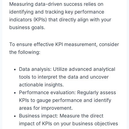
Measuring data-driven success relies on
identifying and tracking key performance
indicators (KPIs) that directly align with your
business goals.
To ensure effective KPI measurement, consider
the following:
Data analysis: Utilize advanced analytical
tools to interpret the data and uncover
actionable insights.
Performance evaluation: Regularly assess
KPIs to gauge performance and identify
areas for improvement.
Business impact: Measure the direct
impact of KPIs on your business objectives