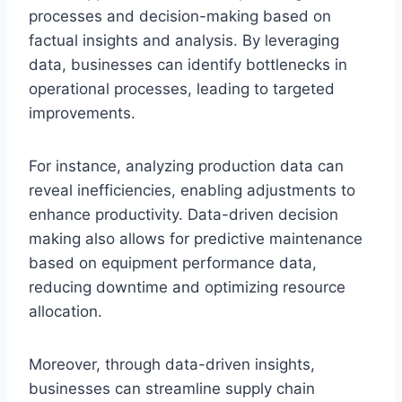
processes and decision-making based on
factual insights and analysis. By leveraging
data, businesses can identify bottlenecks in
operational processes, leading to targeted
improvements.
For instance, analyzing production data can
reveal inefficiencies, enabling adjustments to
enhance productivity. Data-driven decision
making also allows for predictive maintenance
based on equipment performance data,
reducing downtime and optimizing resource
allocation.
Moreover, through data-driven insights,
businesses can streamline supply chain