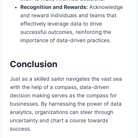
Recognition and Rewards:
Acknowledge
and reward individuals and teams that
effectively leverage data to drive
successful outcomes, reinforcing the
importance of data-driven practices.
Conclusion
Just as a skilled sailor navigates the vast sea
with the help of a compass, data-driven
decision making serves as the compass for
businesses. By harnessing the power of data
analytics, organizations can steer through
uncertainty and chart a course towards
success.