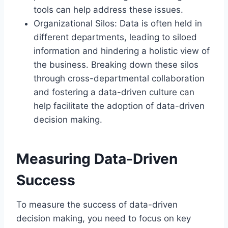
tools can help address these issues.
Organizational Silos: Data is often held in
different departments, leading to siloed
information and hindering a holistic view of
the business. Breaking down these silos
through cross-departmental collaboration
and fostering a data-driven culture can
help facilitate the adoption of data-driven
decision making.
Measuring Data-Driven
Success
To measure the success of data-driven
decision making, you need to focus on key