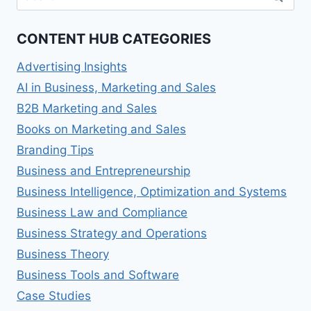
for:
CONTENT HUB CATEGORIES
Advertising Insights
AI in Business, Marketing and Sales
B2B Marketing and Sales
Books on Marketing and Sales
Branding Tips
Business and Entrepreneurship
Business Intelligence, Optimization and Systems
Business Law and Compliance
Business Strategy and Operations
Business Theory
Business Tools and Software
Case Studies