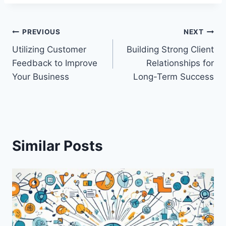
Post
PREVIOUS
NEXT
Utilizing Customer
Building Strong Client
navigation
Feedback to Improve
Relationships for
Your Business
Long-Term Success
Similar Posts