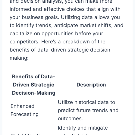
and decision analysis, you can make more
informed and effective choices that align with
your business goals. Utilizing data allows you
to identify trends, anticipate market shifts, and
capitalize on opportunities before your
competitors. Here’s a breakdown of the
benefits of data-driven strategic decision-
making:
Benefits of Data-
Driven Strategic
Description
Decision-Making
Utilize historical data to
Enhanced
predict future trends and
Forecasting
outcomes.
Identify and mitigate