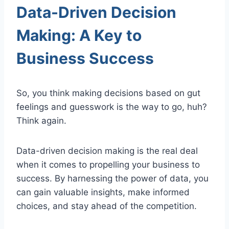
Data-Driven Decision
Making: A Key to
Business Success
So, you think making decisions based on gut
feelings and guesswork is the way to go, huh?
Think again.
Data-driven decision making is the real deal
when it comes to propelling your business to
success. By harnessing the power of data, you
can gain valuable insights, make informed
choices, and stay ahead of the competition.