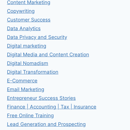
Content Marketing
Copywriting
Customer Success
Data Analytics
Data Privacy and Security
Digital marketing
Digital Media and Content Creation
Digital Nomadism
Digital Transformation
E-Commerce
Email Marketing
Entrepreneur Success Stories
Finance | Accounting | Tax | Insurance
Free Online Training
Lead Generation and Prospecting