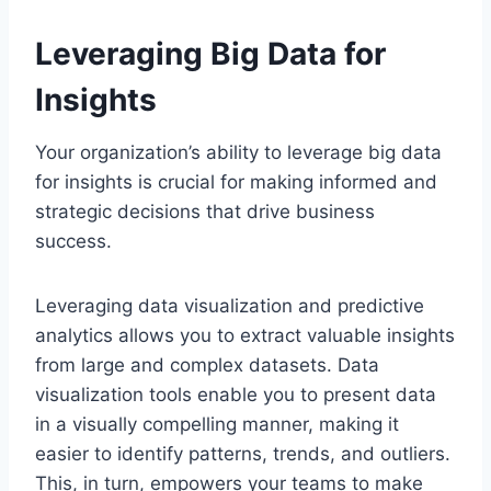
Leveraging Big Data for
Insights
Your organization’s ability to leverage big data
for insights is crucial for making informed and
strategic decisions that drive business
success.
Leveraging data visualization and predictive
analytics allows you to extract valuable insights
from large and complex datasets. Data
visualization tools enable you to present data
in a visually compelling manner, making it
easier to identify patterns, trends, and outliers.
This, in turn, empowers your teams to make