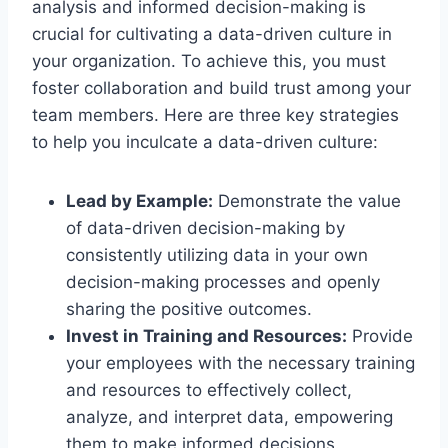
analysis and informed decision-making is
crucial for cultivating a data-driven culture in
your organization. To achieve this, you must
foster collaboration and build trust among your
team members. Here are three key strategies
to help you inculcate a data-driven culture:
Lead by Example:
Demonstrate the value
of data-driven decision-making by
consistently utilizing data in your own
decision-making processes and openly
sharing the positive outcomes.
Invest in Training and Resources:
Provide
your employees with the necessary training
and resources to effectively collect,
analyze, and interpret data, empowering
them to make informed decisions.