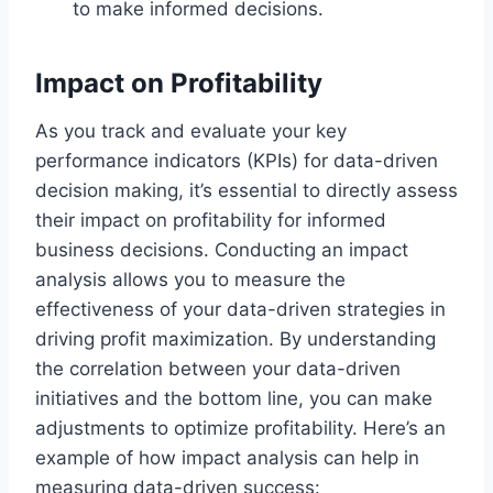
to make informed decisions.
Impact on Profitability
As you track and evaluate your key
performance indicators (KPIs) for data-driven
decision making, it’s essential to directly assess
their impact on profitability for informed
business decisions. Conducting an impact
analysis allows you to measure the
effectiveness of your data-driven strategies in
driving profit maximization. By understanding
the correlation between your data-driven
initiatives and the bottom line, you can make
adjustments to optimize profitability. Here’s an
example of how impact analysis can help in
measuring data-driven success: