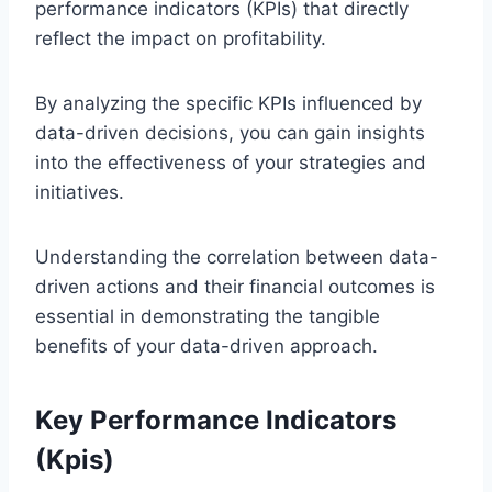
performance indicators (KPIs) that directly
reflect the impact on profitability.
By analyzing the specific KPIs influenced by
data-driven decisions, you can gain insights
into the effectiveness of your strategies and
initiatives.
Understanding the correlation between data-
driven actions and their financial outcomes is
essential in demonstrating the tangible
benefits of your data-driven approach.
Key Performance Indicators
(Kpis)