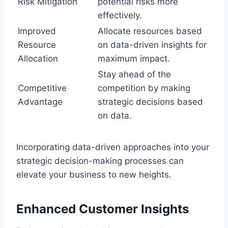
Risk Mitigation
potential risks more
effectively.
Improved
Allocate resources based
Resource
on data-driven insights for
Allocation
maximum impact.
Stay ahead of the
Competitive
competition by making
Advantage
strategic decisions based
on data.
Incorporating data-driven approaches into your
strategic decision-making processes can
elevate your business to new heights.
Enhanced Customer Insights