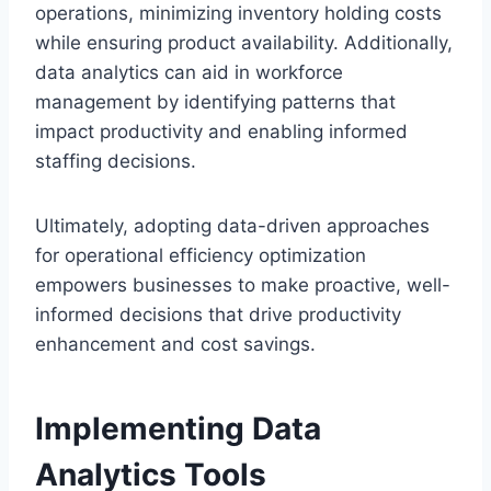
operations, minimizing inventory holding costs
while ensuring product availability. Additionally,
data analytics can aid in workforce
management by identifying patterns that
impact productivity and enabling informed
staffing decisions.
Ultimately, adopting data-driven approaches
for operational efficiency optimization
empowers businesses to make proactive, well-
informed decisions that drive productivity
enhancement and cost savings.
Implementing Data
Analytics Tools