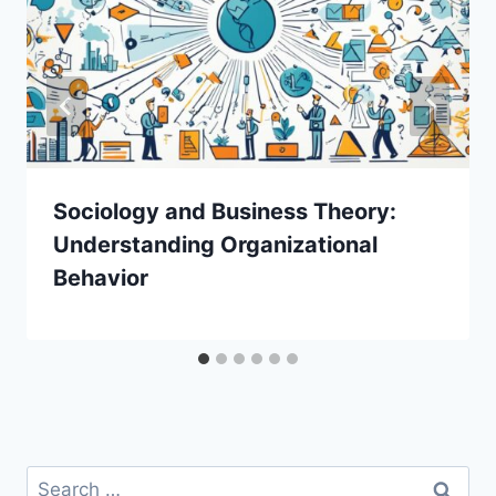
Sociology and Business Theory:
Understanding Organizational
Behavior
Search