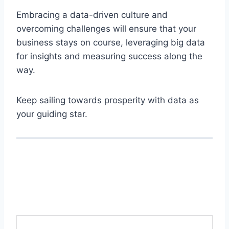
Embracing a data-driven culture and
overcoming challenges will ensure that your
business stays on course, leveraging big data
for insights and measuring success along the
way.
Keep sailing towards prosperity with data as
your guiding star.