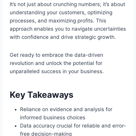
It’s not just about crunching numbers; it’s about
understanding your customers, optimizing
processes, and maximizing profits. This
approach enables you to navigate uncertainties
with confidence and drive strategic growth.
Get ready to embrace the data-driven
revolution and unlock the potential for
unparalleled success in your business.
Key Takeaways
Reliance on evidence and analysis for
informed business choices
Data accuracy crucial for reliable and error-
free decision-making