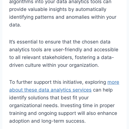
algorithms into your data analytics tools can
provide valuable insights by automatically
identifying patterns and anomalies within your
data.
It’s essential to ensure that the chosen data
analytics tools are user-friendly and accessible
to all relevant stakeholders, fostering a data-
driven culture within your organization.
To further support this initiative, exploring
more
about these data analytics services
can help
identify solutions that best fit your
organizational needs. Investing time in proper
training and ongoing support will also enhance
adoption and long-term success.