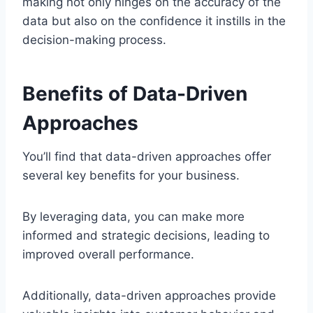
making not only hinges on the accuracy of the
data but also on the confidence it instills in the
decision-making process.
Benefits of Data-Driven
Approaches
You’ll find that data-driven approaches offer
several key benefits for your business.
By leveraging data, you can make more
informed and strategic decisions, leading to
improved overall performance.
Additionally, data-driven approaches provide