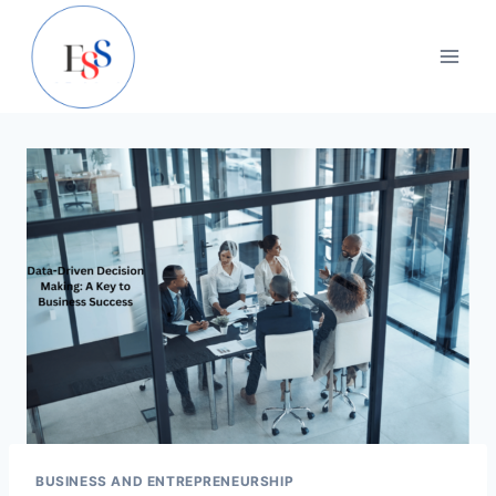
Skip
to
content
BUSINESS AND ENTREPRENEURSHIP