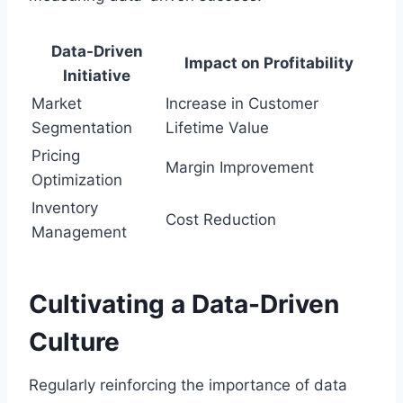
Data-Driven
Impact on Profitability
Initiative
Market
Increase in Customer
Segmentation
Lifetime Value
Pricing
Margin Improvement
Optimization
Inventory
Cost Reduction
Management
Cultivating a Data-Driven
Culture
Regularly reinforcing the importance of data