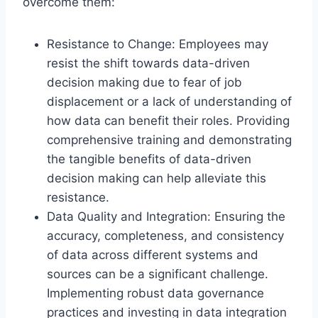
overcome them:
Resistance to Change: Employees may
resist the shift towards data-driven
decision making due to fear of job
displacement or a lack of understanding of
how data can benefit their roles. Providing
comprehensive training and demonstrating
the tangible benefits of data-driven
decision making can help alleviate this
resistance.
Data Quality and Integration: Ensuring the
accuracy, completeness, and consistency
of data across different systems and
sources can be a significant challenge.
Implementing robust data governance
practices and investing in data integration