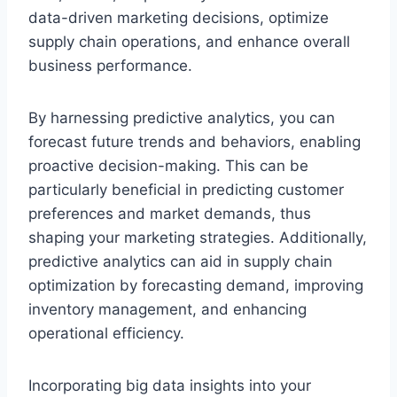
data-driven marketing decisions, optimize
supply chain operations, and enhance overall
business performance.
By harnessing predictive analytics, you can
forecast future trends and behaviors, enabling
proactive decision-making. This can be
particularly beneficial in predicting customer
preferences and market demands, thus
shaping your marketing strategies. Additionally,
predictive analytics can aid in supply chain
optimization by forecasting demand, improving
inventory management, and enhancing
operational efficiency.
Incorporating big data insights into your