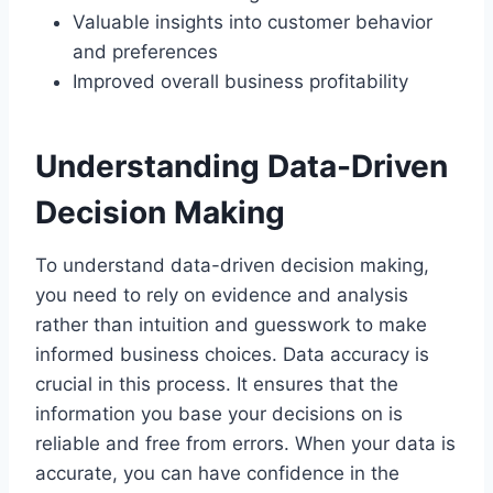
Valuable insights into customer behavior
and preferences
Improved overall business profitability
Understanding Data-Driven
Decision Making
To understand data-driven decision making,
you need to rely on evidence and analysis
rather than intuition and guesswork to make
informed business choices. Data accuracy is
crucial in this process. It ensures that the
information you base your decisions on is
reliable and free from errors. When your data is
accurate, you can have confidence in the