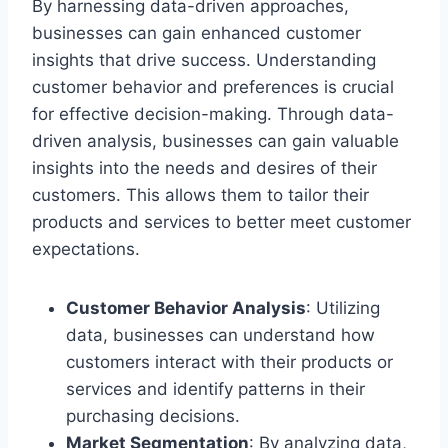
By harnessing data-driven approaches,
businesses can gain enhanced customer
insights that drive success. Understanding
customer behavior and preferences is crucial
for effective decision-making. Through data-
driven analysis, businesses can gain valuable
insights into the needs and desires of their
customers. This allows them to tailor their
products and services to better meet customer
expectations.
Customer Behavior Analysis
: Utilizing
data, businesses can understand how
customers interact with their products or
services and identify patterns in their
purchasing decisions.
Market Segmentation
: By analyzing data,