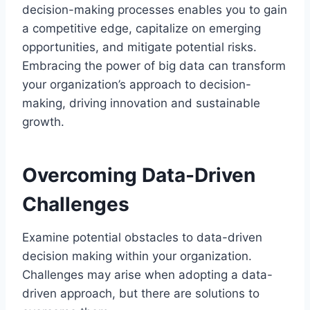
decision-making processes enables you to gain
a competitive edge, capitalize on emerging
opportunities, and mitigate potential risks.
Embracing the power of big data can transform
your organization’s approach to decision-
making, driving innovation and sustainable
growth.
Overcoming Data-Driven
Challenges
Examine potential obstacles to data-driven
decision making within your organization.
Challenges may arise when adopting a data-
driven approach, but there are solutions to