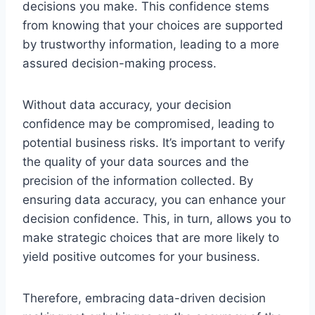
decisions you make. This confidence stems
from knowing that your choices are supported
by trustworthy information, leading to a more
assured decision-making process.
Without data accuracy, your decision
confidence may be compromised, leading to
potential business risks. It’s important to verify
the quality of your data sources and the
precision of the information collected. By
ensuring data accuracy, you can enhance your
decision confidence. This, in turn, allows you to
make strategic choices that are more likely to
yield positive outcomes for your business.
Therefore, embracing data-driven decision