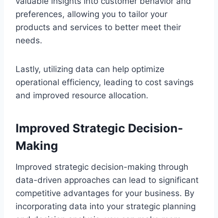
valuable insights into customer behavior and
preferences, allowing you to tailor your
products and services to better meet their
needs.
Lastly, utilizing data can help optimize
operational efficiency, leading to cost savings
and improved resource allocation.
Improved Strategic Decision-
Making
Improved strategic decision-making through
data-driven approaches can lead to significant
competitive advantages for your business. By
incorporating data into your strategic planning