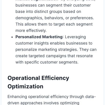
businesses can segment their customer
base into distinct groups based on
demographics, behaviors, or preferences.
This allows them to target each segment
more effectively.
Personalized Marketing
: Leveraging
customer insights enables businesses to
personalize marketing strategies. They can
create targeted campaigns that resonate
with specific customer segments.
Operational Efficiency
Optimization
Enhancing operational efficiency through data-
driven approaches involves optimizing