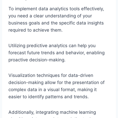
To implement data analytics tools effectively,
you need a clear understanding of your
business goals and the specific data insights
required to achieve them.
Utilizing predictive analytics can help you
forecast future trends and behavior, enabling
proactive decision-making.
Visualization techniques for data-driven
decision-making allow for the presentation of
complex data in a visual format, making it
easier to identify patterns and trends.
Additionally, integrating machine learning