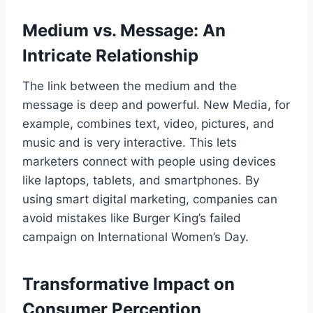
Medium vs. Message: An
Intricate Relationship
The link between the medium and the
message is deep and powerful. New Media, for
example, combines text, video, pictures, and
music and is very interactive. This lets
marketers connect with people using devices
like laptops, tablets, and smartphones. By
using smart digital marketing, companies can
avoid mistakes like Burger King’s failed
campaign on International Women’s Day.
Transformative Impact on
Consumer Perception