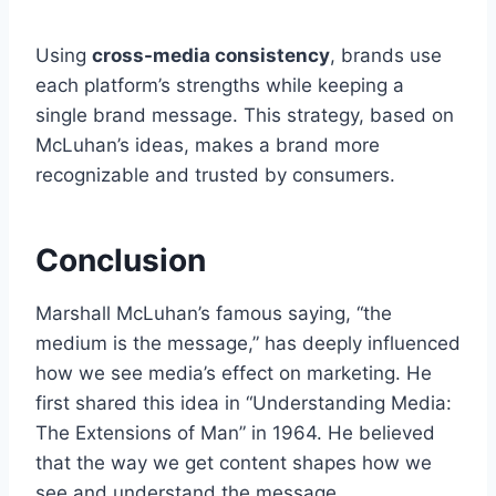
Using
cross-media consistency
, brands use
each platform’s strengths while keeping a
single brand message. This strategy, based on
McLuhan’s ideas, makes a brand more
recognizable and trusted by consumers.
Conclusion
Marshall McLuhan’s famous saying, “the
medium is the message,” has deeply influenced
how we see media’s effect on marketing. He
first shared this idea in “Understanding Media:
The Extensions of Man” in 1964. He believed
that the way we get content shapes how we
see and understand the message.