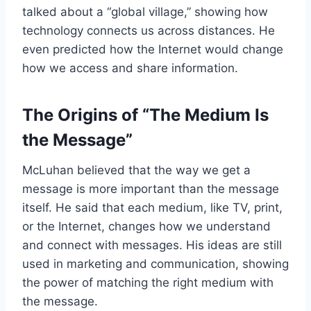
talked about a “global village,” showing how
technology connects us across distances. He
even predicted how the Internet would change
how we access and share information.
The Origins of “The Medium Is
the Message”
McLuhan believed that the way we get a
message is more important than the message
itself. He said that each medium, like TV, print,
or the Internet, changes how we understand
and connect with messages. His ideas are still
used in marketing and communication, showing
the power of matching the right medium with
the message.