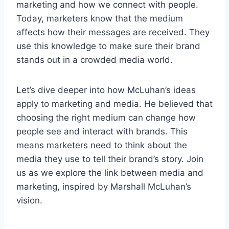
marketing and how we connect with people.
Today, marketers know that the medium
affects how their messages are received. They
use this knowledge to make sure their brand
stands out in a crowded media world.
Let’s dive deeper into how McLuhan’s ideas
apply to marketing and media. He believed that
choosing the right medium can change how
people see and interact with brands. This
means marketers need to think about the
media they use to tell their brand’s story. Join
us as we explore the link between media and
marketing, inspired by Marshall McLuhan’s
vision.