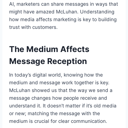
AI, marketers can share messages in ways that
might have amazed McLuhan. Understanding
how media affects marketing is key to building
trust with customers.
The Medium Affects
Message Reception
In today’s digital world, knowing how the
medium and message work together is key.
McLuhan showed us that the way we send a
message changes how people receive and
understand it. It doesn’t matter if it’s old media
or new; matching the message with the
medium is crucial for clear communication.