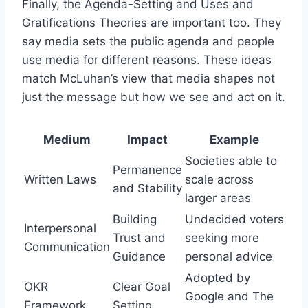
Finally, the Agenda-Setting and Uses and
Gratifications Theories are important too. They
say media sets the public agenda and people
use media for different reasons. These ideas
match McLuhan’s view that media shapes not
just the message but how we see and act on it.
Medium
Impact
Example
Societies able to
Permanence
Written Laws
scale across
and Stability
larger areas
Building
Undecided voters
Interpersonal
Trust and
seeking more
Communication
Guidance
personal advice
Adopted by
OKR
Clear Goal
Google and The
Framework
Setting