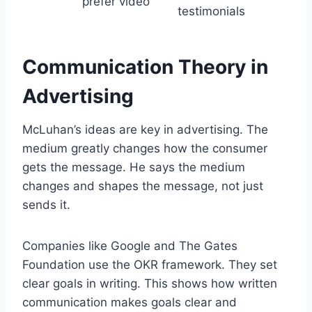
prefer video
testimonials
Communication Theory in
Advertising
McLuhan’s ideas are key in advertising. The
medium greatly changes how the consumer
gets the message. He says the medium
changes and shapes the message, not just
sends it.
Companies like Google and The Gates
Foundation use the OKR framework. They set
clear goals in writing. This shows how written
communication makes goals clear and