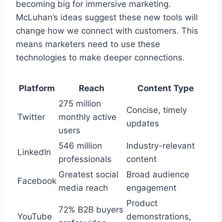
becoming big for immersive marketing.
McLuhan’s ideas suggest these new tools will
change how we connect with customers. This
means marketers need to use these
technologies to make deeper connections.
Platform
Reach
Content Type
275 million
Concise, timely
Twitter
monthly active
updates
users
546 million
Industry-relevant
LinkedIn
professionals
content
Greatest social
Broad audience
Facebook
media reach
engagement
Product
72% B2B buyers
YouTube
demonstrations,