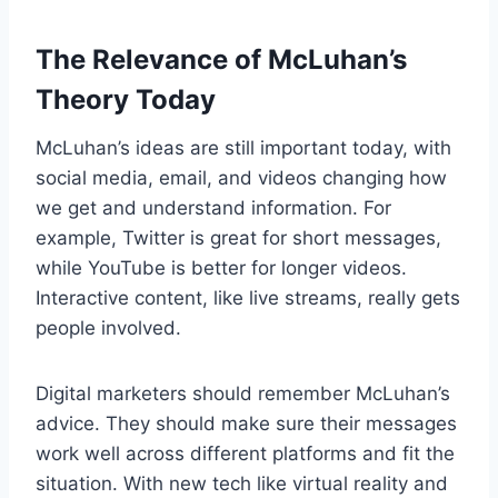
The Relevance of McLuhan’s
Theory Today
McLuhan’s ideas are still important today, with
social media, email, and videos changing how
we get and understand information. For
example, Twitter is great for short messages,
while YouTube is better for longer videos.
Interactive content, like live streams, really gets
people involved.
Digital marketers should remember McLuhan’s
advice. They should make sure their messages
work well across different platforms and fit the
situation. With new tech like virtual reality and