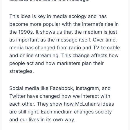
This idea is key in media ecology and has
become more popular with the internet’s rise in
the 1990s. It shows us that the medium is just
as important as the message itself. Over time,
media has changed from radio and TV to cable
and online streaming. This change affects how
people act and how marketers plan their
strategies.
Social media like Facebook, Instagram, and
Twitter have changed how we interact with
each other. They show how McLuhan’s ideas
are still right. Each medium changes society
and our lives in its own way.