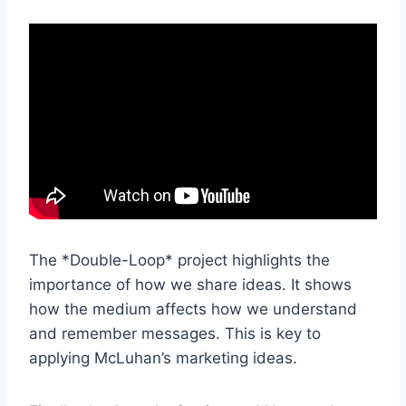
The *Double-Loop* project highlights the
importance of how we share ideas. It shows
how the medium affects how we understand
and remember messages. This is key to
applying McLuhan’s marketing ideas.