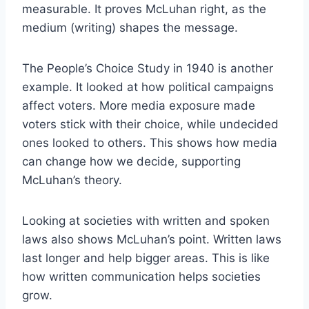
measurable. It proves McLuhan right, as the
medium (writing) shapes the message.
The People’s Choice Study in 1940 is another
example. It looked at how political campaigns
affect voters. More media exposure made
voters stick with their choice, while undecided
ones looked to others. This shows how media
can change how we decide, supporting
McLuhan’s theory.
Looking at societies with written and spoken
laws also shows McLuhan’s point. Written laws
last longer and help bigger areas. This is like
how written communication helps societies
grow.