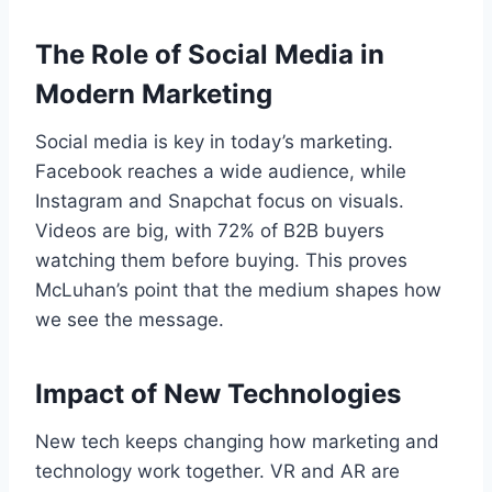
The Role of Social Media in
Modern Marketing
Social media is key in today’s marketing.
Facebook reaches a wide audience, while
Instagram and Snapchat focus on visuals.
Videos are big, with 72% of B2B buyers
watching them before buying. This proves
McLuhan’s point that the medium shapes how
we see the message.
Impact of New Technologies
New tech keeps changing how marketing and
technology work together. VR and AR are