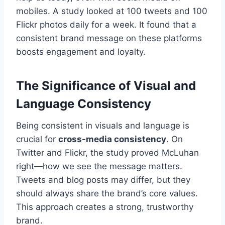
mobiles. A study looked at 100 tweets and 100
Flickr photos daily for a week. It found that a
consistent brand message on these platforms
boosts engagement and loyalty.
The Significance of Visual and
Language Consistency
Being consistent in visuals and language is
crucial for
cross-media consistency
. On
Twitter and Flickr, the study proved McLuhan
right—how we see the message matters.
Tweets and blog posts may differ, but they
should always share the brand’s core values.
This approach creates a strong, trustworthy
brand.