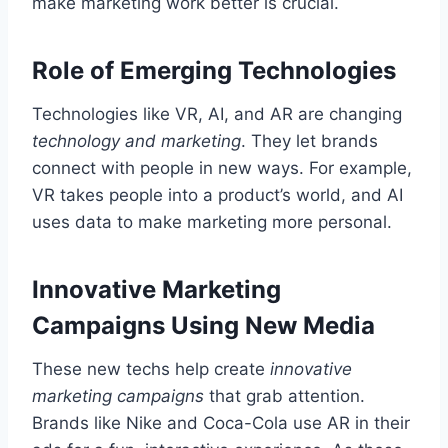
make marketing work better is crucial.
Role of Emerging Technologies
Technologies like VR, AI, and AR are changing
technology and marketing
. They let brands
connect with people in new ways. For example,
VR takes people into a product’s world, and AI
uses data to make marketing more personal.
Innovative Marketing
Campaigns Using New Media
These new techs help create
innovative
marketing campaigns
that grab attention.
Brands like Nike and Coca-Cola use AR in their