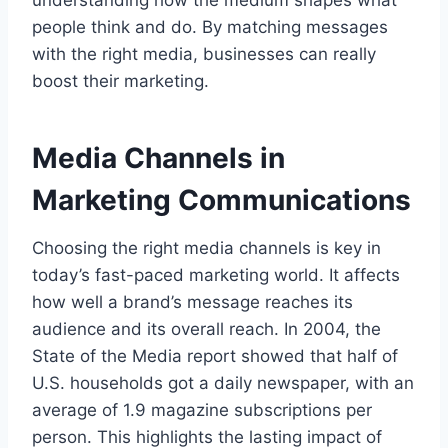
people think and do. By matching messages
with the right media, businesses can really
boost their marketing.
Media Channels in
Marketing Communications
Choosing the right media channels is key in
today’s fast-paced marketing world. It affects
how well a brand’s message reaches its
audience and its overall reach. In 2004, the
State of the Media report showed that half of
U.S. households got a daily newspaper, with an
average of 1.9 magazine subscriptions per
person. This highlights the lasting impact of