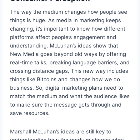
The way the medium changes how people see
things is huge. As media in marketing keeps
changing, it’s important to know how different
platforms affect people’s engagement and
understanding. McLuhan’s ideas show that
New Media goes beyond old ways by offering
real-time talks, breaking language barriers, and
crossing distance gaps. This new way includes
things like Bitcoins and changes how we do
business. So, digital marketing plans need to
match the medium and what the audience likes
to make sure the message gets through and
save resources.
Marshall McLuhan’s ideas are still key to
understanding how the medium shapes what