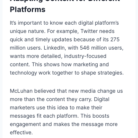
Platforms
It’s important to know each digital platform’s
unique nature. For example, Twitter needs
quick and timely updates because of its 275
million users. LinkedIn, with 546 million users,
wants more detailed, industry-focused
content. This shows how marketing and
technology work together to shape strategies.
McLuhan believed that new media change us
more than the content they carry. Digital
marketers use this idea to make their
messages fit each platform. This boosts
engagement and makes the message more
effective.