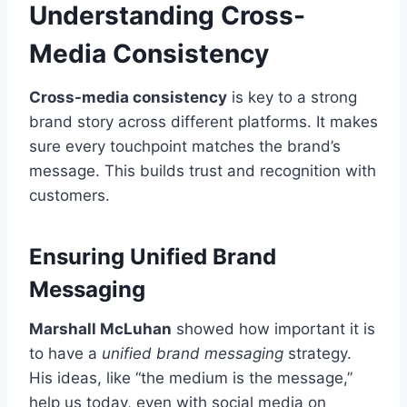
Understanding Cross-
Media Consistency
Cross-media consistency
is key to a strong
brand story across different platforms. It makes
sure every touchpoint matches the brand’s
message. This builds trust and recognition with
customers.
Ensuring Unified Brand
Messaging
Marshall McLuhan
showed how important it is
to have a
unified brand messaging
strategy.
His ideas, like “the medium is the message,”
help us today, even with social media on