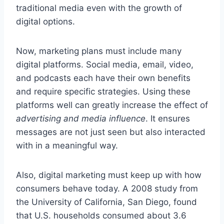
traditional media even with the growth of
digital options.
Now, marketing plans must include many
digital platforms. Social media, email, video,
and podcasts each have their own benefits
and require specific strategies. Using these
platforms well can greatly increase the effect of
advertising and media influence
. It ensures
messages are not just seen but also interacted
with in a meaningful way.
Also, digital marketing must keep up with how
consumers behave today. A 2008 study from
the University of California, San Diego, found
that U.S. households consumed about 3.6