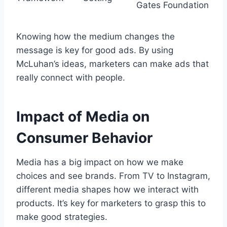
Gates Foundation
Knowing how the medium changes the
message is key for good ads. By using
McLuhan’s ideas, marketers can make ads that
really connect with people.
Impact of Media on
Consumer Behavior
Media has a big impact on how we make
choices and see brands. From TV to Instagram,
different media shapes how we interact with
products. It’s key for marketers to grasp this to
make good strategies.