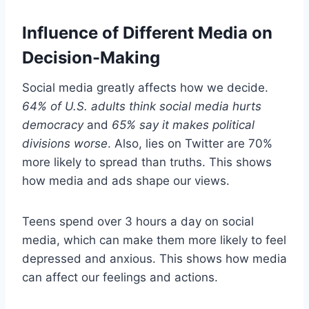
Influence of Different Media on
Decision-Making
Social media greatly affects how we decide.
64% of U.S. adults think social media hurts
democracy
and
65% say it makes political
divisions worse
. Also, lies on Twitter are 70%
more likely to spread than truths. This shows
how media and ads shape our views.
Teens spend over 3 hours a day on social
media, which can make them more likely to feel
depressed and anxious. This shows how media
can affect our feelings and actions.