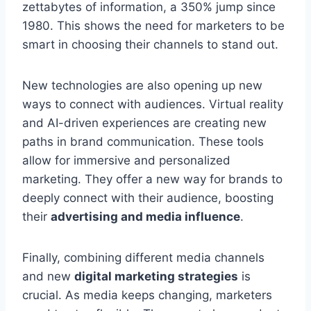
zettabytes of information, a 350% jump since
1980. This shows the need for marketers to be
smart in choosing their channels to stand out.
New technologies are also opening up new
ways to connect with audiences. Virtual reality
and AI-driven experiences are creating new
paths in brand communication. These tools
allow for immersive and personalized
marketing. They offer a new way for brands to
deeply connect with their audience, boosting
their
advertising and media influence
.
Finally, combining different media channels
and new
digital marketing strategies
is
crucial. As media keeps changing, marketers