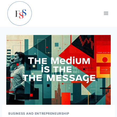
Skip
to
content
BUSINESS AND ENTREPRENEURSHIP