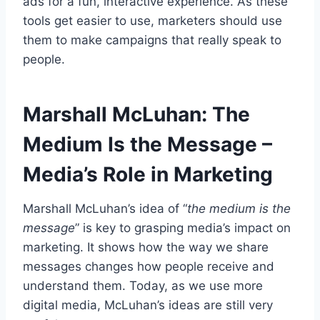
ads for a fun, interactive experience. As these
tools get easier to use, marketers should use
them to make campaigns that really speak to
people.
Marshall McLuhan: The
Medium Is the Message –
Media’s Role in Marketing
Marshall McLuhan’s idea of “
the medium is the
message
” is key to grasping media’s impact on
marketing. It shows how the way we share
messages changes how people receive and
understand them. Today, as we use more
digital media, McLuhan’s ideas are still very