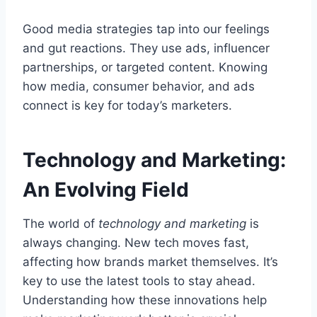
Good media strategies tap into our feelings
and gut reactions. They use ads, influencer
partnerships, or targeted content. Knowing
how media, consumer behavior, and ads
connect is key for today’s marketers.
Technology and Marketing:
An Evolving Field
The world of
technology and marketing
is
always changing. New tech moves fast,
affecting how brands market themselves. It’s
key to use the latest tools to stay ahead.
Understanding how these innovations help