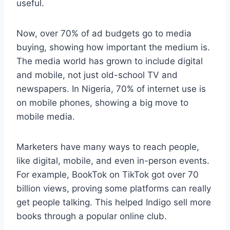
useful.
Now, over 70% of ad budgets go to media
buying, showing how important the medium is.
The media world has grown to include digital
and mobile, not just old-school TV and
newspapers. In Nigeria, 70% of internet use is
on mobile phones, showing a big move to
mobile media.
Marketers have many ways to reach people,
like digital, mobile, and even in-person events.
For example, BookTok on TikTok got over 70
billion views, proving some platforms can really
get people talking. This helped Indigo sell more
books through a popular online club.