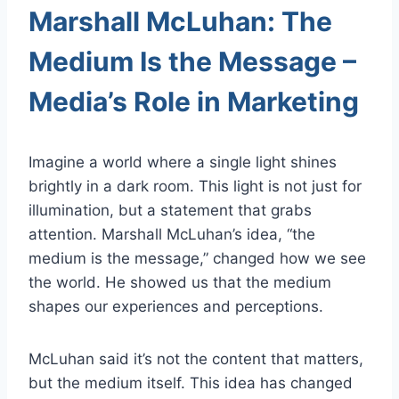
Marshall McLuhan: The
Medium Is the Message –
Media’s Role in Marketing
Imagine a world where a single light shines
brightly in a dark room. This light is not just for
illumination, but a statement that grabs
attention. Marshall McLuhan’s idea, “the
medium is the message,” changed how we see
the world. He showed us that the medium
shapes our experiences and perceptions.
McLuhan said it’s not the content that matters,
but the medium itself. This idea has changed