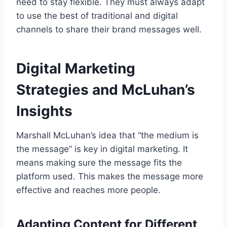
need to stay flexible. They must always adapt
to use the best of traditional and digital
channels to share their brand messages well.
Digital Marketing
Strategies and McLuhan’s
Insights
Marshall McLuhan’s idea that “the medium is
the message” is key in digital marketing. It
means making sure the message fits the
platform used. This makes the message more
effective and reaches more people.
Adapting Content for Different