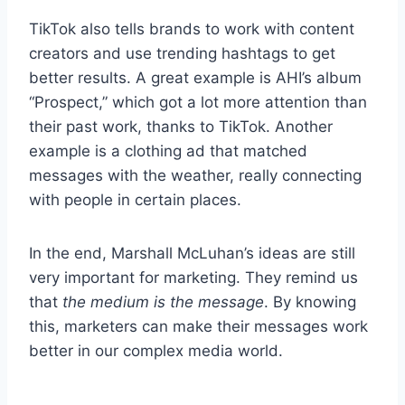
TikTok also tells brands to work with content
creators and use trending hashtags to get
better results. A great example is AHI’s album
“Prospect,” which got a lot more attention than
their past work, thanks to TikTok. Another
example is a clothing ad that matched
messages with the weather, really connecting
with people in certain places.
In the end, Marshall McLuhan’s ideas are still
very important for marketing. They remind us
that
the medium is the message
. By knowing
this, marketers can make their messages work
better in our complex media world.