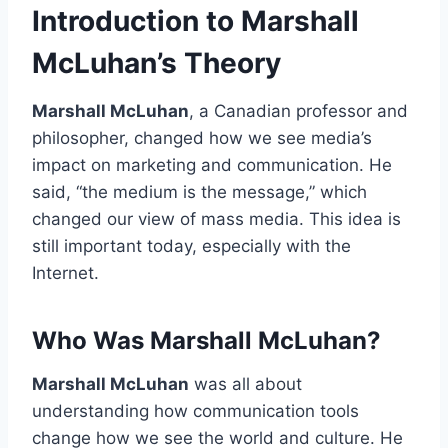
Introduction to Marshall
McLuhan’s Theory
Marshall McLuhan
, a Canadian professor and
philosopher, changed how we see media’s
impact on marketing and communication. He
said, “the medium is the message,” which
changed our view of mass media. This idea is
still important today, especially with the
Internet.
Who Was Marshall McLuhan?
Marshall McLuhan
was all about
understanding how communication tools
change how we see the world and culture. He