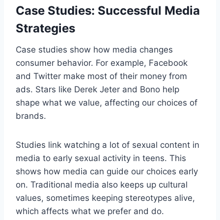
Case Studies: Successful Media
Strategies
Case studies show how media changes
consumer behavior. For example, Facebook
and Twitter make most of their money from
ads. Stars like Derek Jeter and Bono help
shape what we value, affecting our choices of
brands.
Studies link watching a lot of sexual content in
media to early sexual activity in teens. This
shows how media can guide our choices early
on. Traditional media also keeps up cultural
values, sometimes keeping stereotypes alive,
which affects what we prefer and do.