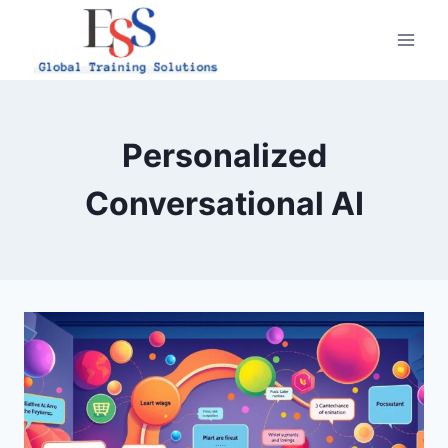
Skip
to
content
Personalized
Conversational AI