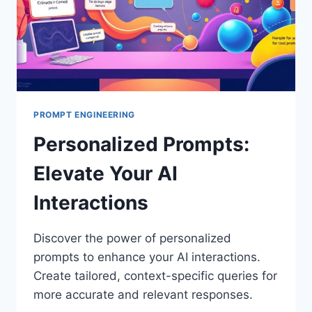
PROMPT ENGINEERING
Personalized Prompts:
Elevate Your AI
Interactions
Discover the power of personalized
prompts to enhance your AI interactions.
Create tailored, context-specific queries for
more accurate and relevant responses.