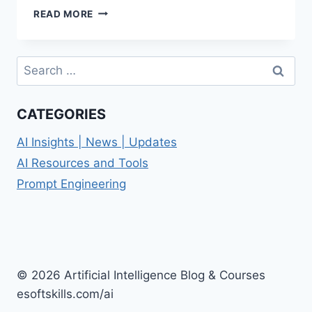
PERSONALIZED
READ MORE
PROMPTS:
ELEVATE
YOUR
Search
AI
for:
INTERACTIONS
CATEGORIES
AI Insights | News | Updates
AI Resources and Tools
Prompt Engineering
© 2026 Artificial Intelligence Blog & Courses
esoftskills.com/ai