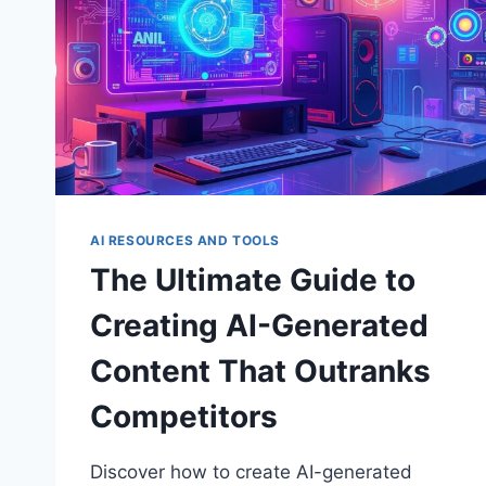
AI RESOURCES AND TOOLS
The Ultimate Guide to
Creating AI-Generated
Content That Outranks
Competitors
Discover how to create AI-generated