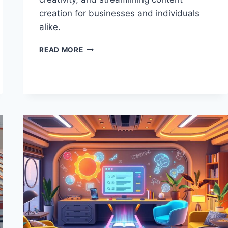
creation for businesses and individuals
alike.
PROMPT
READ MORE
MARKETS:
REVOLUTIONIZING
AI
WRITING
TOOLS