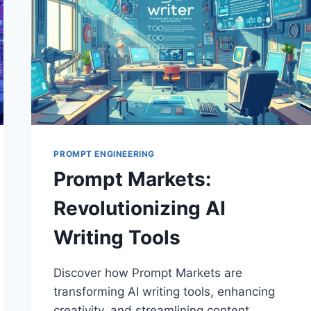
PROMPT ENGINEERING
Prompt Markets:
Revolutionizing AI
Writing Tools
Discover how Prompt Markets are
transforming AI writing tools, enhancing
creativity, and streamlining content