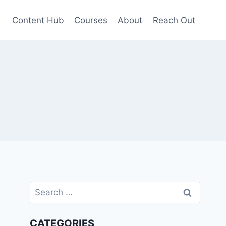
Content Hub
Courses
About
Reach Out
Search
for:
CATEGORIES