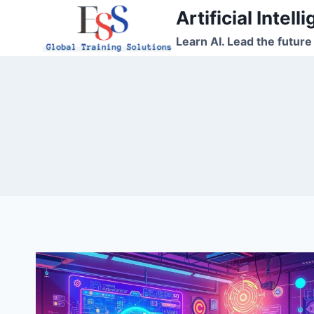
Skip
Artificial Intel
to
Learn AI. Lead the future
content