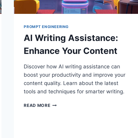
PROMPT ENGINEERING
AI Writing Assistance:
Enhance Your Content
Discover how AI writing assistance can
boost your productivity and improve your
content quality. Learn about the latest
tools and techniques for smarter writing.
AI
READ MORE
WRITING
ASSISTANCE:
ENHANCE
YOUR
CONTENT