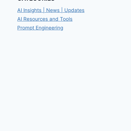
AI Insights | News | Updates
AI Resources and Tools
Prompt Engineering