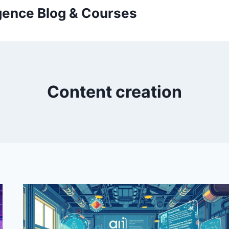
ligence Blog & Courses
Content creation