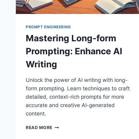
PROMPT ENGINEERING
Mastering Long-form
Prompting: Enhance AI
Writing
Unlock the power of AI writing with long-
form prompting. Learn techniques to craft
detailed, context-rich prompts for more
accurate and creative AI-generated
content.
MASTERING
READ MORE
LONG-