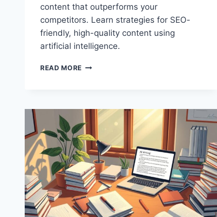
content that outperforms your
competitors. Learn strategies for SEO-
friendly, high-quality content using
artificial intelligence.
THE
READ MORE
ULTIMATE
GUIDE
TO
CREATING
AI-
GENERATED
CONTENT
THAT
OUTRANKS
COMPETITORS