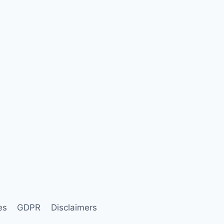
es
GDPR
Disclaimers