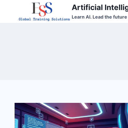
Skip
Artificial Intel
to
Learn AI. Lead the future
content