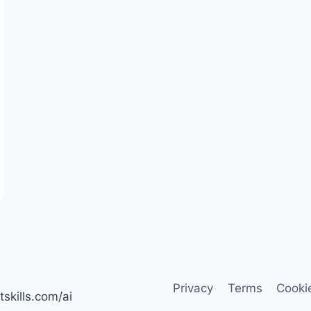
Privacy
Terms
Cooki
tskills.com/ai