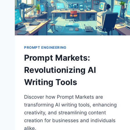
PROMPT ENGINEERING
Prompt Markets:
Revolutionizing AI
Writing Tools
Discover how Prompt Markets are
transforming AI writing tools, enhancing
creativity, and streamlining content
creation for businesses and individuals
alike.