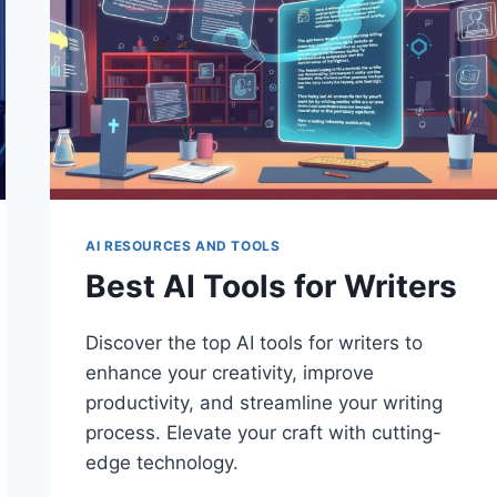
AI RESOURCES AND TOOLS
Best AI Tools for Writers
Discover the top AI tools for writers to
enhance your creativity, improve
productivity, and streamline your writing
process. Elevate your craft with cutting-
edge technology.