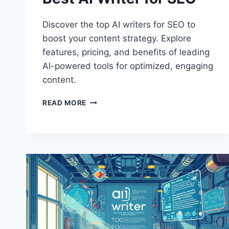
Discover the top AI writers for SEO to
boost your content strategy. Explore
features, pricing, and benefits of leading
AI-powered tools for optimized, engaging
content.
BEST
READ MORE
AI
WRITER
FOR
SEO