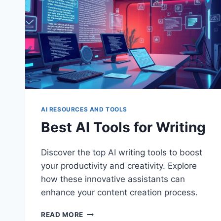
AI RESOURCES AND TOOLS
Best AI Tools for Writing
Discover the top AI writing tools to boost
your productivity and creativity. Explore
how these innovative assistants can
enhance your content creation process.
BEST
READ MORE