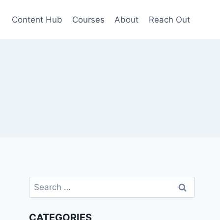
Content Hub
Courses
About
Reach Out
Search
for:
CATEGORIES