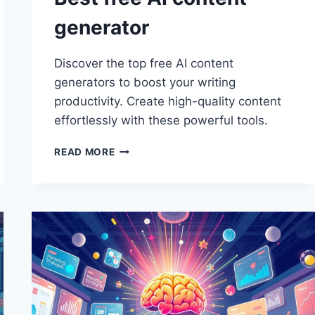
generator
Discover the top free AI content
generators to boost your writing
productivity. Create high-quality content
effortlessly with these powerful tools.
BEST
READ MORE
FREE
AI
CONTENT
GENERATOR