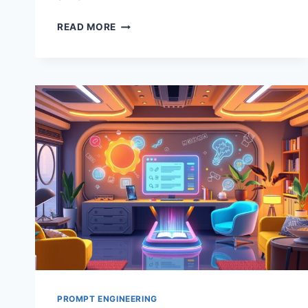
PROMPT
READ MORE
MARKETS:
REVOLUTIONIZING
AI
WRITING
TOOLS
PROMPT ENGINEERING