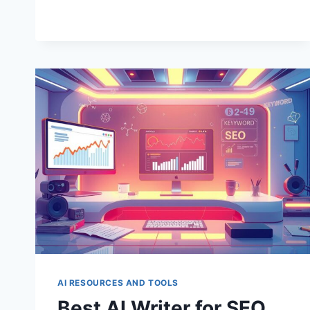
AI
TOOLS
FOR
WRITING
AI RESOURCES AND TOOLS
Best AI Writer for SEO