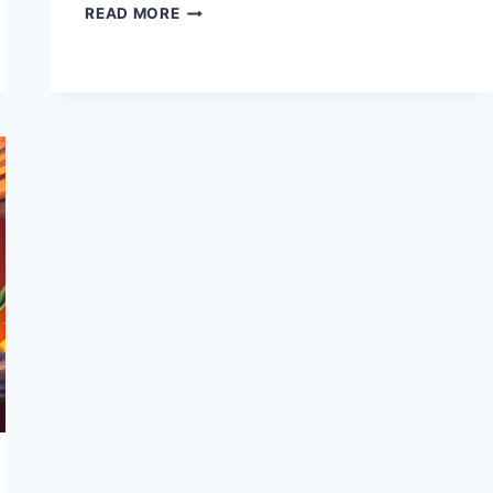
AI
READ MORE
PROMPTS
TOOLS
AND
TECHNIQUES:
BOOST
CREATIVITY