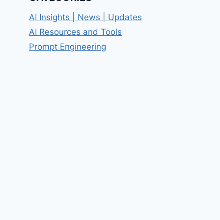
AI Insights | News | Updates
AI Resources and Tools
Prompt Engineering