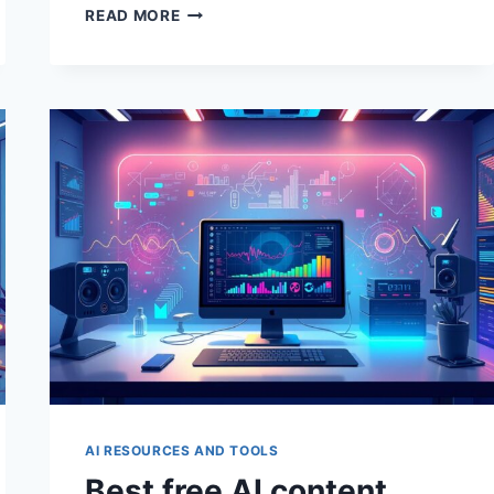
BEST
READ MORE
AI
TOOLS
FOR
WRITERS
AI RESOURCES AND TOOLS
Best free AI content