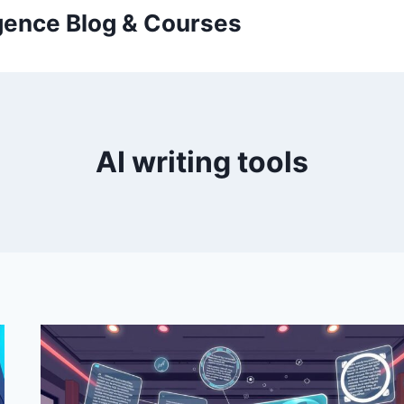
ligence Blog & Courses
AI writing tools