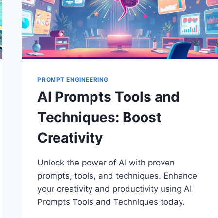
PROMPT ENGINEERING
AI Prompts Tools and
Techniques: Boost
Creativity
Unlock the power of AI with proven
prompts, tools, and techniques. Enhance
your creativity and productivity using AI
Prompts Tools and Techniques today.