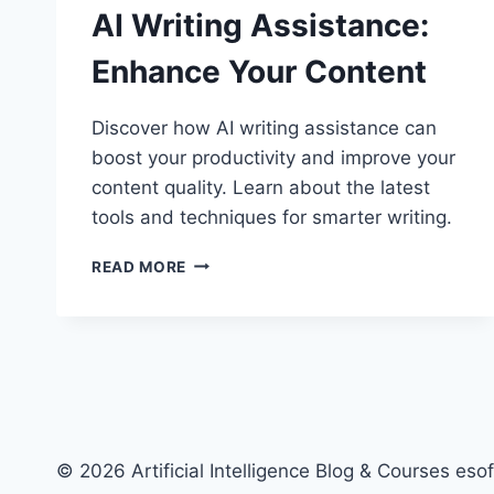
AI Writing Assistance:
Enhance Your Content
Discover how AI writing assistance can
boost your productivity and improve your
content quality. Learn about the latest
tools and techniques for smarter writing.
AI
READ MORE
WRITING
ASSISTANCE:
ENHANCE
YOUR
CONTENT
© 2026 Artificial Intelligence Blog & Courses esof