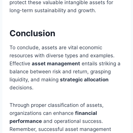
protect these valuable intangible assets for
long-term sustainability and growth.
Conclusion
To conclude, assets are vital economic
resources with diverse types and examples.
Effective
asset management
entails striking a
balance between risk and return, grasping
liquidity, and making
strategic allocation
decisions.
Through proper classification of assets,
organizations can enhance
financial
performance
and operational success.
Remember, successful asset management