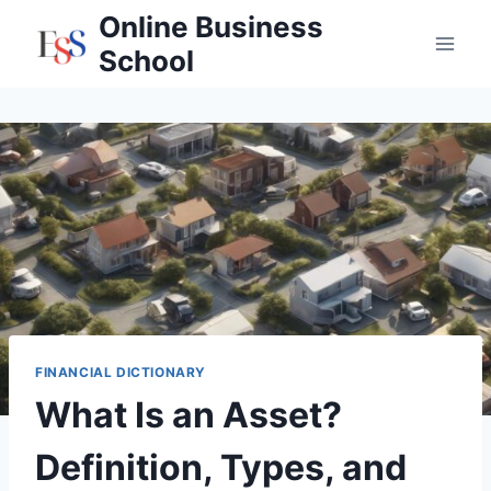
Skip
Online Business
to
School
content
FINANCIAL DICTIONARY
What Is an Asset?
Definition, Types, and