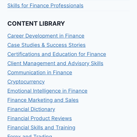
Skills for Finance Professionals
CONTENT LIBRARY
Career Development in Finance
Case Studies & Success Stories
Certifications and Education for Finance
Client Management and Advisory Skills
Communication in Finance
Cryptocurrency
Emotional Intelligence in Finance
Finance Marketing and Sales
Financial Dictionary
Financial Product Reviews
Financial Skills and Training
Forex and Trading