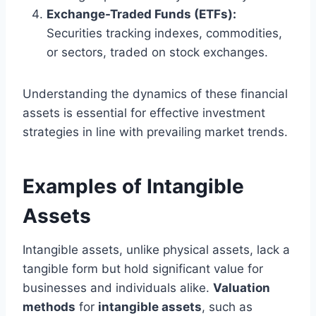
Exchange-Traded Funds (ETFs):
Securities tracking indexes, commodities,
or sectors, traded on stock exchanges.
Understanding the dynamics of these financial
assets is essential for effective investment
strategies in line with prevailing market trends.
Examples of Intangible
Assets
Intangible assets, unlike physical assets, lack a
tangible form but hold significant value for
businesses and individuals alike.
Valuation
methods
for
intangible assets
, such as