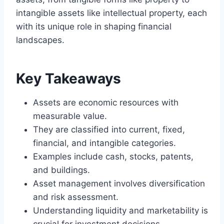
intangible assets like intellectual property, each
with its unique role in shaping financial
landscapes.
Key Takeaways
Assets are economic resources with
measurable value.
They are classified into current, fixed,
financial, and intangible categories.
Examples include cash, stocks, patents,
and buildings.
Asset management involves diversification
and risk assessment.
Understanding liquidity and marketability is
crucial for investment decisions.