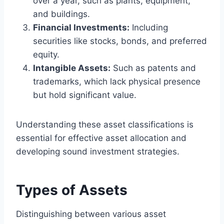
over a year, such as plants, equipment,
and buildings.
Financial Investments:
Including
securities like stocks, bonds, and preferred
equity.
Intangible Assets:
Such as patents and
trademarks, which lack physical presence
but hold significant value.
Understanding these asset classifications is
essential for effective asset allocation and
developing sound investment strategies.
Types of Assets
Distinguishing between various asset