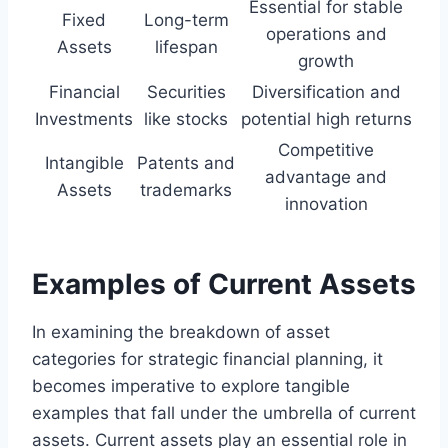
Essential for stable
Fixed
Long-term
operations and
Assets
lifespan
growth
Financial
Securities
Diversification and
Investments
like stocks
potential high returns
Competitive
Intangible
Patents and
advantage and
Assets
trademarks
innovation
Examples of Current Assets
In examining the breakdown of asset
categories for strategic financial planning, it
becomes imperative to explore tangible
examples that fall under the umbrella of current
assets. Current assets play an essential role in