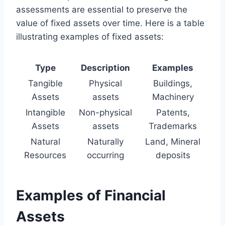
assessments are essential to preserve the
value of fixed assets over time. Here is a table
illustrating examples of fixed assets:
Type
Description
Examples
Tangible
Physical
Buildings,
Assets
assets
Machinery
Intangible
Non-physical
Patents,
Assets
assets
Trademarks
Natural
Naturally
Land, Mineral
Resources
occurring
deposits
Examples of Financial
Assets