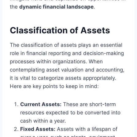
the
dynamic financial landscape
.
Classification of Assets
The classification of assets plays an essential
role in financial reporting and decision-making
processes within organizations. When
contemplating asset valuation and accounting,
it is vital to categorize assets appropriately.
Here are key points to keep in mind:
Current Assets:
These are short-term
resources expected to be converted into
cash within a year.
Fixed Assets:
Assets with a lifespan of