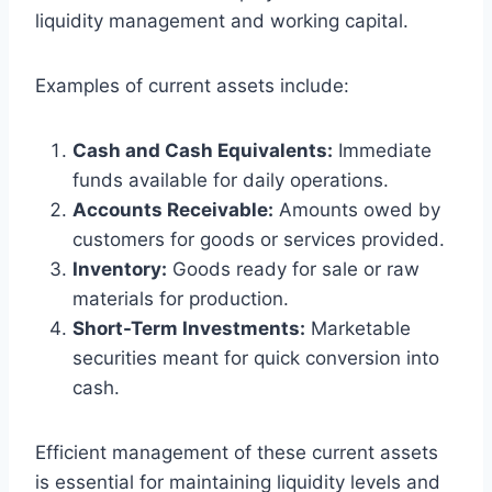
liquidity management and working capital.
Examples of current assets include:
Cash and Cash Equivalents:
Immediate
funds available for daily operations.
Accounts Receivable:
Amounts owed by
customers for goods or services provided.
Inventory:
Goods ready for sale or raw
materials for production.
Short-Term Investments:
Marketable
securities meant for quick conversion into
cash.
Efficient management of these current assets
is essential for maintaining liquidity levels and