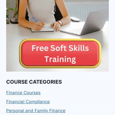
COURSE CATEGORIES
Finance Courses
Financial Compliance
Personal and Family Finance