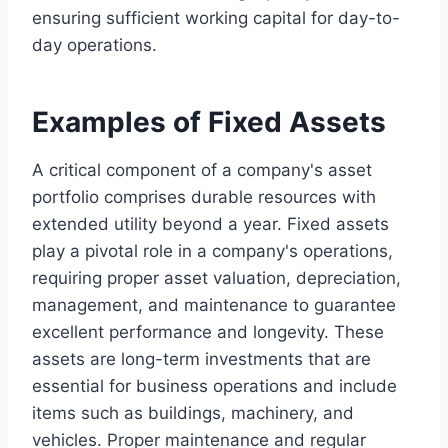
ensuring sufficient working capital for day-to-
day operations.
Examples of Fixed Assets
A critical component of a company's asset
portfolio comprises durable resources with
extended utility beyond a year. Fixed assets
play a pivotal role in a company's operations,
requiring proper asset valuation, depreciation,
management, and maintenance to guarantee
excellent performance and longevity. These
assets are long-term investments that are
essential for business operations and include
items such as buildings, machinery, and
vehicles. Proper maintenance and regular