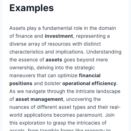
Examples
Assets play a fundamental role in the domain
of finance and
investment
, representing a
diverse array of resources with distinct
characteristics and implications. Understanding
the essence of
assets
goes beyond mere
ownership, delving into the strategic
maneuvers that can optimize
financial
positions
and bolster
operational efficiency
.
As we navigate through the intricate landscape
of
asset management
, uncovering the
nuances of different asset types and their real-
world applications becomes paramount. Join
this exploration to grasp the intricacies of
assets, from tangible forms like property to