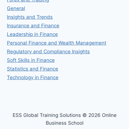
General
Insights and Trends
Insurance and Finance
Leadership in Finance
Personal Finance and Wealth Management
Regulatory and Compliance Insights
Soft Skills in Finance
Statistics and Finance
Technology in Finance
ESS Global Training Solutions © 2026 Online
Business School