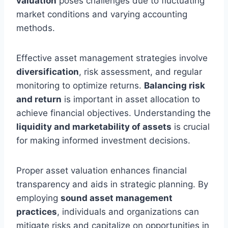
valuation
poses challenges due to fluctuating
market conditions and varying accounting
methods.
Effective asset management strategies involve
diversification
, risk assessment, and regular
monitoring to optimize returns.
Balancing risk
and return
is important in asset allocation to
achieve financial objectives. Understanding the
liquidity and marketability of assets
is crucial
for making informed investment decisions.
Proper asset valuation enhances financial
transparency and aids in strategic planning. By
employing
sound asset management
practices
, individuals and organizations can
mitigate risks and capitalize on opportunities in