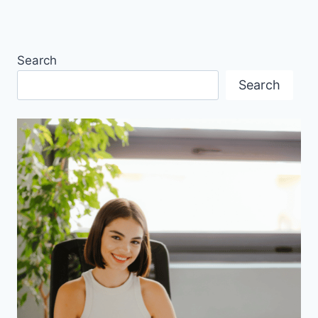
Search
Search