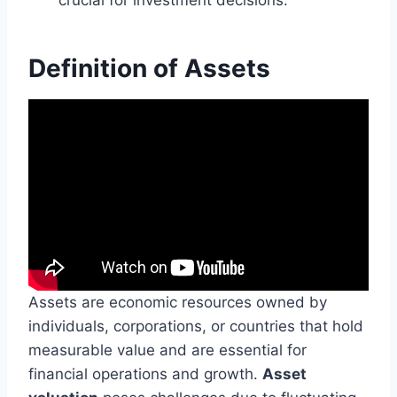
Definition of Assets
Assets are economic resources owned by
individuals, corporations, or countries that hold
measurable value and are essential for
financial operations and growth.
Asset