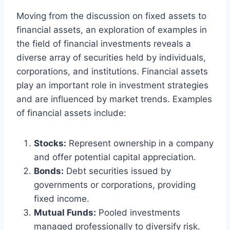
Moving from the discussion on fixed assets to
financial assets, an exploration of examples in
the field of financial investments reveals a
diverse array of securities held by individuals,
corporations, and institutions. Financial assets
play an important role in investment strategies
and are influenced by market trends. Examples
of financial assets include:
Stocks:
Represent ownership in a company
and offer potential capital appreciation.
Bonds:
Debt securities issued by
governments or corporations, providing
fixed income.
Mutual Funds:
Pooled investments
managed professionally to diversify risk.