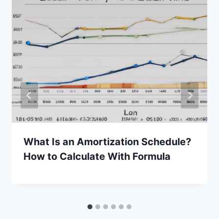
What Is an Amortization Schedule?
How to Calculate With Formula