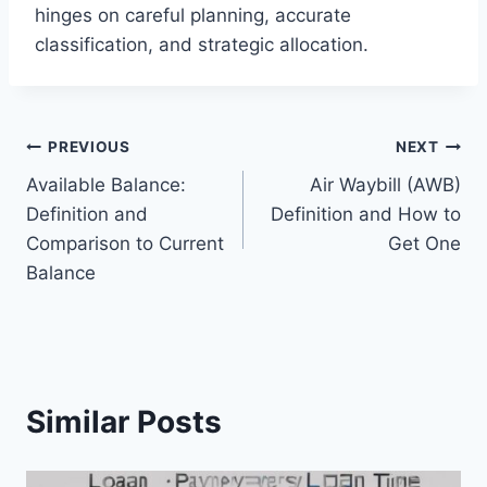
hinges on careful planning, accurate
classification, and strategic allocation.
Post
PREVIOUS
NEXT
Available Balance:
Air Waybill (AWB)
navigation
Definition and
Definition and How to
Comparison to Current
Get One
Balance
Similar Posts