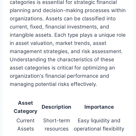
categories is essential for strategic financial
planning and decision-making processes within
organizations. Assets can be classified into
current, fixed, financial investments, and
intangible assets. Each type plays a unique role
in asset valuation, market trends, asset
management strategies, and risk assessment.
Understanding the characteristics of these
asset categories is critical for optimizing an
organization's financial performance and
managing potential risks effectively.
Asset
Description
Importance
Category
Current
Short-term
Easy liquidity and
Assets
resources
operational flexibility