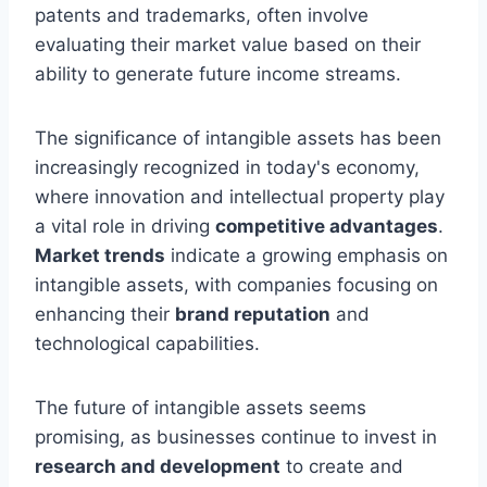
patents and trademarks, often involve
evaluating their market value based on their
ability to generate future income streams.
The significance of intangible assets has been
increasingly recognized in today's economy,
where innovation and intellectual property play
a vital role in driving
competitive advantages
.
Market trends
indicate a growing emphasis on
intangible assets, with companies focusing on
enhancing their
brand reputation
and
technological capabilities.
The future of intangible assets seems
promising, as businesses continue to invest in
research and development
to create and