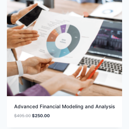
Advanced Financial Modeling and Analysis
Original
Current
$
495.00
$
250.00
price
price
was:
is: