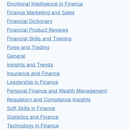
Emotional Intelligence in Finance
Finance Marketing and Sales
Financial Dictionary
Financial Product Reviews
Financial Skills and Training
Forex and Trading
General
Insights and Trends
Insurance and Finance
Leadership in Finance
Personal Finance and Wealth Management
Regulatory and Compliance Insights
Soft Skills in Finance
Statistics and Finance
Technology in Finance