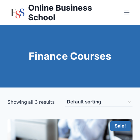
Skip
Online Business
to
School
content
Finance Courses
Showing all 3 results
Sale!