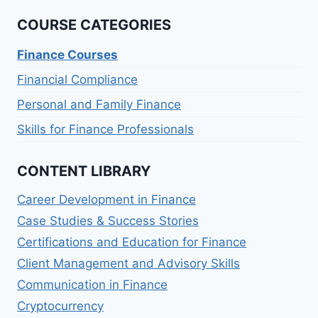
COURSE CATEGORIES
Finance Courses
Financial Compliance
Personal and Family Finance
Skills for Finance Professionals
CONTENT LIBRARY
Career Development in Finance
Case Studies & Success Stories
Certifications and Education for Finance
Client Management and Advisory Skills
Communication in Finance
Cryptocurrency