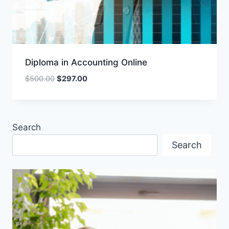
Diploma in Accounting Online
Original
Current
$
500.00
$
297.00
price
price
was:
is:
$500.00.
$297.00.
Search
Search