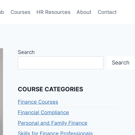
ub
Courses
HR Resources
About
Contact
Search
Search
COURSE CATEGORIES
Finance Courses
Financial Compliance
Personal and Family Finance
Skills for Finance Professionals