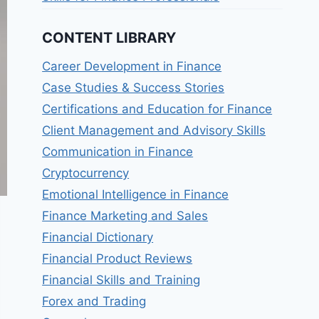
CONTENT LIBRARY
Career Development in Finance
Case Studies & Success Stories
Certifications and Education for Finance
Client Management and Advisory Skills
Communication in Finance
Cryptocurrency
Emotional Intelligence in Finance
Finance Marketing and Sales
Financial Dictionary
Financial Product Reviews
Financial Skills and Training
Forex and Trading