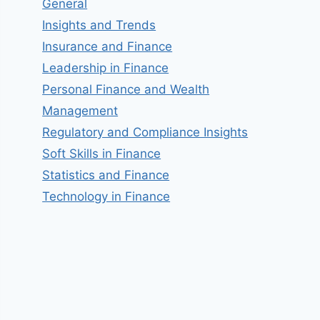
General
Insights and Trends
Insurance and Finance
Leadership in Finance
Personal Finance and Wealth
Management
Regulatory and Compliance Insights
Soft Skills in Finance
Statistics and Finance
Technology in Finance