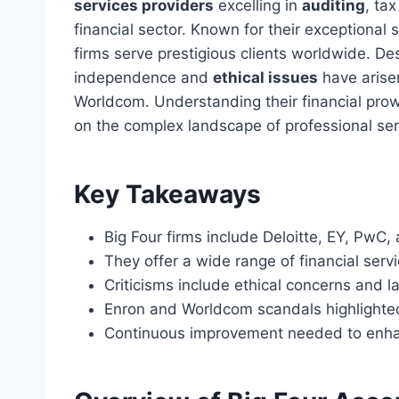
services providers
excelling in
auditing
, ta
financial sector. Known for their exceptional 
firms serve prestigious clients worldwide. De
independence and
ethical issues
have arise
Worldcom. Understanding their financial prowe
on the complex landscape of professional ser
Key Takeaways
Big Four firms include Deloitte, EY, PwC
They offer a wide range of financial servi
Criticisms include ethical concerns and 
Enron and Worldcom scandals highlighte
Continuous improvement needed to enhan