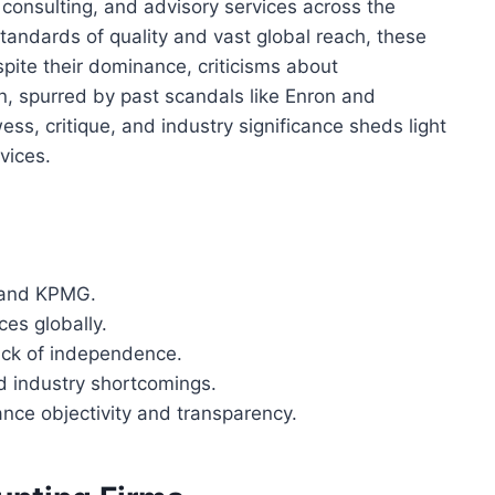
x consulting, and advisory services across the
standards of quality and vast global reach, these
spite their dominance, criticisms about
n, spurred by past scandals like Enron and
ss, critique, and industry significance sheds light
vices.
, and KPMG.
ces globally.
lack of independence.
d industry shortcomings.
ce objectivity and transparency.