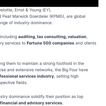
eloitte, Ernst & Young (EY),
 Peat Marwick Goerdeler (KPMG), are global
range of industry dominance.
 including
auditing, tax consulting, valuation
,
ry services to
Fortune 500 companies
and clients
wing them to maintain a strong foothold in the
rtise and extensive networks, the Big Four have
fessional services industry
, setting high
spective fields.
stry dominance solidify their position as top
 financial and advisory services
.