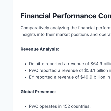
Financial Performance Co
Comparatively analyzing the financial perform
insights into their market positions and operat
Revenue Analysis:
Deloitte reported a revenue of $64.9 bill
PwC reported a revenue of $53.1 billion 
EY reported a revenue of $49.9 billion in
Global Presence:
PwC operates in 152 countries.