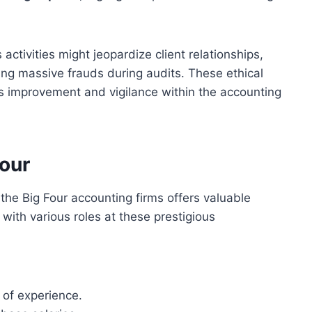
activities might jeopardize client relationships,
ng massive frauds during audits. These ethical
 improvement and vigilance within the accounting
Four
the Big Four accounting firms offers valuable
 with various roles at these prestigious
 of experience.