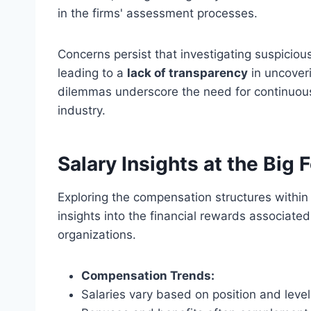
in the firms' assessment processes.
Concerns persist that investigating suspicious 
leading to a
lack of transparency
in uncoveri
dilemmas underscore the need for continuous
industry.
Salary Insights at the Big 
Exploring the compensation structures within 
insights into the financial rewards associated
organizations.
Compensation Trends:
Salaries vary based on position and level