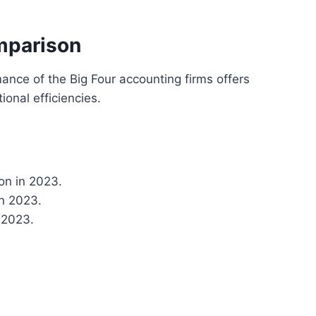
mparison
ance of the Big Four accounting firms offers
ional efficiencies.
ion in 2023.
in 2023.
 2023.