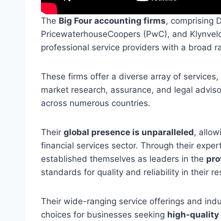
The
Big Four accounting firms
, comprising D
PricewaterhouseCoopers (PwC), and Klynveld
professional service providers with a broad 
These firms offer a diverse array of services,
market research, assurance, and legal adviso
across numerous countries.
Their
global presence is unparalleled
, allo
financial services sector. Through their expe
established themselves as leaders in the
pro
standards for quality and reliability in their re
Their wide-ranging service offerings and indu
choices for businesses seeking
high-quality