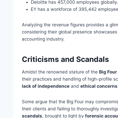
Deloitte has 457,000 employees globally.
EY has a workforce of 395,442 employee
Analyzing the revenue figures provides a glimp
considering their global presence showcases 
accounting industry.
Criticisms and Scandals
Amidst the renowned stature of the
Big Four
their practices and handling of high-profile 
lack of independence
and
ethical concerns
Some argue that the Big Four may compromise 
their clients and failing to thoroughly investi
scandals
, brought to light by
forensic accou