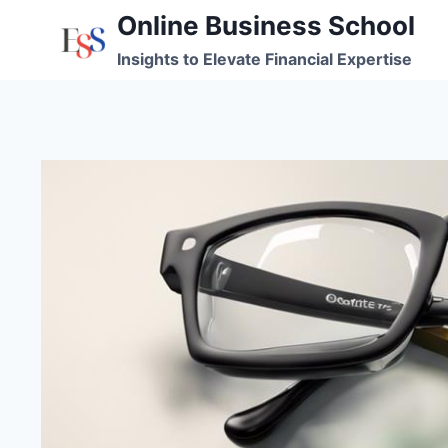
Skip
Online Business School
to
Insights to Elevate Financial Expertise
content