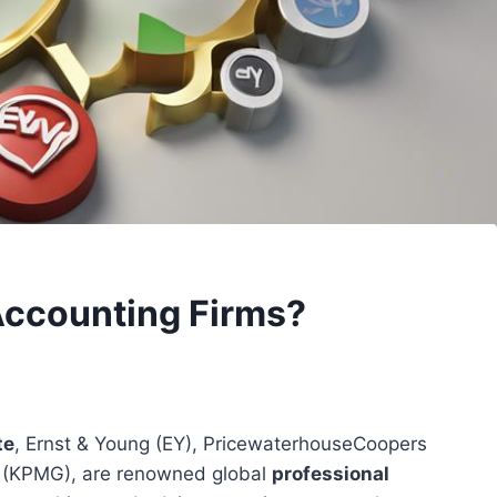
Accounting Firms?
te
, Ernst & Young (EY), PricewaterhouseCoopers
r (KPMG), are renowned global
professional