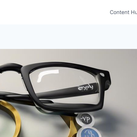
Content H