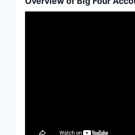
Overview of Big Four Acco