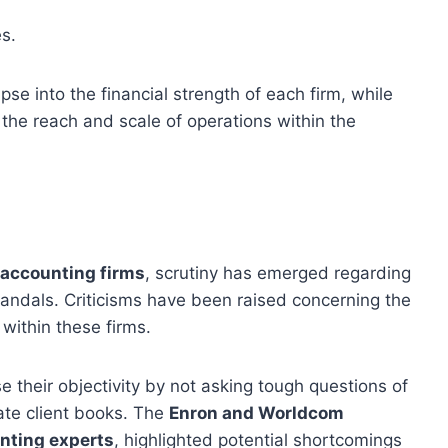
s.
se into the financial strength of each firm, while
the reach and scale of operations within the
 accounting firms
, scrutiny has emerged regarding
scandals. Criticisms have been raised concerning the
within these firms.
their objectivity by not asking tough questions of
gate client books. The
Enron and Worldcom
nting experts
, highlighted potential shortcomings