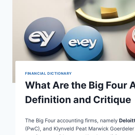
FINANCIAL DICTIONARY
What Are the Big Four 
Definition and Critique
The Big Four accounting firms, namely
Deloit
(PwC), and Klynveld Peat Marwick Goerdele