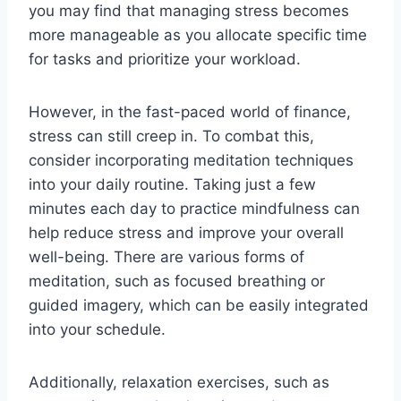
you may find that managing stress becomes
more manageable as you allocate specific time
for tasks and prioritize your workload.
However, in the fast-paced world of finance,
stress can still creep in. To combat this,
consider incorporating meditation techniques
into your daily routine. Taking just a few
minutes each day to practice mindfulness can
help reduce stress and improve your overall
well-being. There are various forms of
meditation, such as focused breathing or
guided imagery, which can be easily integrated
into your schedule.
Additionally, relaxation exercises, such as