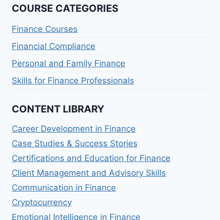
COURSE CATEGORIES
Finance Courses
Financial Compliance
Personal and Family Finance
Skills for Finance Professionals
CONTENT LIBRARY
Career Development in Finance
Case Studies & Success Stories
Certifications and Education for Finance
Client Management and Advisory Skills
Communication in Finance
Cryptocurrency
Emotional Intelligence in Finance