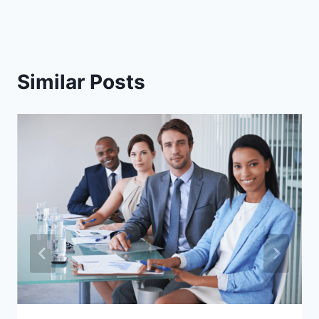
Similar Posts