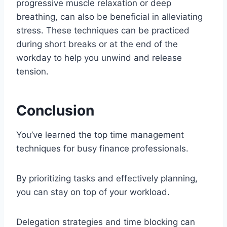
progressive muscle relaxation or deep
breathing, can also be beneficial in alleviating
stress. These techniques can be practiced
during short breaks or at the end of the
workday to help you unwind and release
tension.
Conclusion
You’ve learned the top time management
techniques for busy finance professionals.
By prioritizing tasks and effectively planning,
you can stay on top of your workload.
Delegation strategies and time blocking can