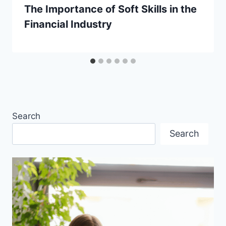
The Importance of Soft Skills in the
Financial Industry
Search
Search