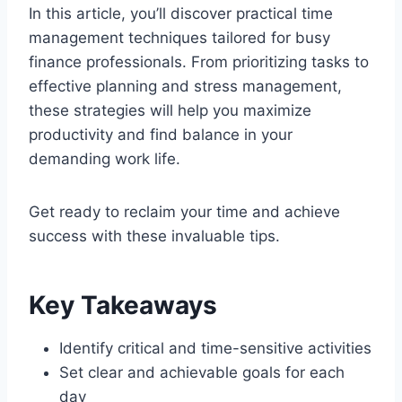
In this article, you’ll discover practical time
management techniques tailored for busy
finance professionals. From prioritizing tasks to
effective planning and stress management,
these strategies will help you maximize
productivity and find balance in your
demanding work life.
Get ready to reclaim your time and achieve
success with these invaluable tips.
Key Takeaways
Identify critical and time-sensitive activities
Set clear and achievable goals for each
day