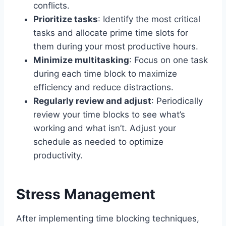
conflicts.
Prioritize tasks
: Identify the most critical
tasks and allocate prime time slots for
them during your most productive hours.
Minimize multitasking
: Focus on one task
during each time block to maximize
efficiency and reduce distractions.
Regularly review and adjust
: Periodically
review your time blocks to see what’s
working and what isn’t. Adjust your
schedule as needed to optimize
productivity.
Stress Management
After implementing time blocking techniques,