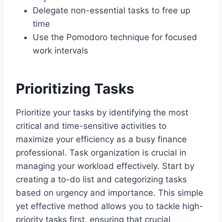
Delegate non-essential tasks to free up
time
Use the Pomodoro technique for focused
work intervals
Prioritizing Tasks
Prioritize your tasks by identifying the most
critical and time-sensitive activities to
maximize your efficiency as a busy finance
professional. Task organization is crucial in
managing your workload effectively. Start by
creating a to-do list and categorizing tasks
based on urgency and importance. This simple
yet effective method allows you to tackle high-
priority tasks first, ensuring that crucial