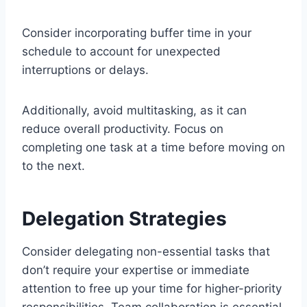
Consider incorporating buffer time in your
schedule to account for unexpected
interruptions or delays.
Additionally, avoid multitasking, as it can
reduce overall productivity. Focus on
completing one task at a time before moving on
to the next.
Delegation Strategies
Consider delegating non-essential tasks that
don’t require your expertise or immediate
attention to free up your time for higher-priority
responsibilities. Team collaboration is essential