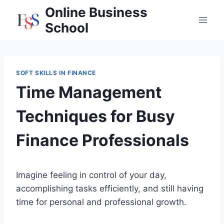
Skip
Online Business
to
School
content
SOFT SKILLS IN FINANCE
Time Management
Techniques for Busy
Finance Professionals
Imagine feeling in control of your day,
accomplishing tasks efficiently, and still having
time for personal and professional growth.