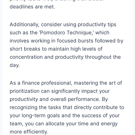
deadlines are met.
Additionally, consider using productivity tips
such as the ‘Pomodoro Technique,’ which
involves working in focused bursts followed by
short breaks to maintain high levels of
concentration and productivity throughout the
day.
As a finance professional, mastering the art of
prioritization can significantly impact your
productivity and overall performance. By
recognizing the tasks that directly contribute to
your long-term goals and the success of your
team, you can allocate your time and energy
more efficiently.