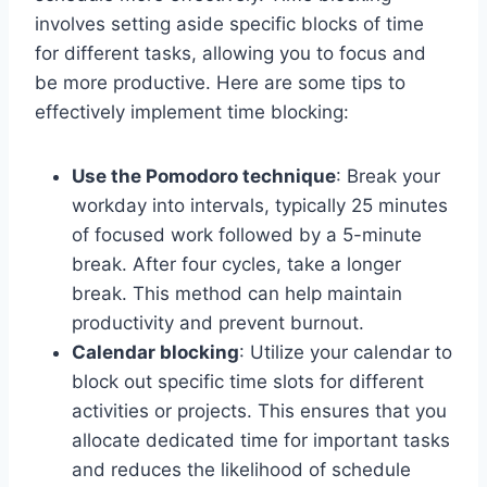
involves setting aside specific blocks of time
for different tasks, allowing you to focus and
be more productive. Here are some tips to
effectively implement time blocking:
Use the Pomodoro technique
: Break your
workday into intervals, typically 25 minutes
of focused work followed by a 5-minute
break. After four cycles, take a longer
break. This method can help maintain
productivity and prevent burnout.
Calendar blocking
: Utilize your calendar to
block out specific time slots for different
activities or projects. This ensures that you
allocate dedicated time for important tasks
and reduces the likelihood of schedule