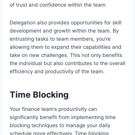
of trust and confidence within the team.
Delegation also provides opportunities for skill
development and growth within the team. By
entrusting tasks to team members, you’re
allowing them to expand their capabilities and
take on new challenges. This not only benefits
the individual but also contributes to the overall
efficiency and productivity of the team.
Time Blocking
Your finance team’s productivity can
significantly benefit from implementing time
blocking techniques to manage your daily
schedule more effectively. Time blocking