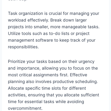
Task organization is crucial for managing your
workload effectively. Break down larger
projects into smaller, more manageable tasks.
Utilize tools such as to-do lists or project
management software to keep track of your
responsibilities.
Prioritize your tasks based on their urgency
and importance, allowing you to focus on the
most critical assignments first. Effective
planning also involves productive scheduling.
Allocate specific time slots for different
activities, ensuring that you allocate sufficient
time for essential tasks while avoiding
overcommitment.