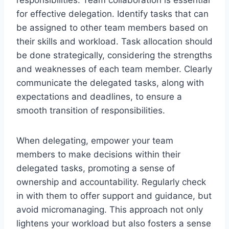
for effective delegation. Identify tasks that can
be assigned to other team members based on
their skills and workload. Task allocation should
be done strategically, considering the strengths
and weaknesses of each team member. Clearly
communicate the delegated tasks, along with
expectations and deadlines, to ensure a
smooth transition of responsibilities.
When delegating, empower your team
members to make decisions within their
delegated tasks, promoting a sense of
ownership and accountability. Regularly check
in with them to offer support and guidance, but
avoid micromanaging. This approach not only
lightens your workload but also fosters a sense