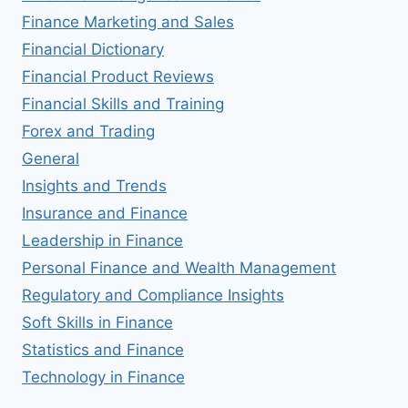
Finance Marketing and Sales
Financial Dictionary
Financial Product Reviews
Financial Skills and Training
Forex and Trading
General
Insights and Trends
Insurance and Finance
Leadership in Finance
Personal Finance and Wealth Management
Regulatory and Compliance Insights
Soft Skills in Finance
Statistics and Finance
Technology in Finance