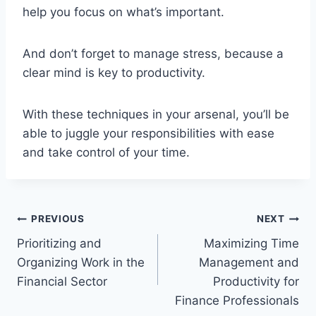
help you focus on what’s important.
And don’t forget to manage stress, because a
clear mind is key to productivity.
With these techniques in your arsenal, you’ll be
able to juggle your responsibilities with ease
and take control of your time.
Post
PREVIOUS
NEXT
Prioritizing and
Maximizing Time
navigation
Organizing Work in the
Management and
Financial Sector
Productivity for
Finance Professionals