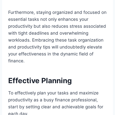
Furthermore, staying organized and focused on
essential tasks not only enhances your
productivity but also reduces stress associated
with tight deadlines and overwhelming
workloads. Embracing these task organization
and productivity tips will undoubtedly elevate
your effectiveness in the dynamic field of
finance.
Effective Planning
To effectively plan your tasks and maximize
productivity as a busy finance professional,
start by setting clear and achievable goals for
each day.