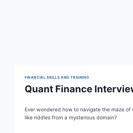
FINANCIAL SKILLS AND TRAINING
Quant Finance Intervi
Ever wondered how to navigate the maze of 
like riddles from a mysterious domain?