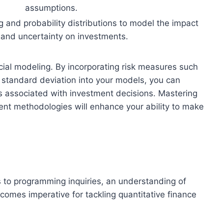
assumptions.
 and probability distributions to model the impact
k and uncertainty on investments.
ial modeling. By incorporating risk measures such
d standard deviation into your models, you can
ks associated with investment decisions. Mastering
nt methodologies will enhance your ability to make
s to programming inquiries, an understanding of
comes imperative for tackling quantitative finance