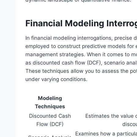
Financial Modeling Interro
In financial modeling interrogations, precise
employed to construct predictive models for 
management strategies. When it comes to mo
as discounted cash flow (DCF), scenario analy
These techniques allow you to assess the pot
under varying conditions.
Modeling
Techniques
Discounted Cash
Estimates the value 
Flow (DCF)
disco
Examines how a particula