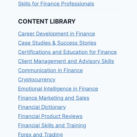
Skills for Finance Professionals
CONTENT LIBRARY
Career Development in Finance
Case Studies & Success Stories
Certifications and Education for Finance
Client Management and Advisory Skills
Communication in Finance
Cryptocurrency
Emotional Intelligence in Finance
Finance Marketing and Sales
Financial Dictionary
Financial Product Reviews
Financial Skills and Training
Forex and Trading