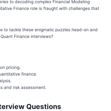
ueries to decoding complex Financial Modeling
itative Finance role is fraught with challenges that
ge to tackle these enigmatic puzzles head-on and
f Quant Finance interviews?
on pricing.
antitative finance.
lysis.
ts and risk assessment.
terview Questions