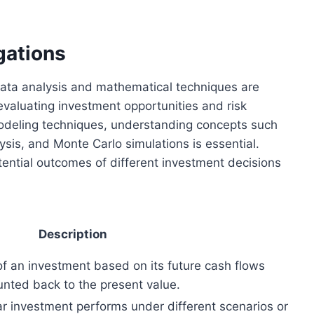
gations
 data analysis and mathematical techniques are
evaluating investment opportunities and risk
deling techniques, understanding concepts such
sis, and Monte Carlo simulations is essential.
ential outcomes of different investment decisions
Description
of an investment based on its future cash flows
unted back to the present value.
r investment performs under different scenarios or