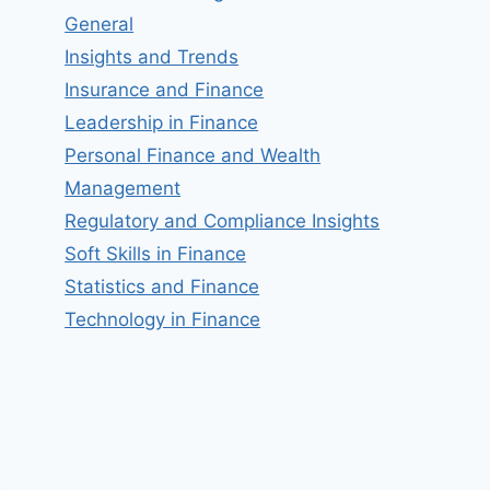
General
Insights and Trends
Insurance and Finance
Leadership in Finance
Personal Finance and Wealth
Management
Regulatory and Compliance Insights
Soft Skills in Finance
Statistics and Finance
Technology in Finance