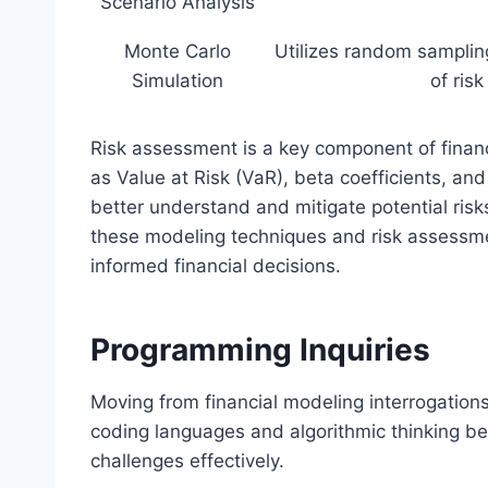
Scenario Analysis
Monte Carlo
Utilizes random sampling
Simulation
of ris
Risk assessment is a key component of financ
as Value at Risk (VaR), beta coefficients, an
better understand and mitigate potential ris
these modeling techniques and risk assessme
informed financial decisions.
Programming Inquiries
Moving from financial modeling interrogation
coding languages and algorithmic thinking be
challenges effectively.