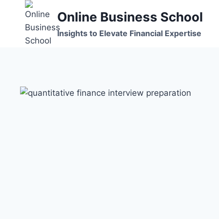
Skip
Online Business School
to
content
Insights to Elevate Financial Expertise