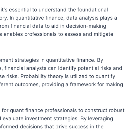
 it's essential to understand the foundational
ry. In quantitative finance, data analysis plays a
 from financial data to aid in decision-making
s enables professionals to assess and mitigate
ment strategies in quantitative finance. By
, financial analysts can identify potential risks and
isks. Probability theory is utilized to quantify
ifferent outcomes, providing a framework for making
tal for quant finance professionals to construct robust
nd evaluate investment strategies. By leveraging
informed decisions that drive success in the