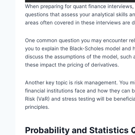
When preparing for quant finance interviews, 
questions that assess your analytical skills a
areas often covered in these interviews are 
One common question you may encounter relat
you to explain the Black-Scholes model and h
discuss the assumptions of the model, such as
these impact the pricing of derivatives.
Another key topic is risk management. You mi
financial institutions face and how they can 
Risk (VaR) and stress testing will be benefic
principles.
Probability and Statistics 