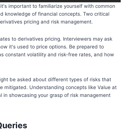
it's important to familiarize yourself with common
nd knowledge of financial concepts. Two critical
derivatives pricing and risk management.
es to derivatives pricing. Interviewers may ask
ow it's used to price options. Be prepared to
 constant volatility and risk-free rates, and how
ght be asked about different types of risks that
be mitigated. Understanding concepts like Value at
ial in showcasing your grasp of risk management
Queries