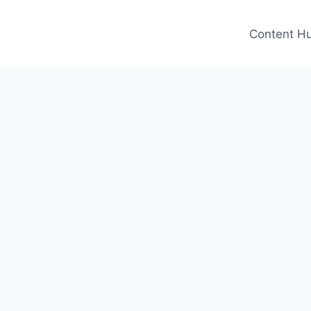
Content H