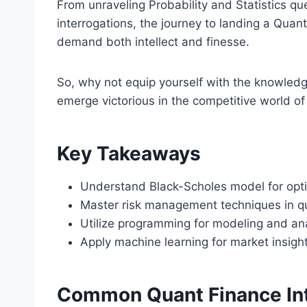
From unraveling Probability and Statistics q
interrogations, the journey to landing a Quant
demand both intellect and finesse.
So, why not equip yourself with the knowled
emerge victorious in the competitive world o
Key Takeaways
Understand Black-Scholes model for opti
Master risk management techniques in qu
Utilize programming for modeling and ana
Apply machine learning for market insigh
Common Quant Finance In