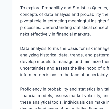
To explore Probability and Statistics Queries,
concepts of data analysis and probability theo
pivotal role in extracting meaningful insights
processes. Understanding statistical concept
risks effectively in financial markets.
Data analysis forms the basis for risk manage
analyzing historical data, trends, and patterns
develop models to manage and minimize these r
uncertainties and assess the likelihood of d
informed decisions in the face of uncertainty.
Proficiency in probability and statistics is vi
financial models, assess market volatility, a
these analytical tools, individuals can make 
dynamic landscape of quantitative finance.