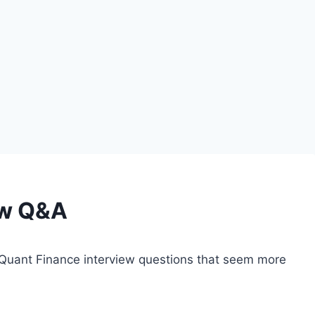
ew Q&A
Quant Finance interview questions that seem more