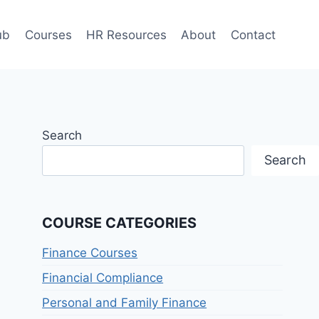
ub
Courses
HR Resources
About
Contact
Search
Search
COURSE CATEGORIES
Finance Courses
Financial Compliance
Personal and Family Finance