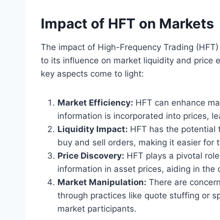
Impact of HFT on Markets
The impact of High-Frequency Trading (HFT) o
to its influence on market liquidity and price
key aspects come to light:
Market Efficiency:
HFT can enhance mark
information is incorporated into prices, 
Liquidity Impact:
HFT has the potential t
buy and sell orders, making it easier for 
Price Discovery:
HFT plays a pivotal role
information in asset prices, aiding in the
Market Manipulation:
There are concern
through practices like quote stuffing or 
market participants.