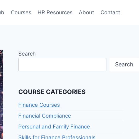
ub
Courses
HR Resources
About
Contact
Search
Search
COURSE CATEGORIES
Finance Courses
Financial Compliance
Personal and Family Finance
Skills for Finance Professionals