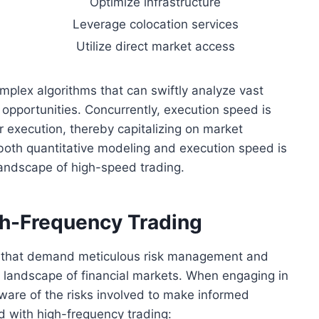
Optimize infrastructure
Leverage colocation services
Utilize direct market access
mplex algorithms that can swiftly analyze vast
g opportunities. Concurrently, execution speed is
r execution, thereby capitalizing on market
 both quantitative modeling and execution speed is
 landscape of high-speed trading.
gh-Frequency Trading
s that demand meticulous risk management and
e landscape of financial markets. When engaging in
aware of the risks involved to make informed
d with high-frequency trading: