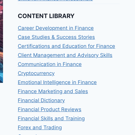
CONTENT LIBRARY
Career Development in Finance
Case Studies & Success Stories
Certifications and Education for Finance
Client Management and Advisory Skills
Communication in Finance
Cryptocurrency
Emotional Intelligence in Finance
Finance Marketing and Sales
Financial Dictionary
Financial Product Reviews
Financial Skills and Training
Forex and Trading