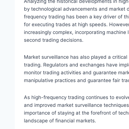
Analyzing the historical developments in high
by technological advancements and market d
frequency trading has been a key driver of thi
for executing trades at high speeds. Howeve
increasingly complex, incorporating machine le
second trading decisions.
Market surveillance has also played a critical
trading. Regulators and exchanges have impl
monitor trading activities and guarantee mark
manipulative practices and guarantee fair tra
As high-frequency trading continues to evol
and improved market surveillance techniques
importance of staying at the forefront of tec
landscape of financial markets.