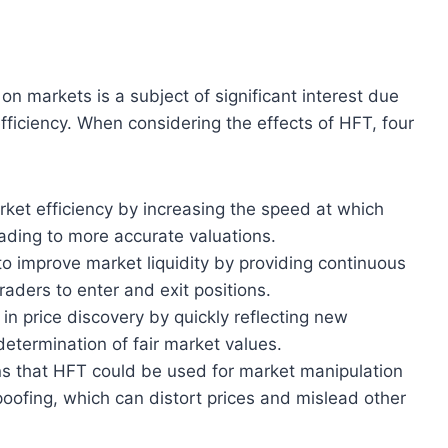
n markets is a subject of significant interest due
 efficiency. When considering the effects of HFT, four
et efficiency by increasing the speed at which
leading to more accurate valuations.
o improve market liquidity by providing continuous
traders to enter and exit positions.
 in price discovery by quickly reflecting new
 determination of fair market values.
s that HFT could be used for market manipulation
spoofing, which can distort prices and mislead other