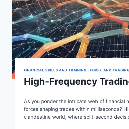
FINANCIAL SKILLS AND TRAINING
|
FOREX AND TRADIN
High-Frequency Tradin
As you ponder the intricate web of financia
forces shaping trades within milliseconds? Hi
clandestine world, where split-second decisi