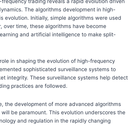
-frequency trading reveals a rapid evolution driven
ynamics. The algorithms development in high-
s evolution. Initially, simple algorithms were used
r, over time, these algorithms have become
arning and artificial intelligence to make split-
 role in shaping the evolution of high-frequency
emented sophisticated surveillance systems to
et integrity. These surveillance systems help detect
ding practices are followed.
ve, the development of more advanced algorithms
 will be paramount. This evolution underscores the
hnology and regulation in the rapidly changing