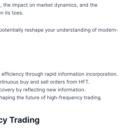
, the impact on market dynamics, and the
n its toes.
d potentially reshape your understanding of modern-
fficiency through rapid information incorporation.
ntinuous buy and sell orders from HFT.
scovery by reflecting new information.
haping the future of high-frequency trading.
cy Trading