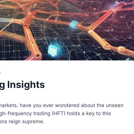
G
g Insights
l markets, have you ever wondered about the unseen
gh-frequency trading (HFT) holds a key to this
ons reign supreme.