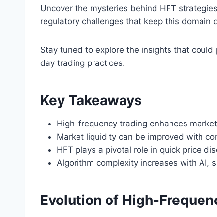
Uncover the mysteries behind HFT strategies
regulatory challenges that keep this domain o
Stay tuned to explore the insights that coul
day trading practices.
Key Takeaways
High-frequency trading enhances market e
Market liquidity can be improved with co
HFT plays a pivotal role in quick price di
Algorithm complexity increases with AI, s
Evolution of High-Frequen