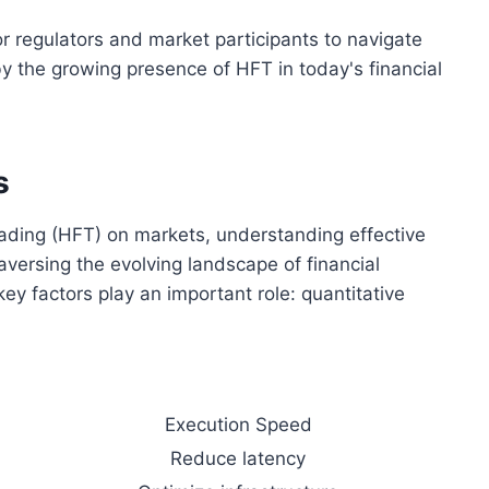
r regulators and market participants to navigate
y the growing presence of HFT in today's financial
s
ading (HFT) on markets, understanding effective
aversing the evolving landscape of financial
ey factors play an important role: quantitative
Execution Speed
Reduce latency