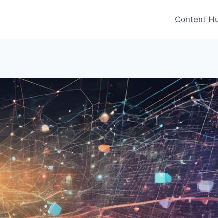
Content H