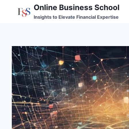
Skip
Online Business School
to
Insights to Elevate Financial Expertise
content