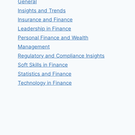
General
Insights and Trends
Insurance and Finance
Leadership in Finance
Personal Finance and Wealth
Management
Regulatory and Compliance Insights
Soft Skills in Finance
Statistics and Finance
Technology in Finance