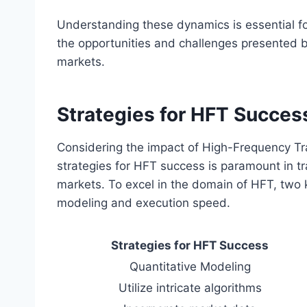
Understanding these dynamics is essential fo
the opportunities and challenges presented b
markets.
Strategies for HFT Succes
Considering the impact of High-Frequency Tr
strategies for HFT success is paramount in tr
markets. To excel in the domain of HFT, two k
modeling and execution speed.
Strategies for HFT Success
Quantitative Modeling
Utilize intricate algorithms