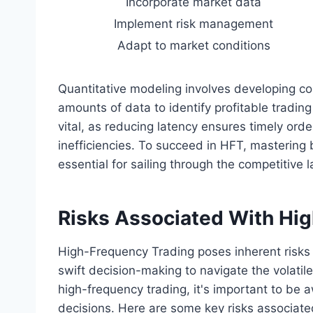
Incorporate market data
Implement risk management
Adapt to market conditions
Quantitative modeling involves developing co
amounts of data to identify profitable tradin
vital, as reducing latency ensures timely orde
inefficiencies. To succeed in HFT, mastering
essential for sailing through the competitive
Risks Associated With Hi
High-Frequency Trading poses inherent risk
swift decision-making to navigate the volatil
high-frequency trading, it's important to be 
decisions. Here are some key risks associate