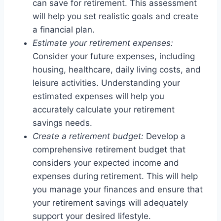
can save for retirement. This assessment
will help you set realistic goals and create
a financial plan.
Estimate your retirement expenses:
Consider your future expenses, including
housing, healthcare, daily living costs, and
leisure activities. Understanding your
estimated expenses will help you
accurately calculate your retirement
savings needs.
Create a retirement budget:
Develop a
comprehensive retirement budget that
considers your expected income and
expenses during retirement. This will help
you manage your finances and ensure that
your retirement savings will adequately
support your desired lifestyle.