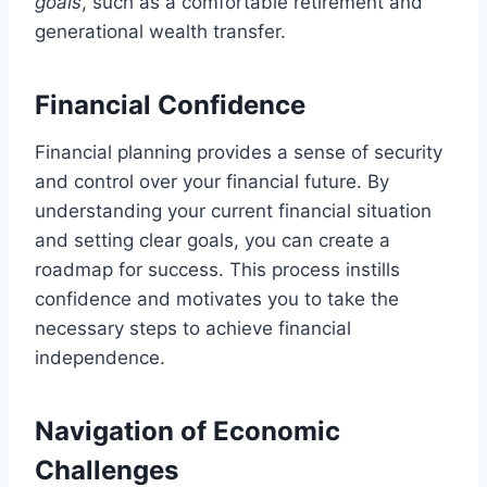
goals
, such as a comfortable retirement and
generational wealth transfer.
Financial Confidence
Financial planning provides a sense of security
and control over your financial future. By
understanding your current financial situation
and setting clear goals, you can create a
roadmap for success. This process instills
confidence and motivates you to take the
necessary steps to achieve financial
independence.
Navigation of Economic
Challenges