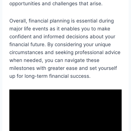
opportunities and challenges that arise.
Overall, financial planning is essential during
major life events as it enables you to make
confident and informed decisions about your
financial future. By considering your unique
circumstances and seeking professional advice
when needed, you can navigate these
milestones with greater ease and set yourself
up for long-term financial success.