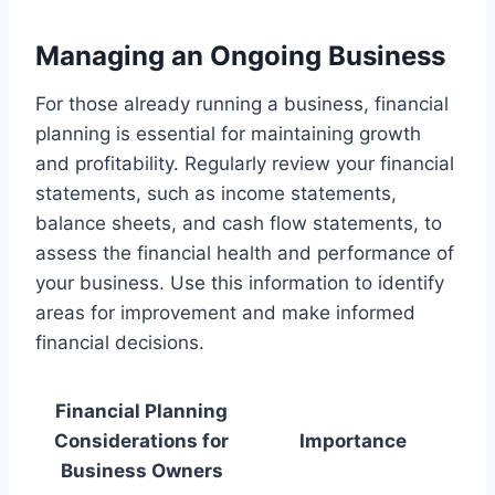
Managing an Ongoing Business
For those already running a business, financial
planning is essential for maintaining growth
and profitability. Regularly review your financial
statements, such as income statements,
balance sheets, and cash flow statements, to
assess the financial health and performance of
your business. Use this information to identify
areas for improvement and make informed
financial decisions.
Financial Planning
Considerations for
Importance
Business Owners