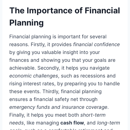
The Importance of Financial
Planning
Financial planning is important for several
reasons. Firstly, it provides
financial confidence
by giving you valuable insight into your
finances and showing you that your goals are
achievable. Secondly, it helps you navigate
economic challenges
, such as recessions and
rising interest rates, by preparing you to handle
these events. Thirdly, financial planning
ensures a financial safety net through
emergency funds and insurance coverage
.
Finally, it helps you meet both
short-term
needs
, like managing
cash flow
, and
long-term