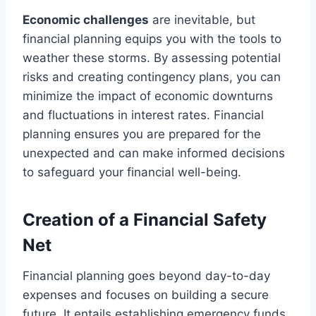
Economic challenges
are inevitable, but
financial planning equips you with the tools to
weather these storms. By assessing potential
risks and creating contingency plans, you can
minimize the impact of economic downturns
and fluctuations in interest rates. Financial
planning ensures you are prepared for the
unexpected and can make informed decisions
to safeguard your financial well-being.
Creation of a Financial Safety
Net
Financial planning goes beyond day-to-day
expenses and focuses on building a secure
future. It entails establishing emergency funds