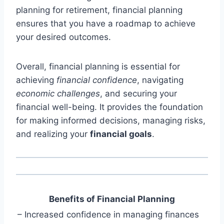
planning for retirement, financial planning
ensures that you have a roadmap to achieve
your desired outcomes.
Overall, financial planning is essential for
achieving
financial confidence
, navigating
economic challenges
, and securing your
financial well-being. It provides the foundation
for making informed decisions, managing risks,
and realizing your
financial goals
.
Benefits of Financial Planning
– Increased confidence in managing finances