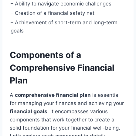
– Ability to navigate economic challenges
– Creation of a financial safety net
– Achievement of short-term and long-term
goals
Components of a
Comprehensive Financial
Plan
A
comprehensive financial plan
is essential
for managing your finances and achieving your
financial goals
. It encompasses various
components that work together to create a
solid foundation for your financial well-being.
Let’s explore each component in detail: