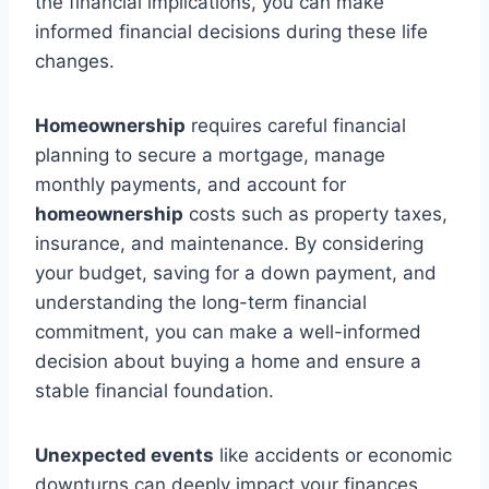
the financial implications, you can make
informed financial decisions during these life
changes.
Homeownership
requires careful financial
planning to secure a mortgage, manage
monthly payments, and account for
homeownership
costs such as property taxes,
insurance, and maintenance. By considering
your budget, saving for a down payment, and
understanding the long-term financial
commitment, you can make a well-informed
decision about buying a home and ensure a
stable financial foundation.
Unexpected events
like accidents or economic
downturns can deeply impact your finances.