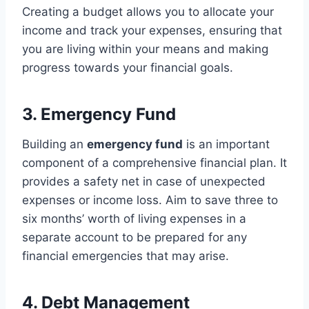
Creating a budget allows you to allocate your
income and track your expenses, ensuring that
you are living within your means and making
progress towards your financial goals.
3. Emergency Fund
Building an
emergency fund
is an important
component of a comprehensive financial plan. It
provides a safety net in case of unexpected
expenses or income loss. Aim to save three to
six months’ worth of living expenses in a
separate account to be prepared for any
financial emergencies that may arise.
4. Debt Management