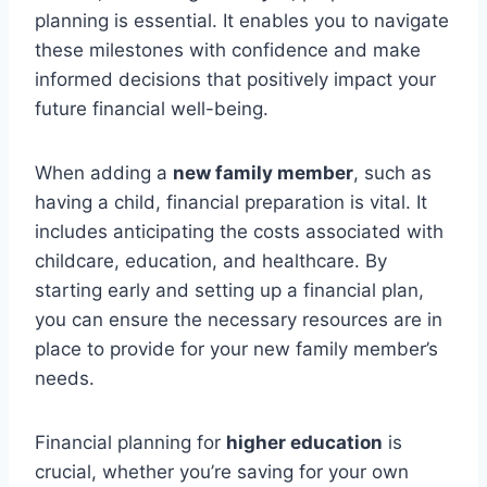
planning is essential. It enables you to navigate
these milestones with confidence and make
informed decisions that positively impact your
future financial well-being.
When adding a
new family member
, such as
having a child, financial preparation is vital. It
includes anticipating the costs associated with
childcare, education, and healthcare. By
starting early and setting up a financial plan,
you can ensure the necessary resources are in
place to provide for your new family member’s
needs.
Financial planning for
higher education
is
crucial, whether you’re saving for your own