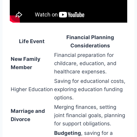
Financial Planning
Life Event
Considerations
Financial preparation for
New Family
childcare, education, and
Member
healthcare expenses.
Saving for educational costs,
Higher Education
exploring education funding
options.
Merging finances, setting
Marriage and
joint financial goals, planning
Divorce
for support obligations.
Budgeting
, saving for a