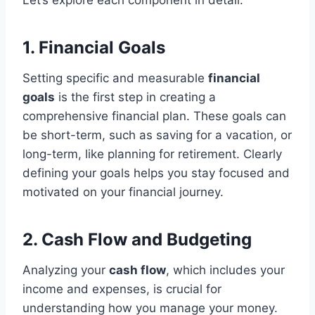
1. Financial Goals
Setting specific and measurable
financial
goals
is the first step in creating a
comprehensive financial plan. These goals can
be short-term, such as saving for a vacation, or
long-term, like planning for retirement. Clearly
defining your goals helps you stay focused and
motivated on your financial journey.
2. Cash Flow and Budgeting
Analyzing your
cash flow
, which includes your
income and expenses, is crucial for
understanding how you manage your money.