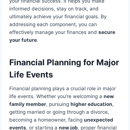
your financial success. It helps you make
informed decisions, stay on track, and
ultimately achieve your financial goals. By
addressing each component, you can
effectively manage your finances and
secure
your future
.
Financial Planning for Major
Life Events
Financial planning plays a crucial role in major
life events. Whether you’re welcoming a
new
family member
, pursuing
higher education
,
getting married or going through a divorce,
becoming a homeowner, facing
unexpected
events
, or starting a
new job
, proper financial