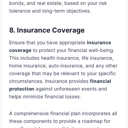
bonds, and real estate, based on your risk
tolerance and long-term objectives.
8. Insurance Coverage
Ensure that you have appropriate
insurance
coverage
to protect your financial well-being.
This includes health insurance, life insurance,
home insurance, auto insurance, and any other
coverage that may be relevant to your specific
circumstances. Insurance provides
financial
protection
against unforeseen events and
helps minimize financial losses.
A comprehensive financial plan incorporates all
these components to provide a roadmap for