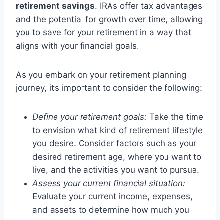
retirement savings
. IRAs offer tax advantages
and the potential for growth over time, allowing
you to save for your retirement in a way that
aligns with your financial goals.
As you embark on your retirement planning
journey, it’s important to consider the following:
Define your retirement goals:
Take the time
to envision what kind of retirement lifestyle
you desire. Consider factors such as your
desired retirement age, where you want to
live, and the activities you want to pursue.
Assess your current financial situation:
Evaluate your current income, expenses,
and assets to determine how much you