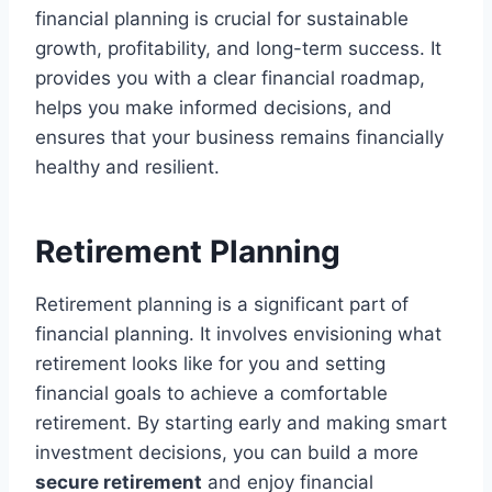
financial planning is crucial for sustainable
growth, profitability, and long-term success. It
provides you with a clear financial roadmap,
helps you make informed decisions, and
ensures that your business remains financially
healthy and resilient.
Retirement Planning
Retirement planning is a significant part of
financial planning. It involves envisioning what
retirement looks like for you and setting
financial goals to achieve a comfortable
retirement. By starting early and making smart
investment decisions, you can build a more
secure retirement
and enjoy financial