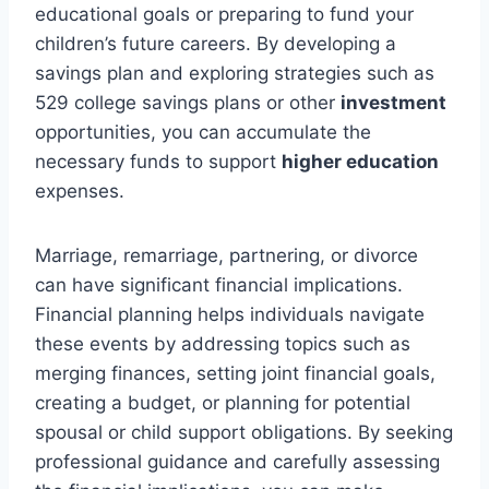
educational goals or preparing to fund your
children’s future careers. By developing a
savings plan and exploring strategies such as
529 college savings plans or other
investment
opportunities, you can accumulate the
necessary funds to support
higher education
expenses.
Marriage, remarriage, partnering, or divorce
can have significant financial implications.
Financial planning helps individuals navigate
these events by addressing topics such as
merging finances, setting joint financial goals,
creating a budget, or planning for potential
spousal or child support obligations. By seeking
professional guidance and carefully assessing