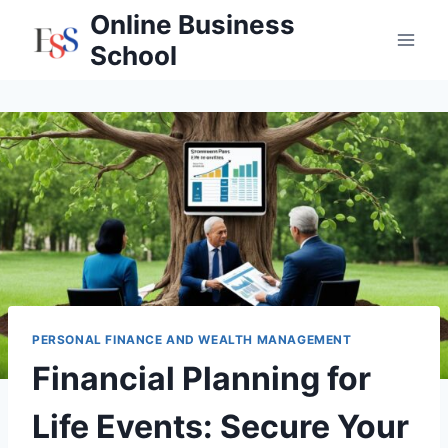
Skip
Online Business
to
School
content
PERSONAL FINANCE AND WEALTH MANAGEMENT
Financial Planning for
Life Events: Secure Your