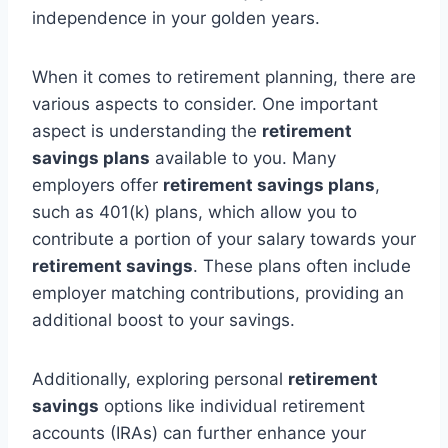
independence in your golden years.
When it comes to retirement planning, there are
various aspects to consider. One important
aspect is understanding the
retirement
savings plans
available to you. Many
employers offer
retirement savings plans
,
such as 401(k) plans, which allow you to
contribute a portion of your salary towards your
retirement savings
. These plans often include
employer matching contributions, providing an
additional boost to your savings.
Additionally, exploring personal
retirement
savings
options like individual retirement
accounts (IRAs) can further enhance your