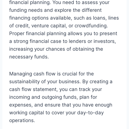
financial planning. You need to assess your
funding needs and explore the different
financing options available, such as loans, lines
of credit, venture capital, or crowdfunding.
Proper financial planning allows you to present
a strong financial case to lenders or investors,
increasing your chances of obtaining the
necessary funds.
Managing cash flow is crucial for the
sustainability of your business. By creating a
cash flow statement, you can track your
incoming and outgoing funds, plan for
expenses, and ensure that you have enough
working capital to cover your day-to-day
operations.