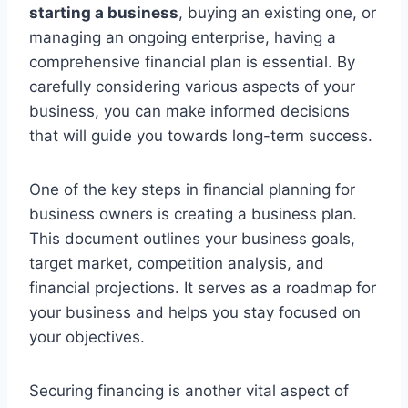
starting a business
, buying an existing one, or
managing an ongoing enterprise, having a
comprehensive financial plan is essential. By
carefully considering various aspects of your
business, you can make informed decisions
that will guide you towards long-term success.
One of the key steps in financial planning for
business owners is creating a business plan.
This document outlines your business goals,
target market, competition analysis, and
financial projections. It serves as a roadmap for
your business and helps you stay focused on
your objectives.
Securing financing is another vital aspect of