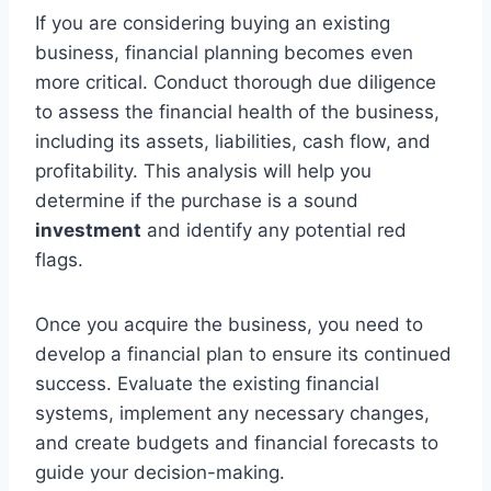
If you are considering buying an existing
business, financial planning becomes even
more critical. Conduct thorough due diligence
to assess the financial health of the business,
including its assets, liabilities, cash flow, and
profitability. This analysis will help you
determine if the purchase is a sound
investment
and identify any potential red
flags.
Once you acquire the business, you need to
develop a financial plan to ensure its continued
success. Evaluate the existing financial
systems, implement any necessary changes,
and create budgets and financial forecasts to
guide your decision-making.