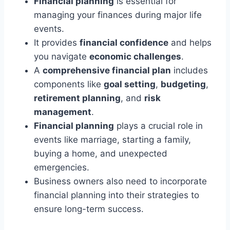
Financial planning
is essential for
managing your finances during major life
events.
It provides
financial confidence
and helps
you navigate
economic challenges
.
A
comprehensive financial plan
includes
components like
goal setting
,
budgeting
,
retirement planning
, and
risk
management
.
Financial planning
plays a crucial role in
events like marriage, starting a family,
buying a home, and unexpected
emergencies.
Business owners also need to incorporate
financial planning into their strategies to
ensure long-term success.