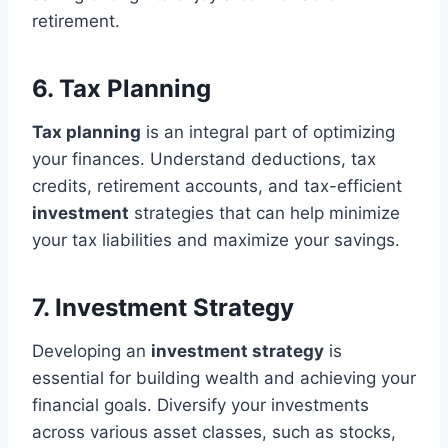
retirement.
6. Tax Planning
Tax planning
is an integral part of optimizing
your finances. Understand deductions, tax
credits, retirement accounts, and tax-efficient
investment
strategies that can help minimize
your tax liabilities and maximize your savings.
7. Investment Strategy
Developing an
investment strategy
is
essential for building wealth and achieving your
financial goals. Diversify your investments
across various asset classes, such as stocks,