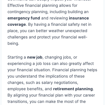
Effective financial planning allows for
contingency planning, including building an
emergency fund
and reviewing
insurance
coverage
. By having a financial safety net in
place, you can better weather unexpected
challenges and protect your financial well-
being.
Starting a
new job
, changing jobs, or
experiencing a job loss can also greatly affect
your financial situation. Financial planning helps
you understand the implications of these
changes, such as salary negotiations,
employee benefits, and
retirement planning
.
By aligning your financial plan with your career
transitions, you can make the most of the