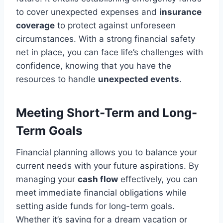
to cover unexpected expenses and
insurance
coverage
to protect against unforeseen
circumstances. With a strong financial safety
net in place, you can face life’s challenges with
confidence, knowing that you have the
resources to handle
unexpected events
.
Meeting Short-Term and Long-
Term Goals
Financial planning allows you to balance your
current needs with your future aspirations. By
managing your
cash flow
effectively, you can
meet immediate financial obligations while
setting aside funds for long-term goals.
Whether it’s saving for a dream vacation or