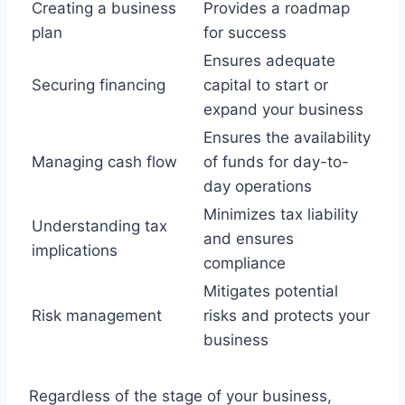
Creating a business
Provides a roadmap
plan
for success
Ensures adequate
Securing financing
capital to start or
expand your business
Ensures the availability
Managing cash flow
of funds for day-to-
day operations
Minimizes tax liability
Understanding tax
and ensures
implications
compliance
Mitigates potential
Risk management
risks and protects your
business
Regardless of the stage of your business,