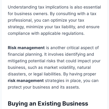
Understanding tax implications is also essential
for business owners. By consulting with a tax
professional, you can optimize your tax
strategy, minimize your tax liability, and ensure
compliance with applicable regulations.
Risk management
is another critical aspect of
financial planning. It involves identifying and
mitigating potential risks that could impact your
business, such as market volatility, natural
disasters, or legal liabilities. By having proper
risk management
strategies in place, you can
protect your business and its assets.
Buying an Existing Business