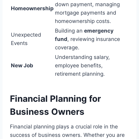
down payment, managing
Homeownership
mortgage payments and
homeownership costs.
Building an
emergency
Unexpected
fund
, reviewing insurance
Events
coverage.
Understanding salary,
New Job
employee benefits,
retirement planning.
Financial Planning for
Business Owners
Financial planning plays a crucial role in the
success of business owners. Whether you are