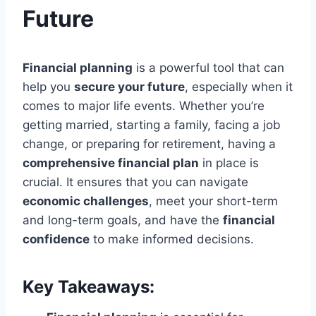
Future
Financial planning
is a powerful tool that can
help you
secure your future
, especially when it
comes to major life events. Whether you’re
getting married, starting a family, facing a job
change, or preparing for retirement, having a
comprehensive financial plan
in place is
crucial. It ensures that you can navigate
economic challenges
, meet your short-term
and long-term goals, and have the
financial
confidence
to make informed decisions.
Key Takeaways: