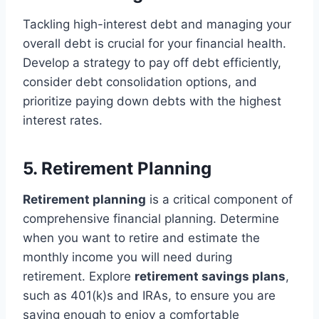
Tackling high-interest debt and managing your
overall debt is crucial for your financial health.
Develop a strategy to pay off debt efficiently,
consider debt consolidation options, and
prioritize paying down debts with the highest
interest rates.
5. Retirement Planning
Retirement planning
is a critical component of
comprehensive financial planning. Determine
when you want to retire and estimate the
monthly income you will need during
retirement. Explore
retirement savings plans
,
such as 401(k)s and IRAs, to ensure you are
saving enough to enjoy a comfortable