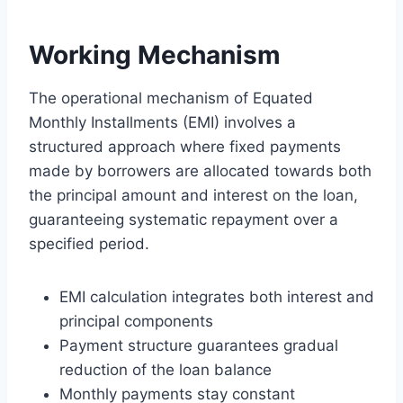
Working Mechanism
The operational mechanism of Equated
Monthly Installments (EMI) involves a
structured approach where fixed payments
made by borrowers are allocated towards both
the principal amount and interest on the loan,
guaranteeing systematic repayment over a
specified period.
EMI calculation integrates both interest and
principal components
Payment structure guarantees gradual
reduction of the loan balance
Monthly payments stay constant