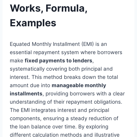
Works, Formula,
Examples
Equated Monthly Installment (EMI) is an
essential repayment system where borrowers
make
fixed payments to lenders
,
systematically covering both principal and
interest. This method breaks down the total
amount due into
manageable monthly
installments
, providing borrowers with a clear
understanding of their repayment obligations.
The EMI integrates interest and principal
components, ensuring a steady reduction of
the loan balance over time. By exploring
different calculation methods and illustrative