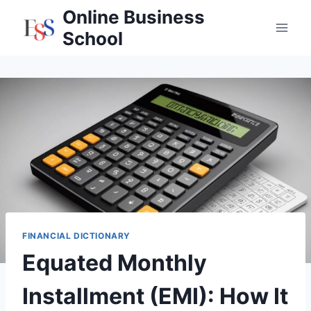
Skip
Online Business
to
School
content
FINANCIAL DICTIONARY
Equated Monthly
Installment (EMI): How It