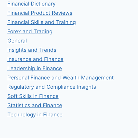
Financial Dictionary
Financial Product Reviews
Financial Skills and Training
Forex and Trading
General
Insights and Trends
Insurance and Finance
Leadership in Finance
Personal Finance and Wealth Management
Regulatory and Compliance Insights
Soft Skills in Finance
Statistics and Finance
Technology in Finance