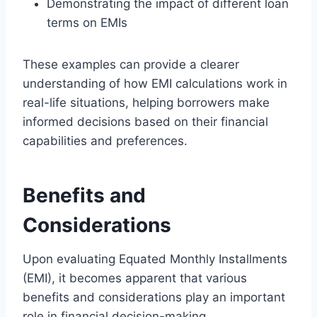
Demonstrating the impact of different loan
terms on EMIs
These examples can provide a clearer
understanding of how EMI calculations work in
real-life situations, helping borrowers make
informed decisions based on their financial
capabilities and preferences.
Benefits and
Considerations
Upon evaluating Equated Monthly Installments
(EMI), it becomes apparent that various
benefits and considerations play an important
role in financial decision-making.