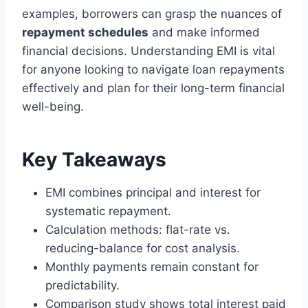
examples, borrowers can grasp the nuances of
repayment schedules
and make informed
financial decisions. Understanding EMI is vital
for anyone looking to navigate loan repayments
effectively and plan for their long-term financial
well-being.
Key Takeaways
EMI combines principal and interest for
systematic repayment.
Calculation methods: flat-rate vs.
reducing-balance for cost analysis.
Monthly payments remain constant for
predictability.
Comparison study shows total interest paid