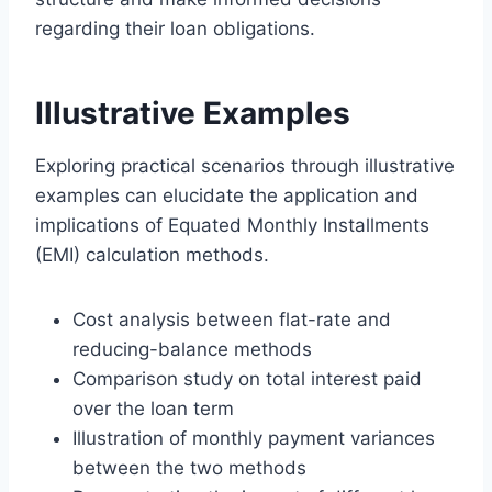
regarding their loan obligations.
Illustrative Examples
Exploring practical scenarios through illustrative
examples can elucidate the application and
implications of Equated Monthly Installments
(EMI) calculation methods.
Cost analysis between flat-rate and
reducing-balance methods
Comparison study on total interest paid
over the loan term
Illustration of monthly payment variances
between the two methods