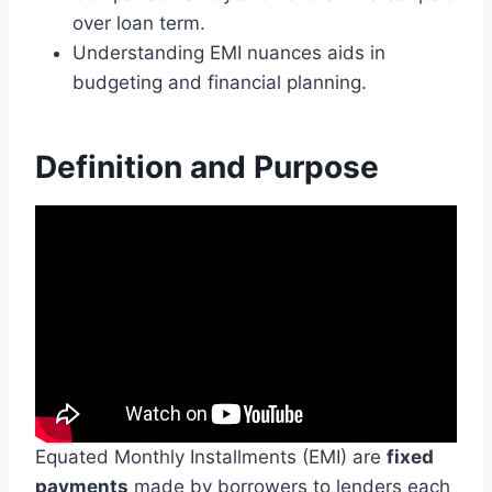
over loan term.
Understanding EMI nuances aids in
budgeting and financial planning.
Definition and Purpose
Equated Monthly Installments (EMI) are
fixed
payments
made by borrowers to lenders each