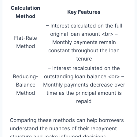
Calculation
Key Features
Method
– Interest calculated on the full
original loan amount <br> –
Flat-Rate
Monthly payments remain
Method
constant throughout the loan
tenure
– Interest recalculated on the
Reducing-
outstanding loan balance <br> –
Balance
Monthly payments decrease over
Method
time as the principal amount is
repaid
Comparing these methods can help borrowers
understand the nuances of their repayment
structure and make informed decisions