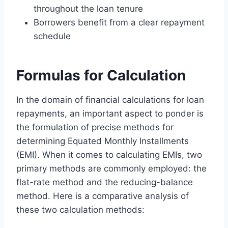
throughout the loan tenure
Borrowers benefit from a clear repayment
schedule
Formulas for Calculation
In the domain of financial calculations for loan
repayments, an important aspect to ponder is
the formulation of precise methods for
determining Equated Monthly Installments
(EMI). When it comes to calculating EMIs, two
primary methods are commonly employed: the
flat-rate method and the reducing-balance
method. Here is a comparative analysis of
these two calculation methods: