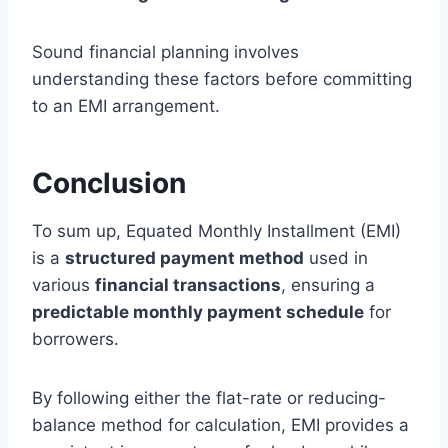
Sound financial planning involves
understanding these factors before committing
to an EMI arrangement.
Conclusion
To sum up, Equated Monthly Installment (EMI)
is a
structured payment method
used in
various
financial transactions
, ensuring a
predictable monthly payment schedule
for
borrowers.
By following either the flat-rate or reducing-
balance method for calculation, EMI provides a