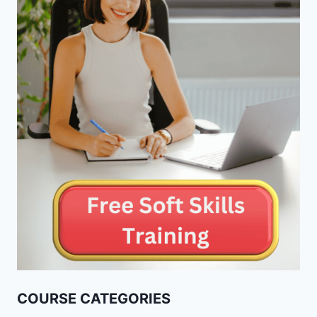
COURSE CATEGORIES