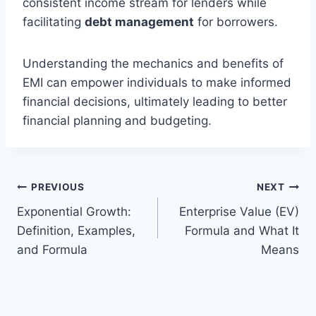
consistent income stream for lenders while
facilitating
debt management
for borrowers.
Understanding the mechanics and benefits of
EMI can empower individuals to make informed
financial decisions, ultimately leading to better
financial planning and budgeting.
Post
PREVIOUS
NEXT
Exponential Growth:
Enterprise Value (EV)
navigation
Definition, Examples,
Formula and What It
and Formula
Means