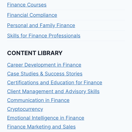
Finance Courses
Financial Compliance
Personal and Family Finance
Skills for Finance Professionals
CONTENT LIBRARY
Career Development in Finance
Case Studies & Success Stories
Certifications and Education for Finance
Client Management and Advisory Skills
Communication in Finance
Cryptocurrency
Emotional Intelligence in Finance
Finance Marketing and Sales