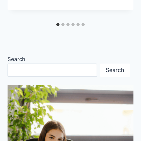
Search
Search