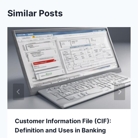
Similar Posts
Customer Information File (CIF):
Definition and Uses in Banking