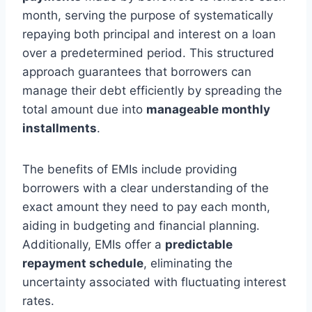
month, serving the purpose of systematically
repaying both principal and interest on a loan
over a predetermined period. This structured
approach guarantees that borrowers can
manage their debt efficiently by spreading the
total amount due into
manageable monthly
installments
.
The benefits of EMIs include providing
borrowers with a clear understanding of the
exact amount they need to pay each month,
aiding in budgeting and financial planning.
Additionally, EMIs offer a
predictable
repayment schedule
, eliminating the
uncertainty associated with fluctuating interest
rates.