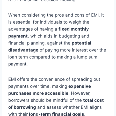
When considering the pros and cons of EMI, it
is essential for individuals to weigh the
advantages of having a
fixed monthly
payment
, which aids in budgeting and
financial planning, against the
potential
disadvantage
of paying more interest over the
loan term compared to making a lump sum
payment.
EMI offers the convenience of spreading out
payments over time, making
expensive
purchases more accessible
. However,
borrowers should be mindful of the
total cost
of borrowing
and assess whether EMI aligns
with their
long-term financial goals
.