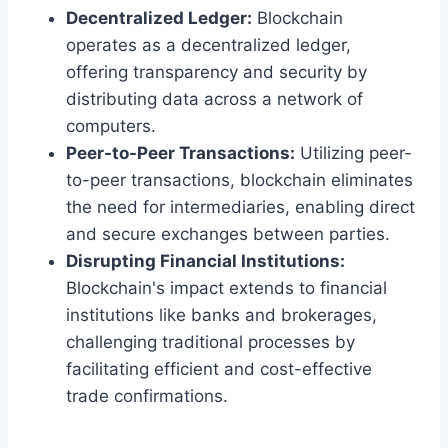
Decentralized Ledger:
Blockchain
operates as a decentralized ledger,
offering transparency and security by
distributing data across a network of
computers.
Peer-to-Peer Transactions:
Utilizing peer-
to-peer transactions, blockchain eliminates
the need for intermediaries, enabling direct
and secure exchanges between parties.
Disrupting Financial Institutions:
Blockchain's impact extends to financial
institutions like banks and brokerages,
challenging traditional processes by
facilitating efficient and cost-effective
trade confirmations.