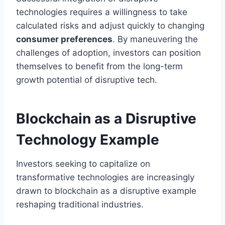
technologies requires a willingness to take
calculated risks and adjust quickly to changing
consumer preferences
. By maneuvering the
challenges of adoption, investors can position
themselves to benefit from the long-term
growth potential of disruptive tech.
Blockchain as a Disruptive
Technology Example
Investors seeking to capitalize on
transformative technologies are increasingly
drawn to blockchain as a disruptive example
reshaping traditional industries.