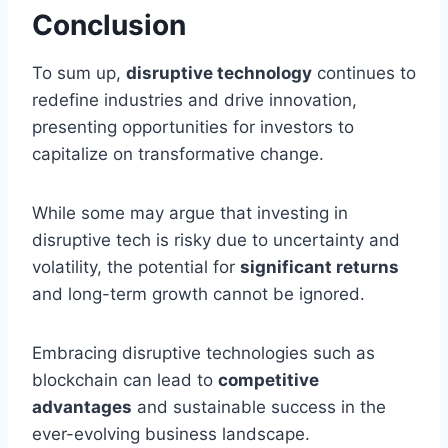
Conclusion
To sum up,
disruptive technology
continues to
redefine industries and drive innovation,
presenting opportunities for investors to
capitalize on transformative change.
While some may argue that investing in
disruptive tech is risky due to uncertainty and
volatility, the potential for
significant returns
and long-term growth cannot be ignored.
Embracing disruptive technologies such as
blockchain can lead to
competitive
advantages
and sustainable success in the
ever-evolving business landscape.