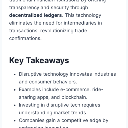
transparency and security through
decentralized ledgers
. This technology
eliminates the need for intermediaries in
transactions, revolutionizing trade
confirmations.
Key Takeaways
Disruptive technology innovates industries
and consumer behaviors.
Examples include e-commerce, ride-
sharing apps, and blockchain.
Investing in disruptive tech requires
understanding market trends.
Companies gain a competitive edge by
embracing innovation.