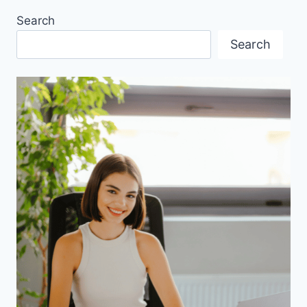
Search
Search