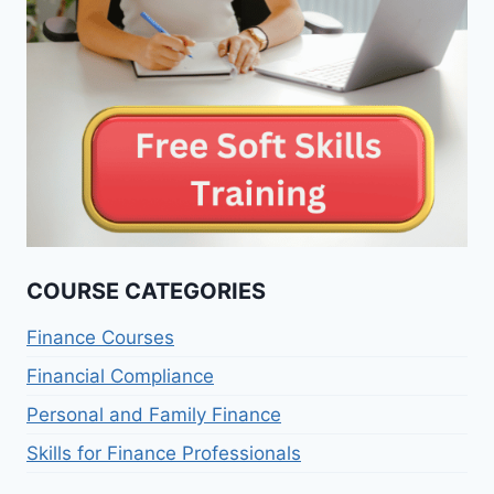
COURSE CATEGORIES
Finance Courses
Financial Compliance
Personal and Family Finance
Skills for Finance Professionals