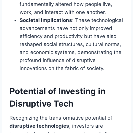
fundamentally altered how people live,
work, and interact with one another.
Societal implications
: These technological
advancements have not only improved
efficiency and productivity but have also
reshaped social structures, cultural norms,
and economic systems, demonstrating the
profound influence of disruptive
innovations on the fabric of society.
Potential of Investing in
Disruptive Tech
Recognizing the transformative potential of
disruptive technologies
, investors are