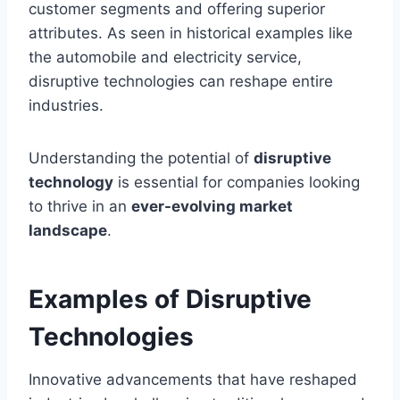
customer segments and offering superior
attributes. As seen in historical examples like
the automobile and electricity service,
disruptive technologies can reshape entire
industries.
Understanding the potential of
disruptive
technology
is essential for companies looking
to thrive in an
ever-evolving market
landscape
.
Examples of Disruptive
Technologies
Innovative advancements that have reshaped