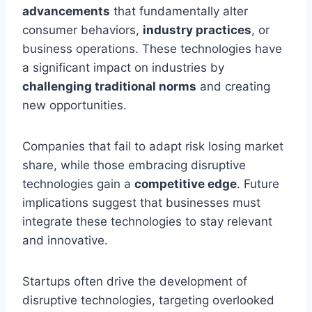
advancements
that fundamentally alter
consumer behaviors,
industry practices
, or
business operations. These technologies have
a significant impact on industries by
challenging traditional norms
and creating
new opportunities.
Companies that fail to adapt risk losing market
share, while those embracing disruptive
technologies gain a
competitive edge
. Future
implications suggest that businesses must
integrate these technologies to stay relevant
and innovative.
Startups often drive the development of
disruptive technologies, targeting overlooked