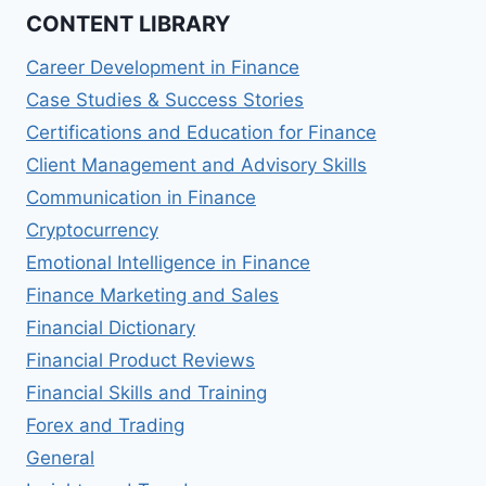
CONTENT LIBRARY
Career Development in Finance
Case Studies & Success Stories
Certifications and Education for Finance
Client Management and Advisory Skills
Communication in Finance
Cryptocurrency
Emotional Intelligence in Finance
Finance Marketing and Sales
Financial Dictionary
Financial Product Reviews
Financial Skills and Training
Forex and Trading
General