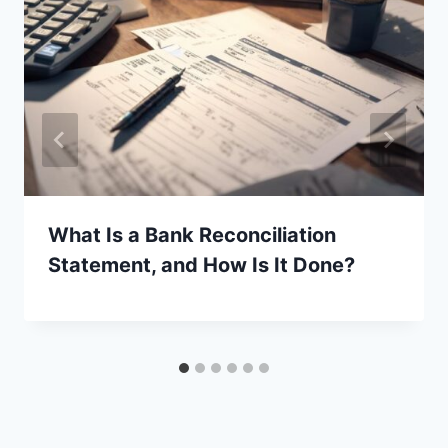
What Is a Bank Reconciliation
Statement, and How Is It Done?