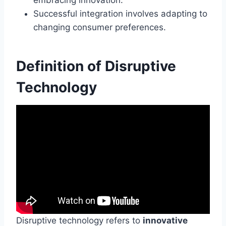
Successful integration involves adapting to
changing consumer preferences.
Definition of Disruptive
Technology
Disruptive technology refers to
innovative