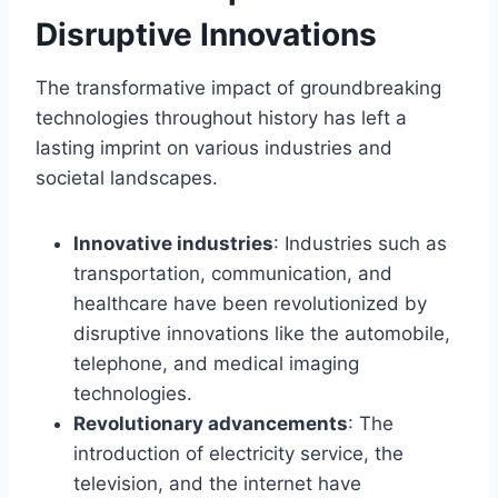
Disruptive Innovations
The transformative impact of groundbreaking
technologies throughout history has left a
lasting imprint on various industries and
societal landscapes.
Innovative industries
: Industries such as
transportation, communication, and
healthcare have been revolutionized by
disruptive innovations like the automobile,
telephone, and medical imaging
technologies.
Revolutionary advancements
: The
introduction of electricity service, the
television, and the internet have