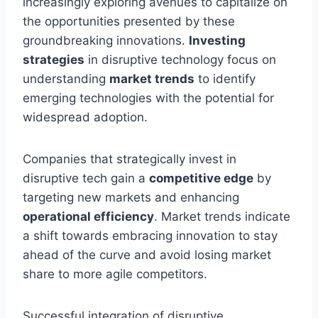
increasingly exploring avenues to capitalize on
the opportunities presented by these
groundbreaking innovations.
Investing
strategies
in disruptive technology focus on
understanding
market trends
to identify
emerging technologies with the potential for
widespread adoption.
Companies that strategically invest in
disruptive tech gain a
competitive edge
by
targeting new markets and enhancing
operational efficiency
. Market trends indicate
a shift towards embracing innovation to stay
ahead of the curve and avoid losing market
share to more agile competitors.
Successful integration of disruptive