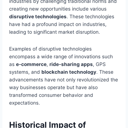
industries by challenging traditional norms and
creating new opportunities include various
disruptive technologies
. These technologies
have had a profound impact on industries,
leading to significant market disruption.
Examples of disruptive technologies
encompass a wide range of innovations such
as
e-commerce
,
ride-sharing apps
, GPS
systems, and
blockchain technology
. These
advancements have not only revolutionized the
way businesses operate but have also
transformed consumer behavior and
expectations.
Historical Impact of