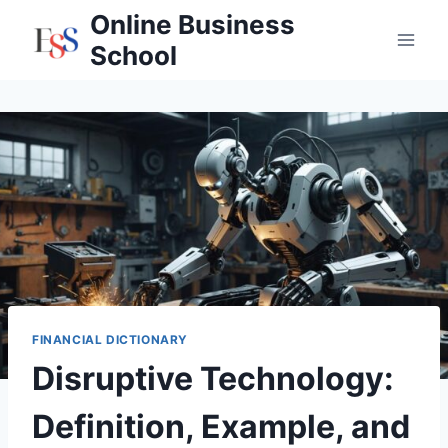
Skip
Online Business
to
School
content
FINANCIAL DICTIONARY
Disruptive Technology:
Definition, Example, and