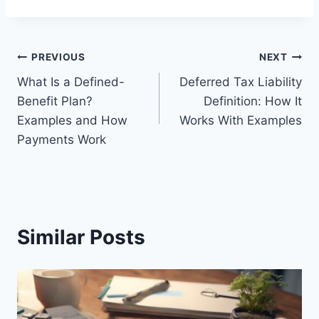
Post
PREVIOUS
NEXT
What Is a Defined-
Deferred Tax Liability
navigation
Benefit Plan?
Definition: How It
Examples and How
Works With Examples
Payments Work
Similar Posts