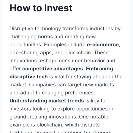
How to Invest
Disruptive technology transforms industries by
challenging norms and creating new
opportunities. Examples include
e-commerce
,
ride-sharing apps, and blockchain. These
innovations reshape consumer behavior and
offer
competitive advantages
.
Embracing
disruptive tech
is vital for staying ahead in the
market. Companies can target new markets
and adapt to changing preferences.
Understanding market trends
is key for
investors looking to explore opportunities in
groundbreaking innovations. One notable
example is blockchain, which disrupts
traditional financial institutions by offering