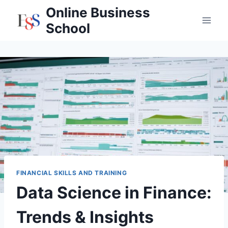
Skip
Online Business
to
School
content
FINANCIAL SKILLS AND TRAINING
Data Science in Finance:
Trends & Insights