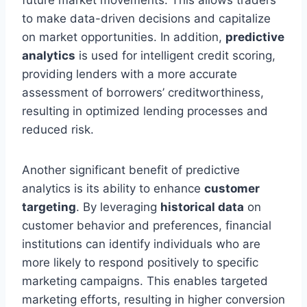
to make data-driven decisions and capitalize
on market opportunities. In addition,
predictive
analytics
is used for intelligent credit scoring,
providing lenders with a more accurate
assessment of borrowers’ creditworthiness,
resulting in optimized lending processes and
reduced risk.
Another significant benefit of predictive
analytics is its ability to enhance
customer
targeting
. By leveraging
historical data
on
customer behavior and preferences, financial
institutions can identify individuals who are
more likely to respond positively to specific
marketing campaigns. This enables targeted
marketing efforts, resulting in higher conversion