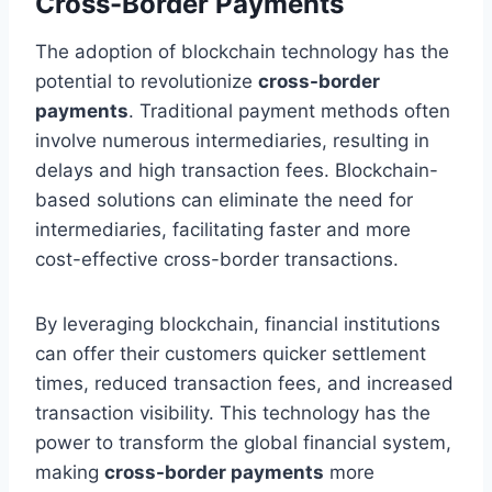
Cross-Border Payments
The adoption of blockchain technology has the
potential to revolutionize
cross-border
payments
. Traditional payment methods often
involve numerous intermediaries, resulting in
delays and high transaction fees. Blockchain-
based solutions can eliminate the need for
intermediaries, facilitating faster and more
cost-effective cross-border transactions.
By leveraging blockchain, financial institutions
can offer their customers quicker settlement
times, reduced transaction fees, and increased
transaction visibility. This technology has the
power to transform the global financial system,
making
cross-border payments
more