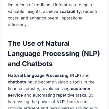
limitations of traditional infrastructure, gain
valuable insights, achieve
scalability
, reduce
costs, and enhance overall operational
efficiency.
The Use of Natural
Language Processing (NLP)
and Chatbots
Natural Language Processing
(
NLP
) and
chatbots
have become valuable tools in the
finance industry, revolutionizing
customer
service
and automating repetitive tasks. By
harnessing the power of
NLP
, banks can
provide efficient and personalized solutions to