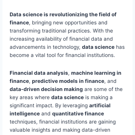
Data science is revolutionizing the field of
finance
, bringing new opportunities and
transforming traditional practices. With the
increasing availability of financial data and
advancements in technology,
data science
has
become a vital tool for financial institutions.
Financial data analysis
,
machine learning in
finance
,
predictive models in finance
, and
data-driven decision making
are some of the
key areas where
data science
is making a
significant impact. By leveraging
artificial
intelligence
and
quantitative finance
techniques, financial institutions are gaining
valuable insights and making data-driven