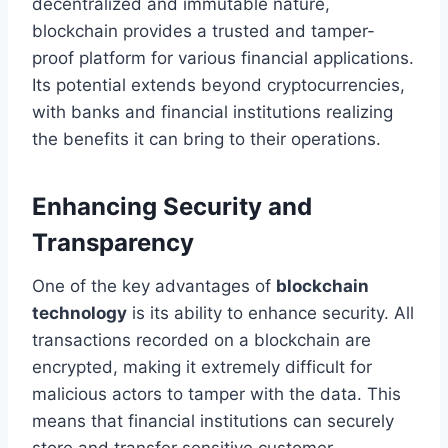
decentralized and immutable nature,
blockchain provides a trusted and tamper-
proof platform for various financial applications.
Its potential extends beyond cryptocurrencies,
with banks and financial institutions realizing
the benefits it can bring to their operations.
Enhancing Security and
Transparency
One of the key advantages of
blockchain
technology
is its ability to enhance security. All
transactions recorded on a blockchain are
encrypted, making it extremely difficult for
malicious actors to tamper with the data. This
means that financial institutions can securely
store and transfer sensitive customer