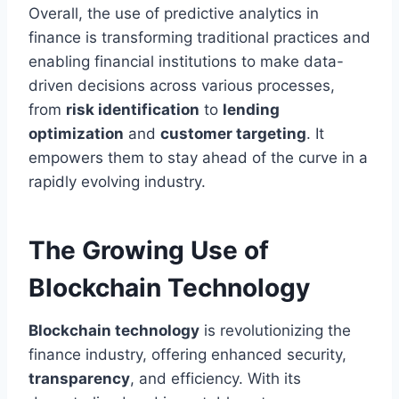
Overall, the use of predictive analytics in
finance is transforming traditional practices and
enabling financial institutions to make data-
driven decisions across various processes,
from
risk identification
to
lending
optimization
and
customer targeting
. It
empowers them to stay ahead of the curve in a
rapidly evolving industry.
The Growing Use of
Blockchain Technology
Blockchain technology
is revolutionizing the
finance industry, offering enhanced security,
transparency
, and efficiency. With its