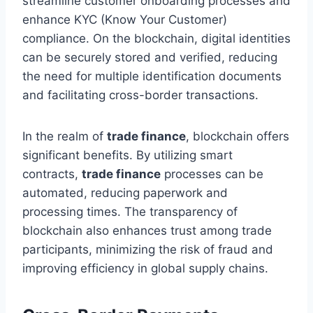
streamline customer onboarding processes and
enhance KYC (Know Your Customer)
compliance. On the blockchain, digital identities
can be securely stored and verified, reducing
the need for multiple identification documents
and facilitating cross-border transactions.
In the realm of
trade finance
, blockchain offers
significant benefits. By utilizing smart
contracts,
trade finance
processes can be
automated, reducing paperwork and
processing times. The transparency of
blockchain also enhances trust among trade
participants, minimizing the risk of fraud and
improving efficiency in global supply chains.