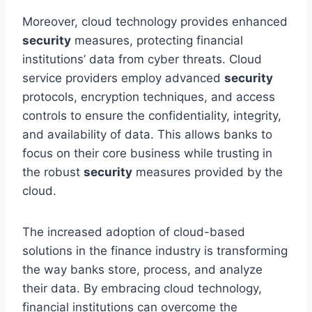
Moreover, cloud technology provides enhanced
security
measures, protecting financial
institutions’ data from cyber threats. Cloud
service providers employ advanced
security
protocols, encryption techniques, and access
controls to ensure the confidentiality, integrity,
and availability of data. This allows banks to
focus on their core business while trusting in
the robust
security
measures provided by the
cloud.
The increased adoption of cloud-based
solutions in the finance industry is transforming
the way banks store, process, and analyze
their data. By embracing cloud technology,
financial institutions can overcome the