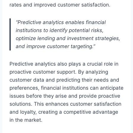
rates and improved customer satisfaction.
“Predictive analytics enables financial
institutions to identify potential risks,
optimize lending and investment strategies,
and improve customer targeting.”
Predictive analytics also plays a crucial role in
proactive customer support. By analyzing
customer data and predicting their needs and
preferences, financial institutions can anticipate
issues before they arise and provide proactive
solutions. This enhances customer satisfaction
and loyalty, creating a competitive advantage
in the market.