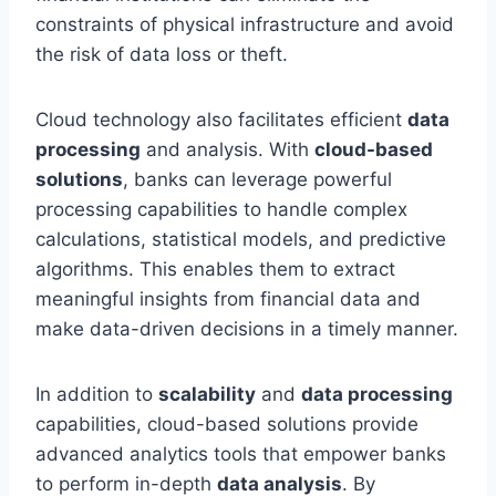
constraints of physical infrastructure and avoid
the risk of data loss or theft.
Cloud technology also facilitates efficient
data
processing
and analysis. With
cloud-based
solutions
, banks can leverage powerful
processing capabilities to handle complex
calculations, statistical models, and predictive
algorithms. This enables them to extract
meaningful insights from financial data and
make data-driven decisions in a timely manner.
In addition to
scalability
and
data processing
capabilities, cloud-based solutions provide
advanced analytics tools that empower banks
to perform in-depth
data analysis
. By