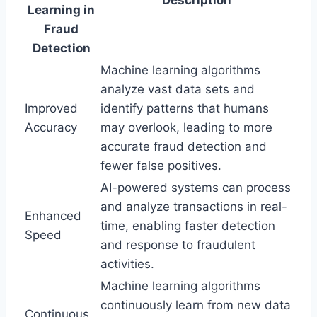
Learning in
Fraud
Detection
Machine learning algorithms
analyze vast data sets and
Improved
identify patterns that humans
Accuracy
may overlook, leading to more
accurate fraud detection and
fewer false positives.
AI-powered systems can process
and analyze transactions in real-
Enhanced
time, enabling faster detection
Speed
and response to fraudulent
activities.
Machine learning algorithms
continuously learn from new data
Continuous