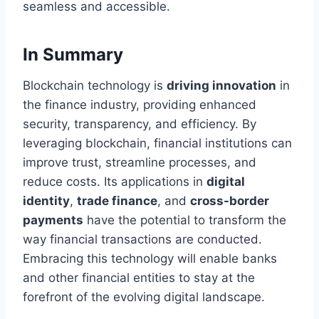
seamless and accessible.
In Summary
Blockchain technology is
driving innovation
in
the finance industry, providing enhanced
security, transparency, and efficiency. By
leveraging blockchain, financial institutions can
improve trust, streamline processes, and
reduce costs. Its applications in
digital
identity
,
trade finance
, and
cross-border
payments
have the potential to transform the
way financial transactions are conducted.
Embracing this technology will enable banks
and other financial entities to stay at the
forefront of the evolving digital landscape.