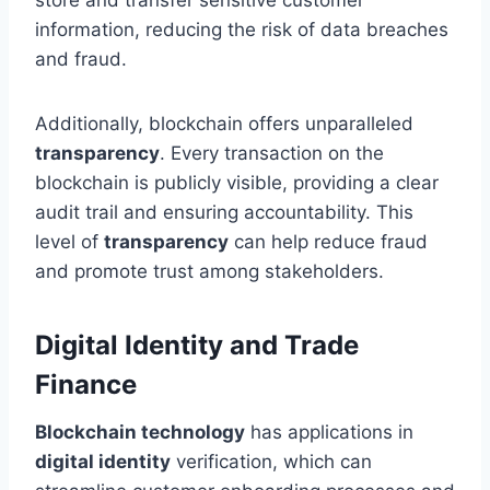
information, reducing the risk of data breaches
and fraud.
Additionally, blockchain offers unparalleled
transparency
. Every transaction on the
blockchain is publicly visible, providing a clear
audit trail and ensuring accountability. This
level of
transparency
can help reduce fraud
and promote trust among stakeholders.
Digital Identity and Trade
Finance
Blockchain technology
has applications in
digital identity
verification, which can