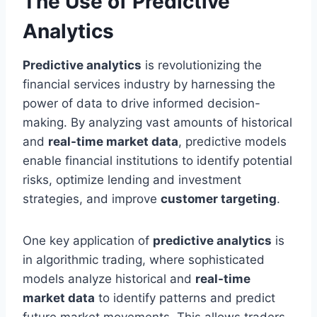
The Use of Predictive
Analytics
Predictive analytics
is revolutionizing the
financial services industry by harnessing the
power of data to drive informed decision-
making. By analyzing vast amounts of historical
and
real-time market data
, predictive models
enable financial institutions to identify potential
risks, optimize lending and investment
strategies, and improve
customer targeting
.
One key application of
predictive analytics
is
in algorithmic trading, where sophisticated
models analyze historical and
real-time
market data
to identify patterns and predict
future market movements. This allows traders