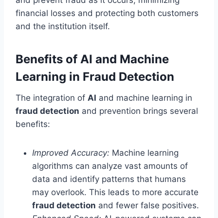
financial losses and protecting both customers
and the institution itself.
Benefits of AI and Machine
Learning in Fraud Detection
The integration of
AI
and machine learning in
fraud detection
and prevention brings several
benefits:
Improved Accuracy:
Machine learning
algorithms can analyze vast amounts of
data and identify patterns that humans
may overlook. This leads to more accurate
fraud detection
and fewer false positives.