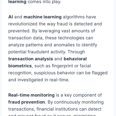
learning
comes into play.
AI
and
machine learning
algorithms have
revolutionized the way fraud is detected and
prevented. By leveraging vast amounts of
transaction data, these technologies can
analyze patterns and anomalies to identify
potential fraudulent activity. Through
transaction analysis
and
behavioral
biometrics
, such as fingerprint or facial
recognition, suspicious behavior can be flagged
and investigated in real-time.
Real-time monitoring
is a key component of
fraud prevention
. By continuously monitoring
transactions, financial institutions can detect
and prevent fraud as it occurs, minimizing