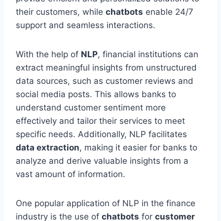
their customers, while
chatbots
enable 24/7
support and seamless interactions.
With the help of
NLP
, financial institutions can
extract meaningful insights from unstructured
data sources, such as customer reviews and
social media posts. This allows banks to
understand customer sentiment more
effectively and tailor their services to meet
specific needs. Additionally, NLP facilitates
data extraction
, making it easier for banks to
analyze and derive valuable insights from a
vast amount of information.
One popular application of NLP in the finance
industry is the use of
chatbots
for
customer