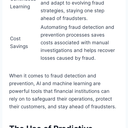
and adapt to evolving fraud
Learning
strategies, staying one step
ahead of fraudsters.
Automating fraud detection and
prevention processes saves
Cost
costs associated with manual
Savings
investigations and helps recover
losses caused by fraud.
When it comes to fraud detection and
prevention, AI and machine learning are
powerful tools that financial institutions can
rely on to safeguard their operations, protect
their customers, and stay ahead of fraudsters.