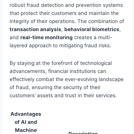
robust fraud detection and prevention systems
that protect their customers and maintain the
integrity of their operations. The combination of
transaction analysis
,
behavioral biometrics
,
and
real-time monitoring
creates a multi-
layered approach to mitigating fraud risks.
By staying at the forefront of technological
advancements, financial institutions can
effectively combat the ever-evolving landscape
of fraud, ensuring the security of their
customers’ assets and trust in their services.
Advantages
of AI and
Machine
Description