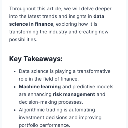
Throughout this article, we will delve deeper
into the latest trends and insights in
data
science in finance
, exploring how it is
transforming the industry and creating new
possibilities.
Key Takeaways:
Data science is playing a transformative
role in the field of finance.
Machine learning
and predictive models
are enhancing
risk management
and
decision-making processes.
Algorithmic trading is automating
investment decisions and improving
portfolio performance.