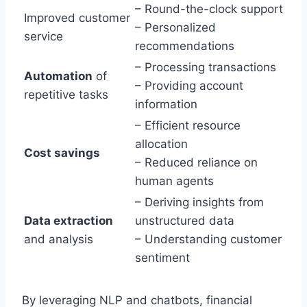
– Round-the-clock support
Improved customer
– Personalized
service
recommendations
– Processing transactions
Automation
of
– Providing account
repetitive tasks
information
– Efficient resource
allocation
Cost savings
– Reduced reliance on
human agents
– Deriving insights from
Data extraction
unstructured data
and analysis
– Understanding customer
sentiment
By leveraging NLP and chatbots, financial