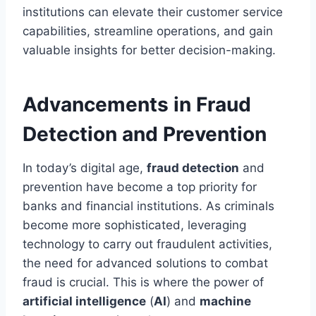
institutions can elevate their customer service
capabilities, streamline operations, and gain
valuable insights for better decision-making.
Advancements in Fraud
Detection and Prevention
In today’s digital age,
fraud detection
and
prevention have become a top priority for
banks and financial institutions. As criminals
become more sophisticated, leveraging
technology to carry out fraudulent activities,
the need for advanced solutions to combat
fraud is crucial. This is where the power of
artificial intelligence
(
AI
) and
machine