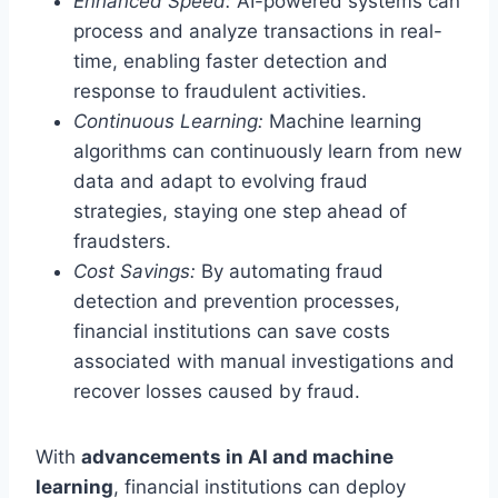
Enhanced Speed:
AI-powered systems can
process and analyze transactions in real-
time, enabling faster detection and
response to fraudulent activities.
Continuous Learning:
Machine learning
algorithms can continuously learn from new
data and adapt to evolving fraud
strategies, staying one step ahead of
fraudsters.
Cost Savings:
By automating fraud
detection and prevention processes,
financial institutions can save costs
associated with manual investigations and
recover losses caused by fraud.
With
advancements in AI and machine
learning
, financial institutions can deploy