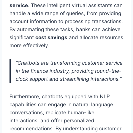
service
. These intelligent virtual assistants can
handle a wide range of queries, from providing
account information to processing transactions.
By automating these tasks, banks can achieve
significant
cost savings
and allocate resources
more effectively.
“Chatbots are transforming customer service
in the finance industry, providing round-the-
clock support and streamlining interactions.”
Furthermore, chatbots equipped with NLP
capabilities can engage in natural language
conversations, replicate human-like
interactions, and offer personalized
recommendations. By understanding customer