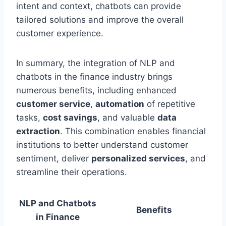
intent and context, chatbots can provide
tailored solutions and improve the overall
customer experience.
In summary, the integration of NLP and
chatbots in the finance industry brings
numerous benefits, including enhanced
customer service
,
automation
of repetitive
tasks,
cost savings
, and valuable
data
extraction
. This combination enables financial
institutions to better understand customer
sentiment, deliver
personalized services
, and
streamline their operations.
NLP and Chatbots
Benefits
in Finance