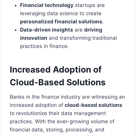
Financial technology
startups are
leveraging data science to create
personalized financial solutions
.
Data-driven insights
are
driving
innovation
and transforming traditional
practices in finance.
Increased Adoption of
Cloud-Based Solutions
Banks in the finance industry are witnessing an
increased adoption of
cloud-based solutions
to revolutionize their data management
practices. With the ever-growing volume of
financial data, storing, processing, and