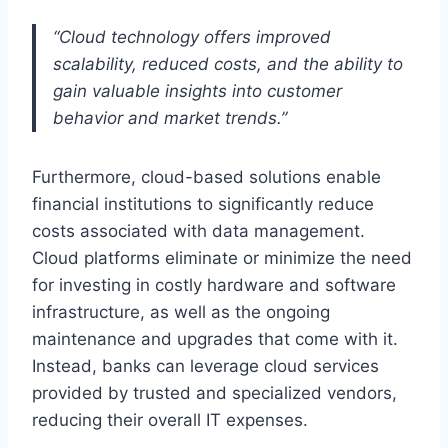
“Cloud technology offers improved
scalability, reduced costs, and the ability to
gain valuable insights into customer
behavior and market trends.”
Furthermore, cloud-based solutions enable
financial institutions to significantly reduce
costs associated with data management.
Cloud platforms eliminate or minimize the need
for investing in costly hardware and software
infrastructure, as well as the ongoing
maintenance and upgrades that come with it.
Instead, banks can leverage cloud services
provided by trusted and specialized vendors,
reducing their overall IT expenses.