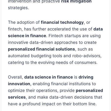
intervention and proactive
risk mitigation
strategies.
The adoption of
financial technology
, or
fintech, has further accelerated the use of
data
science in finance
. Fintech startups are using
innovative data-driven approaches to create
personalized financial solutions
, such as
automated budgeting tools and robo-advisors,
catering to the evolving needs of consumers.
Overall,
data science in finance
is
driving
innovation
, enabling financial institutions to
optimize their operations, provide
personalized
services
, and make data-driven decisions that
have a profound impact on their bottom line.