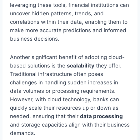
leveraging these tools, financial institutions can
uncover hidden patterns, trends, and
correlations within their data, enabling them to
make more accurate predictions and informed
business decisions.
Another significant benefit of adopting cloud-
based solutions is the
scalability
they offer.
Traditional infrastructure often poses
challenges in handling sudden increases in
data volumes or processing requirements.
However, with cloud technology, banks can
quickly scale their resources up or down as
needed, ensuring that their
data processing
and storage capacities align with their business
demands.