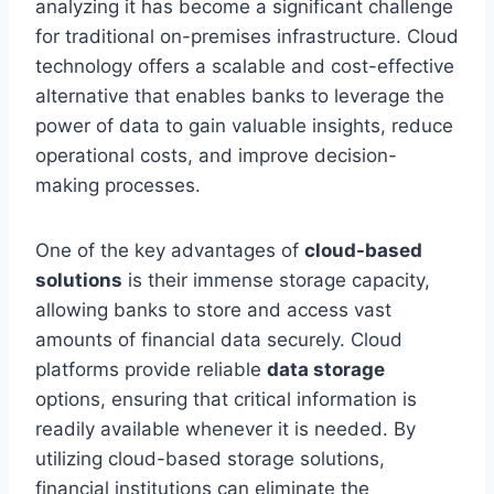
analyzing it has become a significant challenge
for traditional on-premises infrastructure. Cloud
technology offers a scalable and cost-effective
alternative that enables banks to leverage the
power of data to gain valuable insights, reduce
operational costs, and improve decision-
making processes.
One of the key advantages of
cloud-based
solutions
is their immense storage capacity,
allowing banks to store and access vast
amounts of financial data securely. Cloud
platforms provide reliable
data storage
options, ensuring that critical information is
readily available whenever it is needed. By
utilizing cloud-based storage solutions,
financial institutions can eliminate the