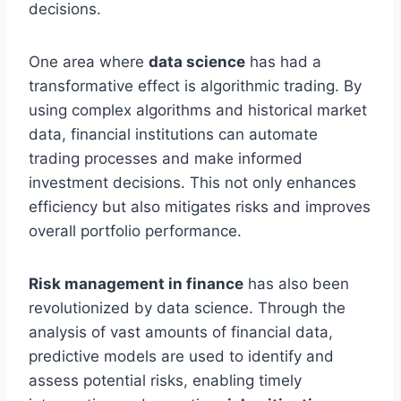
decisions.
One area where
data science
has had a
transformative effect is algorithmic trading. By
using complex algorithms and historical market
data, financial institutions can automate
trading processes and make informed
investment decisions. This not only enhances
efficiency but also mitigates risks and improves
overall portfolio performance.
Risk management in finance
has also been
revolutionized by data science. Through the
analysis of vast amounts of financial data,
predictive models are used to identify and
assess potential risks, enabling timely