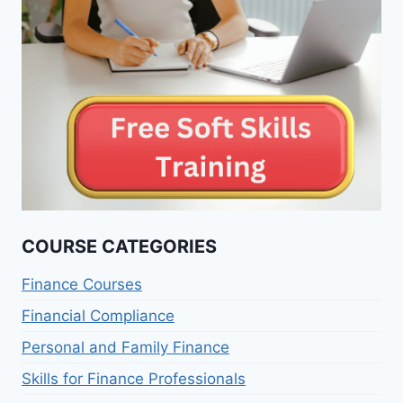
COURSE CATEGORIES
Finance Courses
Financial Compliance
Personal and Family Finance
Skills for Finance Professionals