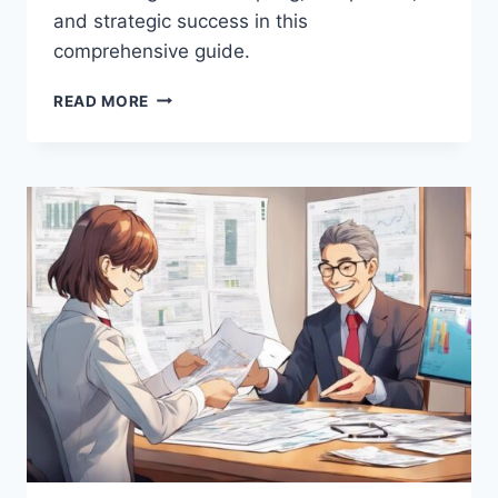
and strategic success in this
comprehensive guide.
WHAT
READ MORE
IS
THE
IMPACT
OF
REGULATORY
CHANGES
ON
MARKETING
STRATEGIES?