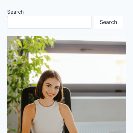
MILLENNIALS?
Search
Search