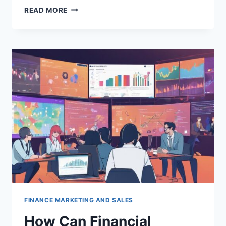
HOW
READ MORE
DOES
EVENT
MARKETING
BENEFIT
FINANCIAL
SERVICE
FIRMS?
FINANCE MARKETING AND SALES
How Can Financial