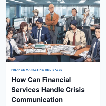
STUDIES
AND
TESTIMONIALS
FOR
FINANCIAL
PRODUCTS?
FINANCE MARKETING AND SALES
How Can Financial
Services Handle Crisis
Communication