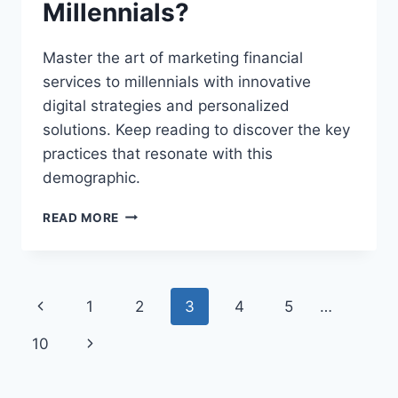
Millennials?
Master the art of marketing financial
services to millennials with innovative
digital strategies and personalized
solutions. Keep reading to discover the key
practices that resonate with this
demographic.
WHAT
READ MORE
ARE
THE
BEST
PRACTICES
Page
Previous
1
2
3
4
5
…
FOR
MARKETING
navigation
Page
Next
10
FINANCIAL
SERVICES
Page
TO