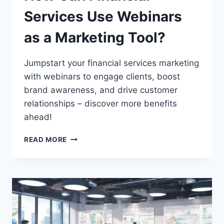
Services Use Webinars
as a Marketing Tool?
Jumpstart your financial services marketing
with webinars to engage clients, boost
brand awareness, and drive customer
relationships – discover more benefits
ahead!
HOW
READ MORE
CAN
FINANCIAL
SERVICES
USE
WEBINARS
AS
A
MARKETING