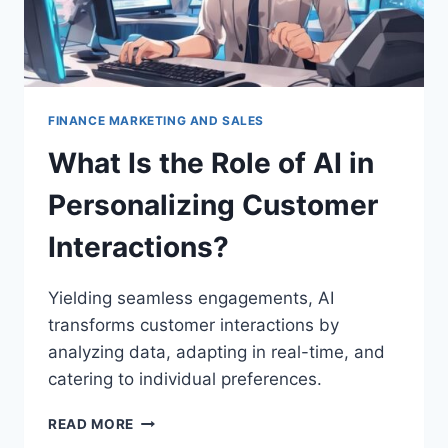
FINANCE MARKETING AND SALES
What Is the Role of AI in
Personalizing Customer
Interactions?
Yielding seamless engagements, AI
transforms customer interactions by
analyzing data, adapting in real-time, and
catering to individual preferences.
WHAT
READ MORE
IS