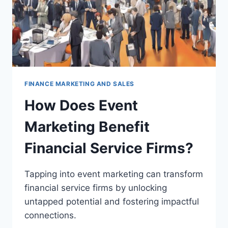
FINANCE MARKETING AND SALES
How Does Event
Marketing Benefit
Financial Service Firms?
Tapping into event marketing can transform
financial service firms by unlocking
untapped potential and fostering impactful
connections.