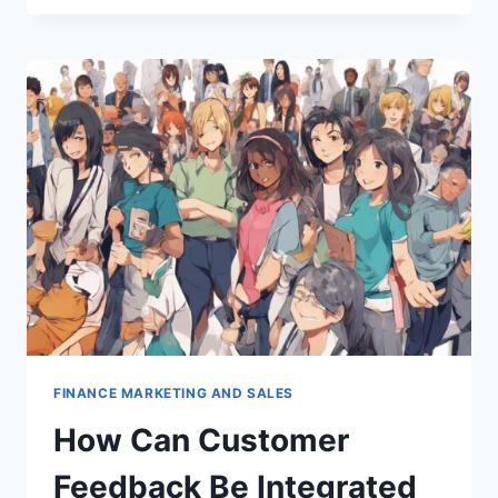
THE
ROLE
OF
AI
IN
PERSONALIZING
CUSTOMER
INTERACTIONS?
FINANCE MARKETING AND SALES
How Can Customer
Feedback Be Integrated