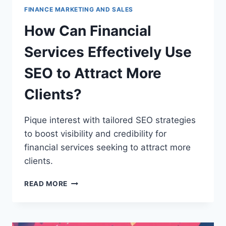
FINANCE MARKETING AND SALES
How Can Financial
Services Effectively Use
SEO to Attract More
Clients?
Pique interest with tailored SEO strategies
to boost visibility and credibility for
financial services seeking to attract more
clients.
HOW
READ MORE
CAN
FINANCIAL
SERVICES
EFFECTIVELY