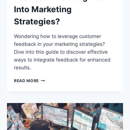
Into Marketing
Strategies?
Wondering how to leverage customer
feedback in your marketing strategies?
Dive into this guide to discover effective
ways to integrate feedback for enhanced
results.
HOW
READ MORE
CAN
CUSTOMER
FEEDBACK
BE
INTEGRATED
INTO
MARKETING
STRATEGIES?