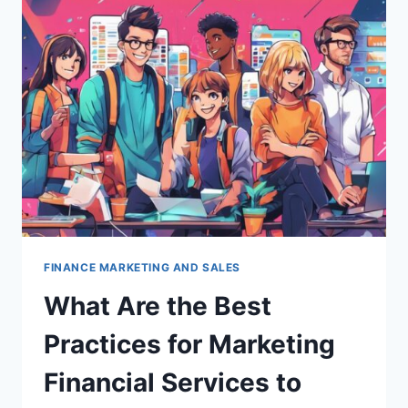
USE
SEO
TO
ATTRACT
MORE
CLIENTS?
FINANCE MARKETING AND SALES
What Are the Best
Practices for Marketing
Financial Services to