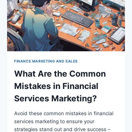
FINANCE MARKETING AND SALES
What Are the Common
Mistakes in Financial
Services Marketing?
Avoid these common mistakes in financial
services marketing to ensure your
strategies stand out and drive success –