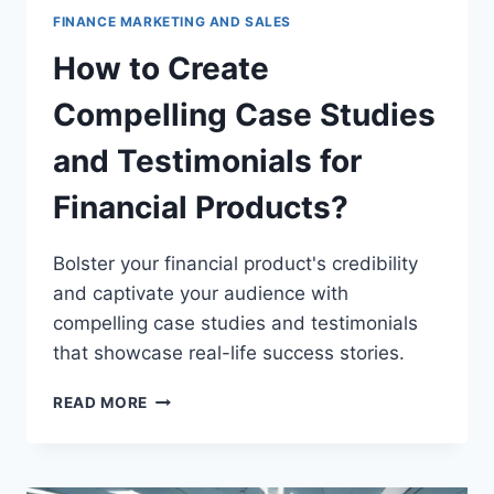
FINANCE MARKETING AND SALES
How to Create
Compelling Case Studies
and Testimonials for
Financial Products?
Bolster your financial product's credibility
and captivate your audience with
compelling case studies and testimonials
that showcase real-life success stories.
HOW
READ MORE
TO
CREATE
COMPELLING
CASE