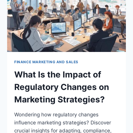
TOOL?
FINANCE MARKETING AND SALES
What Is the Impact of
Regulatory Changes on
Marketing Strategies?
Wondering how regulatory changes
influence marketing strategies? Discover
crucial insights for adapting, compliance,