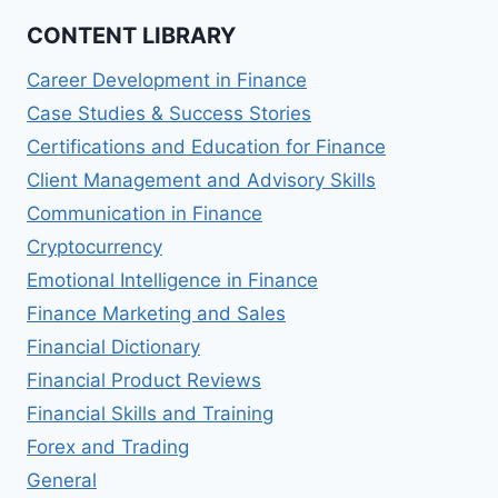
CONTENT LIBRARY
Career Development in Finance
Case Studies & Success Stories
Certifications and Education for Finance
Client Management and Advisory Skills
Communication in Finance
Cryptocurrency
Emotional Intelligence in Finance
Finance Marketing and Sales
Financial Dictionary
Financial Product Reviews
Financial Skills and Training
Forex and Trading
General