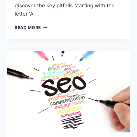
discover the key pitfalls starting with the
letter 'A'.
WHAT
READ MORE
ARE
THE
COMMON
MISTAKES
IN
FINANCIAL
SERVICES
MARKETING?