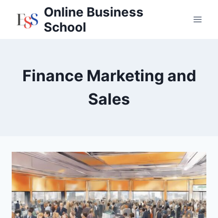
Skip
Online Business
to
School
content
Finance Marketing and
Sales