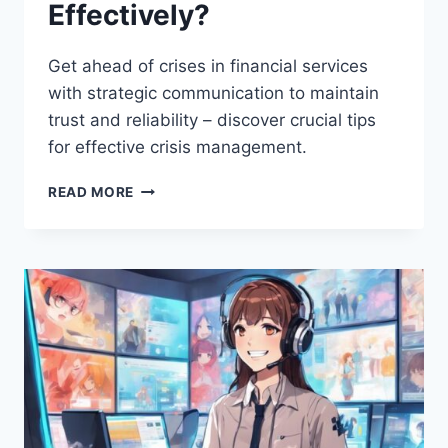
Effectively?
Get ahead of crises in financial services
with strategic communication to maintain
trust and reliability – discover crucial tips
for effective crisis management.
HOW
READ MORE
CAN
FINANCIAL
SERVICES
HANDLE
CRISIS
COMMUNICATION
EFFECTIVELY?