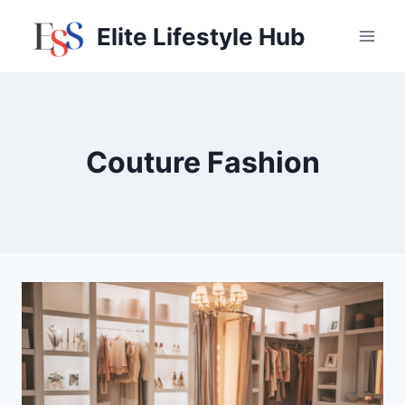
Skip
Elite Lifestyle Hub
to
content
Couture Fashion