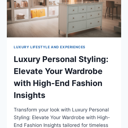
LUXURY LIFESTYLE AND EXPERIENCES
Luxury Personal Styling:
Elevate Your Wardrobe
with High-End Fashion
Insights
Transform your look with Luxury Personal
Styling: Elevate Your Wardrobe with High-
End Fashion Insights tailored for timeless