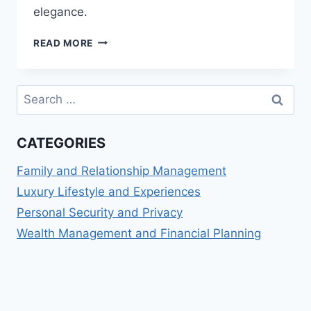
elegance.
LUXURY
READ MORE
PERSONAL
STYLING:
ELEVATE
Search
YOUR
for:
WARDROBE
WITH
CATEGORIES
HIGH-
END
Family and Relationship Management
FASHION
INSIGHTS
Luxury Lifestyle and Experiences
Personal Security and Privacy
Wealth Management and Financial Planning