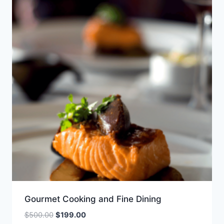
Gourmet Cooking and Fine Dining
Original
Current
$
500.00
$
199.00