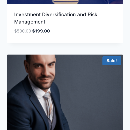
Investment Diversification and Risk
Management
Original
Current
$
500.00
$
199.00
price
price
was:
is:
$500.00.
$199.00.
Sale!