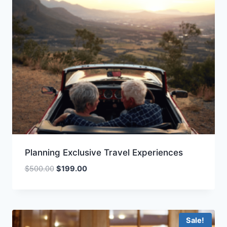
Planning Exclusive Travel Experiences
Original
Current
$
500.00
$
199.00
price
price
was:
is:
$500.00.
$199.00.
Sale!