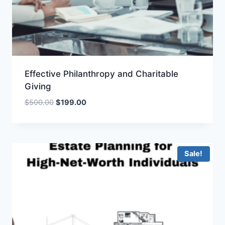
Effective Philanthropy and Charitable
Giving
Original
Current
$
500.00
$
199.00
price
price
was:
is:
$500.00.
$199.00.
Sale!