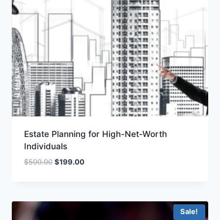
Estate Planning for High-Net-Worth
Individuals
Original
Current
$
500.00
$
199.00
price
price
was:
is:
$500.00.
$199.00.
Sale!