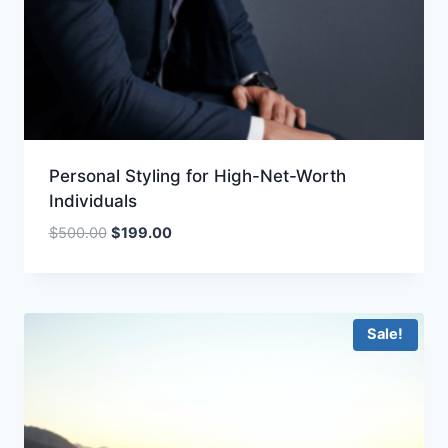
Personal Styling for High-Net-Worth
Individuals
Original
Current
$
500.00
$
199.00
price
price
was:
is:
$500.00.
$199.00.
Sale!