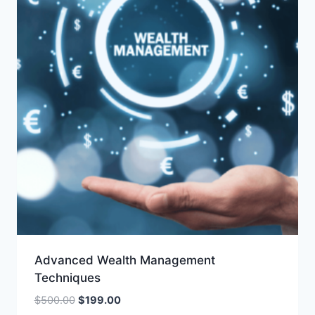
Advanced Wealth Management
Techniques
Original
Current
$
500.00
$
199.00