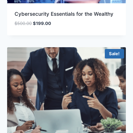
Cybersecurity Essentials for the Wealthy
Original
Current
$
500.00
$
199.00
price
price
was:
is:
$500.00.
$199.00.
Sale!