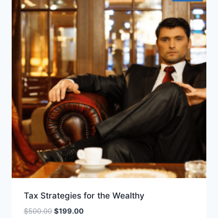
Tax Strategies for the Wealthy
Original
Current
$
500.00
$
199.00