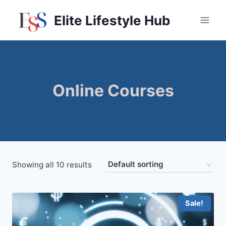
Skip
Elite Lifestyle Hub
to
content
Online Courses
Showing all 10 results
Sale!