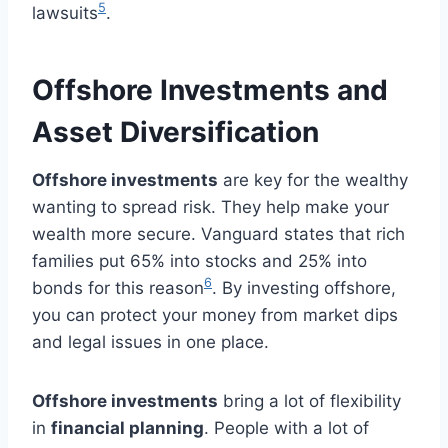
5
lawsuits
.
Offshore Investments and
Asset Diversification
Offshore investments
are key for the wealthy
wanting to spread risk. They help make your
wealth more secure. Vanguard states that rich
families put 65% into stocks and 25% into
6
bonds for this reason
. By investing offshore,
you can protect your money from market dips
and legal issues in one place.
Offshore investments
bring a lot of flexibility
in
financial planning
. People with a lot of