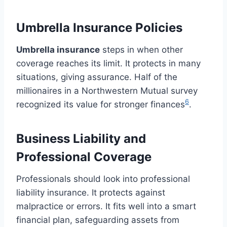
Umbrella Insurance Policies
Umbrella insurance
steps in when other
coverage reaches its limit. It protects in many
situations, giving assurance. Half of the
millionaires in a Northwestern Mutual survey
6
recognized its value for stronger finances
.
Business Liability and
Professional Coverage
Professionals should look into professional
liability insurance. It protects against
malpractice or errors. It fits well into a smart
financial plan, safeguarding assets from