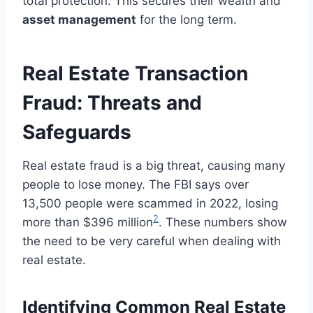
total protection. This secures their wealth and
asset management
for the long term.
Real Estate Transaction
Fraud: Threats and
Safeguards
Real estate fraud is a big threat, causing many
people to lose money. The FBI says over
13,500 people were scammed in 2022, losing
2
more than $396 million
. These numbers show
the need to be very careful when dealing with
real estate.
Identifying Common Real Estate