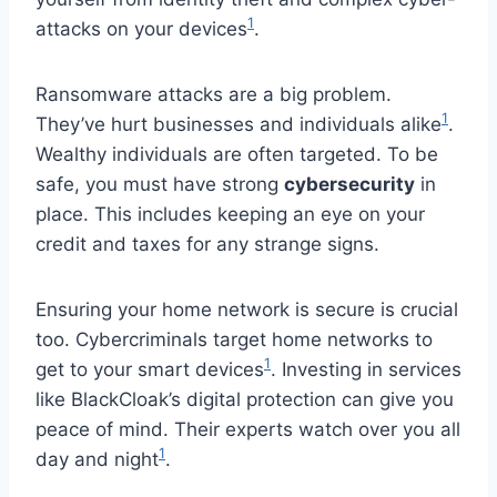
1
attacks on your devices
.
Ransomware attacks are a big problem.
1
They’ve hurt businesses and individuals alike
.
Wealthy individuals are often targeted. To be
safe, you must have strong
cybersecurity
in
place. This includes keeping an eye on your
credit and taxes for any strange signs.
Ensuring your home network is secure is crucial
too. Cybercriminals target home networks to
1
get to your smart devices
. Investing in services
like BlackCloak’s digital protection can give you
peace of mind. Their experts watch over you all
1
day and night
.