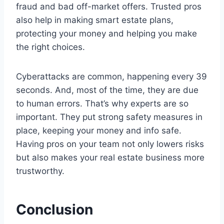
fraud and bad off-market offers. Trusted pros
also help in making smart estate plans,
protecting your money and helping you make
the right choices.
Cyberattacks are common, happening every 39
seconds. And, most of the time, they are due
to human errors. That’s why experts are so
important. They put strong safety measures in
place, keeping your money and info safe.
Having pros on your team not only lowers risks
but also makes your real estate business more
trustworthy.
Conclusion