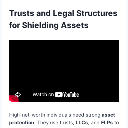
Trusts and Legal Structures
for Shielding Assets
High-net-worth individuals need strong
asset
protection
. They use trusts,
LLCs
, and
FLPs
to