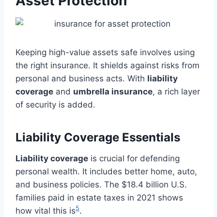
Asset Protection
Keeping high-value assets safe involves using
the right insurance. It shields against risks from
personal and business acts. With
liability
coverage
and
umbrella insurance
, a rich layer
of security is added.
Liability Coverage Essentials
Liability coverage
is crucial for defending
personal wealth. It includes better home, auto,
and business policies. The $18.4 billion U.S.
families paid in estate taxes in 2021 shows
5
how vital this is
.