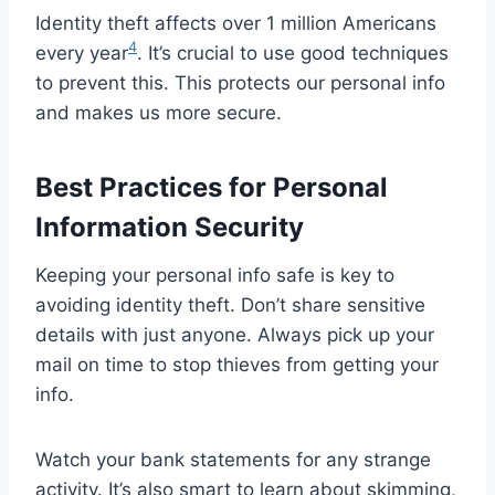
Identity theft affects over 1 million Americans
4
every year
. It’s crucial to use good techniques
to prevent this. This protects our personal info
and makes us more secure.
Best Practices for Personal
Information Security
Keeping your personal info safe is key to
avoiding identity theft. Don’t share sensitive
details with just anyone. Always pick up your
mail on time to stop thieves from getting your
info.
Watch your bank statements for any strange
activity. It’s also smart to learn about skimming,