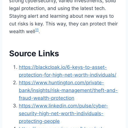
strong cybersecurity, varied investments, solid
legal protection, and using the latest tech.
Staying alert and learning about new ways to
cut risks is key. This way, they can protect their
11
wealth well
.
Source Links
https://blackcloak.io/6-keys-to-asset-
protection-for-high-net-worth-individuals/
https://www.huntington.com/private-
bank/insights/risk-management/theft-and-
fraud-wealth-protection
https://www.linkedin.com/pulse/cyber-
security-high-net-worth-individuals-
protecting-people