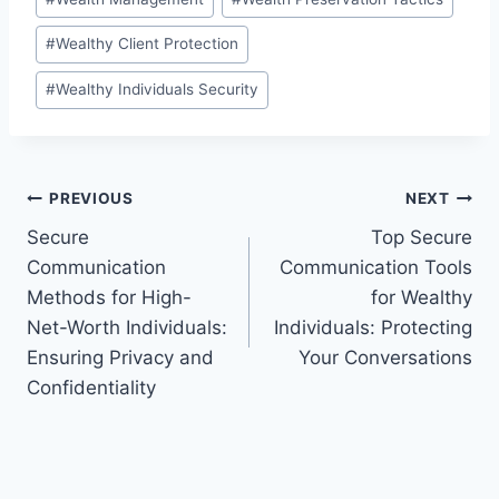
#
Wealthy Client Protection
#
Wealthy Individuals Security
Post
PREVIOUS
NEXT
Secure
Top Secure
navigation
Communication
Communication Tools
Methods for High-
for Wealthy
Net-Worth Individuals:
Individuals: Protecting
Ensuring Privacy and
Your Conversations
Confidentiality