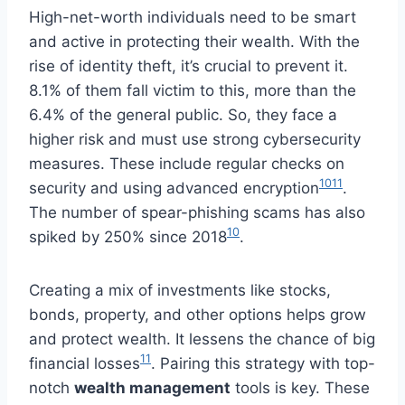
High-net-worth individuals need to be smart
and active in protecting their wealth. With the
rise of identity theft, it’s crucial to prevent it.
8.1% of them fall victim to this, more than the
6.4% of the general public. So, they face a
higher risk and must use strong cybersecurity
measures. These include regular checks on
10
11
security and using advanced encryption
.
The number of spear-phishing scams has also
10
spiked by 250% since 2018
.
Creating a mix of investments like stocks,
bonds, property, and other options helps grow
and protect wealth. It lessens the chance of big
11
financial losses
. Pairing this strategy with top-
notch
wealth management
tools is key. These