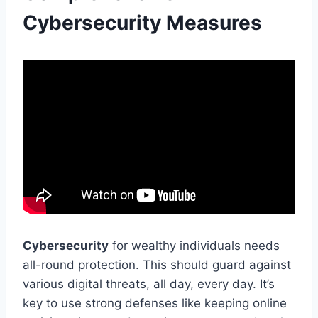
Cybersecurity Measures
Cybersecurity
for wealthy individuals needs
all-round protection. This should guard against
various digital threats, all day, every day. It’s
key to use strong defenses like keeping online