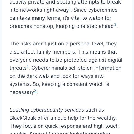
activity private and spotting attempts to break
1
into networks right away
. Since cybercrimes
can take many forms, it’s vital to watch for
3
breaches nonstop, keeping one step ahead
.
The risks aren’t just on a personal level, they
also affect family members. This means that
everyone needs to be protected against digital
1
threats
. Cybercriminals sell stolen information
on the dark web and look for ways into
systems. So, keeping a constant watch is
3
necessary
.
Leading cybersecurity services
such as
BlackCloak offer unique help for the wealthy.
They focus on quick response and high touch
service. Special features include guarding