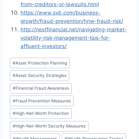
from-creditors-or-lawsuits.html
https://www.svb.com/business-
growth/fraud-prevention/hnw-fraud-risk/
http://nestfinancial.net/navigating-market-
volatility-risk-management-tips-for-
affluent-investors/
Post
#
Asset Protection Planning
Tags:
#
Asset Security Strategies
#
Financial Fraud Awareness
#
Fraud Prevention Measures
#
High-Net-Worth Protection
#
High-Net-Worth Security Measures
#
Wealth Management
#
Wealth Preservation Tactics