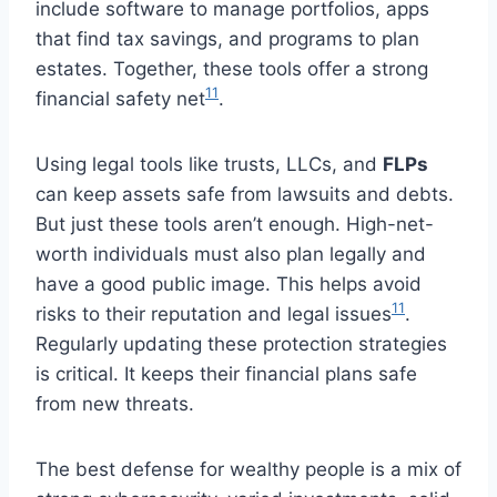
include software to manage portfolios, apps
that find tax savings, and programs to plan
estates. Together, these tools offer a strong
11
financial safety net
.
Using legal tools like trusts, LLCs, and
FLPs
can keep assets safe from lawsuits and debts.
But just these tools aren’t enough. High-net-
worth individuals must also plan legally and
have a good public image. This helps avoid
11
risks to their reputation and legal issues
.
Regularly updating these protection strategies
is critical. It keeps their financial plans safe
from new threats.
The best defense for wealthy people is a mix of