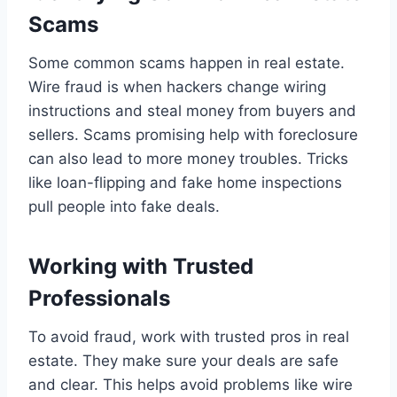
Scams
Some common scams happen in real estate.
Wire fraud is when hackers change wiring
instructions and steal money from buyers and
sellers. Scams promising help with foreclosure
can also lead to more money troubles. Tricks
like loan-flipping and fake home inspections
pull people into fake deals.
Working with Trusted
Professionals
To avoid fraud, work with trusted pros in real
estate. They make sure your deals are safe
and clear. This helps avoid problems like wire