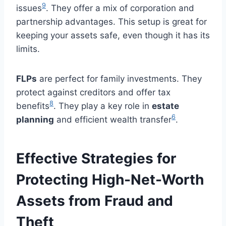
9
issues
. They offer a mix of corporation and
partnership advantages. This setup is great for
keeping your assets safe, even though it has its
limits.
FLPs
are perfect for family investments. They
protect against creditors and offer tax
8
benefits
. They play a key role in
estate
6
planning
and efficient wealth transfer
.
Effective Strategies for
Protecting High-Net-Worth
Assets from Fraud and
Theft