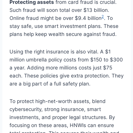
Protecting assets
from card fraud is crucial.
Such fraud will soon total over $13 billion.
2
Online fraud might be over $9.4 billion
. To
stay safe, use smart investment plans. These
plans help keep wealth secure against fraud.
Using the right insurance is also vital. A $1
million umbrella policy costs from $150 to $300
a year. Adding more millions costs just $75
each. These policies give extra protection. They
are a big part of a full safety plan.
To protect high-net-worth assets, blend
cybersecurity, strong insurance, smart
investments, and proper legal structures. By
focusing on these areas, HNWIs can ensure