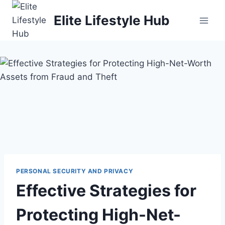
Skip
Elite Lifestyle Hub
to
content
PERSONAL SECURITY AND PRIVACY
Effective Strategies for
Protecting High-Net-