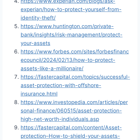
https://www.experian.com/blogs/ask-
experian/how-to-protect-yourself-from-
identity-theft/
https://www.huntington.com/private-
bank/insights/risk-management/protect-
your-assets
https://www.forbes.com/sites/forbesfinanc
ecouncil/2024/02/13/how-to-protect-
assets-like-a-millionaire/
https://fastercapital.com/topics/successful-
asset-protection-with-offshore-
insurance.html
https://www.investopedia.com/articles/per
sonal-finance/060515/asset-protection-
high-net-worth-individuals.asp
https://fastercapital.com/content/Asset-
protection–How-to-shield-your-assets-