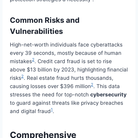
Common Risks and
Vulnerabilities
High-net-worth individuals face cyberattacks
every 39 seconds, mostly because of human
2
mistakes
. Credit card fraud is set to rise
above $13 billion by 2023, highlighting financial
2
risks
. Real estate fraud hurts thousands,
2
causing losses over $396 million
. This data
stresses the need for top-notch
cybersecurity
to guard against threats like privacy breaches
1
and digital fraud
.
Comprehensive