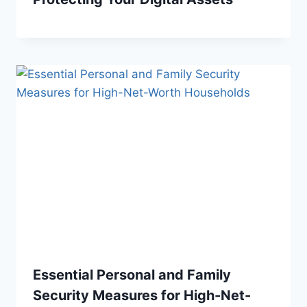
Essential Personal and Family
Security Measures for High-Net-