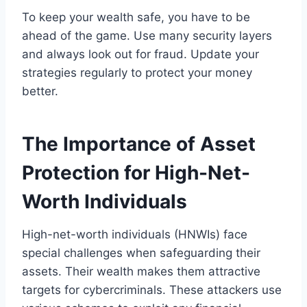
To keep your wealth safe, you have to be
ahead of the game. Use many security layers
and always look out for fraud. Update your
strategies regularly to protect your money
better.
The Importance of Asset
Protection for High-Net-
Worth Individuals
High-net-worth individuals (HNWIs) face
special challenges when safeguarding their
assets. Their wealth makes them attractive
targets for cybercriminals. These attackers use