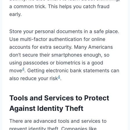
a common trick. This helps you catch fraud
early.
Store your personal documents in a safe place.
Use multi-factor authentication for online
accounts for extra security. Many Americans
don’t secure their smartphones enough, so
using passcodes or biometrics is a good
4
move
. Getting electronic bank statements can
4
also reduce your risk
.
Tools and Services to Protect
Against Identity Theft
There are advanced tools and services to
prevent identity theft. Companies like