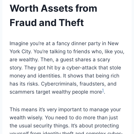
Worth Assets from
Fraud and Theft
Imagine you’re at a fancy dinner party in New
York City. You’re talking to friends who, like you,
are wealthy. Then, a guest shares a scary
story. They got hit by a cyber-attack that stole
money and identities. It shows that being rich
has its risks. Cybercriminals, fraudsters, and
1
scammers target wealthy people more
.
This means it’s very important to manage your
wealth wisely. You need to do more than just
the usual security things. It’s about protecting
yourself from identity theft and complex cyber-