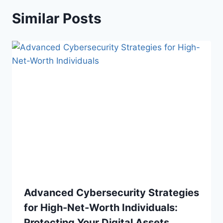
Similar Posts
Advanced Cybersecurity Strategies
for High-Net-Worth Individuals:
Protecting Your Digital Assets