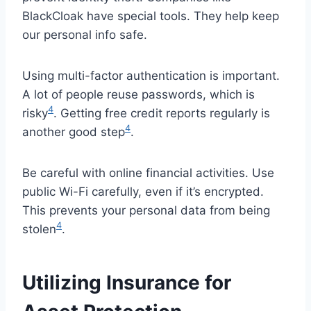
BlackCloak have special tools. They help keep
our personal info safe.
Using multi-factor authentication is important.
A lot of people reuse passwords, which is
4
risky
. Getting free credit reports regularly is
4
another good step
.
Be careful with online financial activities. Use
public Wi-Fi carefully, even if it’s encrypted.
This prevents your personal data from being
4
stolen
.
Utilizing Insurance for