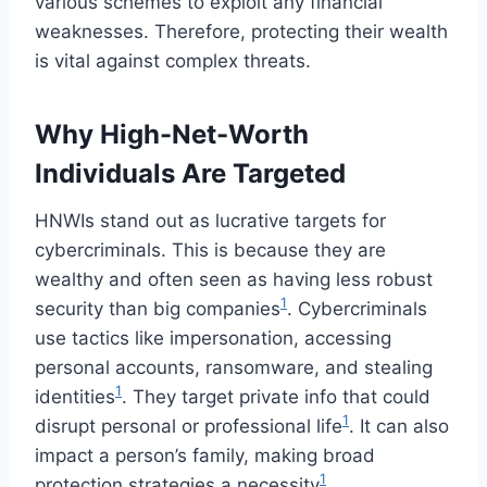
various schemes to exploit any financial
weaknesses. Therefore, protecting their wealth
is vital against complex threats.
Why High-Net-Worth
Individuals Are Targeted
HNWIs stand out as lucrative targets for
cybercriminals. This is because they are
wealthy and often seen as having less robust
1
security than big companies
. Cybercriminals
use tactics like impersonation, accessing
personal accounts, ransomware, and stealing
1
identities
. They target private info that could
1
disrupt personal or professional life
. It can also
impact a person’s family, making broad
1
protection strategies a necessity
.