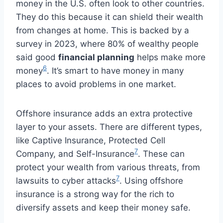
money in the U.S. often look to other countries.
They do this because it can shield their wealth
from changes at home. This is backed by a
survey in 2023, where 80% of wealthy people
said good
financial planning
helps make more
6
money
. It’s smart to have money in many
places to avoid problems in one market.
Offshore insurance adds an extra protective
layer to your assets. There are different types,
like Captive Insurance, Protected Cell
7
Company, and Self-Insurance
. These can
protect your wealth from various threats, from
7
lawsuits to cyber attacks
. Using offshore
insurance is a strong way for the rich to
diversify assets and keep their money safe.