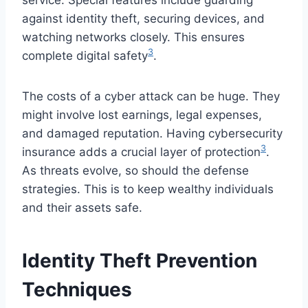
against identity theft, securing devices, and
watching networks closely. This ensures
3
complete digital safety
.
The costs of a cyber attack can be huge. They
might involve lost earnings, legal expenses,
and damaged reputation. Having cybersecurity
3
insurance adds a crucial layer of protection
.
As threats evolve, so should the defense
strategies. This is to keep wealthy individuals
and their assets safe.
Identity Theft Prevention
Techniques