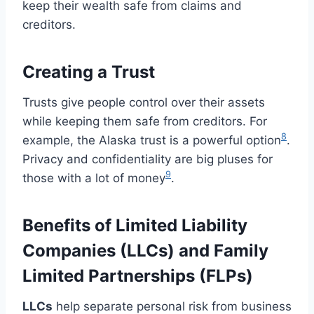
keep their wealth safe from claims and
creditors.
Creating a Trust
Trusts give people control over their assets
while keeping them safe from creditors. For
8
example, the Alaska trust is a powerful option
.
Privacy and confidentiality are big pluses for
9
those with a lot of money
.
Benefits of Limited Liability
Companies (LLCs) and Family
Limited Partnerships (FLPs)
LLCs
help separate personal risk from business