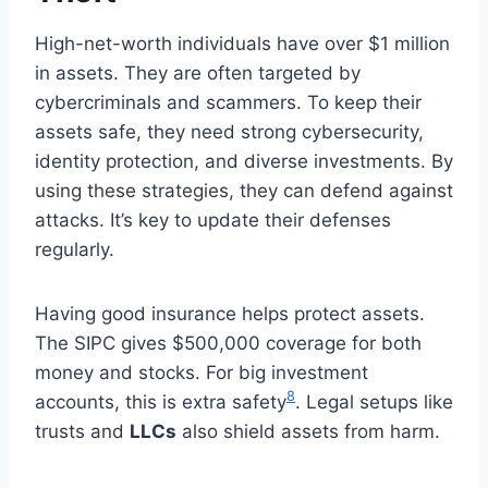
High-net-worth individuals have over $1 million
in assets. They are often targeted by
cybercriminals and scammers. To keep their
assets safe, they need strong cybersecurity,
identity protection, and diverse investments. By
using these strategies, they can defend against
attacks. It’s key to update their defenses
regularly.
Having good insurance helps protect assets.
The SIPC gives $500,000 coverage for both
money and stocks. For big investment
8
accounts, this is extra safety
. Legal setups like
trusts and
LLCs
also shield assets from harm.