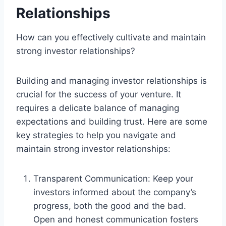
Relationships
How can you effectively cultivate and maintain
strong investor relationships?
Building and managing investor relationships is
crucial for the success of your venture. It
requires a delicate balance of managing
expectations and building trust. Here are some
key strategies to help you navigate and
maintain strong investor relationships:
Transparent Communication: Keep your
investors informed about the company’s
progress, both the good and the bad.
Open and honest communication fosters