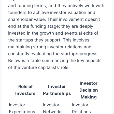
and funding terms, and they actively work with
founders to achieve investor valuation and
shareholder value. Their involvement doesn’t
end at the funding stage; they are deeply
invested in the growth and eventual exits of
the startups they support. This involves
maintaining strong investor relations and
constantly evaluating the startup’s progress.
Below is a table summarizing the key aspects
of the venture capitalists’ role:
Investor
Role of
Investor
Decision
Investors
Partnerships
Making
Investor
Investor
Investor
Expectations
Networks
Relations