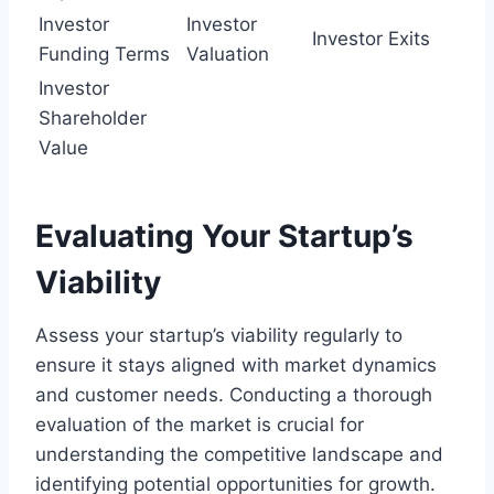
Investor
Investor
Investor Exits
Funding Terms
Valuation
Investor
Shareholder
Value
Evaluating Your Startup’s
Viability
Assess your startup’s viability regularly to
ensure it stays aligned with market dynamics
and customer needs. Conducting a thorough
evaluation of the market is crucial for
understanding the competitive landscape and
identifying potential opportunities for growth.