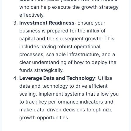
who can help execute the growth strategy
effectively.
Investment Readiness
: Ensure your
business is prepared for the influx of
capital and the subsequent growth. This
includes having robust operational
processes, scalable infrastructure, and a
clear understanding of how to deploy the
funds strategically.
Leverage Data and Technology
: Utilize
data and technology to drive efficient
scaling. Implement systems that allow you
to track key performance indicators and
make data-driven decisions to optimize
growth opportunities.