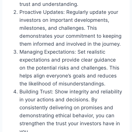
trust and understanding.
Proactive Updates: Regularly update your
investors on important developments,
milestones, and challenges. This
demonstrates your commitment to keeping
them informed and involved in the journey.
Managing Expectations: Set realistic
expectations and provide clear guidance
on the potential risks and challenges. This
helps align everyone’s goals and reduces
the likelihood of misunderstandings.
Building Trust: Show integrity and reliability
in your actions and decisions. By
consistently delivering on promises and
demonstrating ethical behavior, you can
strengthen the trust your investors have in
you.