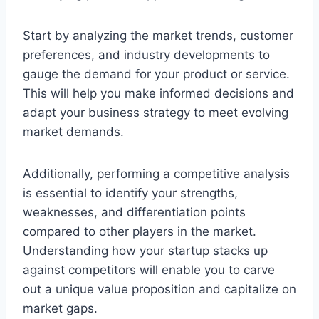
Start by analyzing the market trends, customer
preferences, and industry developments to
gauge the demand for your product or service.
This will help you make informed decisions and
adapt your business strategy to meet evolving
market demands.
Additionally, performing a competitive analysis
is essential to identify your strengths,
weaknesses, and differentiation points
compared to other players in the market.
Understanding how your startup stacks up
against competitors will enable you to carve
out a unique value proposition and capitalize on
market gaps.