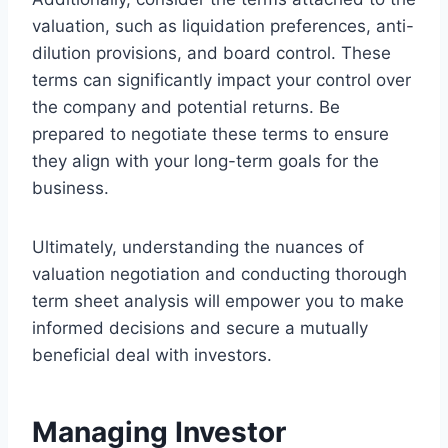
valuation, such as liquidation preferences, anti-
dilution provisions, and board control. These
terms can significantly impact your control over
the company and potential returns. Be
prepared to negotiate these terms to ensure
they align with your long-term goals for the
business.
Ultimately, understanding the nuances of
valuation negotiation and conducting thorough
term sheet analysis will empower you to make
informed decisions and secure a mutually
beneficial deal with investors.
Managing Investor