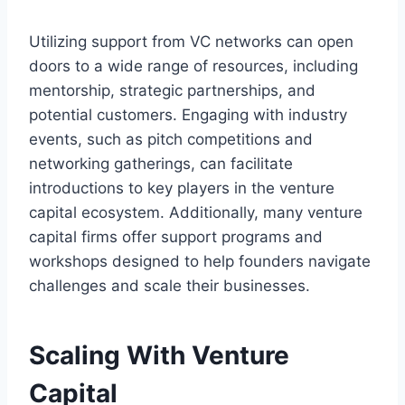
Utilizing support from VC networks can open
doors to a wide range of resources, including
mentorship, strategic partnerships, and
potential customers. Engaging with industry
events, such as pitch competitions and
networking gatherings, can facilitate
introductions to key players in the venture
capital ecosystem. Additionally, many venture
capital firms offer support programs and
workshops designed to help founders navigate
challenges and scale their businesses.
Scaling With Venture
Capital