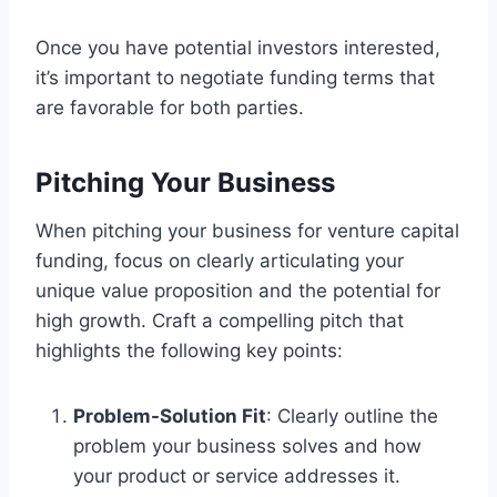
Once you have potential investors interested,
it’s important to negotiate funding terms that
are favorable for both parties.
Pitching Your Business
When pitching your business for venture capital
funding, focus on clearly articulating your
unique value proposition and the potential for
high growth. Craft a compelling pitch that
highlights the following key points:
Problem-Solution Fit
: Clearly outline the
problem your business solves and how
your product or service addresses it.