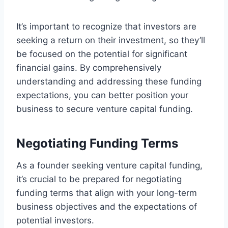
It’s important to recognize that investors are
seeking a return on their investment, so they’ll
be focused on the potential for significant
financial gains. By comprehensively
understanding and addressing these funding
expectations, you can better position your
business to secure venture capital funding.
Negotiating Funding Terms
As a founder seeking venture capital funding,
it’s crucial to be prepared for negotiating
funding terms that align with your long-term
business objectives and the expectations of
potential investors.