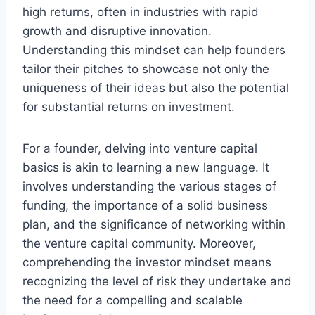
high returns, often in industries with rapid
growth and disruptive innovation.
Understanding this mindset can help founders
tailor their pitches to showcase not only the
uniqueness of their ideas but also the potential
for substantial returns on investment.
For a founder, delving into venture capital
basics is akin to learning a new language. It
involves understanding the various stages of
funding, the importance of a solid business
plan, and the significance of networking within
the venture capital community. Moreover,
comprehending the investor mindset means
recognizing the level of risk they undertake and
the need for a compelling and scalable