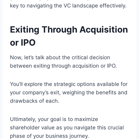
key to navigating the VC landscape effectively.
Exiting Through Acquisition
or IPO
Now, let’s talk about the critical decision
between exiting through acquisition or IPO.
You’ll explore the strategic options available for
your company’s exit, weighing the benefits and
drawbacks of each.
Ultimately, your goal is to maximize
shareholder value as you navigate this crucial
phase of your business journey.