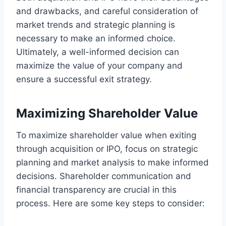
and drawbacks, and careful consideration of
market trends and strategic planning is
necessary to make an informed choice.
Ultimately, a well-informed decision can
maximize the value of your company and
ensure a successful exit strategy.
Maximizing Shareholder Value
To maximize shareholder value when exiting
through acquisition or IPO, focus on strategic
planning and market analysis to make informed
decisions. Shareholder communication and
financial transparency are crucial in this
process. Here are some key steps to consider: