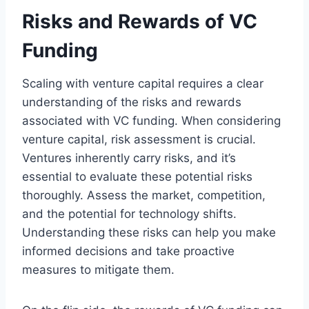
Risks and Rewards of VC
Funding
Scaling with venture capital requires a clear
understanding of the risks and rewards
associated with VC funding. When considering
venture capital, risk assessment is crucial.
Ventures inherently carry risks, and it’s
essential to evaluate these potential risks
thoroughly. Assess the market, competition,
and the potential for technology shifts.
Understanding these risks can help you make
informed decisions and take proactive
measures to mitigate them.