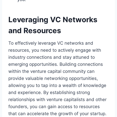
Leveraging VC Networks
and Resources
To effectively leverage VC networks and
resources, you need to actively engage with
industry connections and stay attuned to
emerging opportunities. Building connections
within the venture capital community can
provide valuable networking opportunities,
allowing you to tap into a wealth of knowledge
and experience. By establishing strong
relationships with venture capitalists and other
founders, you can gain access to resources
that can accelerate the growth of your startup.