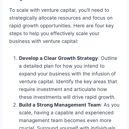
To scale with venture capital, you’ll need to
strategically allocate resources and focus on
rapid growth opportunities. Here are four key
steps to help you effectively scale your
business with venture capital:
Develop a Clear Growth Strategy
: Outline
a detailed plan for how you intend to
expand your business with the infusion of
venture capital. Identify the key areas that
require investment and articulate how
these investments will drive rapid growth.
Build a Strong Management Team
: As you
scale, having a capable and experienced
management team becomes even more
crucial. Surround yourself with individuals