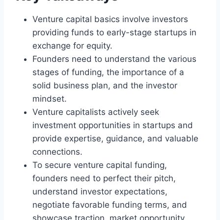
Venture capital basics involve investors
providing funds to early-stage startups in
exchange for equity.
Founders need to understand the various
stages of funding, the importance of a
solid business plan, and the investor
mindset.
Venture capitalists actively seek
investment opportunities in startups and
provide expertise, guidance, and valuable
connections.
To secure venture capital funding,
founders need to perfect their pitch,
understand investor expectations,
negotiate favorable funding terms, and
showcase traction, market opportunity,