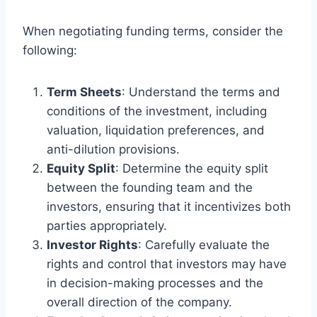
When negotiating funding terms, consider the
following:
Term Sheets
: Understand the terms and
conditions of the investment, including
valuation, liquidation preferences, and
anti-dilution provisions.
Equity Split
: Determine the equity split
between the founding team and the
investors, ensuring that it incentivizes both
parties appropriately.
Investor Rights
: Carefully evaluate the
rights and control that investors may have
in decision-making processes and the
overall direction of the company.