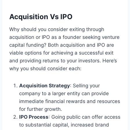
Acquisition Vs IPO
Why should you consider exiting through
acquisition or IPO as a founder seeking venture
capital funding? Both acquisition and IPO are
viable options for achieving a successful exit
and providing returns to your investors. Here’s
why you should consider each:
Acquisition Strategy
: Selling your
company to a larger entity can provide
immediate financial rewards and resources
for further growth.
IPO Process
: Going public can offer access
to substantial capital, increased brand