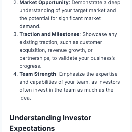
Market Opportunity
: Demonstrate a deep
understanding of your target market and
the potential for significant market
demand.
Traction and Milestones
: Showcase any
existing traction, such as customer
acquisition, revenue growth, or
partnerships, to validate your business’s
progress.
Team Strength
: Emphasize the expertise
and capabilities of your team, as investors
often invest in the team as much as the
idea.
Understanding Investor
Expectations