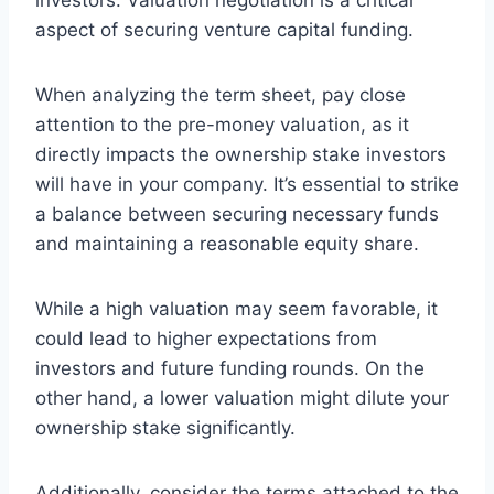
aspect of securing venture capital funding.
When analyzing the term sheet, pay close
attention to the pre-money valuation, as it
directly impacts the ownership stake investors
will have in your company. It’s essential to strike
a balance between securing necessary funds
and maintaining a reasonable equity share.
While a high valuation may seem favorable, it
could lead to higher expectations from
investors and future funding rounds. On the
other hand, a lower valuation might dilute your
ownership stake significantly.
Additionally, consider the terms attached to the