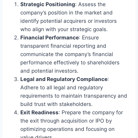
Strategic Positioning
: Assess the
company’s position in the market and
identify potential acquirers or investors
who align with your strategic goals.
Financial Performance
: Ensure
transparent financial reporting and
communicate the company’s financial
performance effectively to shareholders
and potential investors.
Legal and Regulatory Compliance
:
Adhere to all legal and regulatory
requirements to maintain transparency and
build trust with stakeholders.
Exit Readiness
: Prepare the company for
the exit through acquisition or IPO by
optimizing operations and focusing on
value drivers.