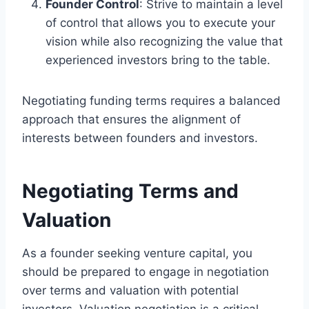
Founder Control
: Strive to maintain a level
of control that allows you to execute your
vision while also recognizing the value that
experienced investors bring to the table.
Negotiating funding terms requires a balanced
approach that ensures the alignment of
interests between founders and investors.
Negotiating Terms and
Valuation
As a founder seeking venture capital, you
should be prepared to engage in negotiation
over terms and valuation with potential
investors. Valuation negotiation is a critical