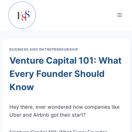
Skip
to
content
BUSINESS AND ENTREPRENEURSHIP
Venture Capital 101: What
Every Founder Should
Know
Hey there, ever wondered how companies like
Uber and Airbnb got their start?