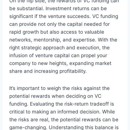
On the flip side, the rewards of VC funding can
be substantial. Investment returns can be
significant if the venture succeeds. VC funding
can provide not only the capital needed for
rapid growth but also access to valuable
networks, mentorship, and expertise. With the
right strategic approach and execution, the
infusion of venture capital can propel your
company to new heights, expanding market
share and increasing profitability.
It’s important to weigh the risks against the
potential rewards when deciding on VC
funding. Evaluating the risk-return tradeoff is
critical to making an informed decision. While
the risks are real, the potential rewards can be
game-changing. Understanding this balance is