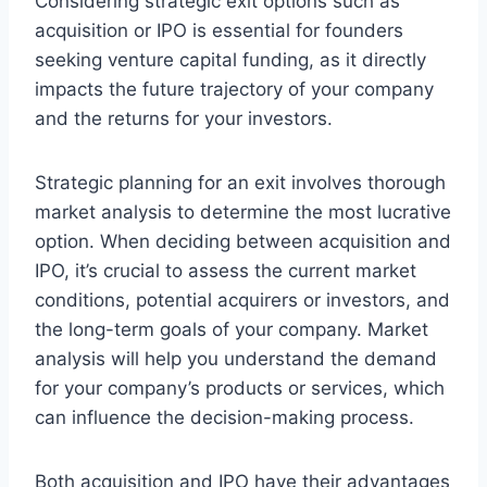
Considering strategic exit options such as
acquisition or IPO is essential for founders
seeking venture capital funding, as it directly
impacts the future trajectory of your company
and the returns for your investors.
Strategic planning for an exit involves thorough
market analysis to determine the most lucrative
option. When deciding between acquisition and
IPO, it’s crucial to assess the current market
conditions, potential acquirers or investors, and
the long-term goals of your company. Market
analysis will help you understand the demand
for your company’s products or services, which
can influence the decision-making process.
Both acquisition and IPO have their advantages