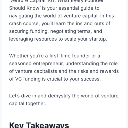
‘Venture Capital 101: What Every Founder
Should Know’ is your essential guide to
navigating the world of venture capital. In this
crash course, you’ll learn the ins and outs of
securing funding, negotiating terms, and
leveraging resources to scale your startup.
Whether you’re a first-time founder or a
seasoned entrepreneur, understanding the role
of venture capitalists and the risks and rewards
of VC funding is crucial to your success.
Let’s dive in and demystify the world of venture
capital together.
Key Takeaways