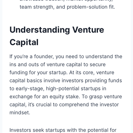
team strength, and problem-solution fit.
Understanding Venture
Capital
If you’re a founder, you need to understand the
ins and outs of venture capital to secure
funding for your startup. At its core, venture
capital basics involve investors providing funds
to early-stage, high-potential startups in
exchange for an equity stake. To grasp venture
capital, it’s crucial to comprehend the investor
mindset.
Investors seek startups with the potential for