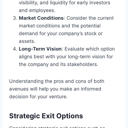
visibility, and liquidity for early investors
and employees.
Market Conditions
: Consider the current
market conditions and the potential
demand for your company’s stock or
assets.
Long-Term Vision
: Evaluate which option
aligns best with your long-term vision for
the company and its stakeholders.
Understanding the pros and cons of both
avenues will help you make an informed
decision for your venture.
Strategic Exit Options