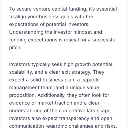
To secure venture capital funding, it’s essential
to align your business goals with the
expectations of potential investors.
Understanding the investor mindset and
funding expectations is crucial for a successful
pitch.
Investors typically seek high growth potential,
scalability, and a clear exit strategy. They
expect a solid business plan, a capable
management team, and a unique value
proposition. Additionally, they often look for
evidence of market traction and a clear
understanding of the competitive landscape.
Investors also expect transparency and open
communication regarding challenges and risks.