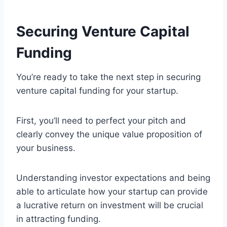
Securing Venture Capital
Funding
You’re ready to take the next step in securing
venture capital funding for your startup.
First, you’ll need to perfect your pitch and
clearly convey the unique value proposition of
your business.
Understanding investor expectations and being
able to articulate how your startup can provide
a lucrative return on investment will be crucial
in attracting funding.