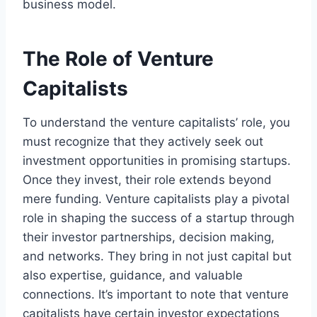
business model.
The Role of Venture
Capitalists
To understand the venture capitalists’ role, you
must recognize that they actively seek out
investment opportunities in promising startups.
Once they invest, their role extends beyond
mere funding. Venture capitalists play a pivotal
role in shaping the success of a startup through
their investor partnerships, decision making,
and networks. They bring in not just capital but
also expertise, guidance, and valuable
connections. It’s important to note that venture
capitalists have certain investor expectations