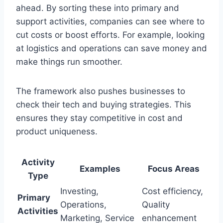
ahead. By sorting these into primary and
support activities, companies can see where to
cut costs or boost efforts. For example, looking
at logistics and operations can save money and
make things run smoother.
The framework also pushes businesses to
check their tech and buying strategies. This
ensures they stay competitive in cost and
product uniqueness.
Activity
Examples
Focus Areas
Type
Investing,
Cost efficiency,
Primary
Operations,
Quality
Activities
Marketing, Service
enhancement