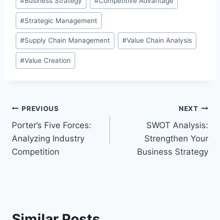
#
Business Strategy
#
Competitive Advantage
Tags:
#
Strategic Management
#
Supply Chain Management
#
Value Chain Analysis
#
Value Creation
Post
PREVIOUS
NEXT
Porter’s Five Forces:
SWOT Analysis:
navigation
Analyzing Industry
Strengthen Your
Competition
Business Strategy
Similar Posts