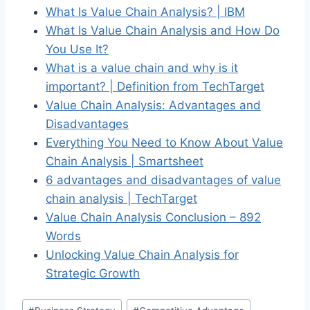
What Is Value Chain Analysis? | IBM
What Is Value Chain Analysis and How Do
You Use It?
What is a value chain and why is it
important? | Definition from TechTarget
Value Chain Analysis: Advantages and
Disadvantages
Everything You Need to Know About Value
Chain Analysis | Smartsheet
6 advantages and disadvantages of value
chain analysis | TechTarget
Value Chain Analysis Conclusion – 892
Words
Unlocking Value Chain Analysis for
Strategic Growth
Post