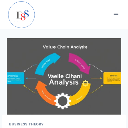
Skip
to
content
BUSINESS THEORY