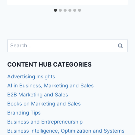
Search
for:
CONTENT HUB CATEGORIES
Advertising Insights
AI in Business, Marketing and Sales
B2B Marketing and Sales
Books on Marketing and Sales
Branding Tips
Business and Entrepreneurship
Business Intelligence, Optimization and Systems