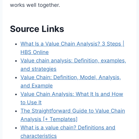
works well together.
Source Links
What Is a Value Chain Analysis? 3 Steps |
HBS Online
Value chain analysis: Definition, examples,
and strategies
Value Chain: Definition, Model, Analysis,
and Example
Value Chain Analysis: What It Is and How
to Use It
The Straightforward Guide to Value Chain
Analysis [+ Templates]
What is a value chain? Definitions and
characteristics