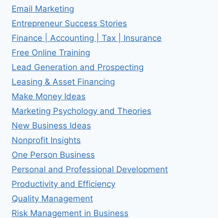
Email Marketing
Entrepreneur Success Stories
Finance | Accounting | Tax | Insurance
Free Online Training
Lead Generation and Prospecting
Leasing & Asset Financing
Make Money Ideas
Marketing Psychology and Theories
New Business Ideas
Nonprofit Insights
One Person Business
Personal and Professional Development
Productivity and Efficiency
Quality Management
Risk Management in Business