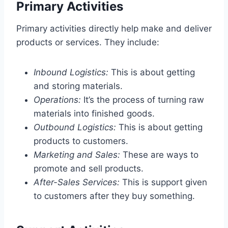
Primary Activities
Primary activities directly help make and deliver
products or services. They include:
Inbound Logistics:
This is about getting
and storing materials.
Operations:
It’s the process of turning raw
materials into finished goods.
Outbound Logistics:
This is about getting
products to customers.
Marketing and Sales:
These are ways to
promote and sell products.
After-Sales Services:
This is support given
to customers after they buy something.