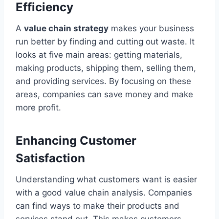
Efficiency
A
value chain strategy
makes your business
run better by finding and cutting out waste. It
looks at five main areas: getting materials,
making products, shipping them, selling them,
and providing services. By focusing on these
areas, companies can save money and make
more profit.
Enhancing Customer
Satisfaction
Understanding what customers want is easier
with a good value chain analysis. Companies
can find ways to make their products and
services stand out. This makes customers