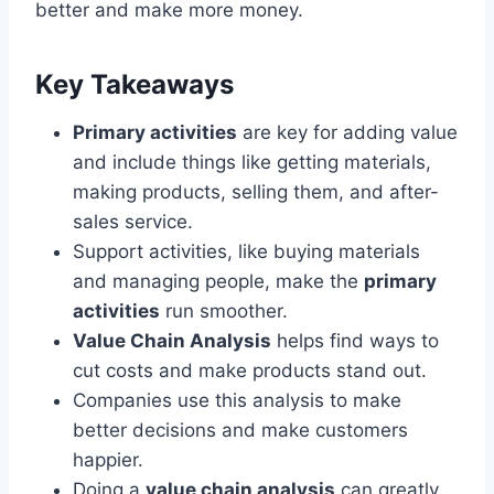
better and make more money.
Key Takeaways
Primary activities
are key for adding value
and include things like getting materials,
making products, selling them, and after-
sales service.
Support activities, like buying materials
and managing people, make the
primary
activities
run smoother.
Value Chain Analysis
helps find ways to
cut costs and make products stand out.
Companies use this analysis to make
better decisions and make customers
happier.
Doing a
value chain analysis
can greatly