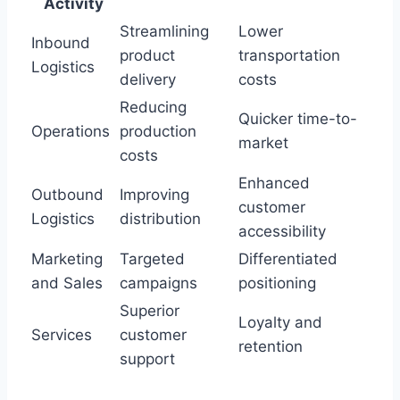
Activity
Streamlining
Lower
Inbound
product
transportation
Logistics
delivery
costs
Reducing
Quicker time-to-
Operations
production
market
costs
Enhanced
Outbound
Improving
customer
Logistics
distribution
accessibility
Marketing
Targeted
Differentiated
and Sales
campaigns
positioning
Superior
Loyalty and
Services
customer
retention
support