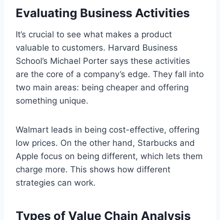
Evaluating Business Activities
It’s crucial to see what makes a product
valuable to customers. Harvard Business
School’s Michael Porter says these activities
are the core of a company’s edge. They fall into
two main areas: being cheaper and offering
something unique.
Walmart leads in being cost-effective, offering
low prices. On the other hand, Starbucks and
Apple focus on being different, which lets them
charge more. This shows how different
strategies can work.
Types of Value Chain Analysis