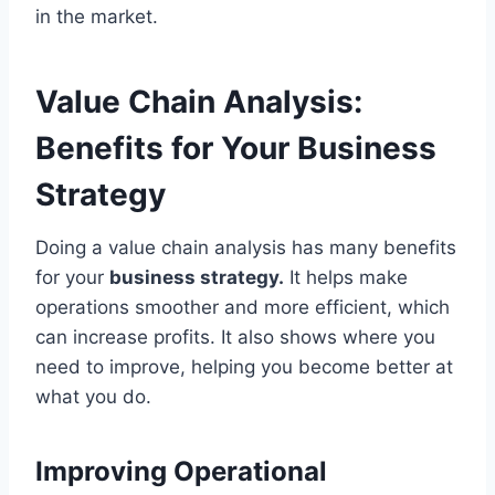
in the market.
Value Chain Analysis:
Benefits for Your Business
Strategy
Doing a value chain analysis has many benefits
for your
business strategy.
It helps make
operations smoother and more efficient, which
can increase profits. It also shows where you
need to improve, helping you become better at
what you do.
Improving Operational