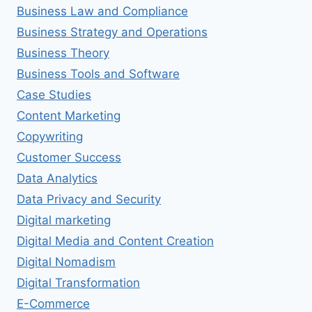
Business Law and Compliance
Business Strategy and Operations
Business Theory
Business Tools and Software
Case Studies
Content Marketing
Copywriting
Customer Success
Data Analytics
Data Privacy and Security
Digital marketing
Digital Media and Content Creation
Digital Nomadism
Digital Transformation
E-Commerce