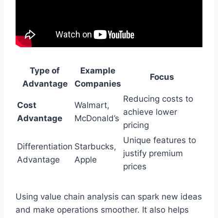
Type of
Example
Focus
Advantage
Companies
Reducing costs to
Cost
Walmart,
achieve lower
Advantage
McDonald’s
pricing
Unique features to
Differentiation
Starbucks,
justify premium
Advantage
Apple
prices
Using value chain analysis can spark new ideas
and make operations smoother. It also helps