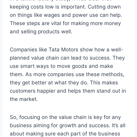
keeping costs low is important. Cutting down
on things like wages and power use can help.
These steps are vital for making more money
and selling products well.
Companies like Tata Motors show how a well-
planned value chain can lead to success. They
use smart ways to move goods and make
them. As more companies use these methods,
they get better at what they do. This makes
customers happier and helps them stand out in
the market.
So, focusing on the value chain is key for any
business aiming for growth and success. It’s all
about making sure each part of the business