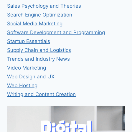
Sales Psychology and Theories
Search Engine Optimization
Social Media Marketing
Software Development and Programming
Startup Essentials
Supply Chain and Logistics
Trends and Industry News
Video Marketing
Web Design and UX
Web Hosting
Writing and Content Creation