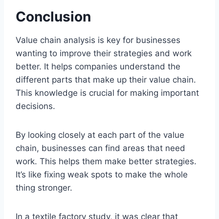
Conclusion
Value chain analysis is key for businesses
wanting to improve their strategies and work
better. It helps companies understand the
different parts that make up their value chain.
This knowledge is crucial for making important
decisions.
By looking closely at each part of the value
chain, businesses can find areas that need
work. This helps them make better strategies.
It’s like fixing weak spots to make the whole
thing stronger.
In a textile factory study, it was clear that