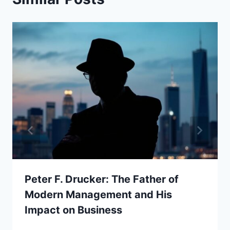
Peter F. Drucker: The Father of
Modern Management and His
Impact on Business