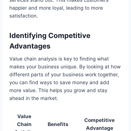
happier and more loyal, leading to more
satisfaction.
Identifying Competitive
Advantages
Value chain analysis is key to finding what
makes your business unique. By looking at how
different parts of your business work together,
you can find ways to save money and add
more value. This helps you grow and stay
ahead in the market.
Value
Competitive
Chain
Benefits
Advantage