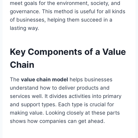
meet goals for the environment, society, and
governance. This method is useful for all kinds
of businesses, helping them succeed in a
lasting way.
Key Components of a Value
Chain
The
value chain model
helps businesses
understand how to deliver products and
services well. It divides activities into primary
and support types. Each type is crucial for
making value. Looking closely at these parts
shows how companies can get ahead.