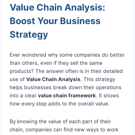
Value Chain Analysis:
Boost Your Business
Strategy
Ever wondered why some companies do better
than others, even if they sell the same
products? The answer often is in their detailed
use of
Value Chain Analysis
. This strategy
helps businesses break down their operations
into a clear
value chain framework
. It shows
how every step adds to the overall value.
By knowing the value of each part of their
chain, companies can find new ways to work