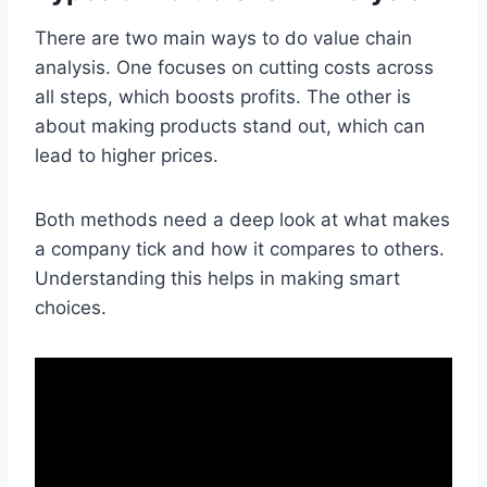
There are two main ways to do value chain
analysis. One focuses on cutting costs across
all steps, which boosts profits. The other is
about making products stand out, which can
lead to higher prices.
Both methods need a deep look at what makes
a company tick and how it compares to others.
Understanding this helps in making smart
choices.