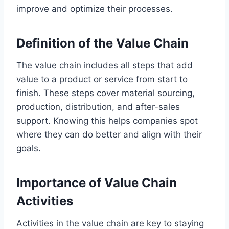
improve and optimize their processes.
Definition of the Value Chain
The value chain includes all steps that add
value to a product or service from start to
finish. These steps cover material sourcing,
production, distribution, and after-sales
support. Knowing this helps companies spot
where they can do better and align with their
goals.
Importance of Value Chain
Activities
Activities in the value chain are key to staying