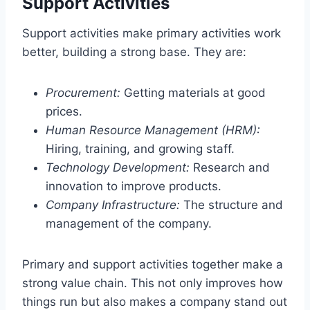
Support Activities
Support activities make primary activities work
better, building a strong base. They are:
Procurement:
Getting materials at good
prices.
Human Resource Management (HRM):
Hiring, training, and growing staff.
Technology Development:
Research and
innovation to improve products.
Company Infrastructure:
The structure and
management of the company.
Primary and support activities together make a
strong value chain. This not only improves how
things run but also makes a company stand out