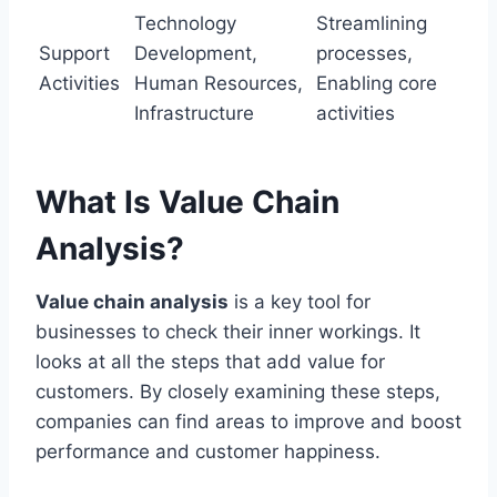
Technology
Streamlining
Support
Development,
processes,
Activities
Human Resources,
Enabling core
Infrastructure
activities
What Is Value Chain
Analysis?
Value chain analysis
is a key tool for
businesses to check their inner workings. It
looks at all the steps that add value for
customers. By closely examining these steps,
companies can find areas to improve and boost
performance and customer happiness.