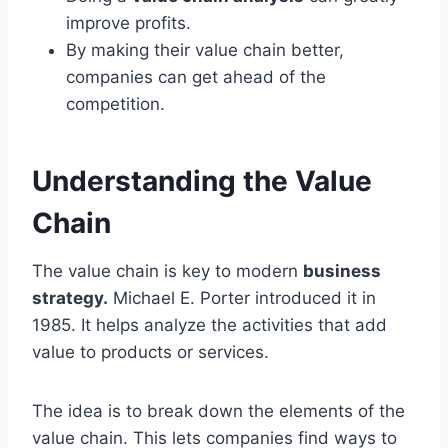
improve profits.
By making their value chain better,
companies can get ahead of the
competition.
Understanding the Value
Chain
The value chain is key to modern
business
strategy.
Michael E. Porter introduced it in
1985. It helps analyze the activities that add
value to products or services.
The idea is to break down the elements of the
value chain. This lets companies find ways to