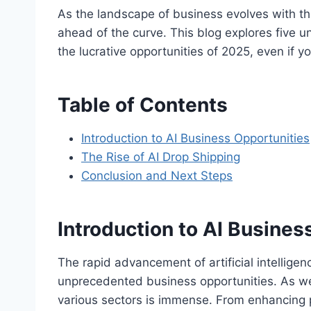
As the landscape of business evolves with the ri
ahead of the curve. This blog explores five u
the lucrative opportunities of 2025, even if yo
Table of Contents
Introduction to AI Business Opportunities
The Rise of AI Drop Shipping
Conclusion and Next Steps
Introduction to AI Busines
The rapid advancement of artificial intelligen
unprecedented business opportunities. As we s
various sectors is immense. From enhancing p