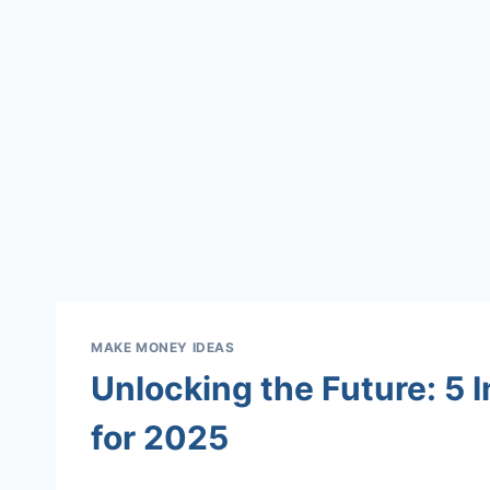
MAKE MONEY IDEAS
Unlocking the Future: 5 
for 2025