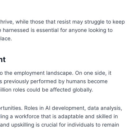
hrive, while those that resist may struggle to keep
harnessed is essential for anyone looking to
lace.
nt
 to the employment landscape. On one side, it
asks previously performed by humans become
lion roles could be affected globally.
rtunities. Roles in AI development, data analysis,
ing a workforce that is adaptable and skilled in
d upskilling is crucial for individuals to remain