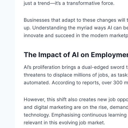
just a trend—it’s a transformative force.
Businesses that adapt to these changes will t
up. Understanding the myriad ways AI can be 
innovate and succeed in the modern marketp
The Impact of AI on Employme
AI’s proliferation brings a dual-edged sword
threatens to displace millions of jobs, as t
automated. According to reports, over 300 mil
However, this shift also creates new job oppo
and digital marketing are on the rise, demand
technology. Emphasising continuous learning an
relevant in this evolving job market.