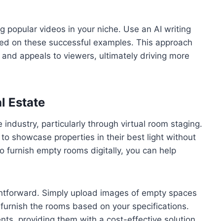
ng popular videos in your niche. Use an AI writing
based on these successful examples. This approach
 and appeals to viewers, ultimately driving more
l Estate
e industry, particularly through virtual room staging.
 showcase properties in their best light without
o furnish empty rooms digitally, you can help
ightforward. Simply upload images of empty spaces
y furnish the rooms based on your specifications.
nts, providing them with a cost-effective solution