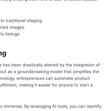
 traditional staging.
ished images.
o listings.
ng
has been drastically altered by the integration of
ds out as a groundbreaking model that simplifies the
echnology, entrepreneurs can automate product
filment, making it easier for anyone to start a
is immense. By leveraging AI tools, you can identify