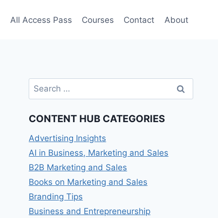
e
All Access Pass
Courses
Contact
About
Search
for:
CONTENT HUB CATEGORIES
Advertising Insights
AI in Business, Marketing and Sales
B2B Marketing and Sales
Books on Marketing and Sales
Branding Tips
Business and Entrepreneurship