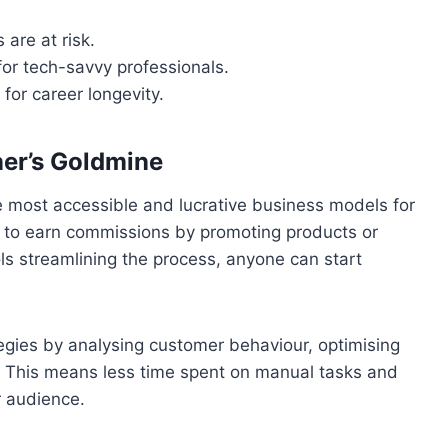
 are at risk.
or tech-savvy professionals.
 for career longevity.
ner’s Goldmine
he most accessible and lucrative business models for
 to earn commissions by promoting products or
ols streamlining the process, anyone can start
tegies by analysing customer behaviour, optimising
 This means less time spent on manual tasks and
r audience.