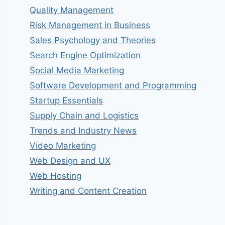
Quality Management
Risk Management in Business
Sales Psychology and Theories
Search Engine Optimization
Social Media Marketing
Software Development and Programming
Startup Essentials
Supply Chain and Logistics
Trends and Industry News
Video Marketing
Web Design and UX
Web Hosting
Writing and Content Creation