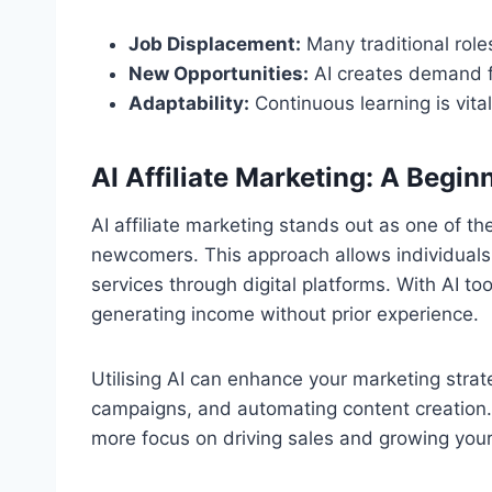
Job Displacement:
Many traditional roles
New Opportunities:
AI creates demand f
Adaptability:
Continuous learning is vital
AI Affiliate Marketing: A Begin
AI affiliate marketing stands out as one of t
newcomers. This approach allows individuals
services through digital platforms. With AI to
generating income without prior experience.
Utilising AI can enhance your marketing stra
campaigns, and automating content creation.
more focus on driving sales and growing you