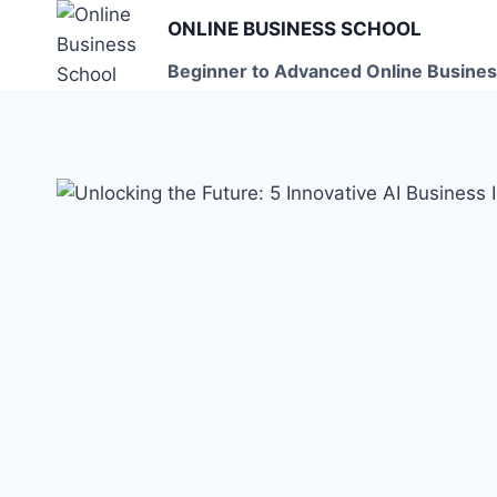
Skip
ONLINE BUSINESS SCHOOL
to
Beginner to Advanced Online Busines
content