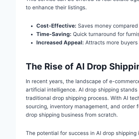
to enhance their listings.
Cost-Effective:
Saves money compared to
Time-Saving:
Quick turnaround for furn
Increased Appeal:
Attracts more buyers t
The Rise of AI Drop Shippi
In recent years, the landscape of e-commerce 
artificial intelligence. AI drop shipping stan
traditional drop shipping process. With AI t
sourcing, inventory management, and order ful
drop shipping business from scratch.
The potential for success in AI drop shipping 