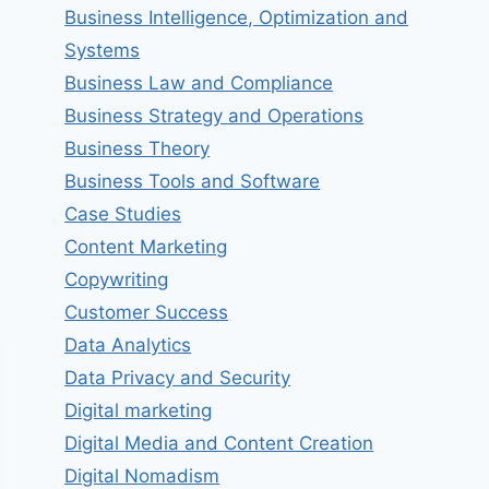
Business Intelligence, Optimization and
Systems
Business Law and Compliance
Business Strategy and Operations
Business Theory
Business Tools and Software
Case Studies
Content Marketing
Copywriting
Customer Success
Data Analytics
Data Privacy and Security
Digital marketing
Digital Media and Content Creation
Digital Nomadism