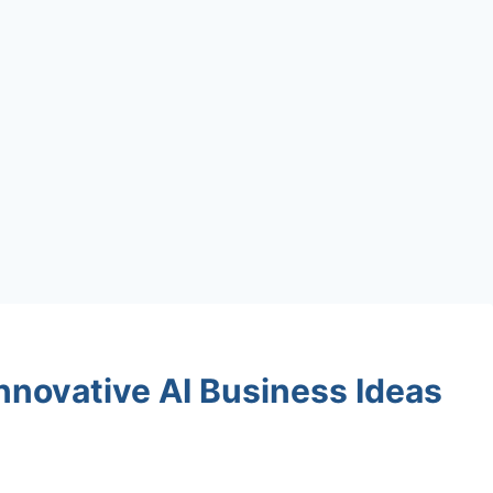
Innovative AI Business Ideas