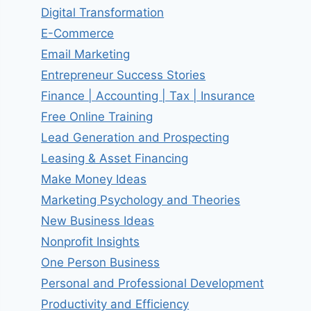
Digital Transformation
E-Commerce
Email Marketing
Entrepreneur Success Stories
Finance | Accounting | Tax | Insurance
Free Online Training
Lead Generation and Prospecting
Leasing & Asset Financing
Make Money Ideas
Marketing Psychology and Theories
New Business Ideas
Nonprofit Insights
One Person Business
Personal and Professional Development
Productivity and Efficiency