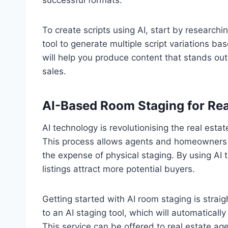
successful formats.
To create scripts using AI, start by researchi
tool to generate multiple script variations 
will help you produce content that stands out
sales.
AI-Based Room Staging for Rea
AI technology is revolutionising the real estat
This process allows agents and homeowners to
the expense of physical staging. By using AI t
listings attract more potential buyers.
Getting started with AI room staging is stra
to an AI staging tool, which will automaticall
This service can be offered to real estate age