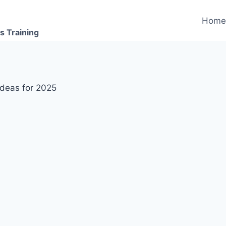
Hom
s Training