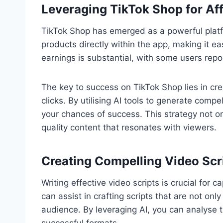
Leveraging TikTok Shop for Affi
TikTok Shop has emerged as a powerful platform
products directly within the app, making it ea
earnings is substantial, with some users rep
The key to success on TikTok Shop lies in cr
clicks. By utilising AI tools to generate compe
your chances of success. This strategy not o
quality content that resonates with viewers.
Creating Compelling Video Scri
Writing effective video scripts is crucial for 
can assist in crafting scripts that are not onl
audience. By leveraging AI, you can analyse 