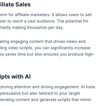
liate Sales
 for affiliate marketers. It allows users to sell
sier to reach a vast audience. The potential for
ortedly making thousands per day.
eating engaging content that drives views and
lling video scripts, you can significantly increase
nly saves time but also ensures you produce high-
pts with AI
capturing attention and driving engagement. AI tools
y persuasive but also tailored to your target
trending content and generate scripts that mimic