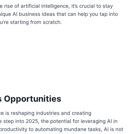
se of artificial intelligence, it’s crucial to stay
nique AI business ideas that can help you tap into
u’re starting from scratch.
s Opportunities
ce is reshaping industries and creating
tep into 2025, the potential for leveraging AI in
roductivity to automating mundane tasks, AI is not