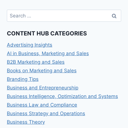
Search
for:
CONTENT HUB CATEGORIES
Advertising Insights
AI in Business, Marketing and Sales
B2B Marketing and Sales
Books on Marketing and Sales
Branding Tips
Business and Entrepreneurship
Business Intelligence, Optimization and Systems
Business Law and Compliance
Business Strategy and Operations
Business Theory