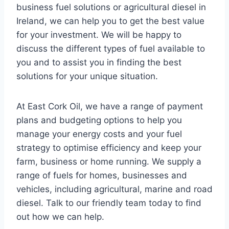
business fuel solutions or agricultural diesel in
Ireland, we can help you to get the best value
for your investment. We will be happy to
discuss the different types of fuel available to
you and to assist you in finding the best
solutions for your unique situation.
At East Cork Oil, we have a range of payment
plans and budgeting options to help you
manage your energy costs and your fuel
strategy to optimise efficiency and keep your
farm, business or home running. We supply a
range of fuels for homes, businesses and
vehicles, including agricultural, marine and road
diesel. Talk to our friendly team today to find
out how we can help.