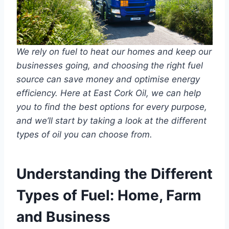
We rely on fuel to heat our homes and keep our
businesses going, and choosing the right fuel
source can save money and optimise energy
efficiency. Here at East Cork Oil, we can help
you to find the best options for every purpose,
and we’ll start by taking a look at the different
types of oil you can choose from.
Understanding the Different
Types of Fuel: Home, Farm
and Business