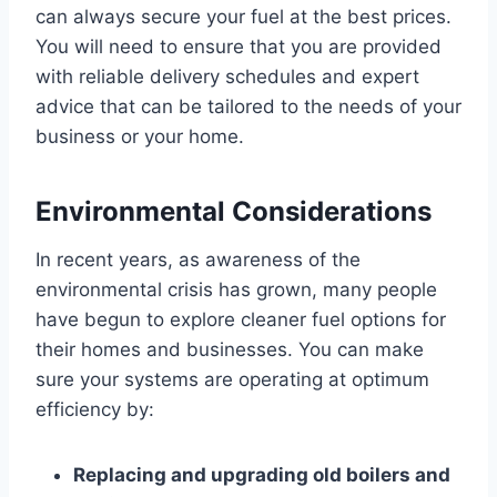
can always secure your fuel at the best prices.
You will need to ensure that you are provided
with reliable delivery schedules and expert
advice that can be tailored to the needs of your
business or your home.
Environmental Considerations
In recent years, as awareness of the
environmental crisis has grown, many people
have begun to explore cleaner fuel options for
their homes and businesses. You can make
sure your systems are operating at optimum
efficiency by:
Replacing and upgrading old boilers and