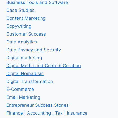
Business Tools and Software
Case Studies
Content Marketing
Copywriting
Customer Success
Data Analytics
Data Privacy and Security
Digital marketing
Digital Media and Content Creation
Digital Nomadism
Digital Transformation
E-Commerce
Email Marketing
Entrepreneur Success Stories
Finance | Accounting | Tax | Insurance