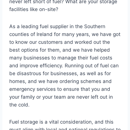
never left short of fuel? What are your storage
facilities like on-site?
As a leading fuel supplier in the Southern
counties of Ireland for many years, we have got
to know our customers and worked out the
best options for them, and we have helped
many businesses to manage their fuel costs
and improve efficiency. Running out of fuel can
be disastrous for businesses, as well as for
homes, and we have ordering schemes and
emergency services to ensure that you and
your family or your team are never left out in
the cold.
Fuel storage is a vital consideration, and this
must align with local and national regulations to