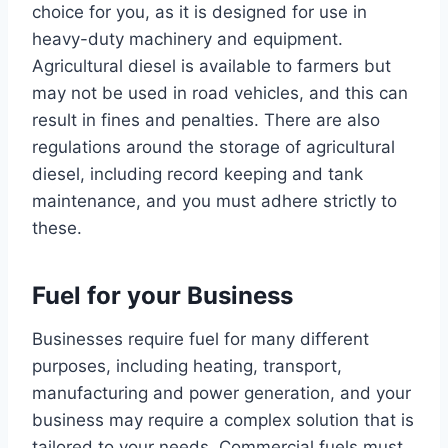
choice for you, as it is designed for use in
heavy-duty machinery and equipment.
Agricultural diesel is available to farmers but
may not be used in road vehicles, and this can
result in fines and penalties. There are also
regulations around the storage of agricultural
diesel, including record keeping and tank
maintenance, and you must adhere strictly to
these.
Fuel for your Business
Businesses require fuel for many different
purposes, including heating, transport,
manufacturing and power generation, and your
business may require a complex solution that is
tailored to your needs. Commercial fuels must