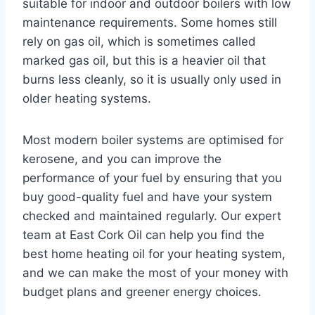
suitable for indoor and outdoor boilers with low
maintenance requirements. Some homes still
rely on gas oil, which is sometimes called
marked gas oil, but this is a heavier oil that
burns less cleanly, so it is usually only used in
older heating systems.
Most modern boiler systems are optimised for
kerosene, and you can improve the
performance of your fuel by ensuring that you
buy good-quality fuel and have your system
checked and maintained regularly. Our expert
team at East Cork Oil can help you find the
best home heating oil for your heating system,
and we can make the most of your money with
budget plans and greener energy choices.