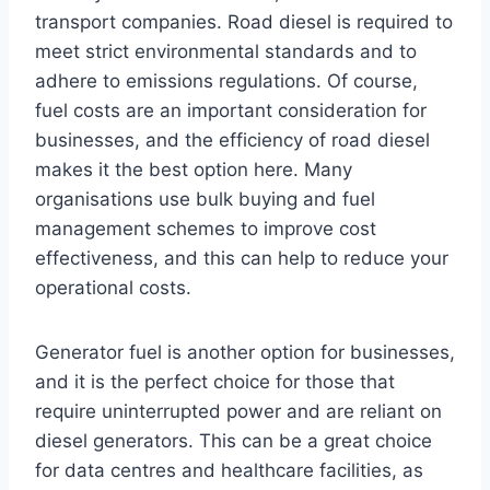
transport companies. Road diesel is required to
meet strict environmental standards and to
adhere to emissions regulations. Of course,
fuel costs are an important consideration for
businesses, and the efficiency of road diesel
makes it the best option here. Many
organisations use bulk buying and fuel
management schemes to improve cost
effectiveness, and this can help to reduce your
operational costs.
Generator fuel is another option for businesses,
and it is the perfect choice for those that
require uninterrupted power and are reliant on
diesel generators. This can be a great choice
for data centres and healthcare facilities, as