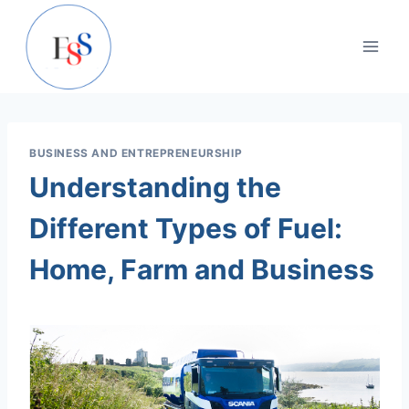
Skip
to
content
BUSINESS AND ENTREPRENEURSHIP
Understanding the
Different Types of Fuel:
Home, Farm and Business