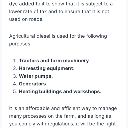
dye added to it to show that it is subject to a
lower rate of tax and to ensure that it is not
used on roads.
Agricultural diesel is used for the following
purposes:
Tractors and farm machinery
Harvesting equipment.
Water pumps.
Generators
Heating buildings and workshops.
It is an affordable and efficient way to manage
many processes on the farm, and as long as
you comply with regulations, it will be the right