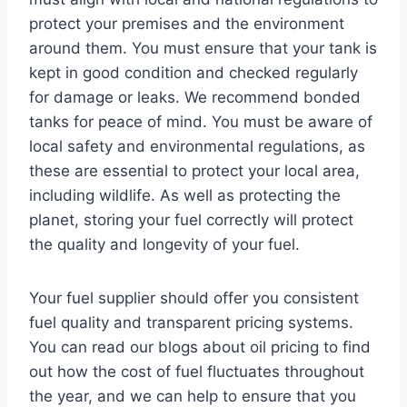
protect your premises and the environment
around them. You must ensure that your tank is
kept in good condition and checked regularly
for damage or leaks. We recommend bonded
tanks for peace of mind. You must be aware of
local safety and environmental regulations, as
these are essential to protect your local area,
including wildlife. As well as protecting the
planet, storing your fuel correctly will protect
the quality and longevity of your fuel.
Your fuel supplier should offer you consistent
fuel quality and transparent pricing systems.
You can read our blogs about oil pricing to find
out how the cost of fuel fluctuates throughout
the year, and we can help to ensure that you