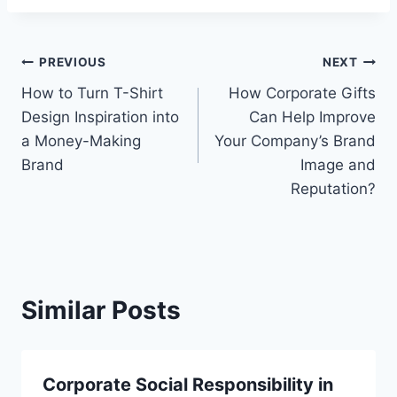
Post
PREVIOUS
NEXT
How to Turn T-Shirt
How Corporate Gifts
navigation
Design Inspiration into
Can Help Improve
a Money-Making
Your Company’s Brand
Brand
Image and
Reputation?
Similar Posts
Corporate Social Responsibility in