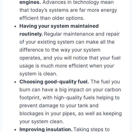
engines.
Advances in technology mean
that today’s systems are far more energy
efficient than older options.
Having your system maintained
routinely.
Regular maintenance and repair
of your existing system can make all the
difference to the way your system
operates, and you will notice that your fuel
usage is much more efficient when your
system is clean.
Choosing good-quality fuel.
The fuel you
burn can have a big impact on your carbon
footprint, with high-quality fuels helping to
prevent damage to your tank and
blockages in your pipes, as well as keeping
your system clean.
Improving insulation.
Taking steps to