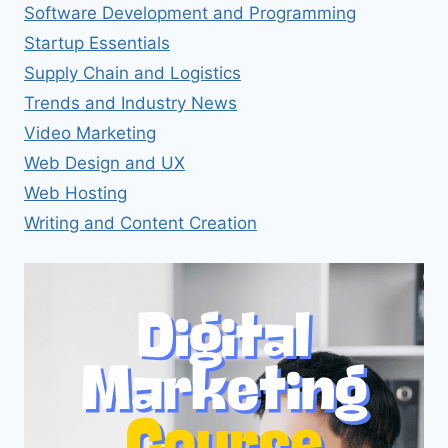
Software Development and Programming
Startup Essentials
Supply Chain and Logistics
Trends and Industry News
Video Marketing
Web Design and UX
Web Hosting
Writing and Content Creation