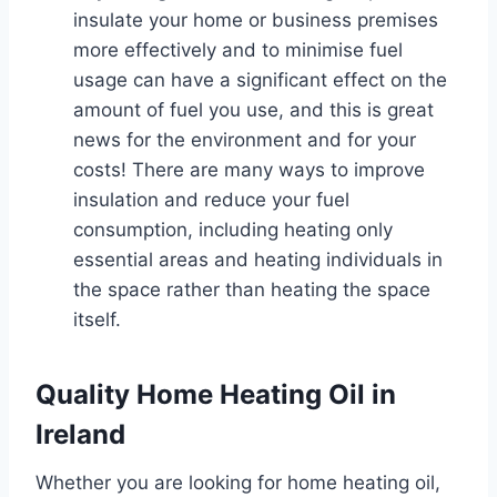
insulate your home or business premises
more effectively and to minimise fuel
usage can have a significant effect on the
amount of fuel you use, and this is great
news for the environment and for your
costs! There are many ways to improve
insulation and reduce your fuel
consumption, including heating only
essential areas and heating individuals in
the space rather than heating the space
itself.
Quality Home Heating Oil in
Ireland
Whether you are looking for home heating oil,