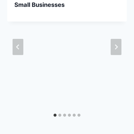
Small Businesses