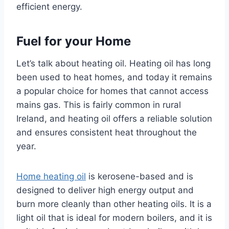
efficient energy.
Fuel for your Home
Let’s talk about heating oil. Heating oil has long
been used to heat homes, and today it remains
a popular choice for homes that cannot access
mains gas. This is fairly common in rural
Ireland, and heating oil offers a reliable solution
and ensures consistent heat throughout the
year.
Home heating oil
is kerosene-based and is
designed to deliver high energy output and
burn more cleanly than other heating oils. It is a
light oil that is ideal for modern boilers, and it is