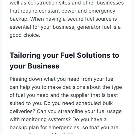
well as construction sites and other businesses
that require constant power and emergency
backup. When having a secure fuel source is
essential for your business, generator fuel is a
good choice.
Tailoring your Fuel Solutions to
your Business
Pinning down what you need from your fuel
can help you to make decisions about the type
of fuel you need and the supplier that is best
suited to you. Do you need scheduled bulk
deliveries? Can you streamline your fuel usage
with monitoring systems? Do you have a
backup plan for emergencies, so that you are