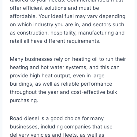
offer efficient solutions and must be
affordable. Your ideal fuel may vary depending
on which industry you are in, and sectors such
as construction, hospitality, manufacturing and
retail all have different requirements.
Many businesses rely on heating oil to run their
heating and hot water systems, and this can
provide high heat output, even in large
buildings, as well as reliable performance
throughout the year and cost-effective bulk
purchasing.
Road diesel is a good choice for many
businesses, including companies that use
delivery vehicles and fleets, as well as