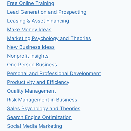
Free Online Training
Lead Generation and Prospecting
Leasing & Asset Financing
Make Money Ideas
Marketing Psychology and Theories
New Business Ideas
Nonprofit Insights
One Person Business
Personal and Professional Development
Productivity and Efficiency
Quality Management
Risk Management in Business
Sales Psychology and Theories
Search Engine Optimization
Social Media Marketing