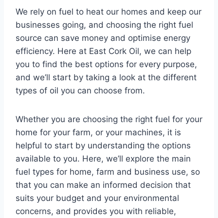
We rely on fuel to heat our homes and keep our
businesses going, and choosing the right fuel
source can save money and optimise energy
efficiency. Here at East Cork Oil, we can help
you to find the best options for every purpose,
and we’ll start by taking a look at the different
types of oil you can choose from.
Whether you are choosing the right fuel for your
home for your farm, or your machines, it is
helpful to start by understanding the options
available to you. Here, we’ll explore the main
fuel types for home, farm and business use, so
that you can make an informed decision that
suits your budget and your environmental
concerns, and provides you with reliable,