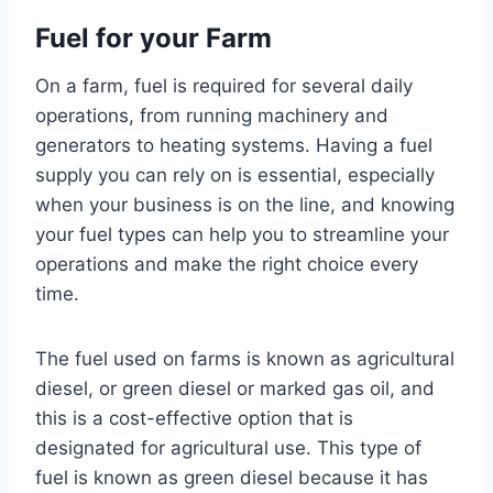
Fuel for your Farm
On a farm, fuel is required for several daily
operations, from running machinery and
generators to heating systems. Having a fuel
supply you can rely on is essential, especially
when your business is on the line, and knowing
your fuel types can help you to streamline your
operations and make the right choice every
time.
The fuel used on farms is known as agricultural
diesel, or green diesel or marked gas oil, and
this is a cost-effective option that is
designated for agricultural use. This type of
fuel is known as green diesel because it has